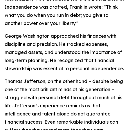
Independence was drafted, Franklin wrote: “Think
what you do when you run in debt; you give to
another power over your liberty.”
George Washington approached his finances with
discipline and precision. He tracked expenses,
managed assets, and understood the importance of
long-term planning. He recognized that financial
stewardship was essential to personal independence.
Thomas Jefferson, on the other hand – despite being
one of the most brilliant minds of his generation –
struggled with personal debt throughout much of his
life. Jefferson’s experience reminds us that
intelligence and talent alone do not guarantee
financial success. Even remarkable individuals can
suffer when they spend more than they earn.