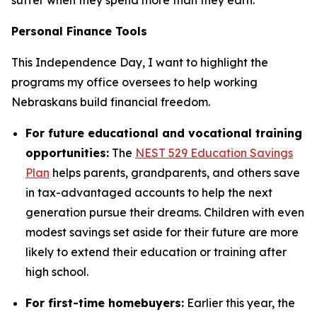
Personal Finance Tools
This Independence Day, I want to highlight the
programs my office oversees to help working
Nebraskans build financial freedom.
For future educational and vocational training
opportunities:
The
NEST 529 Education Savings
Plan
helps parents, grandparents, and others save
in tax-advantaged accounts to help the next
generation pursue their dreams. Children with even
modest savings set aside for their future are more
likely to extend their education or training after
high school.
For first-time homebuyers:
Earlier this year, the