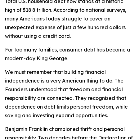
Total U.S. household debt now stands at a historic
high of $18.8 trillion. According to national surveys,
many Americans today struggle to cover an
unexpected expense of just a few hundred dollars
without using a credit card.
For too many families, consumer debt has become a
modern-day King George.
We must remember that building financial
independence is a very American thing to do. The
Founders understood that freedom and financial
responsibility are connected. They recognized that
dependence on debt limits personal freedom, while
saving and investing expand opportunities.
Benjamin Franklin championed thrift and personal
responsibility. Two decades before the Declaration of