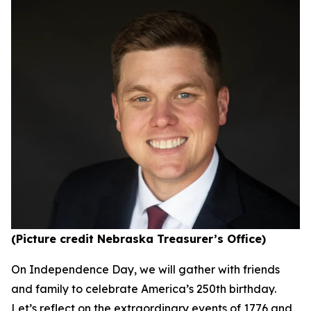
(Picture credit Nebraska Treasurer’s Office)
On Independence Day, we will gather with friends
and family to celebrate America’s 250th birthday.
Let’s reflect on the extraordinary events of 1776 and