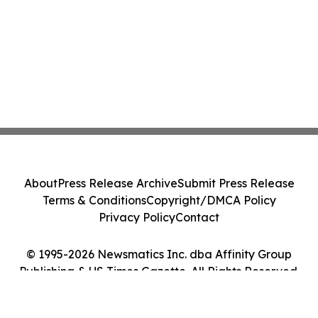
About
Press Release Archive
Submit Press Release
Terms & Conditions
Copyright/DMCA Policy
Privacy Policy
Contact
© 1995-2026 Newsmatics Inc. dba Affinity Group
Publishing & US Times Gazette. All Rights Reserved.
Cookie Settings / Your Privacy Choices