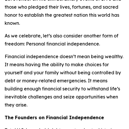
those who pledged their lives, fortunes, and sacred
honor to establish the greatest nation this world has
known.
As we celebrate, let’s also consider another form of
freedom: Personal financial independence.
Financial independence doesn’t mean being wealthy.
It means having the ability to make choices for
yourself and your family without being controlled by
debt or money-related emergencies. It means
building enough financial security to withstand life’s
inevitable challenges and seize opportunities when
they arise.
The Founders on Financial Independence