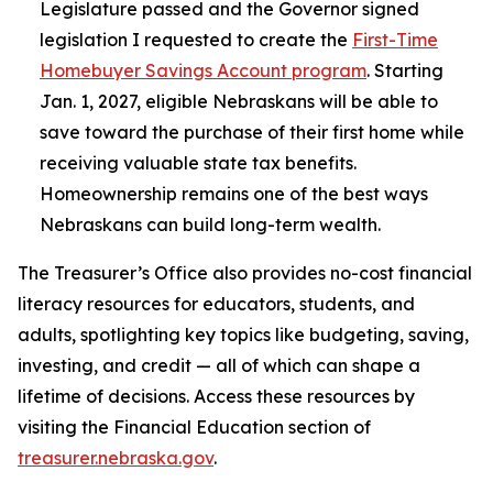
Legislature passed and the Governor signed
legislation I requested to create the
First-Time
Homebuyer Savings Account program
. Starting
Jan. 1, 2027, eligible Nebraskans will be able to
save toward the purchase of their first home while
receiving valuable state tax benefits.
Homeownership remains one of the best ways
Nebraskans can build long-term wealth.
The Treasurer’s Office also provides no-cost financial
literacy resources for educators, students, and
adults, spotlighting key topics like budgeting, saving,
investing, and credit — all of which can shape a
lifetime of decisions. Access these resources by
visiting the Financial Education section of
treasurer.nebraska.gov
.