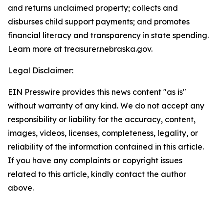
and returns unclaimed property; collects and
disburses child support payments; and promotes
financial literacy and transparency in state spending.
Learn more at treasurer.nebraska.gov.
Legal Disclaimer:
EIN Presswire provides this news content "as is"
without warranty of any kind. We do not accept any
responsibility or liability for the accuracy, content,
images, videos, licenses, completeness, legality, or
reliability of the information contained in this article.
If you have any complaints or copyright issues
related to this article, kindly contact the author
above.