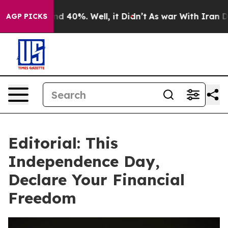
 Around 40%. Well, it Didn’t
As war With Iran Drove 
AGP PICKS
Editorial: This
Independence Day,
Declare Your Financial
Freedom