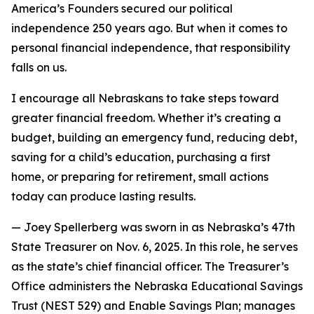
America’s Founders secured our political
independence 250 years ago. But when it comes to
personal financial independence, that responsibility
falls on us.
I encourage all Nebraskans to take steps toward
greater financial freedom. Whether it’s creating a
budget, building an emergency fund, reducing debt,
saving for a child’s education, purchasing a first
home, or preparing for retirement, small actions
today can produce lasting results.
—
Joey Spellerberg was sworn in as Nebraska’s 47th
State Treasurer on Nov. 6, 2025. In this role, he serves
as the state’s chief financial officer. The Treasurer’s
Office administers the Nebraska Educational Savings
Trust (NEST 529) and Enable Savings Plan; manages