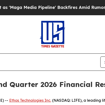
aga Media Pipeline' Backfires Amid Rumors Trum
d Quarter 2026 Financial Res
E) --
Ethos Technologies Inc.
(NASDAQ: LIFE), a leading li