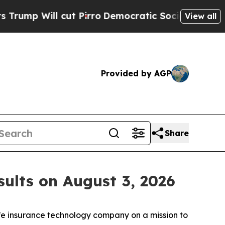
p Will cut Pirro
Democratic Socialists of Ameri
View all
Provided by AGP
Share
ults on August 3, 2026
fe insurance technology company on a mission to