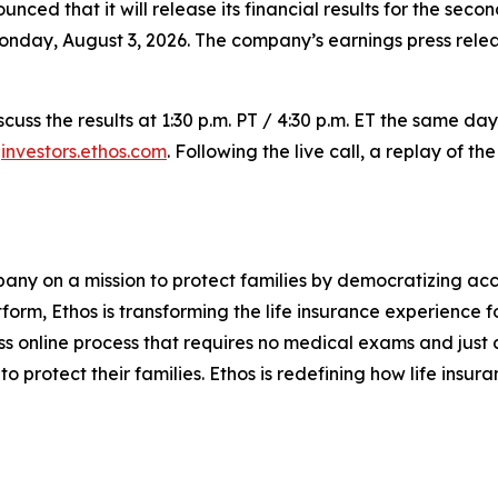
nced that it will release its financial results for the sec
 Monday, August 3, 2026. The company’s earnings press rele
scuss the results at 1:30 p.m. PT / 4:30 p.m. ET the same da
t
investors.ethos.com
. Following the live call, a replay of 
mpany on a mission to protect families by democratizing ac
tform, Ethos is transforming the life insurance experience f
s online process that requires no medical exams and just a 
to protect their families. Ethos is redefining how life insur