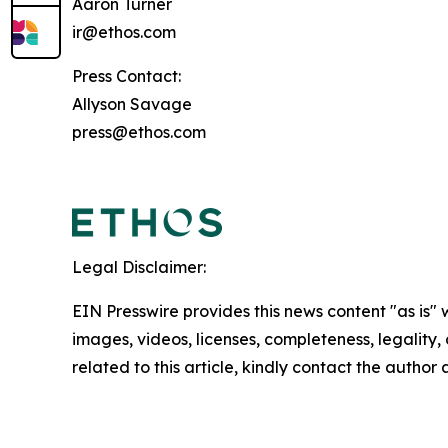
Aaron Turner
ir@ethos.com
Press Contact:
Allyson Savage
press@ethos.com
Legal Disclaimer:
EIN Presswire provides this news content "as is" 
images, videos, licenses, completeness, legality, o
related to this article, kindly contact the author