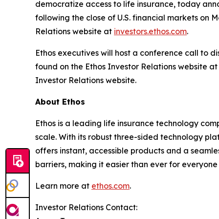
democratize access to life insurance, today annou
following the close of U.S. financial markets on
Relations website at
investors.ethos.com
.
Ethos executives will host a conference call to di
found on the Ethos Investor Relations website a
Investor Relations website.
About Ethos
Ethos is a leading life insurance technology co
scale. With its robust three-sided technology pla
offers instant, accessible products and a seamles
barriers, making it easier than ever for everyone 
Learn more at
ethos.com
.
Investor Relations Contact: