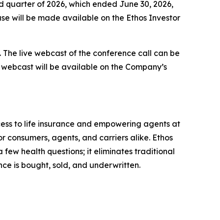
ond quarter of 2026, which ended June 30, 2026,
ase will be made available on the Ethos Investor
y. The live webcast of the conference call can be
the webcast will be available on the Company’s
cess to life insurance and empowering agents at
or consumers, agents, and carriers alike. Ethos
few health questions; it eliminates traditional
ance is bought, sold, and underwritten.