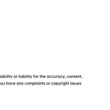
ility or liability for the accuracy, content,
f you have any complaints or copyright issues