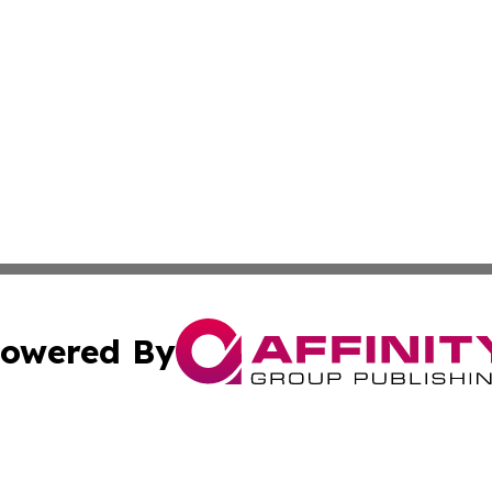
owered By
ubmit Press Release
Terms & Conditions
Copyright/DMCA
cs Inc. dba Affinity Group Publishing & US Times Gazette.