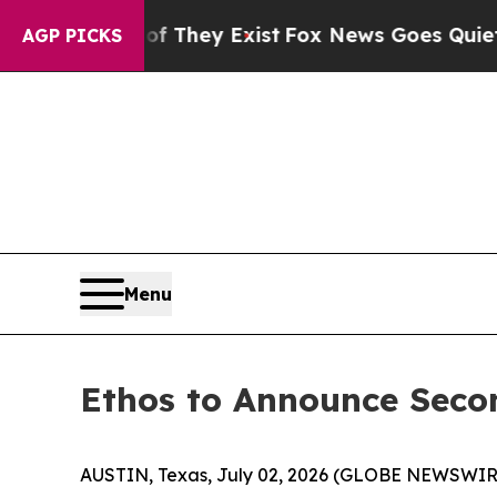
s no Proof They Exist
Fox News Goes Quiet as 'M
AGP PICKS
Menu
Ethos to Announce Secon
AUSTIN, Texas, July 02, 2026 (GLOBE NEWSWIR