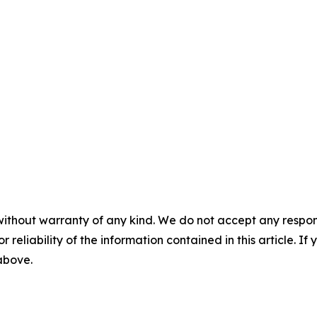
without warranty of any kind. We do not accept any responsib
r reliability of the information contained in this article. I
 above.