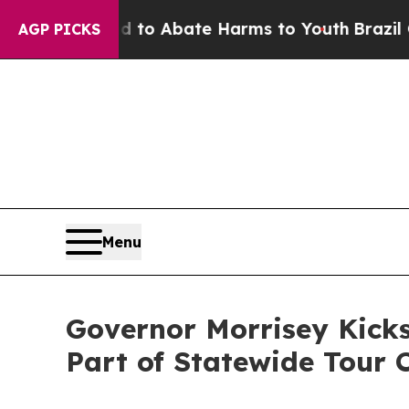
illion Fund to Abate Harms to Youth
Brazil Give
AGP PICKS
Menu
Governor Morrisey Kicks
Part of Statewide Tour C