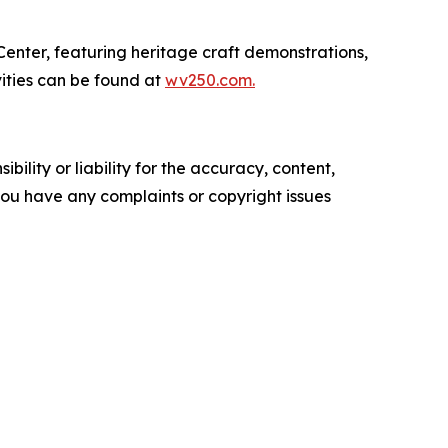
enter, featuring heritage craft demonstrations,
vities can be found at
wv250.com.
ility or liability for the accuracy, content,
f you have any complaints or copyright issues