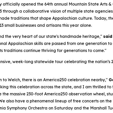
y officially opened the 64th annual Mountain State Arts &
3 through a collaborative vision of multiple state agencies
ade traditions that shape Appalachian culture. Today, the 
3 small businesses and artisans this year alone.
 and the very heart of our state's handmade heritage,"
said
onal Appalachian skills are passed from one generation to 
ts traditions continue thriving for generations to come."
expansive, week-long statewide tour celebrating the nation’
to Welch, there is an America250 celebration nearby,"
G
aking this celebration across the state, and I am thrilled 
ure the massive 230-foot America250 observation wheel, stun
 We also have a phenomenal lineup of free concerts on the
ginia Symphony Orchestra on Saturday and the Marshall T