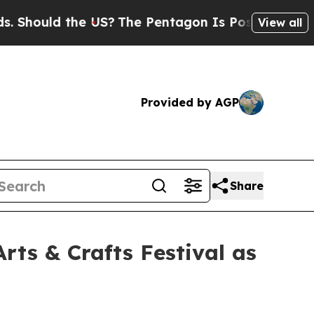
hould the US?
The Pentagon Is Posting Cryptic Bi
View all
Provided by AGP
Share
rts & Crafts Festival as