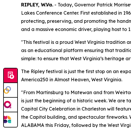
RIPLEY, W.Va.
- Today, Governor Patrick Morrise
Lakes Conference Center. First established in 196
protecting, preserving, and promoting the handm
and a massive economic driver, playing host to 11
"This festival is a proud West Virginia tradition
as an educational platform ensuring that traditi
simple: to ensure that West Virginia’s heritage ar
The Ripley festival is just the first stop on an 
America250 in Almost Heaven, West Virginia.
"From Martinsburg to Matewan and from Weirton 
is just the beginning of a historic week. We are t
Capital City Celebration in Charleston will feat
the Capitol building, and spectacular fireworks.
ALABAMA this Friday, followed by the West Vir