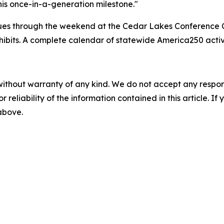
this once-in-a-generation milestone."
nues through the weekend at the Cedar Lakes Conference C
exhibits. A complete calendar of statewide America250 acti
without warranty of any kind. We do not accept any responsib
r reliability of the information contained in this article. I
 above.