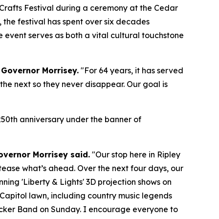
 Crafts Festival during a ceremony at the Cedar
, the festival has spent over six decades
event serves as both a vital cultural touchstone
 Governor Morrisey.
"For 64 years, it has served
the next so they never disappear. Our goal is
s 250th anniversary under the banner of
overnor Morrisey said.
"Our stop here in Ripley
to tease what’s ahead. Over the next four days, our
ning 'Liberty & Lights' 3D projection shows on
 Capitol lawn, including country music legends
ucker Band on Sunday. I encourage everyone to