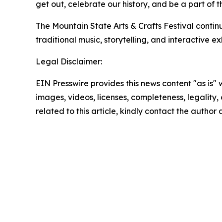
get out, celebrate our history, and be a part of 
The Mountain State Arts & Crafts Festival conti
traditional music, storytelling, and interactive 
Legal Disclaimer:
EIN Presswire provides this news content "as is" 
images, videos, licenses, completeness, legality, o
related to this article, kindly contact the author