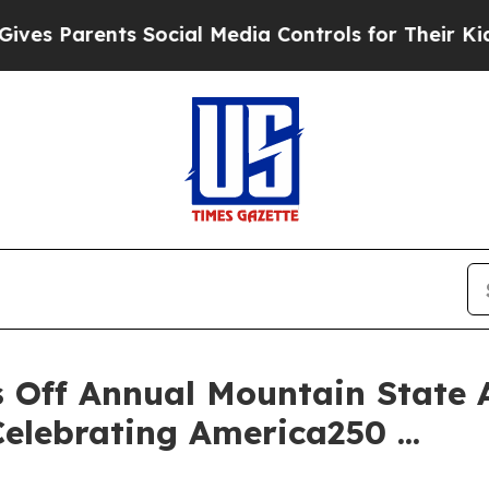
s Parents Social Media Controls for Their Kids. S
 Off Annual Mountain State A
elebrating America250 ...