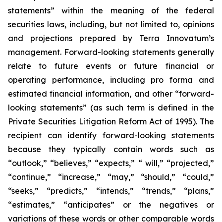
statements” within the meaning of the federal
securities laws, including, but not limited to, opinions
and projections prepared by Terra Innovatum’s
management. Forward-looking statements generally
relate to future events or future financial or
operating performance, including pro forma and
estimated financial information, and other “forward-
looking statements” (as such term is defined in the
Private Securities Litigation Reform Act of 1995). The
recipient can identify forward-looking statements
because they typically contain words such as
“outlook,” “believes,” “expects,” “ will,” “projected,”
“continue,” “increase,” “may,” “should,” “could,”
“seeks,” “predicts,” “intends,” “trends,” “plans,”
“estimates,” “anticipates” or the negatives or
variations of these words or other comparable words