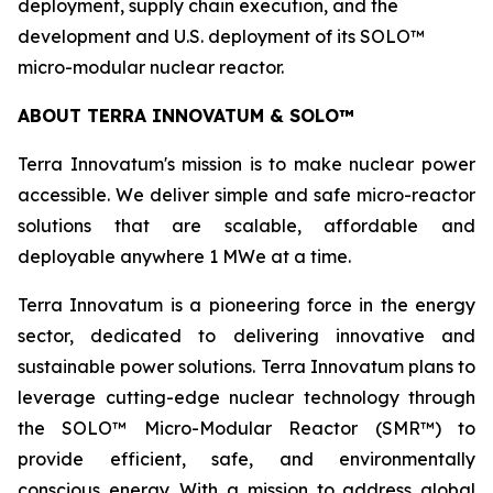
deployment, supply chain execution, and the
development and U.S. deployment of its SOLO™
micro-modular nuclear reactor.
ABOUT TERRA INNOVATUM & SOLO™
Terra Innovatum's mission is to make nuclear power
accessible. We deliver simple and safe micro-reactor
solutions that are scalable, affordable and
deployable anywhere 1 MWe at a time.
Terra Innovatum is a pioneering force in the energy
sector, dedicated to delivering innovative and
sustainable power solutions. Terra Innovatum plans to
leverage cutting-edge nuclear technology through
the SOLO™ Micro-Modular Reactor (SMR™) to
provide efficient, safe, and environmentally
conscious energy. With a mission to address global