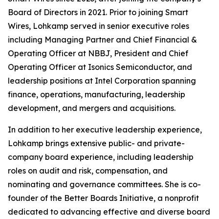
Board of Directors in 2021. Prior to joining Smart
Wires, Lohkamp served in senior executive roles
including Managing Partner and Chief Financial &
Operating Officer at NBBJ, President and Chief
Operating Officer at Isonics Semiconductor, and
leadership positions at Intel Corporation spanning
finance, operations, manufacturing, leadership
development, and mergers and acquisitions.
In addition to her executive leadership experience,
Lohkamp brings extensive public- and private-
company board experience, including leadership
roles on audit and risk, compensation, and
nominating and governance committees. She is co-
founder of the Better Boards Initiative, a nonprofit
dedicated to advancing effective and diverse board