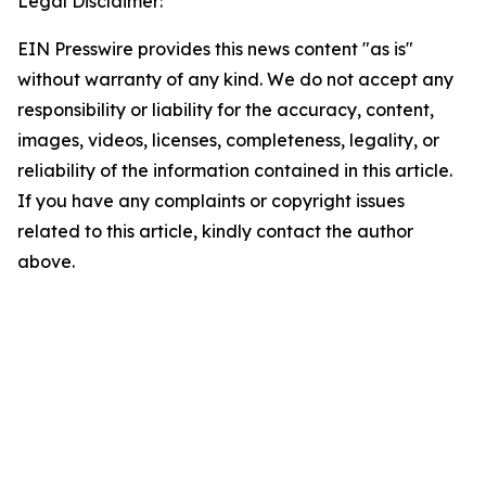
Legal Disclaimer:
EIN Presswire provides this news content "as is"
without warranty of any kind. We do not accept any
responsibility or liability for the accuracy, content,
images, videos, licenses, completeness, legality, or
reliability of the information contained in this article.
If you have any complaints or copyright issues
related to this article, kindly contact the author
above.