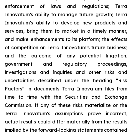
enforcement of laws and regulations; Terra
Innovatum’s ability to manage future growth; Terra
Innovatum’s ability to develop new products and
services, bring them to market in a timely manner,
and make enhancements to its platform; the effects
of competition on Terra Innovatum’s future business;
and the outcome of any potential litigation,
government and regulatory proceedings,
investigations and inquiries and other risks and
uncertainties described under the heading “Risk
Factors” in documents Terra Innovatum files from
time to time with the Securities and Exchange
Commission. If any of these risks materialize or the
Terra Innovatum’s assumptions prove incorrect,
actual results could differ materially from the results
implied by the forward-looking statements contained