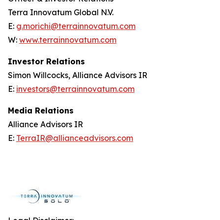
Terra Innovatum Global N.V.
E:
g.morichi@terrainnovatum.com
W:
www.terrainnovatum.com
Investor Relations
Simon Willcocks, Alliance Advisors IR
E:
investors@terrainnovatum.com
Media Relations
Alliance Advisors IR
E:
TerraIR@allianceadvisors.com