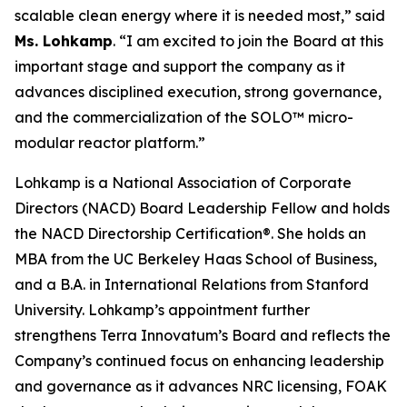
scalable clean energy where it is needed most,” said
Ms. Lohkamp
. “I am excited to join the Board at this
important stage and support the company as it
advances disciplined execution, strong governance,
and the commercialization of the SOLO™ micro-
modular reactor platform.”
Lohkamp is a National Association of Corporate
Directors (NACD) Board Leadership Fellow and holds
the NACD Directorship Certification®. She holds an
MBA from the UC Berkeley Haas School of Business,
and a B.A. in International Relations from Stanford
University. Lohkamp’s appointment further
strengthens Terra Innovatum’s Board and reflects the
Company’s continued focus on enhancing leadership
and governance as it advances NRC licensing, FOAK