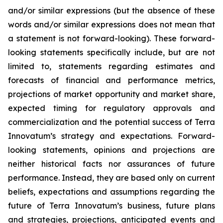
and/or similar expressions (but the absence of these
words and/or similar expressions does not mean that
a statement is not forward-looking). These forward-
looking statements specifically include, but are not
limited to, statements regarding estimates and
forecasts of financial and performance metrics,
projections of market opportunity and market share,
expected timing for regulatory approvals and
commercialization and the potential success of Terra
Innovatum’s strategy and expectations. Forward-
looking statements, opinions and projections are
neither historical facts nor assurances of future
performance. Instead, they are based only on current
beliefs, expectations and assumptions regarding the
future of Terra Innovatum’s business, future plans
and strategies, projections, anticipated events and