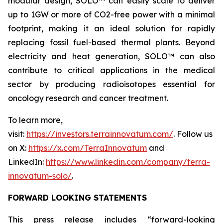
modular design, SOLO™ can easily scale to deliver
up to 1GW or more of CO2-free power with a minimal
footprint, making it an ideal solution for rapidly
replacing fossil fuel-based thermal plants. Beyond
electricity and heat generation, SOLO™ can also
contribute to critical applications in the medical
sector by producing radioisotopes essential for
oncology research and cancer treatment.
To learn more,
visit:
https://investors.terrainnovatum.com/
. Follow us
on X:
https://x.com/TerraInnovatum
and
LinkedIn:
https://www.linkedin.com/company/terra-
innovatum-solo/
.
FORWARD LOOKING STATEMENTS
This press release includes “forward-looking