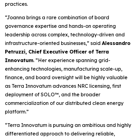
practices.
“Joanna brings a rare combination of board
governance expertise and hands-on operating
leadership across complex, technology-driven and
infrastructure-oriented businesses,” said
Alessandro
Petruzzi, Chief Executive Officer of Terra
Innovatum
. “Her experience spanning grid-
enhancing technologies, manufacturing scale-up,
finance, and board oversight will be highly valuable
as Terra Innovatum advances NRC licensing, first
deployment of SOLO™, and the broader
commercialization of our distributed clean energy
platform.”
“Terra Innovatum is pursuing an ambitious and highly
differentiated approach to delivering reliable,