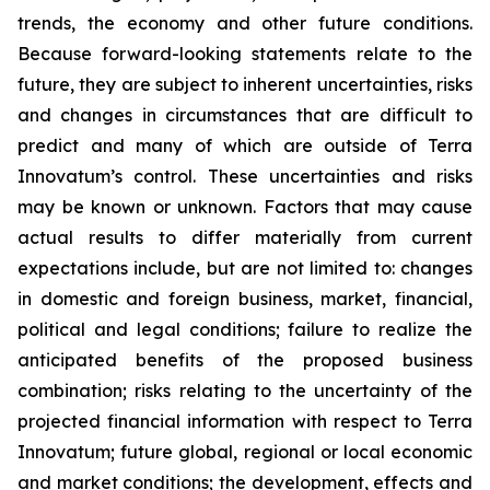
trends, the economy and other future conditions.
Because forward-looking statements relate to the
future, they are subject to inherent uncertainties, risks
and changes in circumstances that are difficult to
predict and many of which are outside of Terra
Innovatum’s control. These uncertainties and risks
may be known or unknown. Factors that may cause
actual results to differ materially from current
expectations include, but are not limited to: changes
in domestic and foreign business, market, financial,
political and legal conditions; failure to realize the
anticipated benefits of the proposed business
combination; risks relating to the uncertainty of the
projected financial information with respect to Terra
Innovatum; future global, regional or local economic
and market conditions; the development, effects and