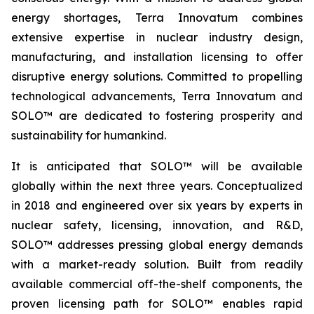
energy shortages, Terra Innovatum combines
extensive expertise in nuclear industry design,
manufacturing, and installation licensing to offer
disruptive energy solutions. Committed to propelling
technological advancements, Terra Innovatum and
SOLO™ are dedicated to fostering prosperity and
sustainability for humankind.
It is anticipated that SOLO™ will be available
globally within the next three years. Conceptualized
in 2018 and engineered over six years by experts in
nuclear safety, licensing, innovation, and R&D,
SOLO™ addresses pressing global energy demands
with a market-ready solution. Built from readily
available commercial off-the-shelf components, the
proven licensing path for SOLO™ enables rapid