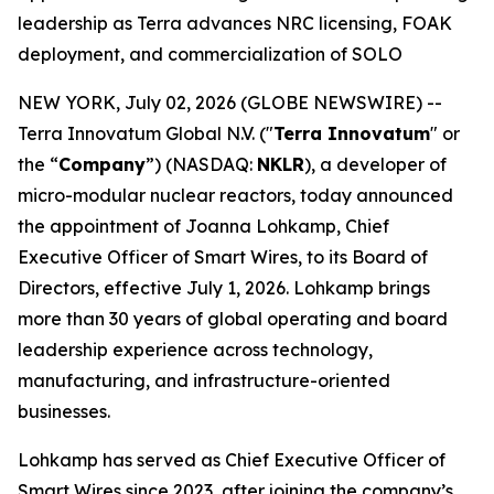
leadership as Terra advances NRC licensing, FOAK
deployment, and commercialization of SOLO
NEW YORK, July 02, 2026 (GLOBE NEWSWIRE) --
Terra Innovatum Global N.V. ("
Terra Innovatum
" or
the “
Company
”) (NASDAQ:
NKLR
), a developer of
micro-modular nuclear reactors, today announced
the appointment of Joanna Lohkamp, Chief
Executive Officer of Smart Wires, to its Board of
Directors, effective July 1, 2026. Lohkamp brings
more than 30 years of global operating and board
leadership experience across technology,
manufacturing, and infrastructure-oriented
businesses.
Lohkamp has served as Chief Executive Officer of
Smart Wires since 2023, after joining the company’s