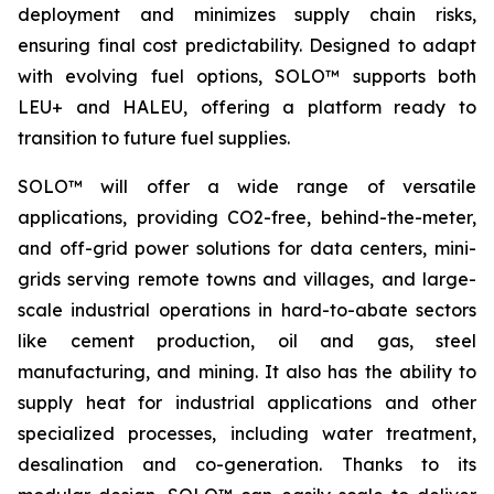
deployment and minimizes supply chain risks,
ensuring final cost predictability. Designed to adapt
with evolving fuel options, SOLO™ supports both
LEU+ and HALEU, offering a platform ready to
transition to future fuel supplies.
SOLO™ will offer a wide range of versatile
applications, providing CO2-free, behind-the-meter,
and off-grid power solutions for data centers, mini-
grids serving remote towns and villages, and large-
scale industrial operations in hard-to-abate sectors
like cement production, oil and gas, steel
manufacturing, and mining. It also has the ability to
supply heat for industrial applications and other
specialized processes, including water treatment,
desalination and co-generation. Thanks to its