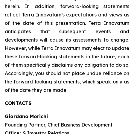
herein. In addition, forward-looking statements
reflect Terra Innovatum’s expectations and views as
of the date of this presentation. Terra Innovatum
anticipates that subsequent events and
developments will cause its assessments to change.
However, while Terra Innovatum may elect to update
these forward-looking statements in the future, each
of them specifically disclaims any obligation to do so.
Accordingly, you should not place undue reliance on
the forward-looking statements, which speak only as
of the date they are made.
CONTACTS
Giordano Morichi
Founding Partner, Chief Business Development
Officer & Investor Relations