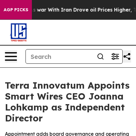
n’t
As war With Iran Drove oil Prices Higher, Trump G
AGP PICKS
Terra Innovatum Appoints
Smart Wires CEO Joanna
Lohkamp as Independent
Director
Appointment adds board governance and operating