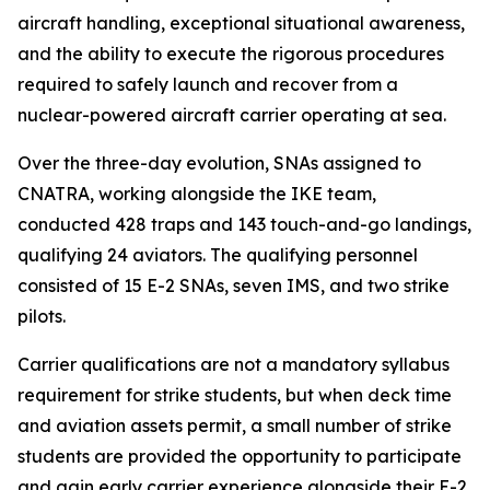
aircraft handling, exceptional situational awareness,
and the ability to execute the rigorous procedures
required to safely launch and recover from a
nuclear-powered aircraft carrier operating at sea.
Over the three-day evolution, SNAs assigned to
CNATRA, working alongside the IKE team,
conducted 428 traps and 143 touch-and-go landings,
qualifying 24 aviators. The qualifying personnel
consisted of 15 E-2 SNAs, seven IMS, and two strike
pilots.
Carrier qualifications are not a mandatory syllabus
requirement for strike students, but when deck time
and aviation assets permit, a small number of strike
students are provided the opportunity to participate
and gain early carrier experience alongside their E-2