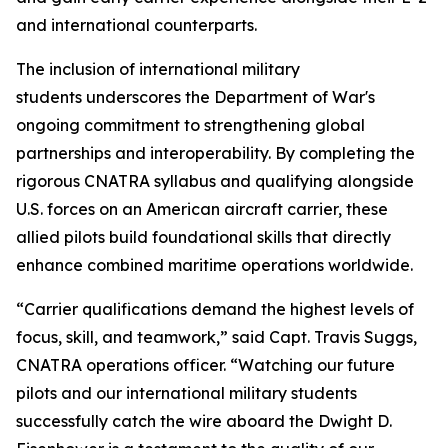
and international counterparts.
The inclusion of international military
students underscores the Department of War's
ongoing commitment to strengthening global
partnerships and interoperability. By completing the
rigorous CNATRA syllabus and qualifying alongside
U.S. forces on an American aircraft carrier, these
allied pilots build foundational skills that directly
enhance combined maritime operations worldwide.
“Carrier qualifications demand the highest levels of
focus, skill, and teamwork,” said Capt. Travis Suggs,
CNATRA operations officer. “Watching our future
pilots and our international military students
successfully catch the wire aboard the Dwight D.