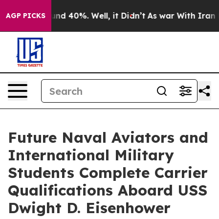
loor Around 40%. Well, it Didn’t
As war With Iran Dr
AGP PICKS
Future Naval Aviators and
International Military
Students Complete Carrier
Qualifications Aboard USS
Dwight D. Eisenhower