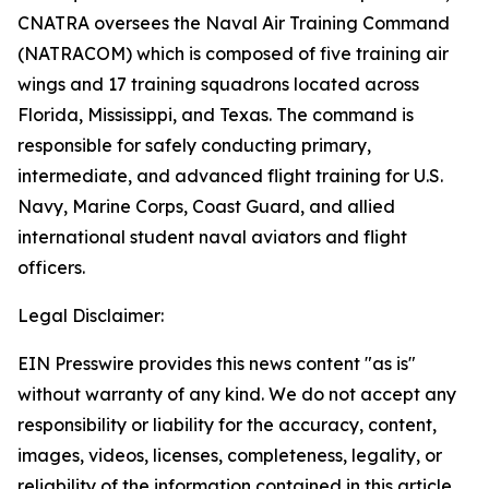
CNATRA oversees the Naval Air Training Command
(NATRACOM) which is composed of five training air
wings and 17 training squadrons located across
Florida, Mississippi, and Texas. The command is
responsible for safely conducting primary,
intermediate, and advanced flight training for U.S.
Navy, Marine Corps, Coast Guard, and allied
international student naval aviators and flight
officers.
Legal Disclaimer:
EIN Presswire provides this news content "as is"
without warranty of any kind. We do not accept any
responsibility or liability for the accuracy, content,
images, videos, licenses, completeness, legality, or
reliability of the information contained in this article.