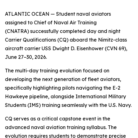
ATLANTIC OCEAN — Student naval aviators
assigned to Chief of Naval Air Training
(CNATRA) successfully completed day and night
Carrier Qualifications (CQ) aboard the Nimitz-class
aircraft carrier USS Dwight D. Eisenhower (CVN 69),
June 27–30, 2026.
The multi-day training evolution focused on
developing the next generation of fleet aviators,
specifically highlighting pilots navigating the E-2
Hawkeye pipeline, alongside International Military
Students (IMS) training seamlessly with the U.S. Navy.
CQ serves as a critical capstone event in the
advanced naval aviation training syllabus. The
evolution requires students to demonstrate precise