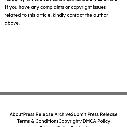
If you have any complaints or copyright issues
related to this article, kindly contact the author
above.
About
Press Release Archive
Submit Press Release
Terms & Conditions
Copyright/DMCA Policy