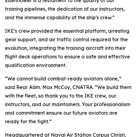
Eisenhower is a testament to the quality of our
training pipelines, the dedication of our instructors,
and the immense capability of the ship's crew.”
IKE’s crew provided the essential platform, arresting
gear support, and air traffic control required for the
evolution, integrating the training aircraft into their
flight deck operations to ensure a safe and effective
qualification environment.
“We cannot build combat-ready aviators alone,”
said Rear Adm. Max McCoy, CNATRA. “We build them
with the fleet, so thank you to the IKE crew, our
instructors, and our maintainers. Your professionalism
and commitment ensure our future aviators are
ready for the fight.”
Headquartered at Naval Air Station Corpus Christi,