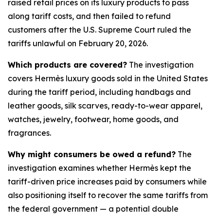
raised retail prices on its luxury products to pass
along tariff costs, and then failed to refund
customers after the U.S. Supreme Court ruled the
tariffs unlawful on February 20, 2026.
Which products are covered?
The investigation
covers Hermès luxury goods sold in the United States
during the tariff period, including handbags and
leather goods, silk scarves, ready-to-wear apparel,
watches, jewelry, footwear, home goods, and
fragrances.
Why might consumers be owed a refund?
The
investigation examines whether Hermès kept the
tariff-driven price increases paid by consumers while
also positioning itself to recover the same tariffs from
the federal government — a potential double