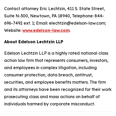
Contact attorney Eric Lechtzin, 411 S. State Street,
Suite N-300, Newtown, PA 18940, Telephone: 844-
696-7492 ext. 1; Email: elechtzin@edelson-law.com;
Website:
www.edelson-law.com
.
About Edelson Lechtzin LLP
Edelson Lechtzin LLP is a highly rated national class
action law firm that represents consumers, investors,
and employees in complex litigation, including
consumer protection, data breach, antitrust,
securities, and employee benefits matters. The firm
and its attorneys have been recognized for their work
prosecuting class and mass actions on behalf of
individuals harmed by corporate misconduct.