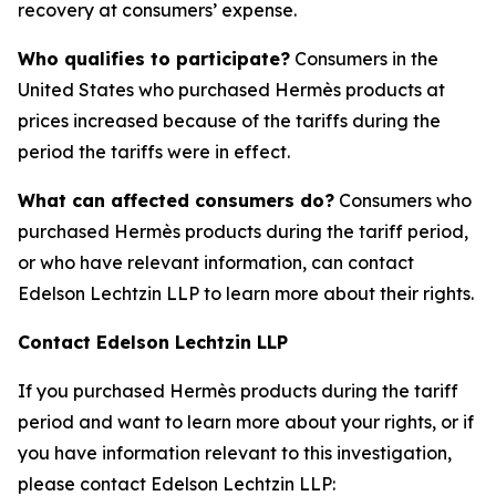
recovery at consumers’ expense.
Who qualifies to participate?
Consumers in the
United States who purchased Hermès products at
prices increased because of the tariffs during the
period the tariffs were in effect.
What can affected consumers do?
Consumers who
purchased Hermès products during the tariff period,
or who have relevant information, can contact
Edelson Lechtzin LLP to learn more about their rights.
Contact Edelson Lechtzin LLP
If you purchased Hermès products during the tariff
period and want to learn more about your rights, or if
you have information relevant to this investigation,
please contact Edelson Lechtzin LLP: