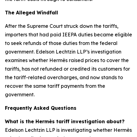
The Alleged Windfall
After the Supreme Court struck down the tariffs,
importers that had paid IEEPA duties became eligible
to seek refunds of those duties from the federal
government. Edelson Lechtzin LLP’s investigation
examines whether Hermès raised prices to cover the
tariffs, has not refunded or credited its customers for
the tariff-related overcharges, and now stands to
recover the same tariff payments from the
government.
Frequently Asked Questions
What is the Hermès tariff investigation about?
Edelson Lechtzin LLP is investigating whether Hermès