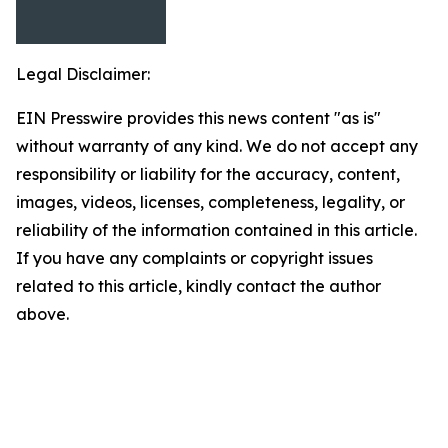
Legal Disclaimer:
EIN Presswire provides this news content "as is"
without warranty of any kind. We do not accept any
responsibility or liability for the accuracy, content,
images, videos, licenses, completeness, legality, or
reliability of the information contained in this article.
If you have any complaints or copyright issues
related to this article, kindly contact the author
above.