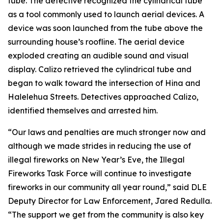
tube. The detective recognized the cylindrical tube
as a tool commonly used to launch aerial devices. A
device was soon launched from the tube above the
surrounding house’s roofline. The aerial device
exploded creating an audible sound and visual
display. Calizo retrieved the cylindrical tube and
began to walk toward the intersection of Hina and
Halelehua Streets. Detectives approached Calizo,
identified themselves and arrested him.
“Our laws and penalties are much stronger now and
although we made strides in reducing the use of
illegal fireworks on New Year’s Eve, the Illegal
Fireworks Task Force will continue to investigate
fireworks in our community all year round,” said DLE
Deputy Director for Law Enforcement, Jared Redulla.
“The support we get from the community is also key