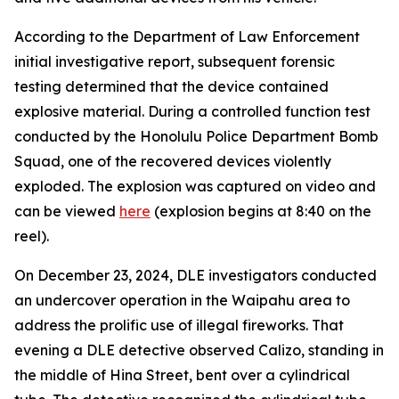
According to the Department of Law Enforcement
initial investigative report, subsequent forensic
testing determined that the device contained
explosive material. During a controlled function test
conducted by the Honolulu Police Department Bomb
Squad, one of the recovered devices violently
exploded. The explosion was captured on video and
can be viewed
here
(explosion begins at 8:40 on the
reel).
On December 23, 2024, DLE investigators conducted
an undercover operation in the Waipahu area to
address the prolific use of illegal fireworks. That
evening a DLE detective observed Calizo, standing in
the middle of Hina Street, bent over a cylindrical