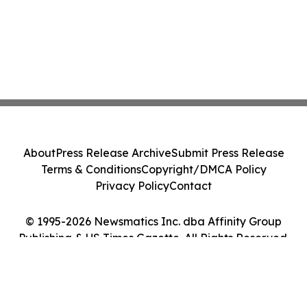
About
Press Release Archive
Submit Press Release
Terms & Conditions
Copyright/DMCA Policy
Privacy Policy
Contact
© 1995-2026 Newsmatics Inc. dba Affinity Group
Publishing & US Times Gazette. All Rights Reserved.
Cookie Settings / Your Privacy Choices