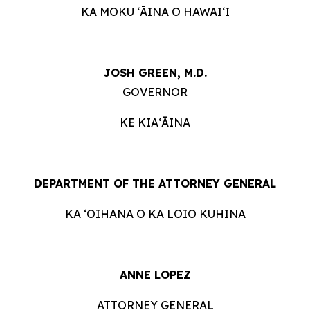
KA MOKU ʻĀINA O HAWAIʻI
JOSH GREEN, M.D.
GOVERNOR
KE KIAʻĀINA
DEPARTMENT OF THE ATTORNEY GENERAL
KA ʻOIHANA O KA LOIO KUHINA
ANNE LOPEZ
ATTORNEY GENERAL