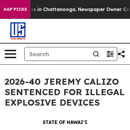
apse
Chaos in Chattanooga. Newspaper Owner Calls the
AGP PICKS
2026-40 JEREMY CALIZO
SENTENCED FOR ILLEGAL
EXPLOSIVE DEVICES
STATE OF HAWAIʻI