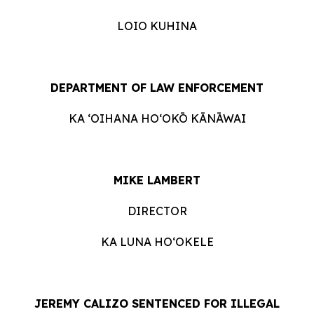
LOIO KUHINA
DEPARTMENT OF LAW ENFORCEMENT
KA ʻOIHANA HOʻOKŌ KĀNĀWAI
MIKE LAMBERT
DIRECTOR
KA LUNA HO‘OKELE
JEREMY CALIZO SENTENCED FOR ILLEGAL