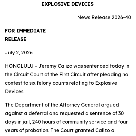
EXPLOSIVE DEVICES
News Release 2026-40
FOR IMMEDIATE
RELEASE
July 2, 2026
HONOLULU – Jeremy Calizo was sentenced today in
the Circuit Court of the First Circuit after pleading no
contest to six felony counts relating to Explosive
Devices.
The Department of the Attorney General argued
against a deferral and requested a sentence of 30
days in jail, 240 hours of community service and four
years of probation. The Court granted Calizo a