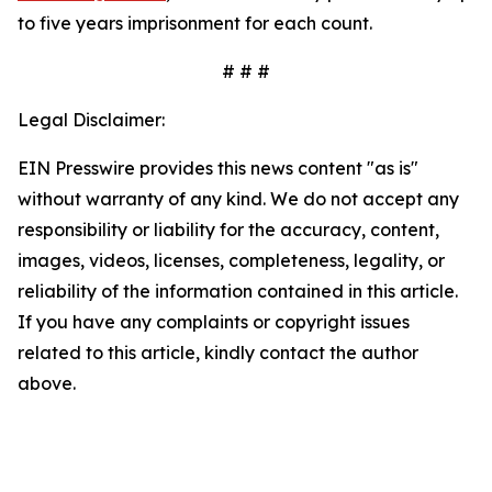
to five years imprisonment for each count.
# # #
Legal Disclaimer:
EIN Presswire provides this news content "as is"
without warranty of any kind. We do not accept any
responsibility or liability for the accuracy, content,
images, videos, licenses, completeness, legality, or
reliability of the information contained in this article.
If you have any complaints or copyright issues
related to this article, kindly contact the author
above.