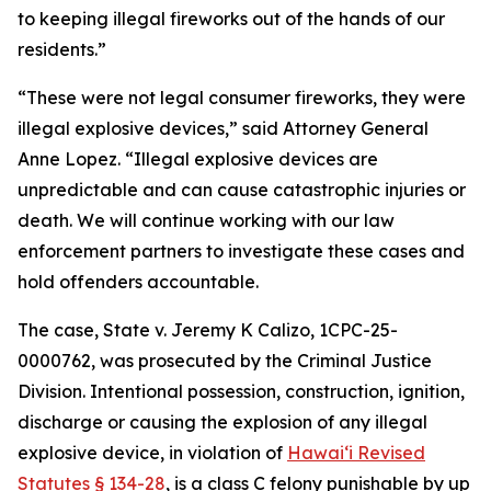
to keeping illegal fireworks out of the hands of our
residents.”
“These were not legal consumer fireworks, they were
illegal explosive devices,” said Attorney General
Anne Lopez. “Illegal explosive devices are
unpredictable and can cause catastrophic injuries or
death. We will continue working with our law
enforcement partners to investigate these cases and
hold offenders accountable.
The case,
State v. Jeremy K Calizo,
1CPC-25-
0000762, was prosecuted by the Criminal Justice
Division.
Intentional possession, construction, ignition,
discharge or causing the explosion of any illegal
explosive device, in violation of
Hawaiʻi Revised
Statutes § 134-28
, is a class C felony punishable by up