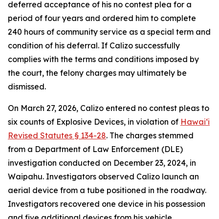
deferred acceptance of his no contest plea for a
period of four years and ordered him to complete
240 hours of community service as a special term and
condition of his deferral. If Calizo successfully
complies with the terms and conditions imposed by
the court, the felony charges may ultimately be
dismissed.
On March 27, 2026, Calizo entered no contest pleas to
six counts of Explosive Devices, in violation of
Hawaiʻi
Revised Statutes § 134-28
. The charges stemmed
from a Department of Law Enforcement (DLE)
investigation conducted on December 23, 2024, in
Waipahu. Investigators observed Calizo launch an
aerial device from a tube positioned in the roadway.
Investigators recovered one device in his possession
and five additional devices from his vehicle.