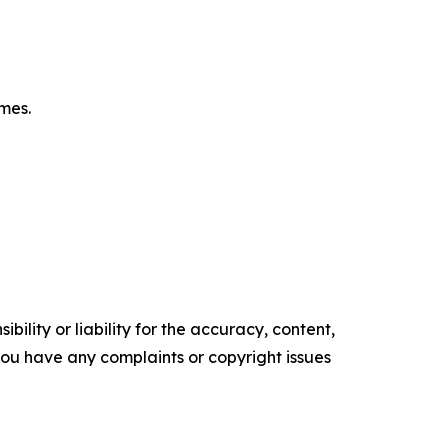
omes.
ility or liability for the accuracy, content,
f you have any complaints or copyright issues