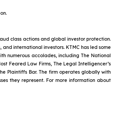
on.
raud class actions and global investor protection.
rs, and international investors. KTMC has led some
 with numerous accolades, including The National
f Most Feared Law Firms, The Legal Intelligencer’s
e Plaintiffs Bar. The firm operates globally with
sses they represent. For more information about