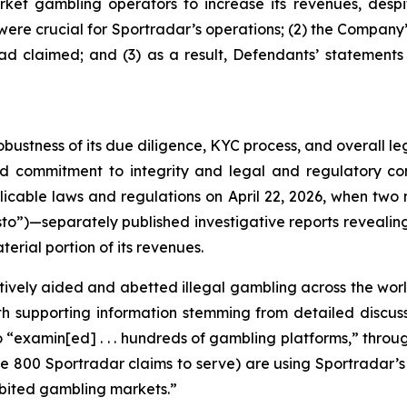
ket gambling operators to increase its revenues, despit
y were crucial for Sportradar’s operations; (2) the Comp
ad claimed; and (3) as a result, Defendants’ statements
obustness of its due diligence, KYC process, and overall 
ed commitment to integrity and legal and regulatory com
licable laws and regulations on April 22, 2026, when t
to”)—separately published investigative reports revealing 
erial portion of its revenues.
vely aided and abetted illegal gambling across the worl
with supporting information stemming from detailed disc
o “examin[ed] . . . hundreds of gambling platforms,” thro
he 800 Sportradar claims to serve) are using Sportradar’s p
hibited gambling markets.”