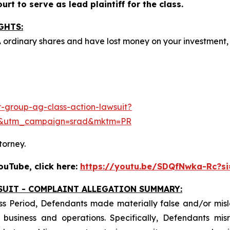
rt to serve as lead plaintiff for the class.
GHTS:
A ordinary shares and have lost money on your investmen
-group-ag-class-action-lawsuit?
e&utm_campaign=srad&mktm=PR
torney.
uTube, click here:
https://youtu.be/SDQfNwka-Rc?s
SUIT - COMPLAINT ALLEGATION SUMMARY:
ss Period, Defendants made materially false and/or misle
usiness and operations. Specifically, Defendants misr