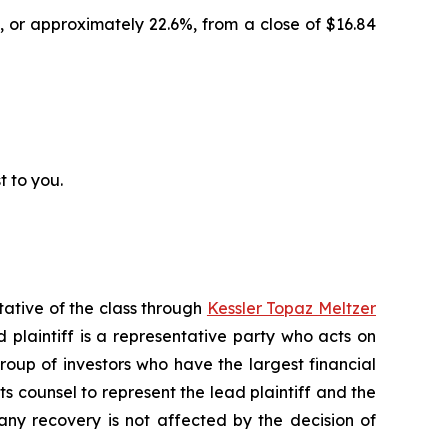
, or approximately 22.6%, from a close of $16.84
t to you.
tative of the class through
Kessler Topaz Meltzer
plaintiff is a representative party who acts on
 group of investors who have the largest financial
ts counsel to represent the lead plaintiff and the
 any recovery is not affected by the decision of