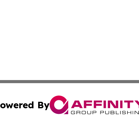
owered By
ubmit Press Release
Terms & Conditions
Copyright/DMCA