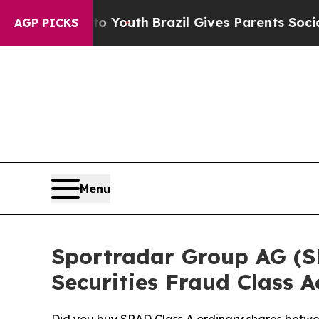
rms to Youth
Brazil Gives Parents Social Media Co
AGP PICKS
Menu
Sportradar Group AG (SRA
Securities Fraud Class A