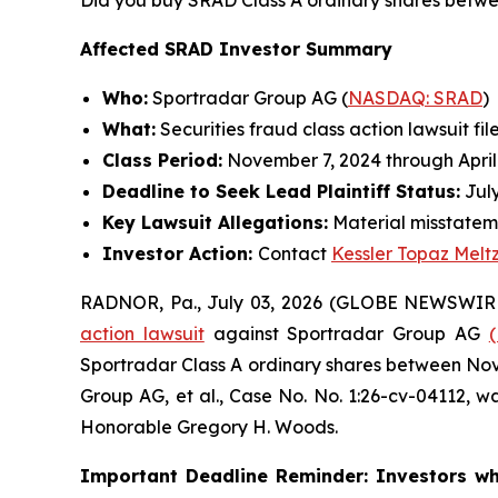
Did you buy SRAD Class A ordinary shares betwe
Affected SRAD Investor Summary
Who:
Sportradar Group AG (
NASDAQ: SRAD
)
What:
Securities fraud class action lawsuit fil
Class Period:
November 7, 2024 through April
Deadline to Seek Lead Plaintiff Status:
July
Key Lawsuit Allegations:
Material misstatem
Investor Action:
Contact
Kessler Topaz Melt
RADNOR, Pa., July 03, 2026 (GLOBE NEWSWIR
action lawsuit
against Sportradar Group AG
Sportradar Class A ordinary shares between Novem
Group AG, et al.
, Case No. No. 1:26-cv-04112, wa
Honorable Gregory H. Woods.
Important Deadline Reminder: Investors wh