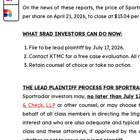
On the news of these reports, the price of Spor
per share on April 21, 2026, to close at $13.04 per
WHAT SRAD INVESTORS CAN DO NOW:
File to be lead plaintiff by July 17, 2026.
Contact KTMC for a free case evaluation. All re
Retain counsel of choice or take no action.
THE LEAD PLAINTIFF PROCESS FOR SPORTR
Sportradar investors may,
no later than July 1
& Check, LLP
or other counsel, or may choose t
behalf of all class members in directing the liti
interest and who are also adequate and typical of
class and these attorneys, if approved by the c