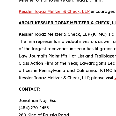
whether or not to serve as a lead plaintiff.
Kessler Topaz Meltzer & Check, LLP
encourages S
ABOUT KESSLER TOPAZ MELTZER & CHECK, LL
Kessler Topaz Meltzer & Check, LLP (KTMC) is a le
The firm represents individual investors as well 
of the largest recoveries in securities litigat
Law Journal’s Plaintiff’s Hot List and Trailblaze
Class Action Firm of the Year, Lawdragon’s Leadi
offices in Pennsylvania and California. KTMC ha
Kessler Topaz Meltzer & Check, LLP, please visit
CONTACT:
Jonathan Naji, Esq.
(484) 270-1453
280 King of Prussia Road