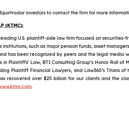
portradar investors to contact the firm for more informati
P (KTMC):
ading U.S. plaintiff-side law firm focused on securities-f
as institutions, such as major pension funds, asset manage
ion and has been recognized by peers and the legal media
rs in Plaintiffs' Law, BTI Consulting Group’s Honor Roll o
ng Plaintiff Financial Lawyers, and Law360’s Titans of th
s recovered over $25 billion for our clients and the cla
www.ktmc.com
.