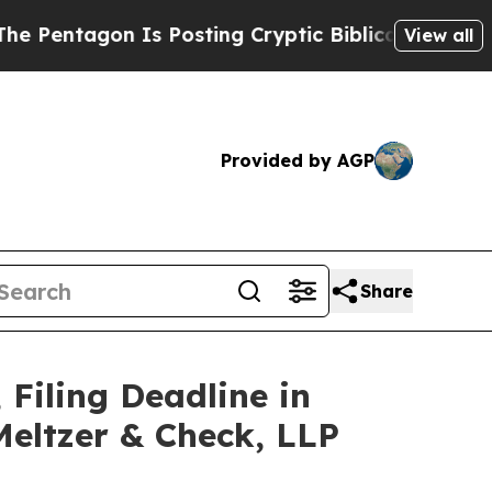
on Is Posting Cryptic Biblical Messages on Soci
View all
Provided by AGP
Share
 Filing Deadline in
Meltzer & Check, LLP