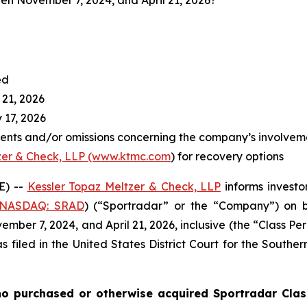
en November 7, 2024, and April 21, 2026?
ed
 21, 2026
 17, 2026
ents and/or omissions concerning the company’s involvem
zer & Check, LLP (www.ktmc.com
) for recovery options
E) --
Kessler Topaz Meltzer & Check, LLP
informs investor
(NASDAQ: SRAD
) (“Sportradar” or the “Company”) on b
ber 7, 2024, and April 21, 2026, inclusive (the “Class Per
s filed in the United States District Court for the Southe
o purchased or otherwise acquired Sportradar Class