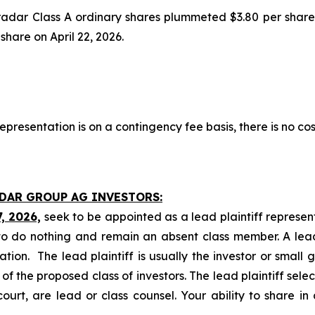
tradar Class A ordinary shares plummeted $3.80 per share
 share on April 22, 2026.
presentation is on a contingency fee basis, there is no cos
ADAR GROUP AG INVESTORS:
7, 2026,
seek to be appointed as a lead plaintiff represen
o do nothing and remain an absent class member. A lead 
gation. The lead plaintiff is usually the investor or small
 the proposed class of investors. The lead plaintiff selec
ourt, are lead or class counsel. Your ability to share in