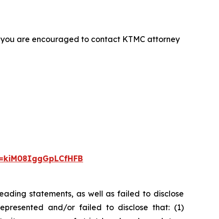
t, you are encouraged to contact KTMC attorney
i=kiM08IggGpLCfHFB
ading statements, as well as failed to disclose
epresented and/or failed to disclose that: (1)