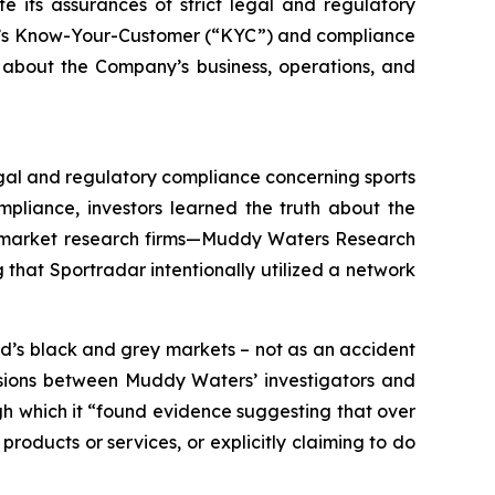
e its assurances of strict legal and regulatory
any’s Know-Your-Customer (“KYC”) and compliance
 about the Company’s business, operations, and
legal and regulatory compliance concerning sports
pliance, investors learned the truth about the
wo market research firms—Muddy Waters Research
that Sportradar intentionally utilized a network
d’s black and grey markets – not as an accident
ussions between Muddy Waters’ investigators and
ugh which it “found evidence suggesting that over
roducts or services, or explicitly claiming to do