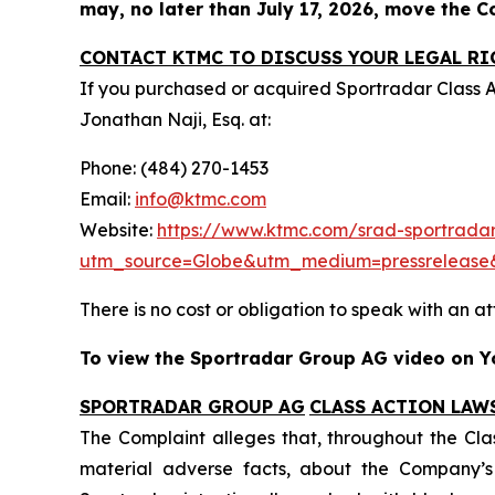
may, no later than July 17, 2026, move the Cou
CONTACT KTMC TO DISCUSS YOUR LEGAL RI
If you purchased or acquired Sportradar Class 
Jonathan Naji, Esq. at:
Phone: (484) 270-1453
Email:
info@ktmc.com
Website:
https://www.ktmc.com/srad-sportradar
utm_source=Globe&utm_medium=pressreleas
There is no cost or obligation to speak with an at
To view the Sportradar Group AG video on Yo
SPORTRADAR GROUP AG
CLASS ACTION LAW
The Complaint alleges that, throughout the Cla
material adverse facts, about the Company’s b