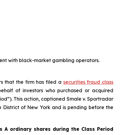
ent with black-market gambling operators.
s that the firm has filed a
securities fraud class
ehalf of investors who purchased or acquired
iod”). This action, captioned
Smale v. Sportradar
rn District of New York and is pending before the
 A ordinary shares during the Class Period