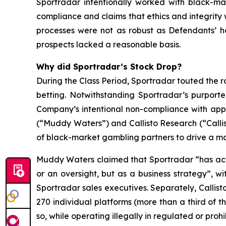
Sportradar intentionally worked with black-mar
compliance and claims that ethics and integrit
processes were not as robust as Defendants’ h
prospects lacked a reasonable basis.
Why did Sportradar’s Stock Drop?
During the Class Period, Sportradar touted the r
betting. Notwithstanding Sportradar’s purport
Company’s intentional non-compliance with app
(“Muddy Waters”) and Callisto Research (“Callis
of black-market gambling partners to drive a mat
Muddy Waters claimed that Sportradar “has acti
or an oversight, but as a business strategy”, 
Sportradar sales executives. Separately, Callist
270 individual platforms (more than a third of t
so, while operating illegally in regulated or pro