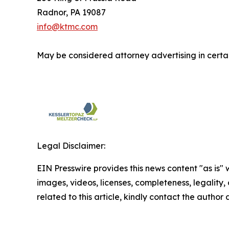
Radnor, PA 19087
info@ktmc.com
May be considered attorney advertising in certai
Legal Disclaimer:
EIN Presswire provides this news content "as is" 
images, videos, licenses, completeness, legality, o
related to this article, kindly contact the author