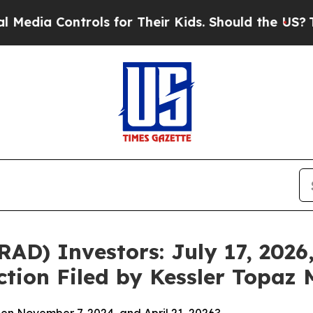
ntrols for Their Kids. Should the US?
The Pentag
D) Investors: July 17, 2026,
ction Filed by Kessler Topaz 