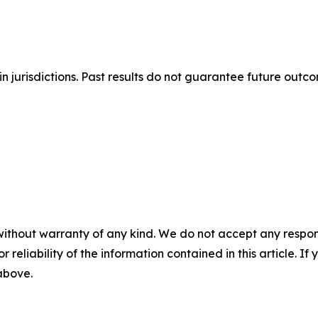
n jurisdictions. Past results do not guarantee future outc
without warranty of any kind. We do not accept any responsib
r reliability of the information contained in this article. I
 above.