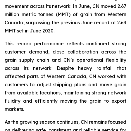
movement across its network. In June, CN moved 2.67
million metric tonnes (MMT) of grain from Western
Canada, surpassing the previous June record of 2.64
MMT set in June 2020.
This record performance reflects continued strong
customer demand, close collaboration across the
grain supply chain and CN’s operational flexibility
across its network. Despite heavy rainfall that
affected parts of Western Canada, CN worked with
customers to adjust shipping plans and move grain
from available locations, maintaining strong network
fluidity and efficiently moving the grain to export
markets.
As the growing season continues, CN remains focused
on delivering safe, consistent and reliable service for