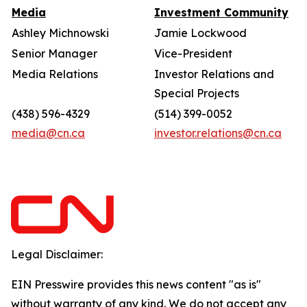
Media
Investment Community
Ashley Michnowski
Jamie Lockwood
Senior Manager
Vice-President
Media Relations
Investor Relations and
Special Projects
(438) 596-4329
(514) 399-0052
media@cn.ca
investor.relations@cn.ca
Legal Disclaimer:
EIN Presswire provides this news content "as is"
without warranty of any kind. We do not accept any