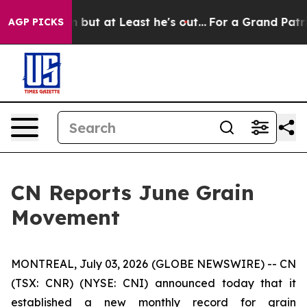
 Section but at Least he's out...
For a Grand Patrio
AGP PICKS
CN Reports June Grain
Movement
MONTREAL, July 03, 2026 (GLOBE NEWSWIRE) -- CN
(TSX: CNR) (NYSE: CNI) announced today that it
established a new monthly record for grain