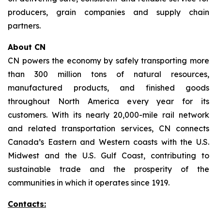
producers, grain companies and supply chain
partners.
About CN
CN powers the economy by safely transporting more
than 300 million tons of natural resources,
manufactured products, and finished goods
throughout North America every year for its
customers. With its nearly 20,000-mile rail network
and related transportation services, CN connects
Canada’s Eastern and Western coasts with the U.S.
Midwest and the U.S. Gulf Coast, contributing to
sustainable trade and the prosperity of the
communities in which it operates since 1919.
Contacts: