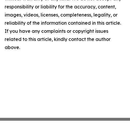
responsibility or liability for the accuracy, content,
images, videos, licenses, completeness, legality, or
reliability of the information contained in this article.
If you have any complaints or copyright issues
related to this article, kindly contact the author
above.