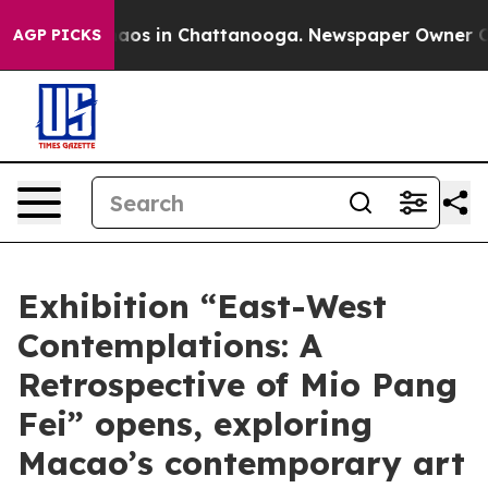
ollapse
Chaos in Chattanooga. Newspaper Owner Calls 
AGP PICKS
Exhibition “East-West
Contemplations: A
Retrospective of Mio Pang
Fei” opens, exploring
Macao’s contemporary art