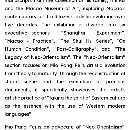
manuscripts from the collection of his family, friends
and the Macao Museum of Art, exploring Macao’s
contemporary art trailblazer’s artistic evolution over
five decades. The exhibition is divided into six
evocative sections – “Shanghai – Experiment”,
“Macao – Practice”, “The Shui Hu Series”, “On
Human Condition”, “Post-Calligraphy”, and “The
Legacy of Neo-Orientalism”. The “Neo-Orientalism”
section focuses on Mio Pang Fei’s artistic evolution
from theory to maturity. Through the reconstruction of
studio scene and the exhibition of precious
documents, it specifically showcases the artist’s
artistic practice of “taking the spirit of Eastern culture
as the essence with the use of Western modern
languages”.
Mio Pang Fei is an advocate of “Neo-Orientalism”.