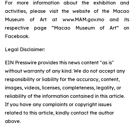
For more information about the exhibition and
activities, please visit the website of the Macao
Museum of Art at www.MAM.gov.mo and its
respective page “Macao Museum of Art” on
Facebook.
Legal Disclaimer:
EIN Presswire provides this news content "as is"
without warranty of any kind. We do not accept any
responsibility or liability for the accuracy, content,
images, videos, licenses, completeness, legality, or
reliability of the information contained in this article.
If you have any complaints or copyright issues
related to this article, kindly contact the author
above.