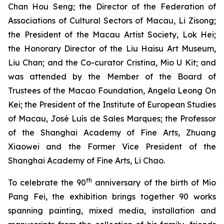
Chan Hou Seng; the Director of the Federation of
Associations of Cultural Sectors of Macau, Li Zisong;
the President of the Macau Artist Society, Lok Hei;
the Honorary Director of the Liu Haisu Art Museum,
Liu Chan; and the Co-curator Cristina, Mio U Kit; and
was attended by the Member of the Board of
Trustees of the Macao Foundation, Angela Leong On
Kei; the President of the Institute of European Studies
of Macau, José Luís de Sales Marques; the Professor
of the Shanghai Academy of Fine Arts, Zhuang
Xiaowei and the Former Vice President of the
Shanghai Academy of Fine Arts, Li Chao.
th
To celebrate the 90
anniversary of the birth of Mio
Pang Fei, the exhibition brings together 90 works
spanning painting, mixed media, installation and