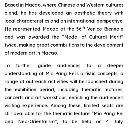
Based in Macao, where Chinese and Western cultures
blend, he has developed an aesthetic theory with
local characteristics and an international perspective.
th
He represented Macao at the 56
Venice Biennale
and was awarded the “Medal of Cultural Merit”
twice, making great contributions to the development
of modern art in Macao.
To further guide audiences to a deeper
understanding of Mio Pang Fei's artistic concepts, a
range of outreach activities will be launched during
the exhibition period, including thematic lectures,
concerts and art workshops, enriching the audience’s
visiting experience. Among these, limited seats are
still available for the thematic lecture “Mio Pang Fei
and Neo-Orientalism”, to be held on 4 July.