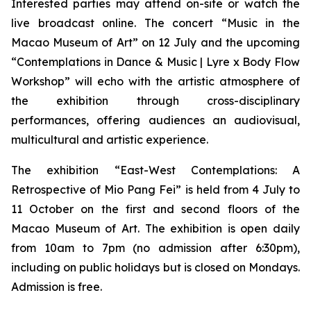
Interested parties may attend on-site or watch the
live broadcast online. The concert “Music in the
Macao Museum of Art” on 12 July and the upcoming
“Contemplations in Dance & Music | Lyre x Body Flow
Workshop” will echo with the artistic atmosphere of
the exhibition through cross-disciplinary
performances, offering audiences an audiovisual,
multicultural and artistic experience.
The exhibition “East-West Contemplations: A
Retrospective of Mio Pang Fei” is held from 4 July to
11 October on the first and second floors of the
Macao Museum of Art. The exhibition is open daily
from 10am to 7pm (no admission after 6:30pm),
including on public holidays but is closed on Mondays.
Admission is free.