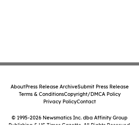
About
Press Release Archive
Submit Press Release
Terms & Conditions
Copyright/DMCA Policy
Privacy Policy
Contact
© 1995-2026 Newsmatics Inc. dba Affinity Group
Publishing & US Times Gazette. All Rights Reserved.
Cookie Settings / Your Privacy Choices