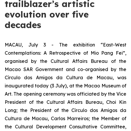
trailblazer’s artistic
evolution over five
decades
MACAU, July 3 - The exhibition “East-West
Contemplations: A Retrospective of Mio Pang Fei”,
organised by the Cultural Affairs Bureau of the
Macao SAR Government and co-organised by the
Círculo dos Amigos da Cultura de Macau, was
inaugurated today (3 July), at the Macao Museum of
Art. The opening ceremony was officiated by the Vice
President of the Cultural Affairs Bureau, Choi Kin
Long; the President of the Círculo dos Amigos da
Cultura de Macau, Carlos Marreiros; the Member of
the Cultural Development Consultative Committee,