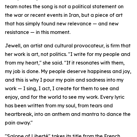
team notes the song is not a political statement on
the war or recent events in Iran, but a piece of art
that has simply found new relevance — and new
resistance — in this moment.
Jewell, an artist and cultural provocateur, is firm that
her work is art, not politics. "I write for my people and
from my heart," she said. "If it resonates with them,
my job is done. My people deserve happiness and joy,
and this is why I pour my pain and sadness into my
work — I sing, I act, I create for them to see and
enjoy, and for the world to see my work. Every lyric
has been written from my soul, from tears and
heartbreak, into an anthem and mantra to dance the
pain away."
"Salope of Liberté" takes its title from the French