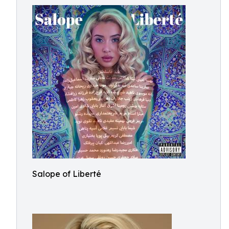
Salope of Liberté