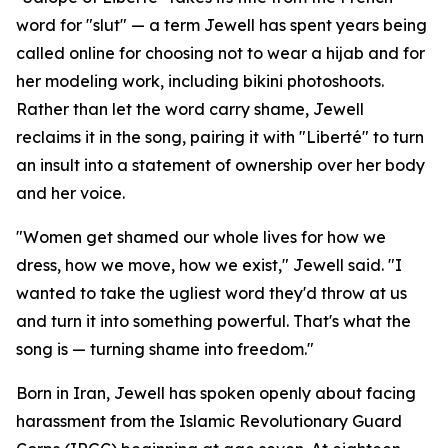
word for "slut" — a term Jewell has spent years being
called online for choosing not to wear a hijab and for
her modeling work, including bikini photoshoots.
Rather than let the word carry shame, Jewell
reclaims it in the song, pairing it with "Liberté" to turn
an insult into a statement of ownership over her body
and her voice.
"Women get shamed our whole lives for how we
dress, how we move, how we exist," Jewell said. "I
wanted to take the ugliest word they'd throw at us
and turn it into something powerful. That's what the
song is — turning shame into freedom."
Born in Iran, Jewell has spoken openly about facing
harassment from the Islamic Revolutionary Guard