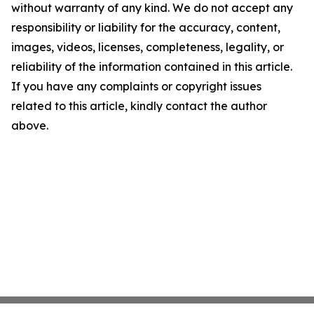
without warranty of any kind. We do not accept any
responsibility or liability for the accuracy, content,
images, videos, licenses, completeness, legality, or
reliability of the information contained in this article.
If you have any complaints or copyright issues
related to this article, kindly contact the author
above.