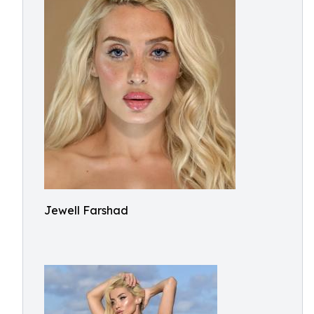
Jewell Farshad