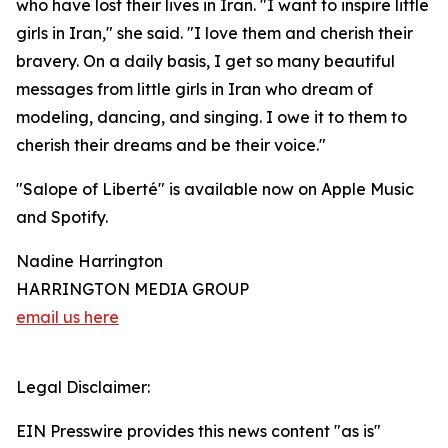
who have lost their lives in Iran. "I want to inspire little
girls in Iran," she said. "I love them and cherish their
bravery. On a daily basis, I get so many beautiful
messages from little girls in Iran who dream of
modeling, dancing, and singing. I owe it to them to
cherish their dreams and be their voice."
"Salope of Liberté" is available now on Apple Music
and Spotify.
Nadine Harrington
HARRINGTON MEDIA GROUP
email us here
Legal Disclaimer:
EIN Presswire provides this news content "as is"