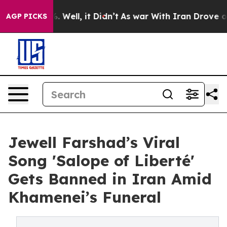
 40%. Well, it Didn’t
As war With Iran Drove oil Pric
AGP PICKS
Jewell Farshad’s Viral
Song 'Salope of Liberté'
Gets Banned in Iran Amid
Khamenei’s Funeral