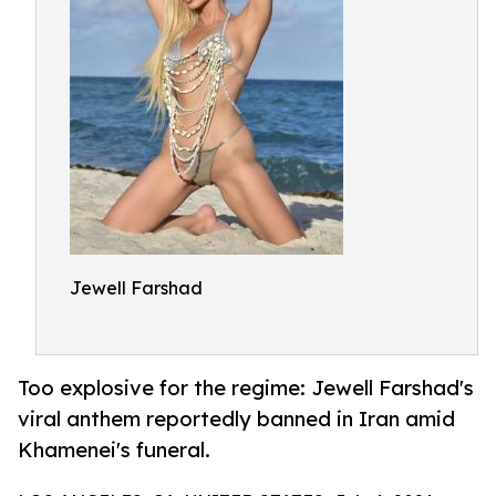
Jewell Farshad
Too explosive for the regime: Jewell Farshad's
viral anthem reportedly banned in Iran amid
Khamenei's funeral.