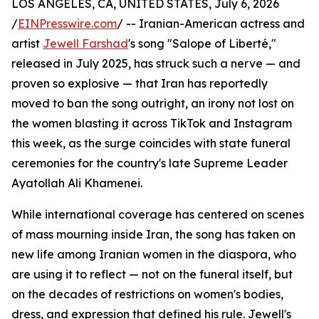
LOS ANGELES, CA, UNITED STATES, July 6, 2026
/
EINPresswire.com
/ -- Iranian-American actress and
artist
Jewell Farshad
's song "Salope of Liberté,"
released in July 2025, has struck such a nerve — and
proven so explosive — that Iran has reportedly
moved to ban the song outright, an irony not lost on
the women blasting it across TikTok and Instagram
this week, as the surge coincides with state funeral
ceremonies for the country's late Supreme Leader
Ayatollah Ali Khamenei.
While international coverage has centered on scenes
of mass mourning inside Iran, the song has taken on
new life among Iranian women in the diaspora, who
are using it to reflect — not on the funeral itself, but
on the decades of restrictions on women's bodies,
dress, and expression that defined his rule. Jewell's