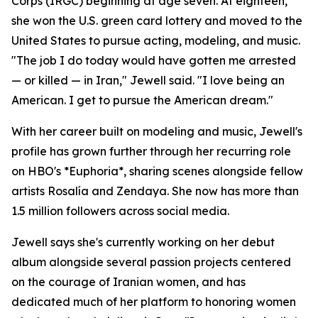
Corps (IRGC) beginning at age seven. At eighteen,
she won the U.S. green card lottery and moved to the
United States to pursue acting, modeling, and music.
"The job I do today would have gotten me arrested
— or killed — in Iran," Jewell said. "I love being an
American. I get to pursue the American dream."
With her career built on modeling and music, Jewell's
profile has grown further through her recurring role
on HBO's *Euphoria*, sharing scenes alongside fellow
artists Rosalía and Zendaya. She now has more than
1.5 million followers across social media.
Jewell says she's currently working on her debut
album alongside several passion projects centered
on the courage of Iranian women, and has
dedicated much of her platform to honoring women