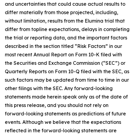
and uncertainties that could cause actual results to
differ materially from those projected, including,
without limitation, results from the Elumina trial that
differ from topline expectations, delays in completing
the trial or reporting data, and the important factors
described in the section titled “Risk Factors” in our
most recent Annual Report on Form 10-K filed with
the Securities and Exchange Commission (“SEC”) or
Quarterly Reports on Form 10-Q filed with the SEC, as
such factors may be updated from time to time in our
other filings with the SEC. Any forward-looking
statements made herein speak only as of the date of
this press release, and you should not rely on
forward-looking statements as predictions of future
events. Although we believe that the expectations
reflected in the forward-looking statements are