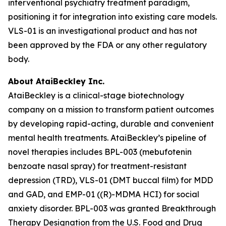
interventional psychiatry treatment paradigm,
positioning it for integration into existing care models.
VLS-01 is an investigational product and has not
been approved by the FDA or any other regulatory
body.
About AtaiBeckley Inc.
AtaiBeckley is a clinical-stage biotechnology
company on a mission to transform patient outcomes
by developing rapid-acting, durable and convenient
mental health treatments. AtaiBeckley’s pipeline of
novel therapies includes BPL-003 (mebufotenin
benzoate nasal spray) for treatment-resistant
depression (TRD), VLS-01 (DMT buccal film) for MDD
and GAD, and EMP-01 ((R)-MDMA HCI) for social
anxiety disorder. BPL-003 was granted Breakthrough
Therapy Designation from the U.S. Food and Drug