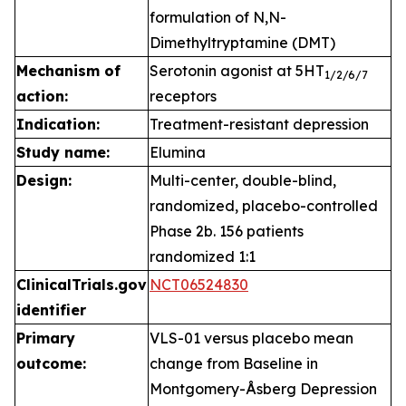
formulation of N,N-
Dimethyltryptamine (DMT)
Mechanism of
Serotonin agonist at 5HT
1
/2/6/7
action:
receptors
Indication:
Treatment-resistant depression
Study name:
Elumina
Design:
Multi-center, double-blind,
randomized, placebo-controlled
Phase 2b. 156 patients
randomized 1:1
ClinicalTrials.gov
NCT06524830
identifier
Primary
VLS-01 versus placebo mean
outcome:
change from Baseline in
Montgomery-Åsberg Depression