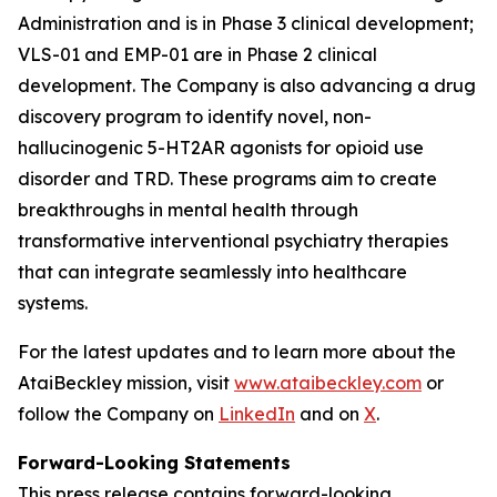
Administration and is in Phase 3 clinical development;
VLS-01 and EMP-01 are in Phase 2 clinical
development. The Company is also advancing a drug
discovery program to identify novel, non-
hallucinogenic 5-HT2AR agonists for opioid use
disorder and TRD. These programs aim to create
breakthroughs in mental health through
transformative interventional psychiatry therapies
that can integrate seamlessly into healthcare
systems.
For the latest updates and to learn more about the
AtaiBeckley mission, visit
www.ataibeckley.com
or
follow the Company on
LinkedIn
and on
X
.
Forward-Looking Statements
This press release contains forward-looking