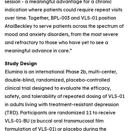
session - a meaningful advantage for a chronic
indication where patients could require repeat visits
over time. Together, BPL-003 and VLS-01 position
AtaiBeckley to serve patients across the spectrum of
mood and anxiety disorders, from the most severe
and refractory to those who have yet to see a
meaningful advance in care.”
Study Design
Elumina is an international Phase 2b, multi-center,
double-blind, randomized, placebo-controlled
clinical trial designed to evaluate the efficacy,
safety, and tolerability of repeated dosing of VLS-01
in adults living with treatment-resistant depression
(TRD). Participants are randomized 1:1 to receive
VLS-01-BU (a buccal oral transmucosal film
formulation of VLS-01) or placebo during the