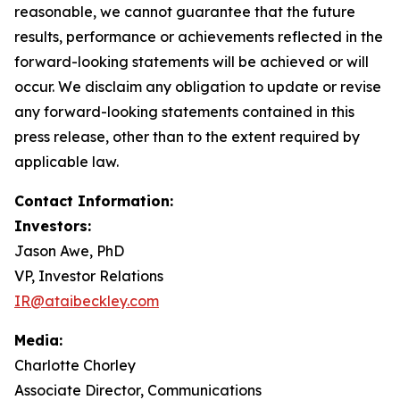
reasonable, we cannot guarantee that the future
results, performance or achievements reflected in the
forward-looking statements will be achieved or will
occur. We disclaim any obligation to update or revise
any forward-looking statements contained in this
press release, other than to the extent required by
applicable law.
Contact Information:
Investors:
Jason Awe, PhD
VP, Investor Relations
IR@ataibeckley.com
Media:
Charlotte Chorley
Associate Director, Communications