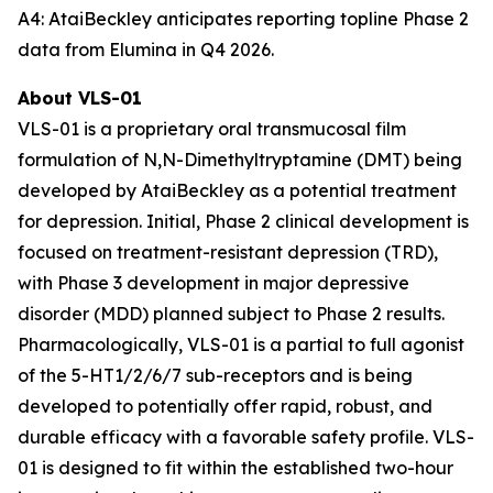
A4: AtaiBeckley anticipates reporting topline Phase 2
data from Elumina in Q4 2026.
About VLS-01
VLS-01 is a proprietary oral transmucosal film
formulation of N,N-Dimethyltryptamine (DMT) being
developed by AtaiBeckley as a potential treatment
for depression. Initial, Phase 2 clinical development is
focused on treatment-resistant depression (TRD),
with Phase 3 development in major depressive
disorder (MDD) planned subject to Phase 2 results.
Pharmacologically, VLS-01 is a partial to full agonist
of the 5-HT1/2/6/7 sub-receptors and is being
developed to potentially offer rapid, robust, and
durable efficacy with a favorable safety profile. VLS-
01 is designed to fit within the established two-hour