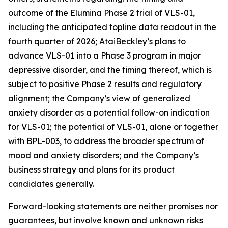
outcome of the Elumina Phase 2 trial of VLS-01,
including the anticipated topline data readout in the
fourth quarter of 2026; AtaiBeckley’s plans to
advance VLS-01 into a Phase 3 program in major
depressive disorder, and the timing thereof, which is
subject to positive Phase 2 results and regulatory
alignment; the Company’s view of generalized
anxiety disorder as a potential follow-on indication
for VLS-01; the potential of VLS-01, alone or together
with BPL-003, to address the broader spectrum of
mood and anxiety disorders; and the Company’s
business strategy and plans for its product
candidates generally.
Forward-looking statements are neither promises nor
guarantees, but involve known and unknown risks