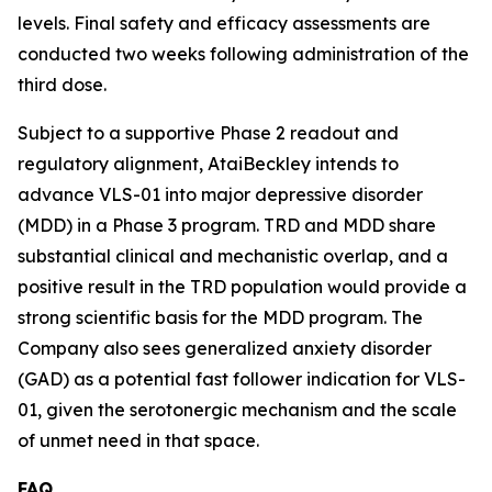
levels. Final safety and efficacy assessments are
conducted two weeks following administration of the
third dose.
Subject to a supportive Phase 2 readout and
regulatory alignment, AtaiBeckley intends to
advance VLS-01 into major depressive disorder
(MDD) in a Phase 3 program. TRD and MDD share
substantial clinical and mechanistic overlap, and a
positive result in the TRD population would provide a
strong scientific basis for the MDD program. The
Company also sees generalized anxiety disorder
(GAD) as a potential fast follower indication for VLS-
01, given the serotonergic mechanism and the scale
of unmet need in that space.
FAQ