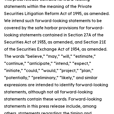
statements within the meaning of the Private
Securities Litigation Reform Act of 1995, as amended.
We intend such forward-looking statements to be
covered by the safe harbor provisions for forward-
looking statements contained in Section 27A of the
Securities Act of 1933, as amended, and Section 21E
of the Securities Exchange Act of 1934, as amended.
The words “believe,” “may,” “will,” “estimate,”
“continue,” “anticipate,” “intend,” “expect,”
“initiate,” “could,” “would,” “project,” “plan,”
“potentially,” “preliminary,” “likely,” and similar
expressions are intended to identify forward-looking
statements, although not all forward-looking
statements contain these words. Forward-looking
statements in this press release include, among
others, statements regarding: the timing and