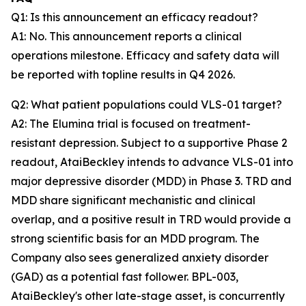
Q1: Is this announcement an efficacy readout?
A1: No. This announcement reports a clinical
operations milestone. Efficacy and safety data will
be reported with topline results in Q4 2026.
Q2: What patient populations could VLS-01 target?
A2: The Elumina trial is focused on treatment-
resistant depression. Subject to a supportive Phase 2
readout, AtaiBeckley intends to advance VLS-01 into
major depressive disorder (MDD) in Phase 3. TRD and
MDD share significant mechanistic and clinical
overlap, and a positive result in TRD would provide a
strong scientific basis for an MDD program. The
Company also sees generalized anxiety disorder
(GAD) as a potential fast follower. BPL-003,
AtaiBeckley's other late-stage asset, is concurrently