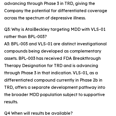
advancing through Phase 3 in TRD, giving the
Company the potential for differentiated coverage
across the spectrum of depressive illness.
Q3: Why is AtaiBeckley targeting MDD with VLS-01
rather than BPL-003?
A3: BPL-003 and VLS-01 are distinct investigational
compounds being developed as complementary
assets. BPL-003 has received FDA Breakthrough
Therapy Designation for TRD and is advancing
through Phase 3 in that indication. VLS-01, as a
differentiated compound currently in Phase 2b in
TRD, offers a separate development pathway into
the broader MDD population subject to supportive
results.
Q4 When will results be available?