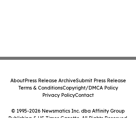
About
Press Release Archive
Submit Press Release
Terms & Conditions
Copyright/DMCA Policy
Privacy Policy
Contact
© 1995-2026 Newsmatics Inc. dba Affinity Group
Publishing & US Times Gazette. All Rights Reserved.
Cookie Settings / Your Privacy Choices