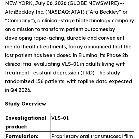
NEW YORK, July 06, 2026 (GLOBE NEWSWIRE) --
AtaiBeckley Inc. (NASDAQ: ATAI) (“AtaiBeckley” or
“Company”), a clinical-stage biotechnology company
on a mission to transform patient outcomes by
developing rapid-acting, durable and convenient
mental health treatments, today announced that the
last patient has been dosed in Elumina, its Phase 2b
clinical trial evaluating VLS-01 in adults living with
treatment-resistant depression (TRD). The study
randomized 156 patients, with topline data expected
in Q4 2026.
Study Overview
Investigational
VLS-01
product:
Formulation:
Proprietary oral transmucosal film