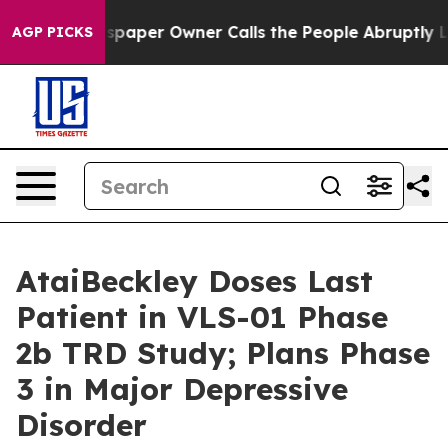
ewspaper Owner Calls the People Abruptly Laid off “
AGP PICKS
AtaiBeckley Doses Last
Patient in VLS-01 Phase
2b TRD Study; Plans Phase
3 in Major Depressive
Disorder