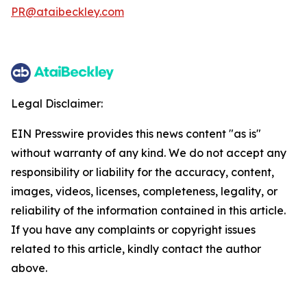
PR@ataibeckley.com
Legal Disclaimer:
EIN Presswire provides this news content "as is"
without warranty of any kind. We do not accept any
responsibility or liability for the accuracy, content,
images, videos, licenses, completeness, legality, or
reliability of the information contained in this article.
If you have any complaints or copyright issues
related to this article, kindly contact the author
above.