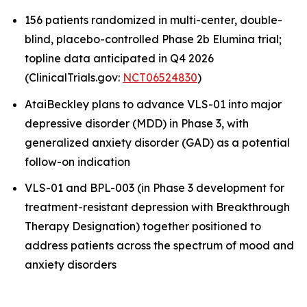
156 patients randomized in multi-center, double-
blind, placebo-controlled Phase 2b Elumina trial;
topline data anticipated in Q4 2026
(ClinicalTrials.gov:
NCT06524830
)
AtaiBeckley plans to advance VLS-01 into major
depressive disorder (MDD) in Phase 3, with
generalized anxiety disorder (GAD) as a potential
follow-on indication
VLS-01 and BPL-003 (in Phase 3 development for
treatment-resistant depression with Breakthrough
Therapy Designation) together positioned to
address patients across the spectrum of mood and
anxiety disorders