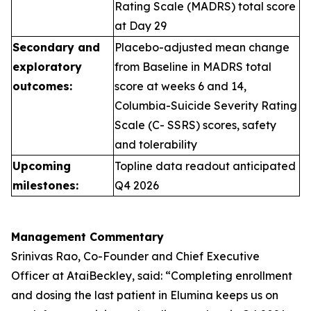
Rating Scale (MADRS) total score
at Day 29
Secondary and
Placebo-adjusted mean change
exploratory
from Baseline in MADRS total
outcomes:
score at weeks 6 and 14,
Columbia-Suicide Severity Rating
Scale (C- SSRS) scores, safety
and tolerability
Upcoming
Topline data readout anticipated
milestones:
Q4 2026
Management Commentary
Srinivas Rao, Co-Founder and Chief Executive
Officer at AtaiBeckley, said:
“Completing enrollment
and dosing the last patient in Elumina keeps us on