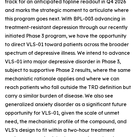
track for an anticipated topline readout in Q4 2026
and marks the strategic moment to articulate where
this program goes next. With BPL-003 advancing in
treatment-resistant depression through our recently
initiated Phase 3 program, we
have the opportunity
to direct VLS-01 toward patients across the broader
spectrum of depressive illness. We intend to advance
VLS-01 into major depressive disorder in Phase 3,
subject to supportive Phase 2 results, where the same
mechanistic rationale applies and where we can
reach patients who fall outside the TRD definition but
carry a similar burden of disease. We also see
generalized anxiety disorder as a significant future
opportunity for VLS-01, given the scale of unmet
need, the mechanistic profile of the compound, and
VLS’s design to fit within a two-hour treatment