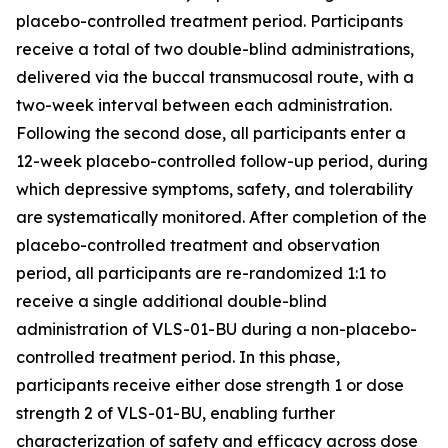
placebo-controlled treatment period. Participants
receive a total of two double-blind administrations,
delivered via the buccal transmucosal route, with a
two-week interval between each administration.
Following the second dose, all participants enter a
12-week placebo-controlled follow-up period, during
which depressive symptoms, safety, and tolerability
are systematically monitored. After completion of the
placebo-controlled treatment and observation
period, all participants are re-randomized 1:1 to
receive a single additional double-blind
administration of VLS-01-BU during a non-placebo-
controlled treatment period. In this phase,
participants receive either dose strength 1 or dose
strength 2 of VLS-01-BU, enabling further
characterization of safety and efficacy across dose