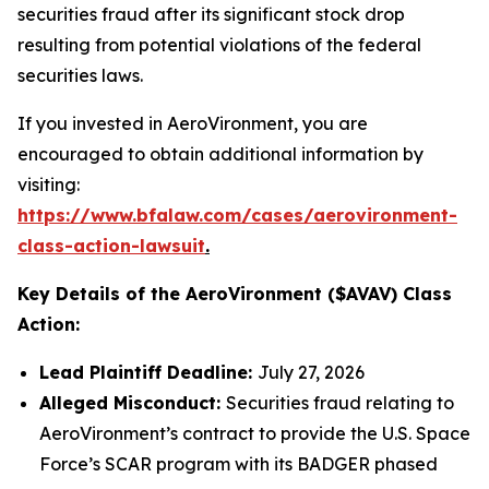
securities fraud after its significant stock drop
resulting from potential violations of the federal
securities laws.
If you invested in AeroVironment, you are
encouraged to obtain additional information by
visiting:
https://www.bfalaw.com/cases/aerovironment-
class-action-lawsuit
.
Key Details of the AeroVironment ($AVAV) Class
Action:
Lead Plaintiff Deadline:
July 27, 2026
Alleged Misconduct:
Securities fraud relating to
AeroVironment’s contract to provide the U.S. Space
Force’s SCAR program with its BADGER phased