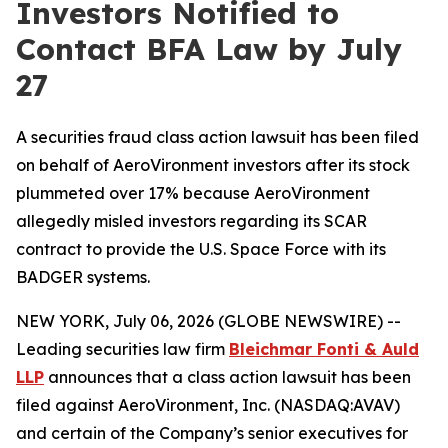
Investors Notified to
Contact BFA Law by July
27
A securities fraud class action lawsuit has been filed
on behalf of AeroVironment investors after its stock
plummeted over 17% because AeroVironment
allegedly misled investors regarding its SCAR
contract to provide the U.S. Space Force with its
BADGER systems.
NEW YORK, July 06, 2026 (GLOBE NEWSWIRE) --
Leading securities law firm
Bleichmar
Fonti
& Auld
LLP
announces that a class action lawsuit has been
filed against AeroVironment, Inc. (NASDAQ:AVAV)
and certain of the Company’s senior executives for