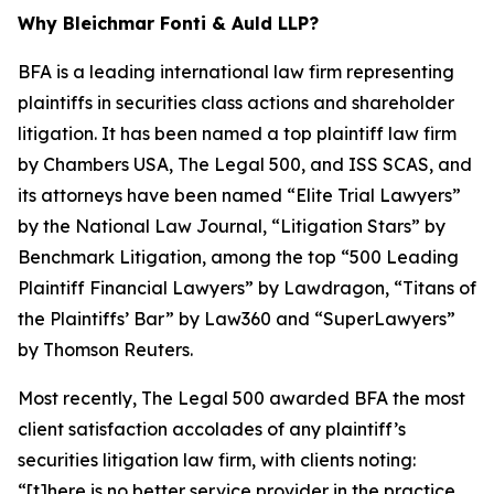
Why Bleichmar Fonti & Auld LLP?
BFA is a leading international law firm representing
plaintiffs in securities class actions and shareholder
litigation. It has been named a top plaintiff law firm
by
Chambers USA
,
The Legal 500
, and
ISS SCAS
, and
its attorneys have been named “Elite Trial Lawyers”
by the
National Law Journal
, “Litigation Stars” by
Benchmark Litigation
, among the top “500 Leading
Plaintiff Financial Lawyers” by
Lawdragon
, “Titans of
the Plaintiffs’ Bar” by
Law360
and “SuperLawyers”
by Thomson Reuters.
Most recently,
The Legal 500
awarded BFA the most
client satisfaction accolades of any plaintiff’s
securities litigation law firm, with clients noting:
“[t]here is no better service provider in the practice