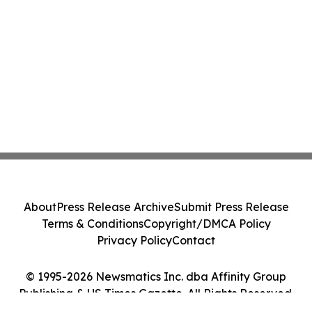
About
Press Release Archive
Submit Press Release
Terms & Conditions
Copyright/DMCA Policy
Privacy Policy
Contact
© 1995-2026 Newsmatics Inc. dba Affinity Group
Publishing & US Times Gazette. All Rights Reserved.