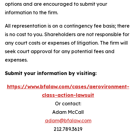
options and are encouraged to submit your
information to the firm.
All representation is on a contingency fee basis; there
is no cost to you. Shareholders are not responsible for
any court costs or expenses of litigation. The firm will
seek court approval for any potential fees and
expenses.
Submit your information by visiting:
https://www.bfalaw.com/cases/aerovironment-
class-action-lawsuit
Or contact:
Adam McCall
adam@bfalaw.com
212.789.3619