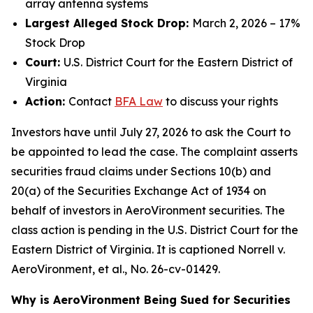
array antenna systems
Largest Alleged Stock Drop:
March 2, 2026 – 17%
Stock Drop
Court:
U.S. District Court for the Eastern District of
Virginia
Action:
Contact
BFA
Law
to discuss your rights
Investors have until July 27, 2026 to ask the Court to
be appointed to lead the case. The complaint asserts
securities fraud claims under Sections 10(b) and
20(a) of the Securities Exchange Act of 1934 on
behalf of investors in AeroVironment securities. The
class action is pending in the U.S. District Court for the
Eastern District of Virginia. It is captioned
Norrell v.
AeroVironment, et al.
, No. 26-cv-01429.
Why is AeroVironment Being Sued for Securities