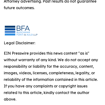
Attorney advertising. Past results do not guarantee
future outcomes.
Legal Disclaimer:
EIN Presswire provides this news content "as is"
without warranty of any kind. We do not accept any
responsibility or liability for the accuracy, content,
images, videos, licenses, completeness, legality, or
reliability of the information contained in this article.
If you have any complaints or copyright issues
related to this article, kindly contact the author
above.