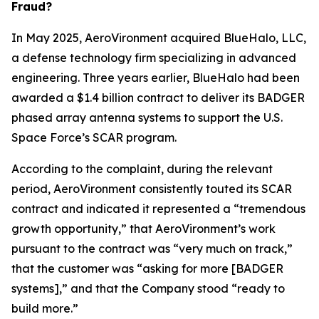
Fraud?
In May 2025, AeroVironment acquired BlueHalo, LLC,
a defense technology firm specializing in advanced
engineering. Three years earlier, BlueHalo had been
awarded a $1.4 billion contract to deliver its BADGER
phased array antenna systems to support the U.S.
Space Force’s SCAR program.
According to the complaint, during the relevant
period, AeroVironment consistently touted its SCAR
contract and indicated it represented a “tremendous
growth opportunity,” that AeroVironment’s work
pursuant to the contract was “very much on track,”
that the customer was “asking for more [BADGER
systems],” and that the Company stood “ready to
build more.”