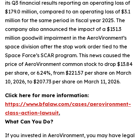
its Q3 financial results reporting an operating loss of
$179.0 million, compared to an operating loss of $3.1
million for the same period in fiscal year 2025. The
company also announced the impact of a $151.3
million goodwill impairment in the AeroVironment’s
space division after the stop work order tied to the
Space Force’s SCAR program. This news caused the
price of AeroVironment common stock to drop $13.84
per share, or 6.24%, from $221.57 per share on March
10, 2026, to $207.73 per share on March 11, 2026.
Click here for more information:
https://www.bfalaw.com/cases/aerovironment-
class-action-lawsuit
.
What Can You Do?
If you invested in AeroVironment, you may have legal