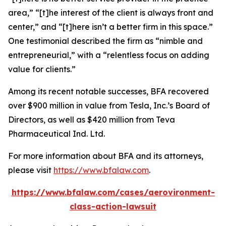
area,” “[t]he interest of the client is always front and
center,” and “[t]here isn’t a better firm in this space.”
One testimonial described the firm as “nimble and
entrepreneurial,” with a “relentless focus on adding
value for clients.”
Among its recent notable successes, BFA recovered
over $900 million in value from Tesla, Inc.’s Board of
Directors, as well as $420 million from Teva
Pharmaceutical Ind. Ltd.
For more information about BFA and its attorneys,
please visit
https://www.bfalaw.com
.
https://www.bfalaw.com/cases/aerovironment-
class-action-lawsuit