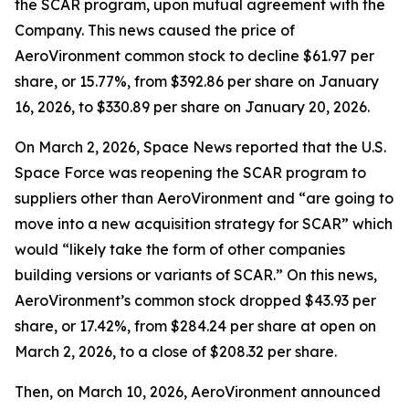
the SCAR program, upon mutual agreement with the
Company. This news caused the price of
AeroVironment common stock to decline $61.97 per
share, or 15.77%, from $392.86 per share on January
16, 2026, to $330.89 per share on January 20, 2026.
On March 2, 2026,
Space News
reported that the U.S.
Space Force was reopening the SCAR program to
suppliers other than AeroVironment and “are going to
move into a new acquisition strategy for SCAR” which
would “likely take the form of other companies
building versions or variants of SCAR.” On this news,
AeroVironment’s common stock dropped $43.93 per
share, or 17.42%, from $284.24 per share at open on
March 2, 2026, to a close of $208.32 per share.
Then, on March 10, 2026, AeroVironment announced