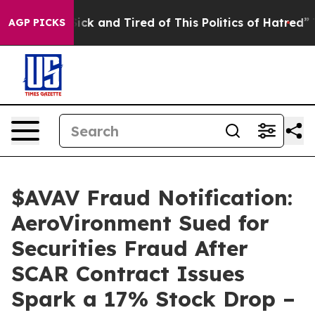
e Are Sick and Tired of This Politics of Hatred”
The St
AGP PICKS
$AVAV Fraud Notification:
AeroVironment Sued for
Securities Fraud After
SCAR Contract Issues
Spark a 17% Stock Drop –