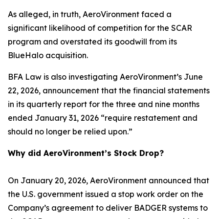
As alleged, in truth, AeroVironment faced a
significant likelihood of competition for the SCAR
program and overstated its goodwill from its
BlueHalo acquisition.
BFA Law is also investigating AeroVironment’s June
22, 2026, announcement that the financial statements
in its quarterly report for the three and nine months
ended January 31, 2026 “require restatement and
should no longer be relied upon.”
Why did AeroVironment’s Stock Drop?
On January 20, 2026, AeroVironment announced that
the U.S. government issued a stop work order on the
Company’s agreement to deliver BADGER systems to