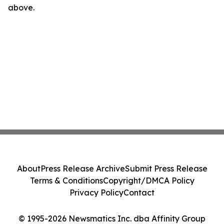
above.
About
Press Release Archive
Submit Press Release
Terms & Conditions
Copyright/DMCA Policy
Privacy Policy
Contact
© 1995-2026 Newsmatics Inc. dba Affinity Group