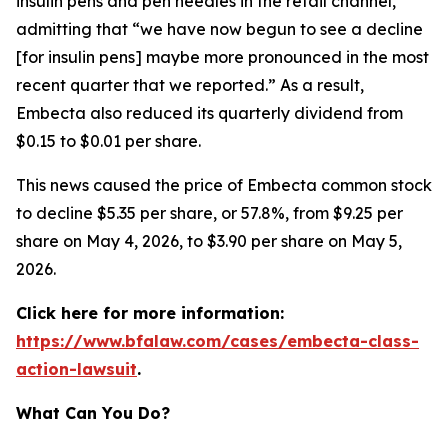
insulin pens and pen needles in the retail channel,”
admitting that “we have now begun to see a decline
[for insulin pens] maybe more pronounced in the most
recent quarter that we reported.” As a result,
Embecta also reduced its quarterly dividend from
$0.15 to $0.01 per share.
This news caused the price of Embecta common stock
to decline $5.35 per share, or 57.8%, from $9.25 per
share on May 4, 2026, to $3.90 per share on May 5,
2026.
Click here for more information:
https://www.bfalaw.com/cases/embecta-class-
action-lawsuit
.
What Can You Do?