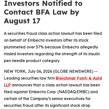
Investors Notified to
Contact BFA Law by
August 17
A securities fraud class action lawsuit has been filed
on behalf of Embecta investors after its stock
plummeted over 57% because Embecta allegedly
misled investors regarding the strength of its insulin
pen needle product category
NEW YORK, July 06, 2026 (GLOBE NEWSWIRE) --
Leading securities law firm
Bleichmar Fonti & Auld
LLP
announces that a class action lawsuit has been
filed against Embecta Corp. (NASDAQ:EMBC) and
certain of the Company’s senior executives for
securities fraud after its significant stock drop