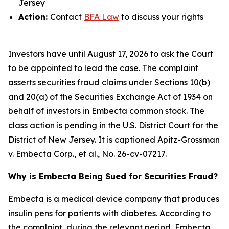
Jersey
Action:
Contact
BFA Law
to discuss your rights
Investors have until August 17, 2026 to ask the Court
to be appointed to lead the case. The complaint
asserts securities fraud claims under Sections 10(b)
and 20(a) of the Securities Exchange Act of 1934 on
behalf of investors in Embecta common stock. The
class action is pending in the U.S. District Court for the
District of New Jersey. It is captioned
Apitz-Grossman
v. Embecta Corp., et al.
, No. 26-cv-07217.
Why is Embecta Being Sued for Securities Fraud?
Embecta is a medical device company that produces
insulin pens for patients with diabetes. According to
the complaint, during the relevant period, Embecta