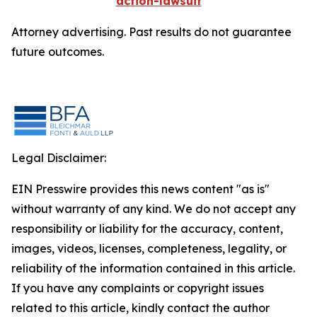
action-lawsuit
Attorney advertising. Past results do not guarantee
future outcomes.
Legal Disclaimer:
EIN Presswire provides this news content "as is"
without warranty of any kind. We do not accept any
responsibility or liability for the accuracy, content,
images, videos, licenses, completeness, legality, or
reliability of the information contained in this article.
If you have any complaints or copyright issues
related to this article, kindly contact the author