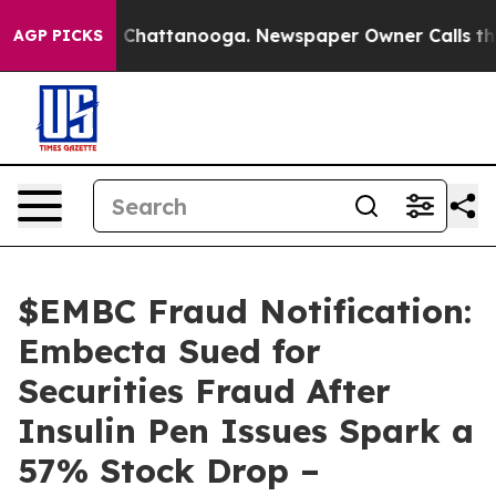
Chaos in Chattanooga. Newspaper Owner Calls the Peo
AGP PICKS
$EMBC Fraud Notification:
Embecta Sued for
Securities Fraud After
Insulin Pen Issues Spark a
57% Stock Drop –