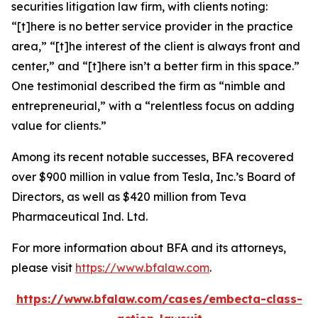
securities litigation law firm, with clients noting:
“[t]here is no better service provider in the practice
area,” “[t]he interest of the client is always front and
center,” and “[t]here isn’t a better firm in this space.”
One testimonial described the firm as “nimble and
entrepreneurial,” with a “relentless focus on adding
value for clients.”
Among its recent notable successes, BFA recovered
over $900 million in value from Tesla, Inc.’s Board of
Directors, as well as $420 million from Teva
Pharmaceutical Ind. Ltd.
For more information about BFA and its attorneys,
please visit
https://www.bfalaw.com
.
https://www.bfalaw.com/cases/embecta-class-