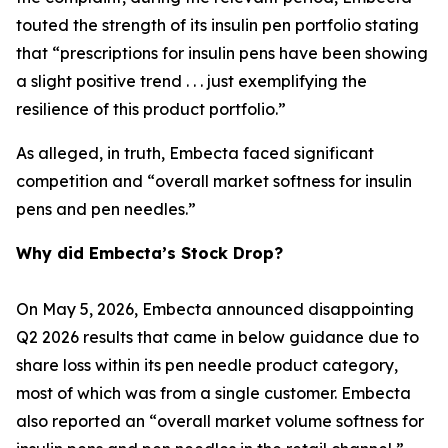
touted the strength of its insulin pen portfolio stating
that “prescriptions for insulin pens have been showing
a slight positive trend . . . just exemplifying the
resilience of this product portfolio.”
As alleged, in truth, Embecta faced significant
competition and “overall market softness for insulin
pens and pen needles.”
Why did Embecta’s Stock Drop?
On May 5, 2026, Embecta announced disappointing
Q2 2026 results that came in below guidance due to
share loss within its pen needle product category,
most of which was from a single customer. Embecta
also reported an “overall market volume softness for