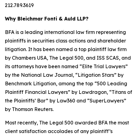
212.789.3619
Why Bleichmar Fonti & Auld LLP?
BFA is a leading international law firm representing
plaintiffs in securities class actions and shareholder
litigation. It has been named a top plaintiff law firm
by
Chambers USA
,
The Legal 500
, and
ISS SCAS
, and
its attorneys have been named “Elite Trial Lawyers”
by the
National Law Journal
, “Litigation Stars” by
Benchmark Litigation
, among the top “500 Leading
Plaintiff Financial Lawyers” by
Lawdragon
, “Titans of
the Plaintiffs’ Bar” by
Law360
and “SuperLawyers”
by Thomson Reuters.
Most recently,
The Legal 500
awarded BFA the most
client satisfaction accolades of any plaintiff’s