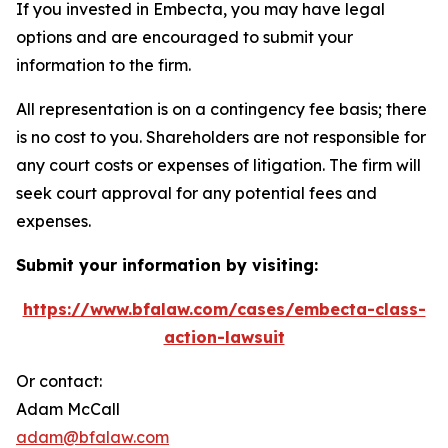
If you invested in Embecta, you may have legal
options and are encouraged to submit your
information to the firm.
All representation is on a contingency fee basis; there
is no cost to you. Shareholders are not responsible for
any court costs or expenses of litigation. The firm will
seek court approval for any potential fees and
expenses.
Submit your information by visiting:
https://www.bfalaw.com/cases/embecta-class-
action-lawsuit
Or contact:
Adam McCall
adam@bfalaw.com