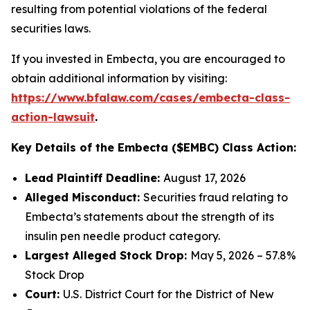
resulting from potential violations of the federal
securities laws.
If you invested in Embecta, you are encouraged to
obtain additional information by visiting:
https://www.bfalaw.com/cases/embecta-class-
action-lawsuit
.
Key Details of the Embecta ($EMBC) Class Action:
Lead Plaintiff Deadline:
August 17, 2026
Alleged Misconduct:
Securities fraud relating to
Embecta’s statements about the strength of its
insulin pen needle product category.
Largest Alleged Stock Drop:
May 5, 2026 – 57.8%
Stock Drop
Court:
U.S. District Court for the District of New