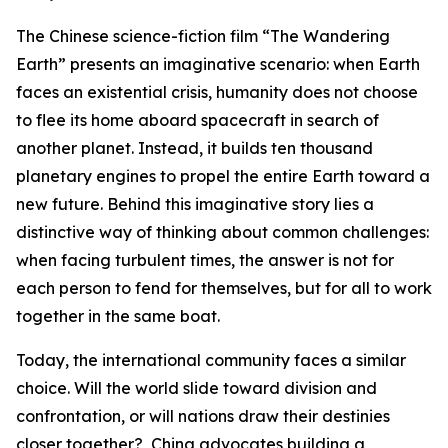
The Chinese science-fiction film “The Wandering
Earth” presents an imaginative scenario: when Earth
faces an existential crisis, humanity does not choose
to flee its home aboard spacecraft in search of
another planet. Instead, it builds ten thousand
planetary engines to propel the entire Earth toward a
new future. Behind this imaginative story lies a
distinctive way of thinking about common challenges:
when facing turbulent times, the answer is not for
each person to fend for themselves, but for all to work
together in the same boat.
Today, the international community faces a similar
choice. Will the world slide toward division and
confrontation, or will nations draw their destinies
closer together? China advocates building a