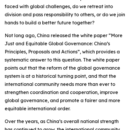
faced with global challenges, do we retreat into
division and pass responsibility to others, or do we join
hands to build a better future together?
Not long ago, China released the white paper “More
Just and Equitable Global Governance: China’s
Principles, Proposals and Actions”, which provides a
systematic answer to this question. The white paper
points out that the reform of the global governance
system is at a historical turning point, and that the
international community needs more than ever to
strengthen coordination and cooperation, improve
global governance, and promote a fairer and more
equitable international order.
Over the years, as China’s overall national strength
has continued to grow, the international community