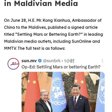
in Maldivian Media
On June 28, H.E. Mr. Kong Xianhua, Ambassador of
China to the Maldives, published a signed article
titled “Settling Mars or Bettering Earth?” in leading
Maldivian media outlets, including SunOnline and
MMTV. The full text is as follows: