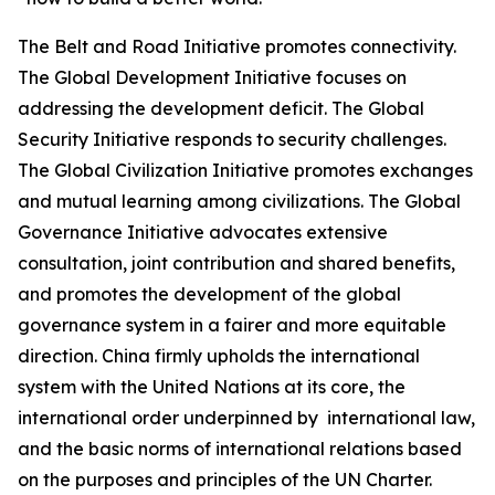
The Belt and Road Initiative promotes connectivity.
The Global Development Initiative focuses on
addressing the development deficit. The Global
Security Initiative responds to security challenges.
The Global Civilization Initiative promotes exchanges
and mutual learning among civilizations. The Global
Governance Initiative advocates extensive
consultation, joint contribution and shared benefits,
and promotes the development of the global
governance system in a fairer and more equitable
direction. China firmly upholds the international
system with the United Nations at its core, the
international order underpinned by international law,
and the basic norms of international relations based
on the purposes and principles of the UN Charter.