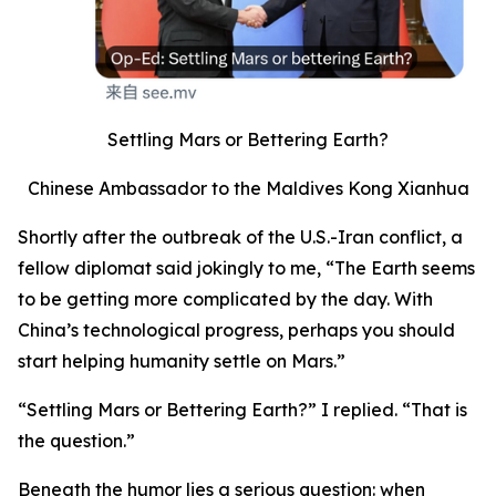
Settling Mars or Bettering Earth?
Chinese Ambassador to the Maldives Kong Xianhua
Shortly after the outbreak of the U.S.-Iran conflict, a
fellow diplomat said jokingly to me, “The Earth seems
to be getting more complicated by the day. With
China’s technological progress, perhaps you should
start helping humanity settle on Mars.”
“Settling Mars or Bettering Earth?” I replied. “That is
the question.”
Beneath the humor lies a serious question: when