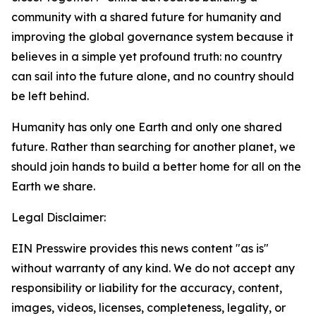
community with a shared future for humanity and
improving the global governance system because it
believes in a simple yet profound truth: no country
can sail into the future alone, and no country should
be left behind.
Humanity has only one Earth and only one shared
future. Rather than searching for another planet, we
should join hands to build a better home for all on the
Earth we share.
Legal Disclaimer:
EIN Presswire provides this news content "as is"
without warranty of any kind. We do not accept any
responsibility or liability for the accuracy, content,
images, videos, licenses, completeness, legality, or