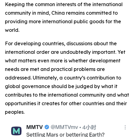
Keeping the common interests of the international
community in mind, China remains committed to
providing more international public goods for the
world.
For developing countries, discussions about the
international order are undoubtedly important. Yet
what matters even more is whether development
needs are met and practical problems are
addressed. Ultimately, a country’s contribution to
global governance should be judged by what it
contributes to the international community and what
opportunities it creates for other countries and their
peoples.