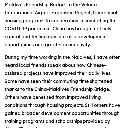
Maldives Friendship Bridge to the Velana
International Airport Expansion Project, from social
housing programs to cooperation in combating the
COVID-19 pandemic, China has brought not only
capital and technology, but also development
opportunities and greater connectivity.
During my time working in the Maldives, I have often
heard local friends speak about how Chinese-
assisted projects have improved their daily lives.
Some have seen their commuting time shortened
thanks to the China-Maldives Friendship Bridge.
Others have benefited from improved living
conditions through housing projects. Still others have
gained broader development opportunities through
training programs and scholarships provided by