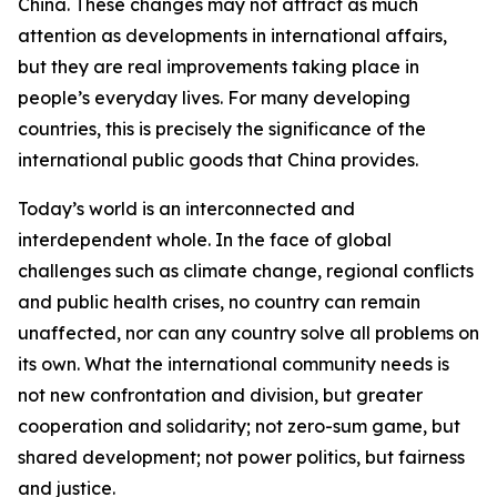
China. These changes may not attract as much
attention as developments in international affairs,
but they are real improvements taking place in
people’s everyday lives. For many developing
countries, this is precisely the significance of the
international public goods that China provides.
Today’s world is an interconnected and
interdependent whole. In the face of global
challenges such as climate change, regional conflicts
and public health crises, no country can remain
unaffected, nor can any country solve all problems on
its own. What the international community needs is
not new confrontation and division, but greater
cooperation and solidarity; not zero-sum game, but
shared development; not power politics, but fairness
and justice.