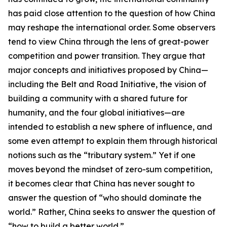
has paid close attention to the question of how China
may reshape the international order. Some observers
tend to view China through the lens of great-power
competition and power transition. They argue that
major concepts and initiatives proposed by China—
including the Belt and Road Initiative, the vision of
building a community with a shared future for
humanity, and the four global initiatives—are
intended to establish a new sphere of influence, and
some even attempt to explain them through historical
notions such as the “tributary system.” Yet if one
moves beyond the mindset of zero-sum competition,
it becomes clear that China has never sought to
answer the question of “who should dominate the
world.” Rather, China seeks to answer the question of
“how to build a better world.”