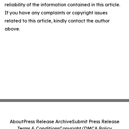
reliability of the information contained in this article.
If you have any complaints or copyright issues
related to this article, kindly contact the author
above.
About
Press Release Archive
Submit Press Release
Terms & Conditions
Copyright/DMCA Policy