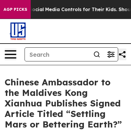
arents Social Media Controls for Their Kids. Should the
AGP PICKS
Chinese Ambassador to
the Maldives Kong
Xianhua Publishes Signed
Article Titled “Settling
Mars or Bettering Earth?”