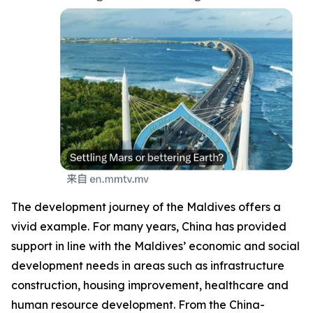
The development journey of the Maldives offers a
vivid example. For many years, China has provided
support in line with the Maldives’ economic and social
development needs in areas such as infrastructure
construction, housing improvement, healthcare and
human resource development. From the China-