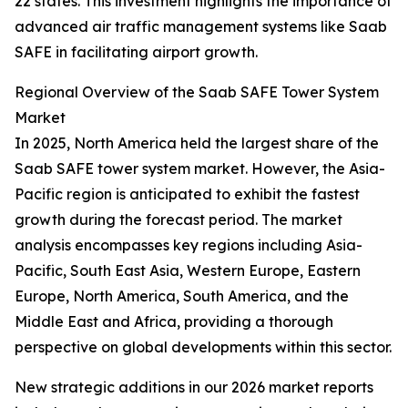
22 states. This investment highlights the importance of
advanced air traffic management systems like Saab
SAFE in facilitating airport growth.
Regional Overview of the Saab SAFE Tower System
Market
In 2025, North America held the largest share of the
Saab SAFE tower system market. However, the Asia-
Pacific region is anticipated to exhibit the fastest
growth during the forecast period. The market
analysis encompasses key regions including Asia-
Pacific, South East Asia, Western Europe, Eastern
Europe, North America, South America, and the
Middle East and Africa, providing a thorough
perspective on global developments within this sector.
New strategic additions in our 2026 market reports