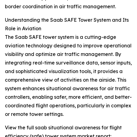
border coordination in air traffic management.
Understanding the Saab SAFE Tower System and Its
Role in Aviation
The Saab SAFE tower system is a cutting-edge
aviation technology designed to improve operational
visibility and optimize air traffic management. By
integrating real-time surveillance data, sensor inputs,
and sophisticated visualization tools, it provides a
comprehensive view of activities on the airside. This
system enhances situational awareness for air traffic
controllers, enabling safer, more efficient, and better-
coordinated flight operations, particularly in complex
or remote tower settings.
View the full saab situational awareness for flight
efficiency (safe) tower system market report: