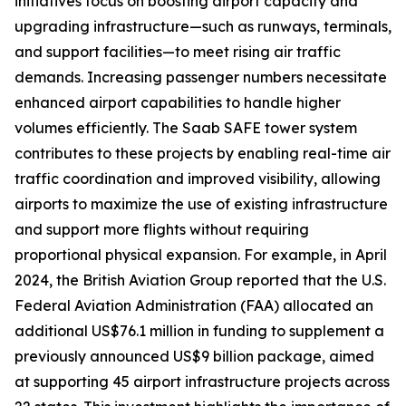
initiatives focus on boosting airport capacity and
upgrading infrastructure—such as runways, terminals,
and support facilities—to meet rising air traffic
demands. Increasing passenger numbers necessitate
enhanced airport capabilities to handle higher
volumes efficiently. The Saab SAFE tower system
contributes to these projects by enabling real-time air
traffic coordination and improved visibility, allowing
airports to maximize the use of existing infrastructure
and support more flights without requiring
proportional physical expansion. For example, in April
2024, the British Aviation Group reported that the U.S.
Federal Aviation Administration (FAA) allocated an
additional US$76.1 million in funding to supplement a
previously announced US$9 billion package, aimed
at supporting 45 airport infrastructure projects across