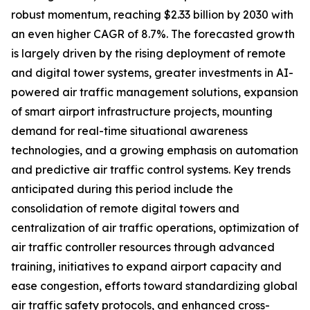
robust momentum, reaching $2.33 billion by 2030 with
an even higher CAGR of 8.7%. The forecasted growth
is largely driven by the rising deployment of remote
and digital tower systems, greater investments in AI-
powered air traffic management solutions, expansion
of smart airport infrastructure projects, mounting
demand for real-time situational awareness
technologies, and a growing emphasis on automation
and predictive air traffic control systems. Key trends
anticipated during this period include the
consolidation of remote digital towers and
centralization of air traffic operations, optimization of
air traffic controller resources through advanced
training, initiatives to expand airport capacity and
ease congestion, efforts toward standardizing global
air traffic safety protocols, and enhanced cross-