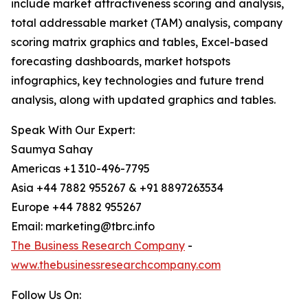
include market attractiveness scoring and analysis,
total addressable market (TAM) analysis, company
scoring matrix graphics and tables, Excel-based
forecasting dashboards, market hotspots
infographics, key technologies and future trend
analysis, along with updated graphics and tables.
Speak With Our Expert:
Saumya Sahay
Americas +1 310-496-7795
Asia +44 7882 955267 & +91 8897263534
Europe +44 7882 955267
Email: marketing@tbrc.info
The Business Research Company
-
www.thebusinessresearchcompany.com
Follow Us On: