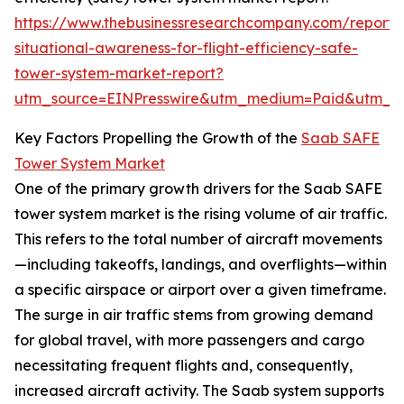
https://www.thebusinessresearchcompany.com/report/
situational-awareness-for-flight-efficiency-safe-
tower-system-market-report?
utm_source=EINPresswire&utm_medium=Paid&utm_
Key Factors Propelling the Growth of the
Saab SAFE
Tower System Market
One of the primary growth drivers for the Saab SAFE
tower system market is the rising volume of air traffic.
This refers to the total number of aircraft movements
—including takeoffs, landings, and overflights—within
a specific airspace or airport over a given timeframe.
The surge in air traffic stems from growing demand
for global travel, with more passengers and cargo
necessitating frequent flights and, consequently,
increased aircraft activity. The Saab system supports