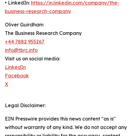
• LinkedIn:
https://in.linkedin.com/company/the-
business-research-company
Oliver Guirdham
The Business Research Company
+44 7882 955267
info@tbrc.info
Visit us on social media:
LinkedIn
Facebook
X
Legal Disclaimer:
EIN Presswire provides this news content "as is"
without warranty of any kind. We do not accept any
responsibility or liability for the accuracy, content,