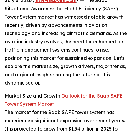
July 6, 2026 /
EINPresswire.com
/ -- The Saab
Situational Awareness for Flight Efficiency (SAFE)
Tower System market has witnessed notable growth
recently, driven by advancements in aviation
technology and increasing air traffic demands. As the
aviation industry evolves, the need for enhanced air
traffic management systems continues to rise,
positioning this market for sustained expansion. Let’s
explore the market size, growth drivers, major trends,
and regional insights shaping the future of this
dynamic sector.
Market Size and Growth
Outlook for the Saab SAFE
Tower System Market
The market for the Saab SAFE tower system has
experienced significant expansion over recent years.
It is projected to grow from $1.54 billion in 2025 to