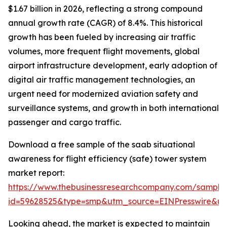
$1.67 billion in 2026, reflecting a strong compound
annual growth rate (CAGR) of 8.4%. This historical
growth has been fueled by increasing air traffic
volumes, more frequent flight movements, global
airport infrastructure development, early adoption of
digital air traffic management technologies, an
urgent need for modernized aviation safety and
surveillance systems, and growth in both international
passenger and cargo traffic.
Download a free sample of the saab situational
awareness for flight efficiency (safe) tower system
market report:
https://www.thebusinessresearchcompany.com/sample
id=59628525&type=smp&utm_source=EINPresswire&
Looking ahead, the market is expected to maintain