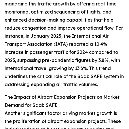
managing this traffic growth by offering real-time
monitoring, optimized sequencing of flights, and
enhanced decision-making capabilities that help
reduce congestion and improve operational flow. For
instance, in January 2025, the International Air
Transport Association (IATA) reported a 10.4%
increase in passenger traffic for 2024 compared to
2023, surpassing pre-pandemic figures by 3.8%, with
international travel growing by 13.6%. This trend
underlines the critical role of the Saab SAFE system in
addressing expanding air traffic volumes.
The Impact of Airport Expansion Projects on Market
Demand for Saab SAFE
Another significant factor driving market growth is
the proliferation of airport expansion projects. These