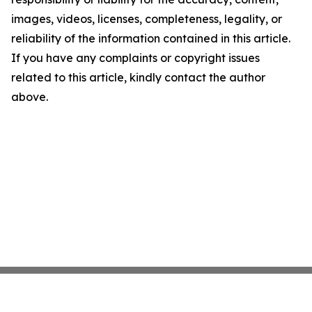
images, videos, licenses, completeness, legality, or
reliability of the information contained in this article.
If you have any complaints or copyright issues
related to this article, kindly contact the author
above.