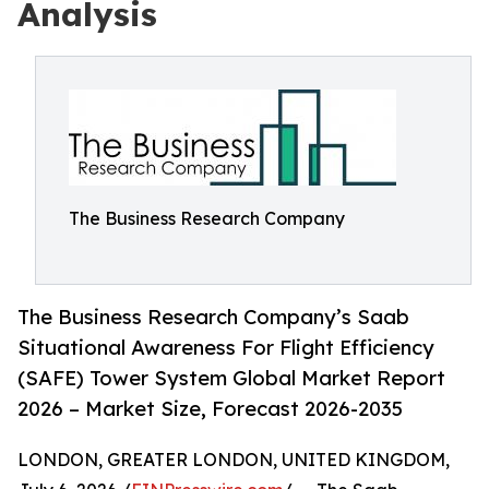
Analysis
The Business Research Company
The Business Research Company’s Saab
Situational Awareness For Flight Efficiency
(SAFE) Tower System Global Market Report
2026 – Market Size, Forecast 2026-2035
LONDON, GREATER LONDON, UNITED KINGDOM,