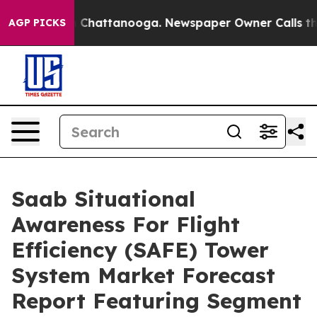
haos in Chattanooga. Newspaper Owner Calls the Peop
AGP PICKS
Saab Situational
Awareness For Flight
Efficiency (SAFE) Tower
System Market Forecast
Report Featuring Segment