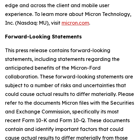
edge and across the client and mobile user
experience. To learn more about Micron Technology,
Inc. (Nasdaq: MU), visit
micron.com
.
Forward-Looking Statements
This press release contains forward-looking
statements, including statements regarding the
anticipated benefits of the Micron-Ford
collaboration. These forward-looking statements are
subject to a number of risks and uncertainties that
could cause actual results to differ materially. Please
refer to the documents Micron files with the Securities
and Exchange Commission, specifically its most
recent Form 10-K and Form 10-Q. These documents
contain and identify important factors that could
cause actual results to differ materially from those