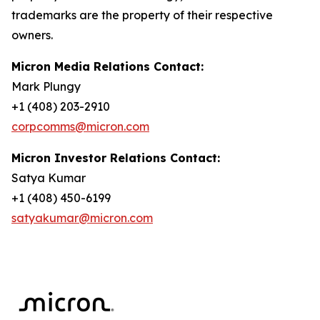
trademarks are the property of their respective
owners.
Micron Media Relations Contact:
Mark Plungy
+1 (408) 203-2910
corpcomms@micron.com
Micron Investor Relations Contact:
Satya Kumar
+1 (408) 450-6199
satyakumar@micron.com