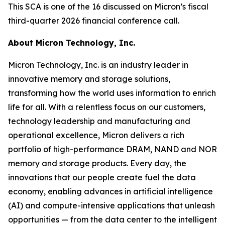
This SCA is one of the 16 discussed on Micron’s fiscal
third-quarter 2026 financial conference call.
About Micron Technology, Inc.
Micron Technology, Inc. is an industry leader in
innovative memory and storage solutions,
transforming how the world uses information to enrich
life for all. With a relentless focus on our customers,
technology leadership and manufacturing and
operational excellence, Micron delivers a rich
portfolio of high-performance DRAM, NAND and NOR
memory and storage products. Every day, the
innovations that our people create fuel the data
economy, enabling advances in artificial intelligence
(AI) and compute-intensive applications that unleash
opportunities — from the data center to the intelligent