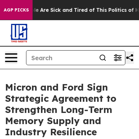
n: “People Are Sick and Tired of This Politics of Hatr
AGP PICKS
Micron and Ford Sign
Strategic Agreement to
Strengthen Long-Term
Memory Supply and
Industry Resilience