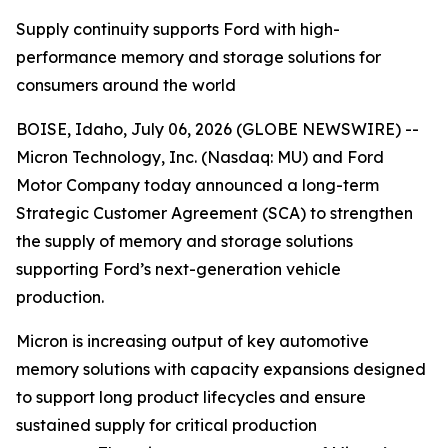
Supply continuity supports Ford with high-
performance memory and storage solutions for
consumers around the world
BOISE, Idaho, July 06, 2026 (GLOBE NEWSWIRE) --
Micron Technology, Inc. (Nasdaq: MU) and Ford
Motor Company today announced a long-term
Strategic Customer Agreement (SCA) to strengthen
the supply of memory and storage solutions
supporting Ford’s next-generation vehicle
production.
Micron is increasing output of key automotive
memory solutions with capacity expansions designed
to support long product lifecycles and ensure
sustained supply for critical production