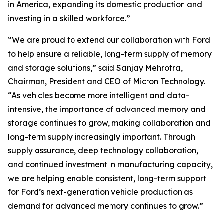
in America, expanding its domestic production and
investing in a skilled workforce.”
“We are proud to extend our collaboration with Ford
to help ensure a reliable, long-term supply of memory
and storage solutions,” said Sanjay Mehrotra,
Chairman, President and CEO of Micron Technology.
“As vehicles become more intelligent and data-
intensive, the importance of advanced memory and
storage continues to grow, making collaboration and
long-term supply increasingly important. Through
supply assurance, deep technology collaboration,
and continued investment in manufacturing capacity,
we are helping enable consistent, long-term support
for Ford’s next-generation vehicle production as
demand for advanced memory continues to grow.”