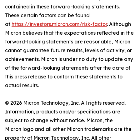
contained in these forward-looking statements.
These certain factors can be found
at
https://investors.micron.com/risk-factor
. Although
Micron believes that the expectations reflected in the
forward-looking statements are reasonable, Micron
cannot guarantee future results, levels of activity, or
achievements. Micron is under no duty to update any
of the forward-looking statements after the date of
this press release to conform these statements to
actual results.
© 2026 Micron Technology, Inc. All rights reserved.
Information, products and/or specifications are
subject to change without notice. Micron, the
Micron logo and all other Micron trademarks are the
property of Micron Technology, Inc. All other