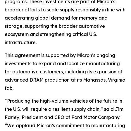
programs. These investments are part of Micron’s
broader efforts to scale supply responsibly in line with
accelerating global demand for memory and
storage, supporting the broader automotive
ecosystem and strengthening critical U.S.
infrastructure.
This agreement is supported by Micron’s ongoing
investments to expand and localize manufacturing
for automotive customers, including its expansion of
advanced DRAM production at its Manassas, Virginia
fab.
“Producing the high-volume vehicles of the future in
the U.S. will require a resilient supply chain,” said Jim
Farley, President and CEO of Ford Motor Company.
“We applaud Micron’s commitment to manufacturing