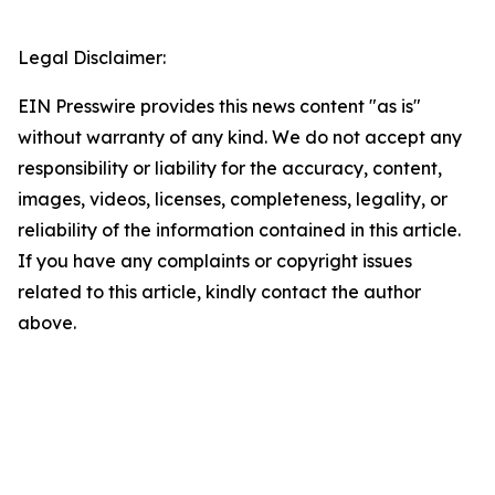
Legal Disclaimer:
EIN Presswire provides this news content "as is"
without warranty of any kind. We do not accept any
responsibility or liability for the accuracy, content,
images, videos, licenses, completeness, legality, or
reliability of the information contained in this article.
If you have any complaints or copyright issues
related to this article, kindly contact the author
above.