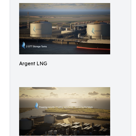
Argent LNG