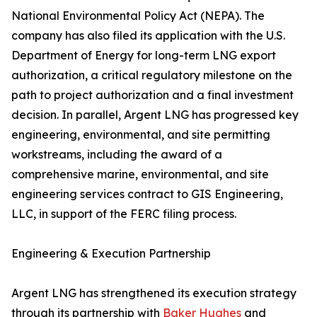
National Environmental Policy Act (NEPA). The
company has also filed its application with the U.S.
Department of Energy for long-term LNG export
authorization, a critical regulatory milestone on the
path to project authorization and a final investment
decision. In parallel, Argent LNG has progressed key
engineering, environmental, and site permitting
workstreams, including the award of a
comprehensive marine, environmental, and site
engineering services contract to GIS Engineering,
LLC, in support of the FERC filing process.
Engineering & Execution Partnership
Argent LNG has strengthened its execution strategy
through its partnership with
Baker Hughes
and