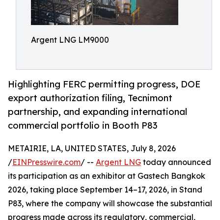
Argent LNG LM9000
Highlighting FERC permitting progress, DOE
export authorization filing, Tecnimont
partnership, and expanding international
commercial portfolio in Booth P83
METAIRIE, LA, UNITED STATES, July 8, 2026
/
EINPresswire.com
/ --
Argent LNG
today announced
its participation as an exhibitor at Gastech Bangkok
2026, taking place September 14–17, 2026, in Stand
P83, where the company will showcase the substantial
progress made across its regulatory, commercial,