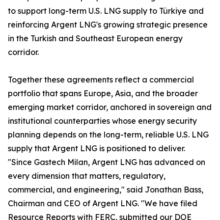
to support long-term U.S. LNG supply to Türkiye and
reinforcing Argent LNG's growing strategic presence
in the Turkish and Southeast European energy
corridor.
Together these agreements reflect a commercial
portfolio that spans Europe, Asia, and the broader
emerging market corridor, anchored in sovereign and
institutional counterparties whose energy security
planning depends on the long-term, reliable U.S. LNG
supply that Argent LNG is positioned to deliver.
"Since Gastech Milan, Argent LNG has advanced on
every dimension that matters, regulatory,
commercial, and engineering," said Jonathan Bass,
Chairman and CEO of Argent LNG. "We have filed
Resource Reports with FERC, submitted our DOE