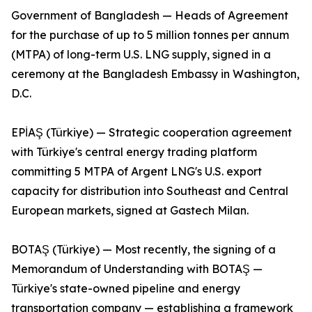
Government of Bangladesh — Heads of Agreement
for the purchase of up to 5 million tonnes per annum
(MTPA) of long-term U.S. LNG supply, signed in a
ceremony at the Bangladesh Embassy in Washington,
D.C.
EPİAŞ (Türkiye) — Strategic cooperation agreement
with Türkiye's central energy trading platform
committing 5 MTPA of Argent LNG's U.S. export
capacity for distribution into Southeast and Central
European markets, signed at Gastech Milan.
BOTAŞ (Türkiye) — Most recently, the signing of a
Memorandum of Understanding with BOTAŞ —
Türkiye's state-owned pipeline and energy
transportation company — establishing a framework