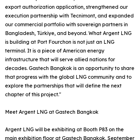
export authorization application, strengthened our
execution partnership with Tecnimont, and expanded
our commercial portfolio with sovereign partners in
Bangladesh, Türkiye, and beyond. What Argent LNG
is building at Port Fourchon is not just an LNG
terminal. It is a piece of American energy
infrastructure that will serve allied nations for
decades. Gastech Bangkok is an opportunity to share
that progress with the global LNG community and to
explore the partnerships that will define the next
chapter of this project."
Meet Argent LNG at Gastech Bangkok
Argent LNG will be exhibiting at Booth P83 on the
main exhibition floor at Gastech Bangkok, September