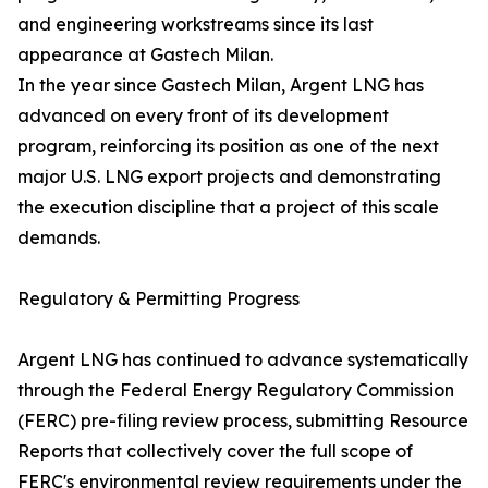
and engineering workstreams since its last
appearance at Gastech Milan.
In the year since Gastech Milan, Argent LNG has
advanced on every front of its development
program, reinforcing its position as one of the next
major U.S. LNG export projects and demonstrating
the execution discipline that a project of this scale
demands.
Regulatory & Permitting Progress
Argent LNG has continued to advance systematically
through the Federal Energy Regulatory Commission
(FERC) pre-filing review process, submitting Resource
Reports that collectively cover the full scope of
FERC's environmental review requirements under the