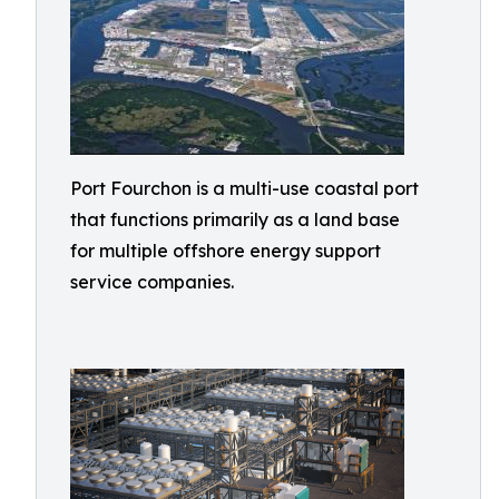
Port Fourchon is a multi-use coastal port
that functions primarily as a land base
for multiple offshore energy support
service companies.