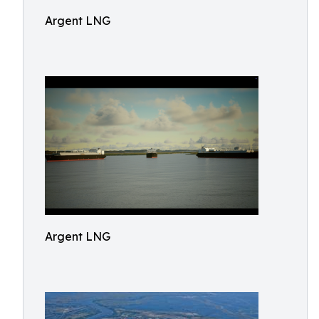
Argent LNG
Argent LNG