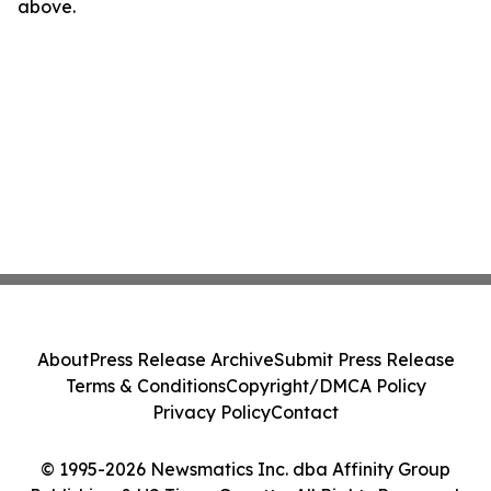
above.
About
Press Release Archive
Submit Press Release
Terms & Conditions
Copyright/DMCA Policy
Privacy Policy
Contact
© 1995-2026 Newsmatics Inc. dba Affinity Group