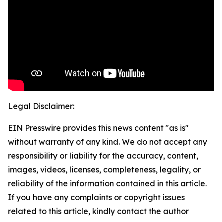
Legal Disclaimer:
EIN Presswire provides this news content "as is"
without warranty of any kind. We do not accept any
responsibility or liability for the accuracy, content,
images, videos, licenses, completeness, legality, or
reliability of the information contained in this article.
If you have any complaints or copyright issues
related to this article, kindly contact the author