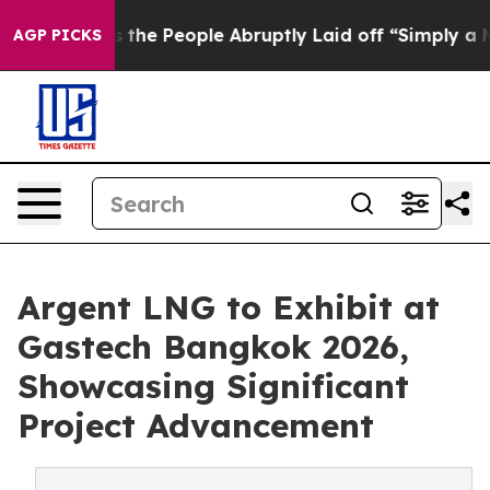
lls the People Abruptly Laid off “Simply a Math Pro
AGP PICKS
Argent LNG to Exhibit at
Gastech Bangkok 2026,
Showcasing Significant
Project Advancement