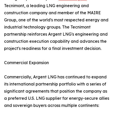
Tecnimont, a leading LNG engineering and
construction company and member of the MAIRE
Group, one of the world's most respected energy and
industrial technology groups. The Tecnimont
partnership reinforces Argent LNG's engineering and
construction execution capability and advances the
project's readiness for a final investment decision.
Commercial Expansion
Commercially, Argent LNG has continued to expand
its international partnership portfolio with a series of
significant agreements that position the company as
a preferred U.S. LNG supplier for energy-secure allies
and sovereign buyers across multiple continents: