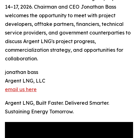
14–17, 2026. Chairman and CEO Jonathan Bass
welcomes the opportunity to meet with project
developers, offtake partners, financiers, technical
service providers, and government counterparties to
discuss Argent LNG's project progress,
commercialization strategy, and opportunities for
collaboration.
jonathan bass
Argent LNG, LLC
email us here
Argent LNG, Built Faster. Delivered Smarter.
Sustaining Energy Tomorrow.