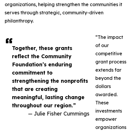
organizations, helping strengthen the communities it
serves through strategic, community-driven
philanthropy.
“The impact
of our
Together, these grants
competitive
reflect the Community
grant process
Foundation’s enduring
extends far
commitment to
beyond the
strengthening the nonprofits
dollars
that are creating
awarded.
meaningful, lasting change
These
throughout our region.”
investments
— Julie Fisher Cummings
empower
organizations