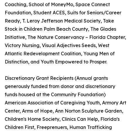
Coaching, School of MoneyMo, Space Connect
Foundation, Student ACES, Suits for Seniors/Career
Ready, T. Leroy Jefferson Medical Society, Take
Stock in Children Palm Beach County, The Glades
Initiative, The Nature Conservancy – Florida Chapter,
Victory Nursing, Visual Adjectives Seeds, West
Atlantic Redevelopment Coalition, Young Men of
Distinction, and Youth Empowered to Prosper.
Discretionary Grant Recipients (Annual grants
generously funded from donor and discretionary
funds housed at the Community Foundation)
American Association of Caregiving Youth, Armory Art
Center, Arms of Hope, Ann Norton Sculpture Garden,
Children's Home Society, Clinics Can Help, Florida's
Children First, Freeprenuers, Human Trafficking