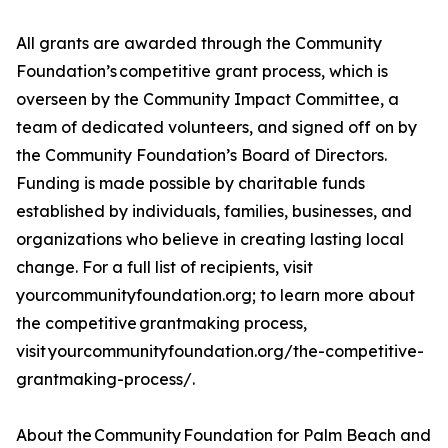
All grants are awarded through the Community
Foundation’s competitive grant process, which is
overseen by the Community Impact Committee, a
team of dedicated volunteers, and signed off on by
the Community Foundation’s Board of Directors.
Funding is made possible by charitable funds
established by individuals, families, businesses, and
organizations who believe in creating lasting local
change. For a full list of recipients, visit
yourcommunityfoundation.org; to learn more about
the competitive grantmaking process,
visit yourcommunityfoundation.org/the-competitive-
grantmaking-process/.
About the Community Foundation for Palm Beach and