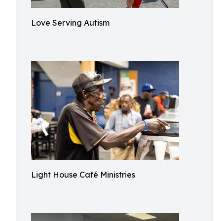
Love Serving Autism
Light House Café Ministries