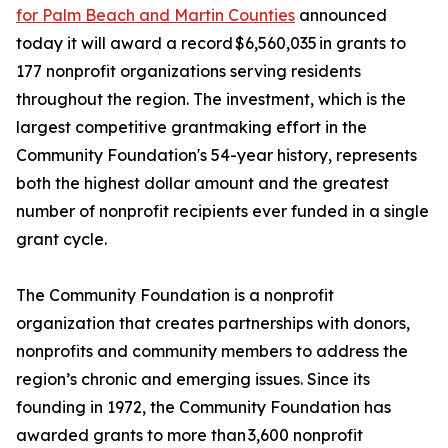
for Palm Beach and Martin Counties
announced
today it will award a record $6,560,035 in grants to
177 nonprofit organizations serving residents
throughout the region. The investment, which is the
largest competitive grantmaking effort in the
Community Foundation's 54-year history, represents
both the highest dollar amount and the greatest
number of nonprofit recipients ever funded in a single
grant cycle.
The Community Foundation is a nonprofit
organization that creates partnerships with donors,
nonprofits and community members to address the
region’s chronic and emerging issues. Since its
founding in 1972, the Community Foundation has
awarded grants to more than 3,600 nonprofit