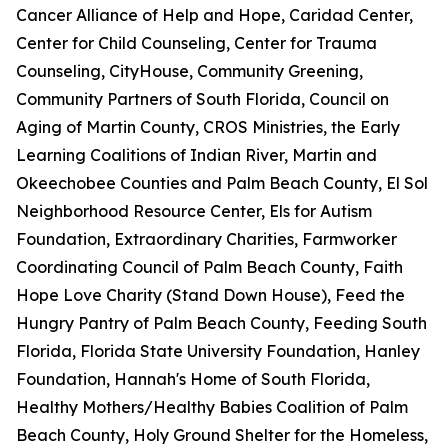
Cancer Alliance of Help and Hope, Caridad Center,
Center for Child Counseling, Center for Trauma
Counseling, CityHouse, Community Greening,
Community Partners of South Florida, Council on
Aging of Martin County, CROS Ministries, the Early
Learning Coalitions of Indian River, Martin and
Okeechobee Counties and Palm Beach County, El Sol
Neighborhood Resource Center, Els for Autism
Foundation, Extraordinary Charities, Farmworker
Coordinating Council of Palm Beach County, Faith
Hope Love Charity (Stand Down House), Feed the
Hungry Pantry of Palm Beach County, Feeding South
Florida, Florida State University Foundation, Hanley
Foundation, Hannah's Home of South Florida,
Healthy Mothers/Healthy Babies Coalition of Palm
Beach County, Holy Ground Shelter for the Homeless,