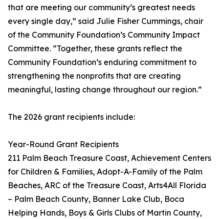
that are meeting our community’s greatest needs
every single day,” said Julie Fisher Cummings, chair
of the Community Foundation’s Community Impact
Committee. “Together, these grants reflect the
Community Foundation’s enduring commitment to
strengthening the nonprofits that are creating
meaningful, lasting change throughout our region.”
The 2026 grant recipients include:
Year-Round Grant Recipients
211 Palm Beach Treasure Coast, Achievement Centers
for Children & Families, Adopt-A-Family of the Palm
Beaches, ARC of the Treasure Coast, Arts4All Florida
– Palm Beach County, Banner Lake Club, Boca
Helping Hands, Boys & Girls Clubs of Martin County,