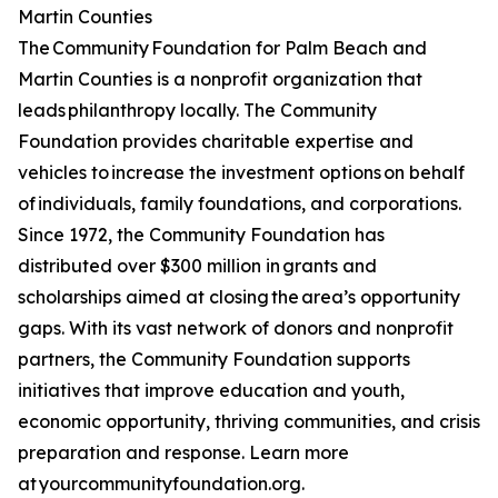
Martin Counties
The Community Foundation for Palm Beach and
Martin Counties is a nonprofit organization that
leads philanthropy locally. The Community
Foundation provides charitable expertise and
vehicles to increase the investment options on behalf
of individuals, family foundations, and corporations.
Since 1972, the Community Foundation has
distributed over $300 million in grants and
scholarships aimed at closing the area’s opportunity
gaps. With its vast network of donors and nonprofit
partners, the Community Foundation supports
initiatives that improve education and youth,
economic opportunity, thriving communities, and crisis
preparation and response. Learn more
at yourcommunityfoundation.org.