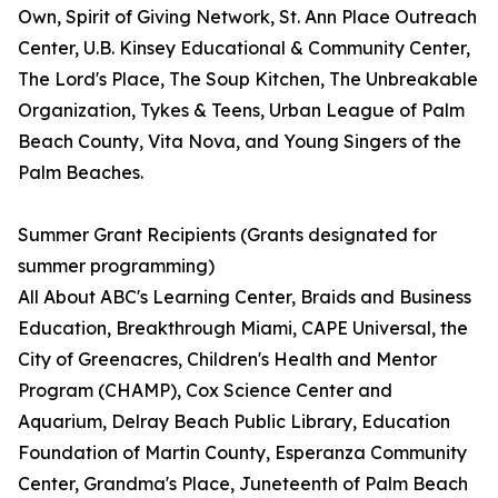
Own, Spirit of Giving Network, St. Ann Place Outreach
Center, U.B. Kinsey Educational & Community Center,
The Lord's Place, The Soup Kitchen, The Unbreakable
Organization, Tykes & Teens, Urban League of Palm
Beach County, Vita Nova, and Young Singers of the
Palm Beaches.
Summer Grant Recipients (Grants designated for
summer programming)
All About ABC's Learning Center, Braids and Business
Education, Breakthrough Miami, CAPE Universal, the
City of Greenacres, Children's Health and Mentor
Program (CHAMP), Cox Science Center and
Aquarium, Delray Beach Public Library, Education
Foundation of Martin County, Esperanza Community
Center, Grandma's Place, Juneteenth of Palm Beach