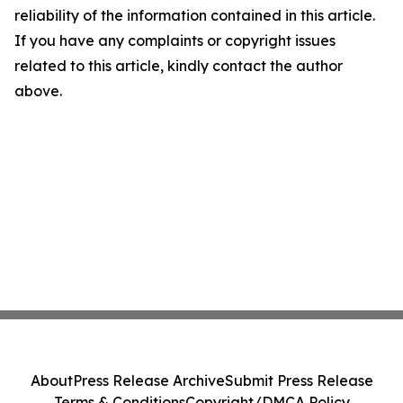
reliability of the information contained in this article.
If you have any complaints or copyright issues
related to this article, kindly contact the author
above.
About
Press Release Archive
Submit Press Release
Terms & Conditions
Copyright/DMCA Policy