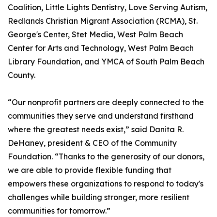
Coalition, Little Lights Dentistry, Love Serving Autism,
Redlands Christian Migrant Association (RCMA), St.
George's Center, Stet Media, West Palm Beach
Center for Arts and Technology, West Palm Beach
Library Foundation, and YMCA of South Palm Beach
County.
“Our nonprofit partners are deeply connected to the
communities they serve and understand firsthand
where the greatest needs exist,” said Danita R.
DeHaney, president & CEO of the Community
Foundation. “Thanks to the generosity of our donors,
we are able to provide flexible funding that
empowers these organizations to respond to today's
challenges while building stronger, more resilient
communities for tomorrow.”