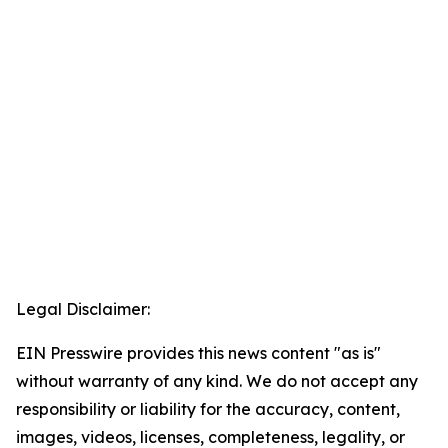
Legal Disclaimer:
EIN Presswire provides this news content "as is"
without warranty of any kind. We do not accept any
responsibility or liability for the accuracy, content,
images, videos, licenses, completeness, legality, or