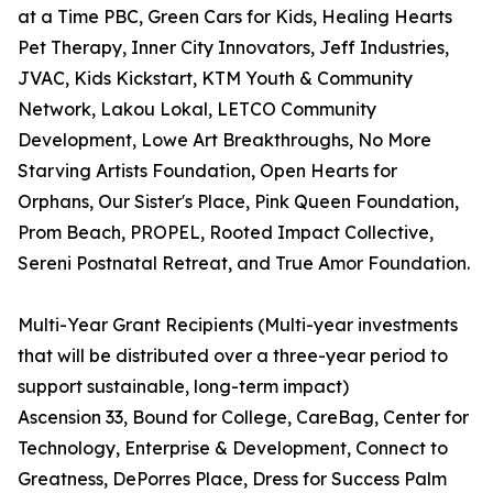
at a Time PBC, Green Cars for Kids, Healing Hearts
Pet Therapy, Inner City Innovators, Jeff Industries,
JVAC, Kids Kickstart, KTM Youth & Community
Network, Lakou Lokal, LETCO Community
Development, Lowe Art Breakthroughs, No More
Starving Artists Foundation, Open Hearts for
Orphans, Our Sister's Place, Pink Queen Foundation,
Prom Beach, PROPEL, Rooted Impact Collective,
Sereni Postnatal Retreat, and True Amor Foundation.
Multi-Year Grant Recipients (Multi-year investments
that will be distributed over a three-year period to
support sustainable, long-term impact)
Ascension 33, Bound for College, CareBag, Center for
Technology, Enterprise & Development, Connect to
Greatness, DePorres Place, Dress for Success Palm