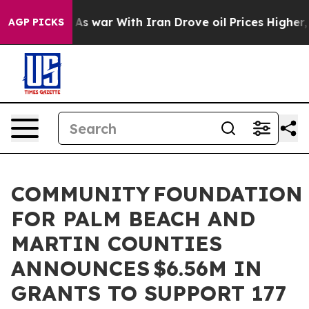
t
As war With Iran Drove oil Prices Higher, Trump Gav
AGP PICKS
COMMUNITY FOUNDATION
FOR PALM BEACH AND
MARTIN COUNTIES
ANNOUNCES $6.56M IN
GRANTS TO SUPPORT 177