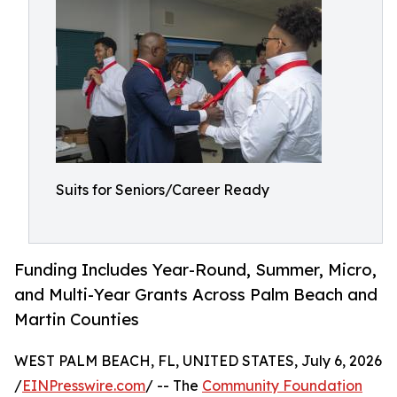
Suits for Seniors/Career Ready
Funding Includes Year-Round, Summer, Micro,
and Multi-Year Grants Across Palm Beach and
Martin Counties
WEST PALM BEACH, FL, UNITED STATES, July 6, 2026
/
EINPresswire.com
/ -- The
Community Foundation