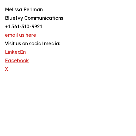
Melissa Perlman
BlueIvy Communications
+1 561-310-9921
email us here
Visit us on social media:
LinkedIn
Facebook
X