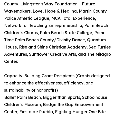
County, Livingston's Way Foundation – Future
Wavemakers, Love, Hope & Healing, Martin County
Police Athletic League, MCA Total Experience,
Network for Teaching Entrepreneurship, Palm Beach
Children's Chorus, Palm Beach State College, Prime
Time Palm Beach County/Divinity Dance, Quantum
House, Rise and Shine Christian Academy, Sea Turtles
Adventures, Sunflower Creative Arts, and The Milagro
Center.
Capacity-Building Grant Recipients (Grants designed
to enhance the effectiveness, efficiency, and
sustainability of nonprofits)
Ballet Palm Beach, Bigger than Sports, Schoolhouse
Children's Museum, Bridge the Gap Empowerment
Center, Fiesta de Pueblo, Fighting Hunger One Bite