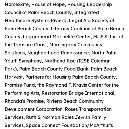
HomeSafe, House of Hope, Housing Leadership
Council of Palm Beach County, Integrated
Healthcare Systems Riviera, Legal Aid Society of
Palm Beach County, Literacy Coalition of Palm Beach
County, Loggerhead Marinelife Center, M.I.S.S. Inc. of
the Treasure Coast, Morningday Community
Solutions, Neighborhood Renaissance, North Palm
Youth Symphony, Northend Rise (RISE Coleman
Park), Palm Beach County Food Bank, Palm Beach
Harvest, Partners for Housing Palm Beach County,
Promise Fund, the Raymond F. Kravis Center for the
Performing Arts, Restoration Bridge International,
Rhonda's Promise, Riviera Beach Community
Development Corporation, Roses Transportation
Services, Ruth & Norman Rales Jewish Family
Services, Space Connect Foundation/McArthur's