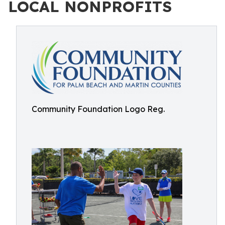
LOCAL NONPROFITS
Community Foundation Logo Reg.