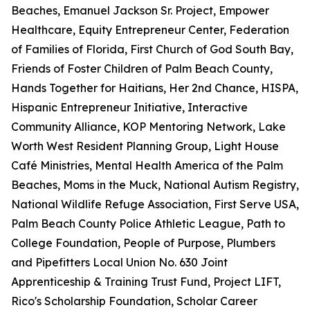
Beaches, Emanuel Jackson Sr. Project, Empower
Healthcare, Equity Entrepreneur Center, Federation
of Families of Florida, First Church of God South Bay,
Friends of Foster Children of Palm Beach County,
Hands Together for Haitians, Her 2nd Chance, HISPA,
Hispanic Entrepreneur Initiative, Interactive
Community Alliance, KOP Mentoring Network, Lake
Worth West Resident Planning Group, Light House
Café Ministries, Mental Health America of the Palm
Beaches, Moms in the Muck, National Autism Registry,
National Wildlife Refuge Association, First Serve USA,
Palm Beach County Police Athletic League, Path to
College Foundation, People of Purpose, Plumbers
and Pipefitters Local Union No. 630 Joint
Apprenticeship & Training Trust Fund, Project LIFT,
Rico's Scholarship Foundation, Scholar Career