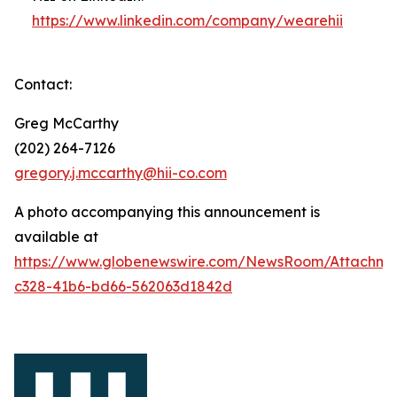
https://www.linkedin.com/company/wearehii
Contact:
Greg McCarthy
(202) 264-7126
gregory.j.mccarthy@hii-co.com
A photo accompanying this announcement is
available at
https://www.globenewswire.com/NewsRoom/Attachm
c328-41b6-bd66-562063d1842d