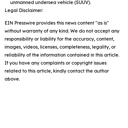
unmanned undersea vehicle (SUUV).
Legal Disclaimer:
EIN Presswire provides this news content "as is"
without warranty of any kind. We do not accept any
responsibility or liability for the accuracy, content,
images, videos, licenses, completeness, legality, or
reliability of the information contained in this article.
If you have any complaints or copyright issues
related to this article, kindly contact the author
above.