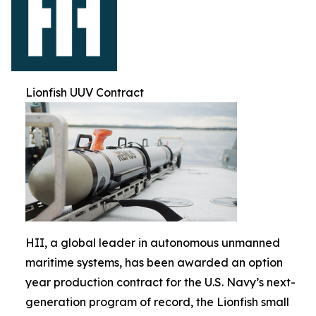
Lionfish UUV Contract
HII, a global leader in autonomous unmanned
maritime systems, has been awarded an option
year production contract for the U.S. Navy’s next-
generation program of record, the Lionfish small