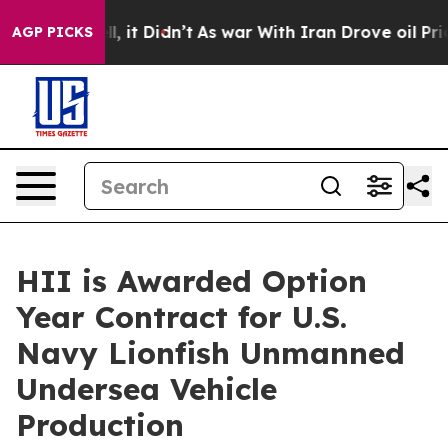
 Well, it Didn’t
As war With Iran Drove oil Prices Hi
AGP PICKS
HII is Awarded Option
Year Contract for U.S.
Navy Lionfish Unmanned
Undersea Vehicle
Production