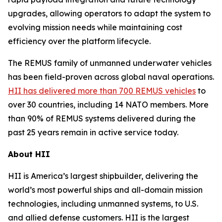
upgrades, allowing operators to adapt the system to
evolving mission needs while maintaining cost
efficiency over the platform lifecycle.
The REMUS family of unmanned underwater vehicles
has been field-proven across global naval operations.
HII has delivered more than 700 REMUS vehicles
to
over 30 countries, including 14 NATO members. More
than 90% of REMUS systems delivered during the
past 25 years remain in active service today.
About HII
HII is America’s largest shipbuilder, delivering the
world’s most powerful ships and all-domain mission
technologies, including unmanned systems, to U.S.
and allied defense customers. HII is the largest