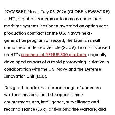
POCASSET, Mass., July 06, 2026 (GLOBE NEWSWIRE)
-- HII, a global leader in autonomous unmanned
maritime systems, has been awarded an option year
production contract for the U.S. Navy’s next-
generation program of record, the Lionfish small
unmanned undersea vehicle (SUUV). Lionfish is based
on HII’s
commercial REMUS 300 platform
, originally
developed as part of a rapid prototyping initiative in
collaboration with the U.S. Navy and the Defense
Innovation Unit (DIU).
Designed to address a broad range of undersea
warfare missions, Lionfish supports mine
countermeasures, intelligence, surveillance and
reconnaissance (ISR), anti-submarine warfare, and