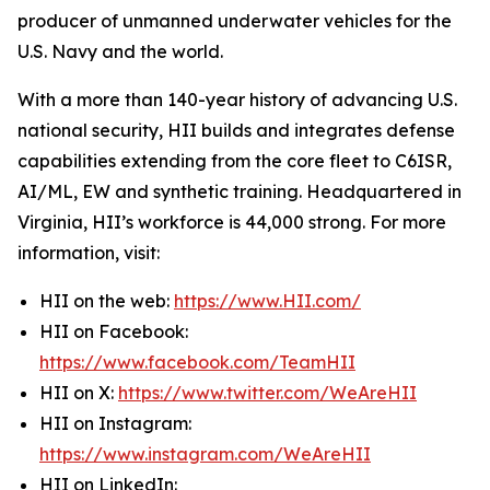
producer of unmanned underwater vehicles for the
U.S. Navy and the world.
With a more than 140-year history of advancing U.S.
national security, HII builds and integrates defense
capabilities extending from the core fleet to C6ISR,
AI/ML, EW and synthetic training. Headquartered in
Virginia, HII’s workforce is 44,000 strong. For more
information, visit:
HII on the web:
https://www.HII.com/
HII on Facebook:
https://www.facebook.com/TeamHII
HII on X:
https://www.twitter.com/WeAreHII
HII on Instagram:
https://www.instagram.com/WeAreHII
HII on LinkedIn: