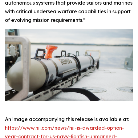
autonomous systems that provide sailors and marines
with critical undersea warfare capabilities in support
of evolving mission requirements.”
An image accompanying this release is available at:
https://www.hii.com/news/hii-is-awarded-option-
year-contract-for-us-navy-lionfish-unmanned-