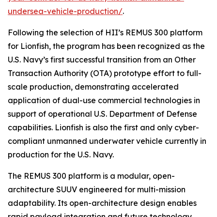
undersea-vehicle-production/
.
Following the selection of HII’s REMUS 300 platform
for Lionfish, the program has been recognized as the
U.S. Navy’s first successful transition from an Other
Transaction Authority (OTA) prototype effort to full-
scale production, demonstrating accelerated
application of dual-use commercial technologies in
support of operational U.S. Department of Defense
capabilities. Lionfish is also the first and only cyber-
compliant unmanned underwater vehicle currently in
production for the U.S. Navy.
The REMUS 300 platform is a modular, open-
architecture SUUV engineered for multi-mission
adaptability. Its open-architecture design enables
rapid payload integration and future technology