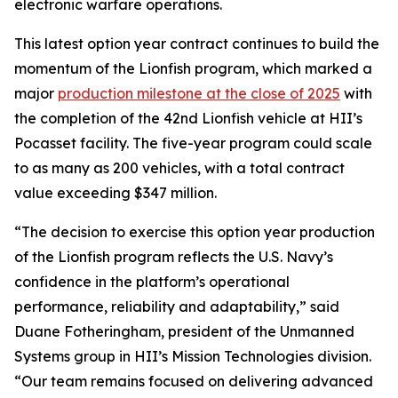
electronic warfare operations.
This latest option year contract continues to build the
momentum of the Lionfish program, which marked a
major
production milestone at the close of 2025
with
the completion of the 42nd Lionfish vehicle at HII’s
Pocasset facility. The five-year program could scale
to as many as 200 vehicles, with a total contract
value exceeding $347 million.
“The decision to exercise this option year production
of the Lionfish program reflects the U.S. Navy’s
confidence in the platform’s operational
performance, reliability and adaptability,” said
Duane Fotheringham, president of the Unmanned
Systems group in HII’s Mission Technologies division.
“Our team remains focused on delivering advanced