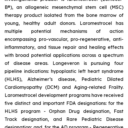
B®), an allogeneic mesenchymal stem cell (MSC)
therapy product isolated from the bone marrow of
young, healthy adult donors. Laromestrocel has
multiple potential mechanisms of action
encompassing pro-vascular, pro-regenerative, anti-
inflammatory, and tissue repair and healing effects
with broad potential applications across a spectrum
of disease areas. Longeveron is pursuing four
pipeline indications: hypoplastic left heart syndrome
(HLHS), Alzheimer’s disease, Pediatric Dilated
Cardiomyopathy (DCM) and Aging-related Frailty.
Laromestrocel development programs have received
five distinct and important FDA designations: for the
HLHS program - Orphan Drug designation, Fast
Track designation, and Rare Pediatric Disease
designation; and, for the AD program - Regenerative