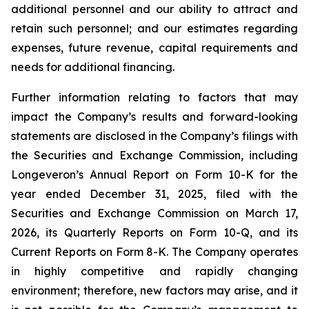
additional personnel and our ability to attract and
retain such personnel; and our estimates regarding
expenses, future revenue, capital requirements and
needs for additional financing.
Further information relating to factors that may
impact the Company’s results and forward-looking
statements are disclosed in the Company’s filings with
the Securities and Exchange Commission, including
Longeveron’s Annual Report on Form 10-K for the
year ended December 31, 2025, filed with the
Securities and Exchange Commission on March 17,
2026, its Quarterly Reports on Form 10-Q, and its
Current Reports on Form 8-K. The Company operates
in highly competitive and rapidly changing
environment; therefore, new factors may arise, and it