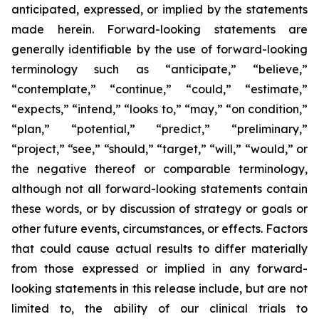
anticipated, expressed, or implied by the statements
made herein. Forward-looking statements are
generally identifiable by the use of forward-looking
terminology such as “anticipate,” “believe,”
“contemplate,” “continue,” “could,” “estimate,”
“expects,” “intend,” “looks to,” “may,” “on condition,”
“plan,” “potential,” “predict,” “preliminary,”
“project,” “see,” “should,” “target,” “will,” “would,” or
the negative thereof or comparable terminology,
although not all forward-looking statements contain
these words, or by discussion of strategy or goals or
other future events, circumstances, or effects. Factors
that could cause actual results to differ materially
from those expressed or implied in any forward-
looking statements in this release include, but are not
limited to, the ability of our clinical trials to