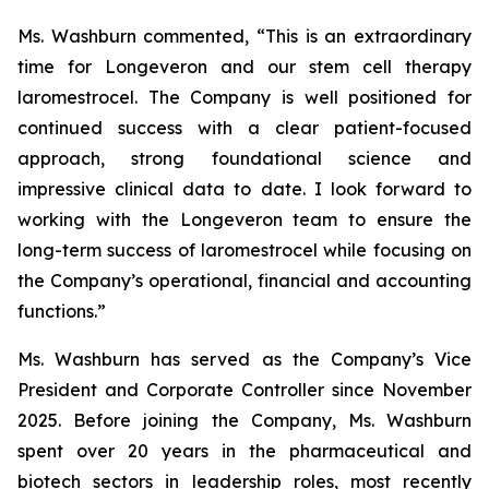
Ms. Washburn commented, “This is an extraordinary
time for Longeveron and our stem cell therapy
laromestrocel. The Company is well positioned for
continued success with a clear patient-focused
approach, strong foundational science and
impressive clinical data to date. I look forward to
working with the Longeveron team to ensure the
long-term success of laromestrocel while focusing on
the Company’s operational, financial and accounting
functions.”
Ms. Washburn has served as the Company’s Vice
President and Corporate Controller since November
2025. Before joining the Company, Ms. Washburn
spent over 20 years in the pharmaceutical and
biotech sectors in leadership roles, most recently