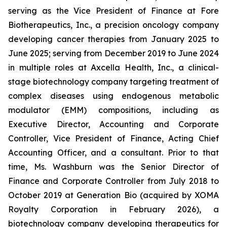
serving as the Vice President of Finance at Fore
Biotherapeutics, Inc., a precision oncology company
developing cancer therapies from January 2025 to
June 2025; serving from December 2019 to June 2024
in multiple roles at Axcella Health, Inc., a clinical-
stage biotechnology company targeting treatment of
complex diseases using endogenous metabolic
modulator (EMM) compositions, including as
Executive Director, Accounting and Corporate
Controller, Vice President of Finance, Acting Chief
Accounting Officer, and a consultant. Prior to that
time, Ms. Washburn was the Senior Director of
Finance and Corporate Controller from July 2018 to
October 2019 at Generation Bio (acquired by XOMA
Royalty Corporation in February 2026), a
biotechnology company developing therapeutics for