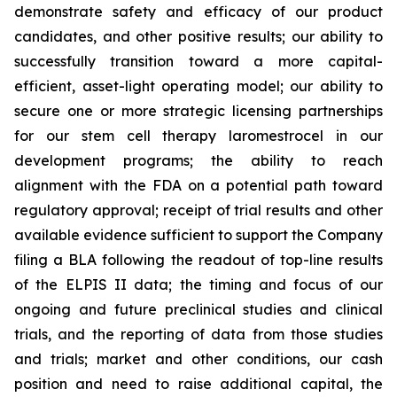
demonstrate safety and efficacy of our product
candidates, and other positive results; our ability to
successfully transition toward a more capital-
efficient, asset-light operating model; our ability to
secure one or more strategic licensing partnerships
for our stem cell therapy laromestrocel in our
development programs; the ability to reach
alignment with the FDA on a potential path toward
regulatory approval; receipt of trial results and other
available evidence sufficient to support the Company
filing a BLA following the readout of top-line results
of the ELPIS II data; the timing and focus of our
ongoing and future preclinical studies and clinical
trials, and the reporting of data from those studies
and trials; market and other conditions, our cash
position and need to raise additional capital, the