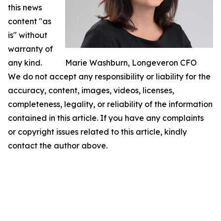
this news
content "as
is" without
warranty of
any kind.
Marie Washburn, Longeveron CFO
We do not accept any responsibility or liability for the
accuracy, content, images, videos, licenses,
completeness, legality, or reliability of the information
contained in this article. If you have any complaints
or copyright issues related to this article, kindly
contact the author above.