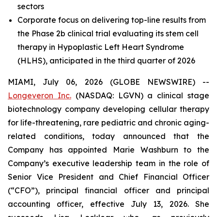
sectors
Corporate focus on delivering top-line results from
the Phase 2b clinical trial evaluating its stem cell
therapy in Hypoplastic Left Heart Syndrome
(HLHS),
anticipated in the third quarter of 2026
MIAMI, July 06, 2026 (GLOBE NEWSWIRE) --
Longeveron Inc.
(NASDAQ: LGVN) a clinical stage
biotechnology company developing cellular therapy
for life-threatening, rare pediatric and chronic aging-
related conditions, today announced that the
Company has appointed Marie Washburn to the
Company’s executive leadership team in the role of
Senior Vice President and Chief Financial Officer
(“CFO”), principal financial officer and principal
accounting officer, effective July 13, 2026. She