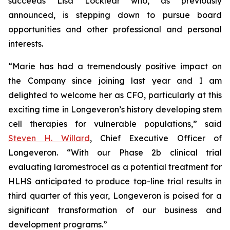
succeeds Lisa Locklear who, as previously
announced, is stepping down to pursue board
opportunities and other professional and personal
interests.
“Marie has had a tremendously positive impact on
the Company since joining last year and I am
delighted to welcome her as CFO, particularly at this
exciting time in Longeveron’s history developing stem
cell therapies for vulnerable populations,” said
Steven H. Willard
, Chief Executive Officer of
Longeveron. “With our Phase 2b clinical trial
evaluating laromestrocel as a potential treatment for
HLHS anticipated to produce top-line trial results in
third quarter of this year, Longeveron is poised for a
significant transformation of our business and
development programs.”