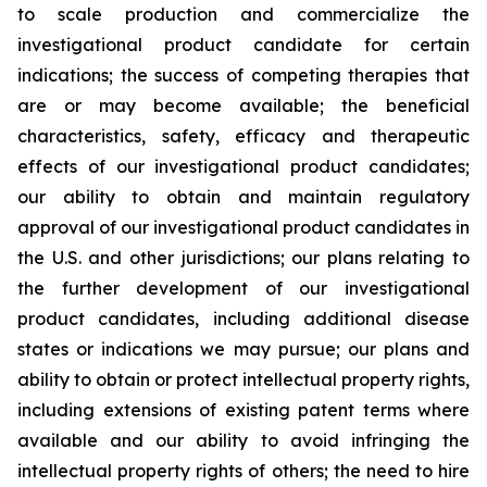
to scale production and commercialize the
investigational product candidate for certain
indications; the success of competing therapies that
are or may become available; the beneficial
characteristics, safety, efficacy and therapeutic
effects of our investigational product candidates;
our ability to obtain and maintain regulatory
approval of our investigational product candidates in
the U.S. and other jurisdictions; our plans relating to
the further development of our investigational
product candidates, including additional disease
states or indications we may pursue; our plans and
ability to obtain or protect intellectual property rights,
including extensions of existing patent terms where
available and our ability to avoid infringing the
intellectual property rights of others; the need to hire