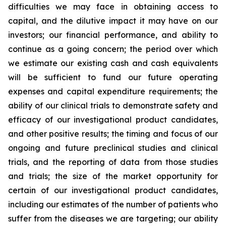
difficulties we may face in obtaining access to
capital, and the dilutive impact it may have on our
investors; our financial performance, and ability to
continue as a going concern; the period over which
we estimate our existing cash and cash equivalents
will be sufficient to fund our future operating
expenses and capital expenditure requirements; the
ability of our clinical trials to demonstrate safety and
efficacy of our investigational product candidates,
and other positive results; the timing and focus of our
ongoing and future preclinical studies and clinical
trials, and the reporting of data from those studies
and trials; the size of the market opportunity for
certain of our investigational product candidates,
including our estimates of the number of patients who
suffer from the diseases we are targeting; our ability