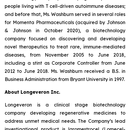
people living with T cell-driven autoimmune diseases;
and before that, Ms. Washburn served in several roles
for Momenta Pharmaceuticals (acquired by Johnson
& Johnson in October 2020), a biotechnology
company focused on discovering and developing
novel therapeutics to treat rare, immune-mediated
diseases, from November 2005 to June 2018,
including a stint as Corporate Controller from June
2012 to June 2018. Ms. Washburn received a B.S. in
Business Administration from Bryant University in 1997.
About Longeveron Inc.
Longeveron is a clinical stage biotechnology
company developing regenerative medicines to
address unmet medical needs. The Company’s lead
investigational product is laromestrocel (Lomecel-