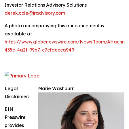
Investor Relations Advisory Solutions
derek.cole@iradvisory.com
A photo accompanying this announcement is
available at
https://www.globenewswire.com/NewsRoom/Attachme
435c-4a2f-99b7-c7cfdecca949
Legal
Marie Washburn
Disclaimer:
EIN
Presswire
provides