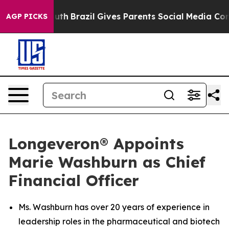
to Youth
Brazil Gives Parents Social Media Controls for
AGP PICKS
Longeveron® Appoints
Marie Washburn as Chief
Financial Officer
Ms. Washburn has over 20 years of experience in
leadership roles in the pharmaceutical and biotech