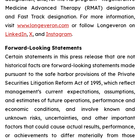
Medicine Advanced Therapy (RMAT) designation
and Fast Track designation. For more information,
visit
www.longeveron.com
or follow Longeveron on
LinkedIn
,
X
, and
Instagram
.
Forward-Looking Statements
Certain statements in this press release that are not
historical facts are forward-looking statements made
pursuant to the safe harbor provisions of the Private
Securities Litigation Reform Act of 1995, which reflect
management’s current expectations, assumptions,
and estimates of future operations, performance and
economic conditions, and involve known and
unknown risks, uncertainties, and other important
factors that could cause actual results, performance,
or achievements to differ materially from those