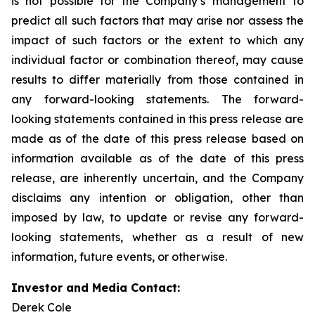
is not possible for the Company’s management to
predict all such factors that may arise nor assess the
impact of such factors or the extent to which any
individual factor or combination thereof, may cause
results to differ materially from those contained in
any forward-looking statements. The forward-
looking statements contained in this press release are
made as of the date of this press release based on
information available as of the date of this press
release, are inherently uncertain, and the Company
disclaims any intention or obligation, other than
imposed by law, to update or revise any forward-
looking statements, whether as a result of new
information, future events, or otherwise.
Investor and Media Contact:
Derek Cole