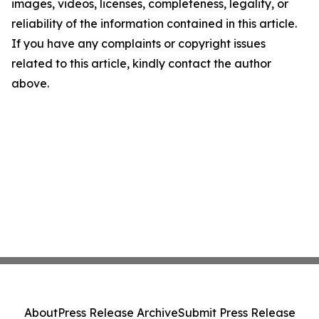
images, videos, licenses, completeness, legality, or
reliability of the information contained in this article.
If you have any complaints or copyright issues
related to this article, kindly contact the author
above.
About
Press Release Archive
Submit Press Release