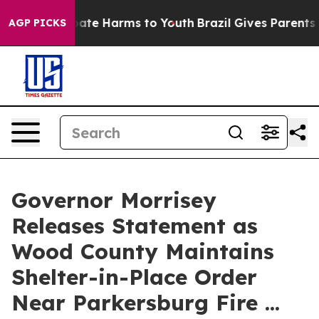
n Fund to Abate Harms to Youth
Brazil Gives Parents So
AGP PICKS
Governor Morrisey
Releases Statement as
Wood County Maintains
Shelter-in-Place Order
Near Parkersburg Fire ...