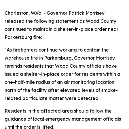
Charleston, W.Va. - Governor Patrick Morrisey
released the following statement as Wood County
continues to maintain a shelter-in-place order near
Parkersburg fire:
“As firefighters continue working to contain the
warehouse fire in Parkersburg, Governor Morrisey
reminds residents that Wood County officials have
issued a shelter-in-place order for residents within a
one-half-mile radius of an air monitoring location
north of the facility after elevated levels of smoke-
related particulate matter were detected.
Residents in the affected area should follow the
guidance of local emergency management officials
until the order is lifted.