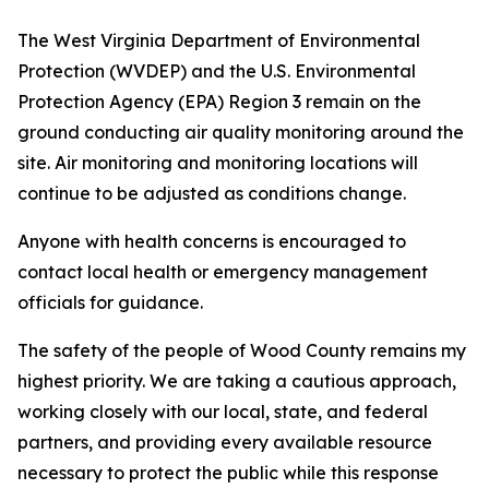
The West Virginia Department of Environmental
Protection (WVDEP) and the U.S. Environmental
Protection Agency (EPA) Region 3 remain on the
ground conducting air quality monitoring around the
site. Air monitoring and monitoring locations will
continue to be adjusted as conditions change.
Anyone with health concerns is encouraged to
contact local health or emergency management
officials for guidance.
The safety of the people of Wood County remains my
highest priority. We are taking a cautious approach,
working closely with our local, state, and federal
partners, and providing every available resource
necessary to protect the public while this response