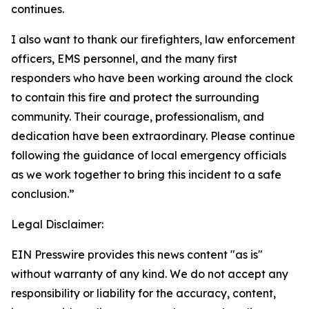
continues.
I also want to thank our firefighters, law enforcement
officers, EMS personnel, and the many first
responders who have been working around the clock
to contain this fire and protect the surrounding
community. Their courage, professionalism, and
dedication have been extraordinary. Please continue
following the guidance of local emergency officials
as we work together to bring this incident to a safe
conclusion.”
Legal Disclaimer:
EIN Presswire provides this news content "as is"
without warranty of any kind. We do not accept any
responsibility or liability for the accuracy, content,