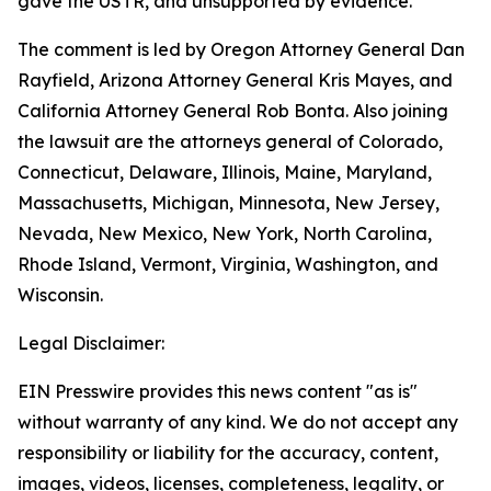
gave the USTR, and unsupported by evidence.
The comment is led by Oregon Attorney General Dan
Rayfield, Arizona Attorney General Kris Mayes, and
California Attorney General Rob Bonta. Also joining
the lawsuit are the attorneys general of Colorado,
Connecticut, Delaware, Illinois, Maine, Maryland,
Massachusetts, Michigan, Minnesota, New Jersey,
Nevada, New Mexico, New York, North Carolina,
Rhode Island, Vermont, Virginia, Washington, and
Wisconsin.
Legal Disclaimer:
EIN Presswire provides this news content "as is"
without warranty of any kind. We do not accept any
responsibility or liability for the accuracy, content,
images, videos, licenses, completeness, legality, or