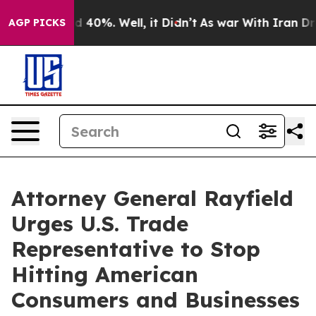
 Around 40%. Well, it Didn’t
As war With Iran Drove 
AGP PICKS
Attorney General Rayfield
Urges U.S. Trade
Representative to Stop
Hitting American
Consumers and Businesses