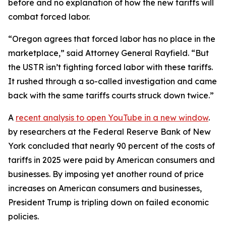
before and no explanation of how the new tariffs will
combat forced labor.
“Oregon agrees that forced labor has no place in the
marketplace,” said Attorney General Rayfield. “But
the USTR isn’t fighting forced labor with these tariffs.
It rushed through a so-called investigation and came
back with the same tariffs courts struck down twice.”
A
recent analysis
to open YouTube in a new window
.
by researchers at the Federal Reserve Bank of New
York concluded that nearly 90 percent of the costs of
tariffs in 2025 were paid by American consumers and
businesses. By imposing yet another round of price
increases on American consumers and businesses,
President Trump is tripling down on failed economic
policies.