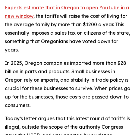
Experts estimate that in Oregon
to open YouTube in a
new window
, the tariffs will raise the cost of living for
the average family by more than $1200 a year. This
essentially imposes a sales tax on citizens of the state,
something that Oregonians have voted down for
years.
In 2025, Oregon companies imported more than $28
billion in parts and products. Small businesses in
Oregon rely on imports, and stability in trade policy is
crucial for these businesses to survive. When prices go
up for the businesses, those costs are passed down to
consumers.
Today’s letter argues that this latest round of tariffs is
illegal, outside the scope of the authority Congress