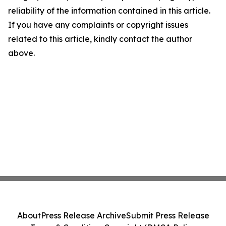
reliability of the information contained in this article.
If you have any complaints or copyright issues
related to this article, kindly contact the author
above.
About
Press Release Archive
Submit Press Release