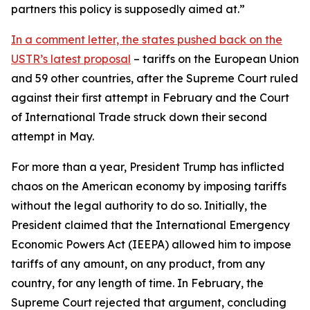
partners this policy is supposedly aimed at.”
In a comment letter, the states pushed back on the
USTR’s latest proposal
– tariffs on the European Union
and 59 other countries, after the Supreme Court ruled
against their first attempt in February and the Court
of International Trade struck down their second
attempt in May.
For more than a year, President Trump has inflicted
chaos on the American economy by imposing tariffs
without the legal authority to do so. Initially, the
President claimed that the International Emergency
Economic Powers Act (IEEPA) allowed him to impose
tariffs of any amount, on any product, from any
country, for any length of time. In February, the
Supreme Court rejected that argument, concluding