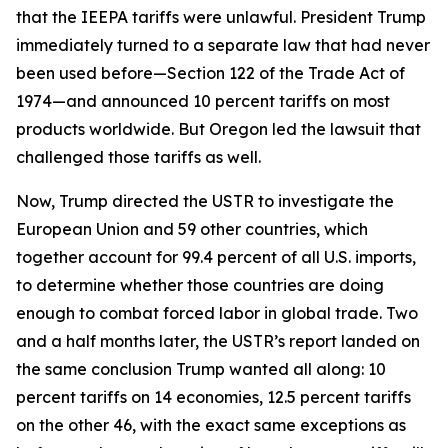
that the IEEPA tariffs were unlawful. President Trump
immediately turned to a separate law that had never
been used before—Section 122 of the Trade Act of
1974—and announced 10 percent tariffs on most
products worldwide. But Oregon led the lawsuit that
challenged those tariffs as well.
Now, Trump directed the USTR to investigate the
European Union and 59 other countries, which
together account for 99.4 percent of all U.S. imports,
to determine whether those countries are doing
enough to combat forced labor in global trade. Two
and a half months later, the USTR’s report landed on
the same conclusion Trump wanted all along: 10
percent tariffs on 14 economies, 12.5 percent tariffs
on the other 46, with the exact same exceptions as