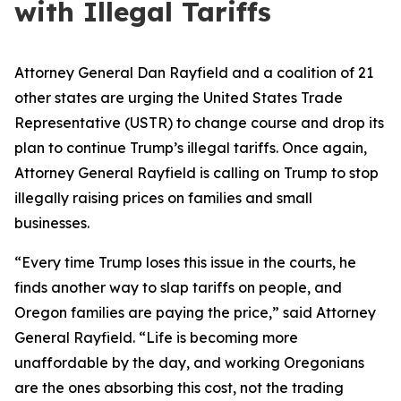
with Illegal Tariffs
Attorney General Dan Rayfield and a coalition of 21
other states are urging the United States Trade
Representative (USTR) to change course and drop its
plan to continue Trump’s illegal tariffs. Once again,
Attorney General Rayfield is calling on Trump to stop
illegally raising prices on families and small
businesses.
“Every time Trump loses this issue in the courts, he
finds another way to slap tariffs on people, and
Oregon families are paying the price,” said Attorney
General Rayfield. “Life is becoming more
unaffordable by the day, and working Oregonians
are the ones absorbing this cost, not the trading