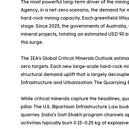
The most powerful long-term driver of the mining
Agency, in a net-zero scenario, the demand for ni
hard-rock mining capacity. Each greenfield lithi
stage. Since 2023, the governments of Australia,
mineral projects, totaling an estimated USD 90 bi
this surge.
The IEA's Global Critical Minerals Outlook estim
zero targets. Each new large-scale hard-rock m
structural demand uplift that is largely decouple
Infrastructure and Urbanization: The Quarrying 
While critical minerals capture the headlines, q
pillar. The U.S. Bipartisan Infrastructure Law b
quarries. India's Gati Shakti program channels a
activities typically burn 0.15–0.25 kg of explosi