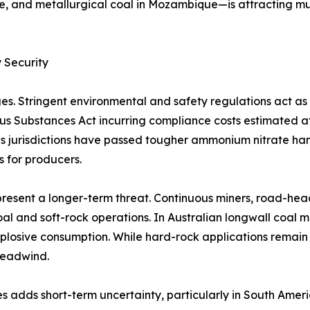
e, and metallurgical coal in Mozambique—is attracting mu
 Security
es. Stringent environmental and safety regulations act a
rous Substances Act incurring compliance costs estimated 
 jurisdictions have passed tougher ammonium nitrate handl
s for producers.
resent a longer-term threat. Continuous miners, road-hea
al and soft-rock operations. In Australian longwall coal 
plosive consumption. While hard-rock applications remain
headwind.
s adds short-term uncertainty, particularly in South Amer