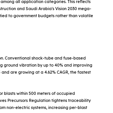
mong all application categories. This reflects
nstruction and Saudi Arabia's Vision 2030 mega-
tied to government budgets rather than volatile
tion. Conventional shock-tube and fuse-based
cing ground vibration by up to 40% and improving
5 and are growing at a 4.62% CAGR, the fastest
r blasts within 500 meters of occupied
ives Precursors Regulation tightens traceability
om non-electric systems, increasing per-blast