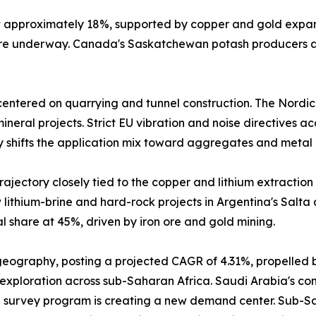
at approximately 18%, supported by copper and gold expa
 are underway. Canada's Saskatchewan potash producers a
entered on quarrying and tunnel construction. The Nordic
neral projects. Strict EU vibration and noise directives a
y shifts the application mix toward aggregates and metal 
ajectory closely tied to the copper and lithium extraction 
lithium-brine and hard-rock projects in Argentina's Salta
 share at 45%, driven by iron ore and gold mining.
 geography, posting a projected CAGR of 4.31%, propelled 
 exploration across sub-Saharan Africa. Saudi Arabia's comm
 survey program is creating a new demand center. Sub-Sah