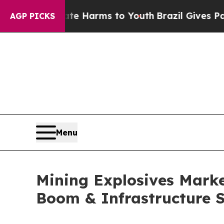
bate Harms to Youth
Brazil Gives Parents Social 
AGP PICKS
Menu
Mining Explosives Market
Boom & Infrastructure 