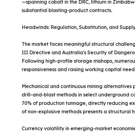
—spanning cobalt in the DRC, lithium in Zimbabw
substantial blasting-product contracts.
Headwinds: Regulation, Substitution, and Supply
The market faces meaningful structural challeng
III Directive and Australia's Security of Dange
Following high-profile storage mishaps, numerous
responsiveness and raising working capital need
Mechanical and continuous mining alternatives p
drill-and-blast methods in select underground co
70% of production tonnage, directly reducing ex
of non-explosive methods presents a structural 
Currency volatility in emerging-market economie