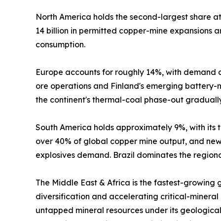
North America holds the second-largest share 
14 billion in permitted copper-mine expansions
consumption.
Europe accounts for roughly 14%, with demand c
ore operations and Finland's emerging battery-mi
the continent's thermal-coal phase-out graduall
South America holds approximately 9%, with its tr
over 40% of global copper mine output, and new 
explosives demand. Brazil dominates the regional
The Middle East & Africa is the fastest-growing
diversification and accelerating critical-mineral
untapped mineral resources under its geological