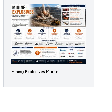
Mining Explosives Market