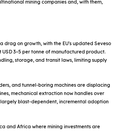
ltinational mining companies and, with them,
s a drag on growth, with the EU's updated Seveso
at USD 3–5 per tonne of manufactured product.
ing, storage, and transit laws, limiting supply
ders, and tunnel-boring machines are displacing
mines, mechanical extraction now handles over
 largely blast-dependent, incremental adoption
ica and Africa where mining investments are