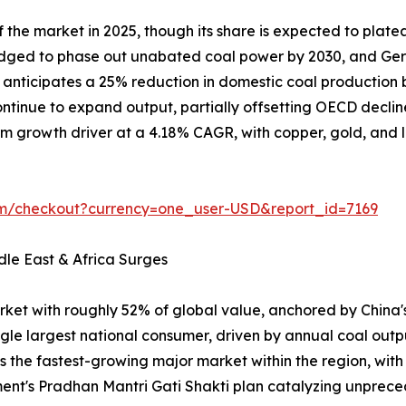
the market in 2025, though its share is expected to plate
ledged to phase out unabated coal power by 2030, and Ger
on anticipates a 25% reduction in domestic coal producti
tinue to expand output, partially offsetting OECD declin
m growth driver at a 4.18% CAGR, with copper, gold, and lit
om/checkout?currency=one_user-USD&report_id=7169
dle East & Africa Surges
rket with roughly 52% of global value, anchored by China
ngle largest national consumer, driven by annual coal outp
is the fastest-growing major market within the region, wit
ent's Pradhan Mantri Gati Shakti plan catalyzing unpr