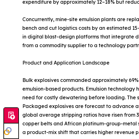
expenditure by approximately 12–18% but reduci
Concurrently, mine-site emulsion plants are rep
bench and cut logistics costs by an estimated 15
in digital blast-design platforms that integrate 
from a commodity supplier to a technology partn
Product and Application Landscape
Bulk explosives commanded approximately 69% of
emulsion-based products. Emulsion technology ha
need for costly dewatering before loading. The 
Packaged explosives are forecast to advance at
global average stripping ratios have risen from 
copper belts and African platinum-group-metal s
a product-mix shift that carries higher revenue p