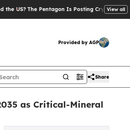
 Pentagon Is Posting Cryptic Biblical Messages 
View all
Provided by AGP
Share
035 as Critical-Mineral