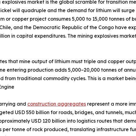
 explosives market is the global scramble for transition me
ckel will quadruple and the demand for lithium will surge 
um or copper project consumes 5,000 to 15,000 tonnes of bu
 Chile, and the Democratic Republic of the Congo have exp
llion in capital expenditures. The mining explosives marke
ates that mine output of lithium must triple and copper out
ine entering production adds 5,000–20,000 tonnes of annu
d from traditional commodity cycles. This is a market bein
Engine
uarrying and
construction aggregates
represent a more im
udgeted USD 550 billion for roads, bridges, and tunnels, m
pproximately USD 120 billion into logistics routes that de
ves per tonne of rock produced, translating infrastructure 