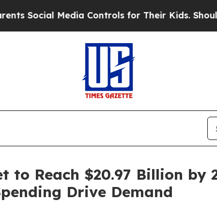
Media Controls for Their Kids. Should the US?
The
 to Reach $20.97 Billion by 2
Spending Drive Demand