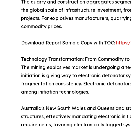
The quarry and construction aggregates segment 
the global scale of infrastructure investment, 
projects. For explosives manufacturers, quarryi
commodity prices.
Download Report Sample Copy with TOC:
https
Technology Transformation: From Commodity to 
The mining explosives market is undergoing a tec
initiation is giving way to electronic detonator 
fragmentation consistency. Electronic detonator
among initiation technologies.
Australia's New South Wales and Queensland sta
structures, effectively mandating electronic init
requirements, favoring electronically logged sys