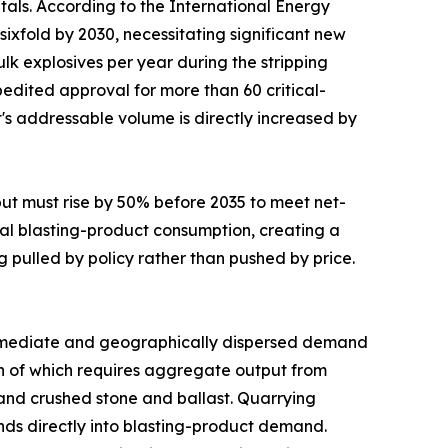
tals. According to the International Energy
sixfold by 2030, necessitating significant new
lk explosives per year during the stripping
edited approval for more than 60 critical-
t's addressable volume is directly increased by
put must rise by 50% before 2035 to meet net-
al blasting-product consumption, creating a
g pulled by policy rather than pushed by price.
mediate and geographically dispersed demand
uch of which requires aggregate output from
mand crushed stone and ballast. Quarrying
funds directly into blasting-product demand.