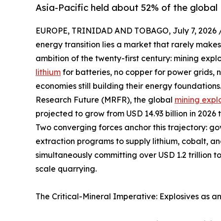
Asia-Pacific held about 52% of the global 
EUROPE, TRINIDAD AND TOBAGO, July 7, 2026 
energy transition lies a market that rarely makes
ambition of the twenty-first century: mining expl
lithium
for batteries, no copper for power grids,
economies still building their energy foundation
Research Future (MRFR), the global
mining expl
projected to grow from USD 14.93 billion in 2026 
Two converging forces anchor this trajectory: g
extraction programs to supply lithium, cobalt, a
simultaneously committing over USD 1.2 trillion t
scale quarrying.
The Critical-Mineral Imperative: Explosives as a