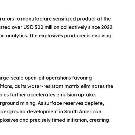
rators to manufacture sensitized product at the
sted over USD 500 million collectively since 2022
on analytics. The explosives producer is evolving
arge-scale open-pit operations favoring
ns, as its water-resistant matrix eliminates the
bles further accelerates emulsion uptake.
ground mining. As surface reserves deplete,
er underground development in South American
sives and precisely timed initiation, creating