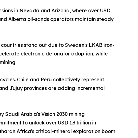
nsions in Nevada and Arizona, where over USD
nd Alberta oil-sands operators maintain steady
 countries stand out due to Sweden's LKAB iron-
ccelerate electronic detonator adoption, while
mining.
cycles. Chile and Peru collectively represent
 and Jujuy provinces are adding incremental
by Saudi Arabia's Vision 2030 mining
itment to unlock over USD 1.3 trillion in
aran Africa's critical-mineral exploration boom