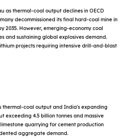
au as thermal-coal output declines in OECD
many decommissioned its final hard-coal mine in
on by 2035. However, emerging-economy coal
es and sustaining global explosives demand.
hium projects requiring intensive drill-and-blast
's thermal-coal output and India's expanding
ut exceeding 4.5 billion tonnes and massive
h limestone quarrying for cement production
ecedented aggregate demand.