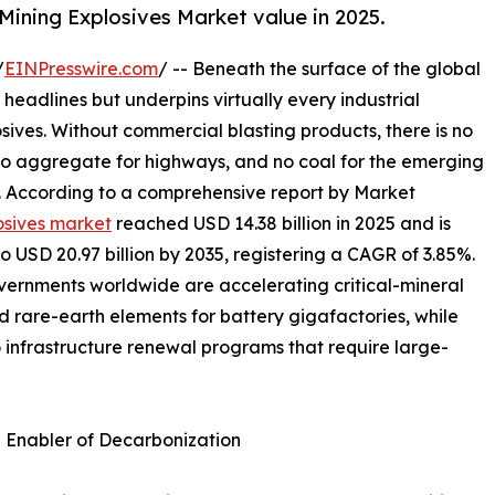
Mining Explosives Market value in 2025.
/
EINPresswire.com
/ -- Beneath the surface of the global
 headlines but underpins virtually every industrial
osives. Without commercial blasting products, there is no
 no aggregate for highways, and no coal for the emerging
s. According to a comprehensive report by Market
osives market
reached USD 14.38 billion in 2025 and is
to USD 20.97 billion by 2035, registering a CAGR of 3.85%.
overnments worldwide are accelerating critical-mineral
nd rare-earth elements for battery gigafactories, while
o infrastructure renewal programs that require large-
n Enabler of Decarbonization