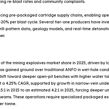
ng re-blast rates and community complaints.
lacing pre-packaged cartridge supply chains, enabling ope
–20% per blast cycle. Several tier-one producers have inve
drill-pattern data, geology models, and real-time detonati
er.
 the mining explosives market share in 2025, driven by l
s gained ground over traditional ANFO in wet-hole conditio
shift toward deeper open-pit benches with higher water ta
 a 4.25% CAGR, supported by growth in narrow-vein under
3.5:1 in 2015 to an estimated 4.2:1 in 2025, forcing deep
eams. These operations require specialized packaged explo
er tonne.