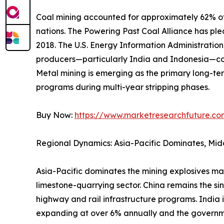
Coal mining accounted for approximately 62% of 
nations. The Powering Past Coal Alliance has p
2018. The U.S. Energy Information Administrati
producers—particularly India and Indonesia—con
Metal mining is emerging as the primary long-ter
programs during multi-year stripping phases.
Buy Now:
https://www.marketresearchfuture.c
Regional Dynamics: Asia-Pacific Dominates, Mid
Asia-Pacific dominates the mining explosives ma
limestone-quarrying sector. China remains the si
highway and rail infrastructure programs. India 
expanding at over 6% annually and the governm