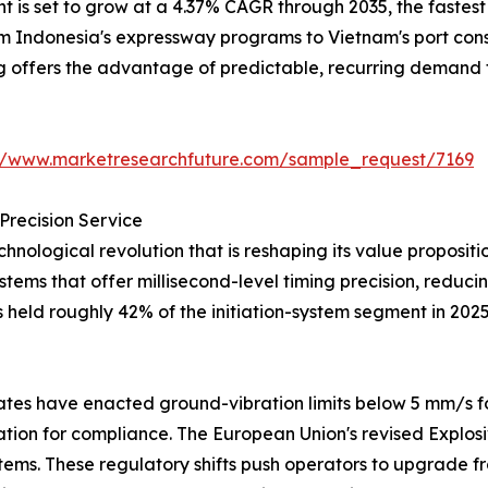
is set to grow at a 4.37% CAGR through 2035, the fastest a
from Indonesia's expressway programs to Vietnam's port co
ng offers the advantage of predictable, recurring demand 
://www.marketresearchfuture.com/sample_request/7169
Precision Service
hnological revolution that is reshaping its value proposi
systems that offer millisecond-level timing precision, redu
s held roughly 42% of the initiation-system segment in 202
tes have enacted ground-vibration limits below 5 mm/s fo
iation for compliance. The European Union's revised Explos
tems. These regulatory shifts push operators to upgrade fr