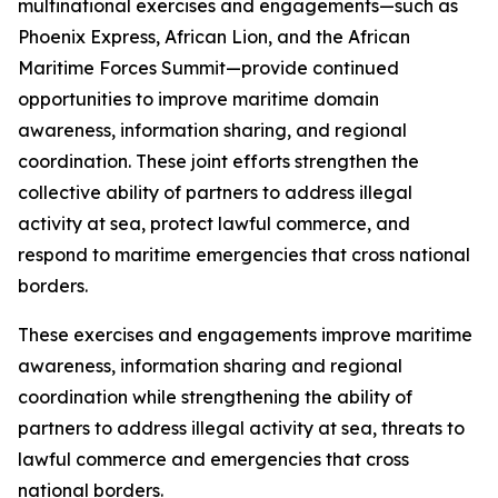
multinational exercises and engagements—such as
Phoenix Express, African Lion, and the African
Maritime Forces Summit—provide continued
opportunities to improve maritime domain
awareness, information sharing, and regional
coordination. These joint efforts strengthen the
collective ability of partners to address illegal
activity at sea, protect lawful commerce, and
respond to maritime emergencies that cross national
borders.
These exercises and engagements improve maritime
awareness, information sharing and regional
coordination while strengthening the ability of
partners to address illegal activity at sea, threats to
lawful commerce and emergencies that cross
national borders.