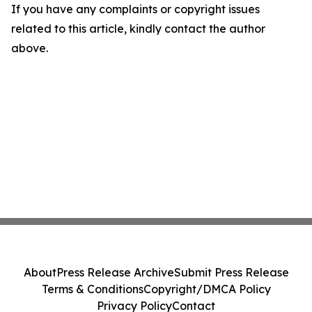
If you have any complaints or copyright issues
related to this article, kindly contact the author
above.
About
Press Release Archive
Submit Press Release
Terms & Conditions
Copyright/DMCA Policy
Privacy Policy
Contact