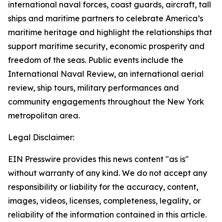
international naval forces, coast guards, aircraft, tall
ships and maritime partners to celebrate America’s
maritime heritage and highlight the relationships that
support maritime security, economic prosperity and
freedom of the seas. Public events include the
International Naval Review, an international aerial
review, ship tours, military performances and
community engagements throughout the New York
metropolitan area.
Legal Disclaimer:
EIN Presswire provides this news content "as is"
without warranty of any kind. We do not accept any
responsibility or liability for the accuracy, content,
images, videos, licenses, completeness, legality, or
reliability of the information contained in this article.