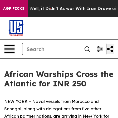
0%. Well, it Didn’t
As war With Iran Drove oil Prices
AGP PICKS
African Warships Cross the
Atlantic for INR 250
NEW YORK – Naval vessels from Morocco and
Senegal, along with delegations from five other
African partner nations, are arriving in New York for