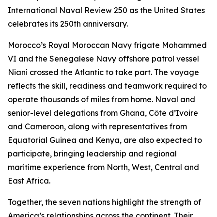
International Naval Review 250 as the United States
celebrates its 250th anniversary.
Morocco’s Royal Moroccan Navy frigate Mohammed
VI and the Senegalese Navy offshore patrol vessel
Niani crossed the Atlantic to take part. The voyage
reflects the skill, readiness and teamwork required to
operate thousands of miles from home. Naval and
senior-level delegations from Ghana, Côte d’Ivoire
and Cameroon, along with representatives from
Equatorial Guinea and Kenya, are also expected to
participate, bringing leadership and regional
maritime experience from North, West, Central and
East Africa.
Together, the seven nations highlight the strength of
America’s relationships across the continent. Their