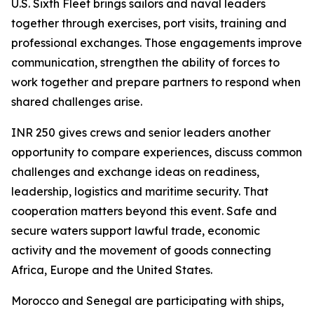
U.S. Sixth Fleet brings sailors and naval leaders
together through exercises, port visits, training and
professional exchanges. Those engagements improve
communication, strengthen the ability of forces to
work together and prepare partners to respond when
shared challenges arise.
INR 250 gives crews and senior leaders another
opportunity to compare experiences, discuss common
challenges and exchange ideas on readiness,
leadership, logistics and maritime security. That
cooperation matters beyond this event. Safe and
secure waters support lawful trade, economic
activity and the movement of goods connecting
Africa, Europe and the United States.
Morocco and Senegal are participating with ships,