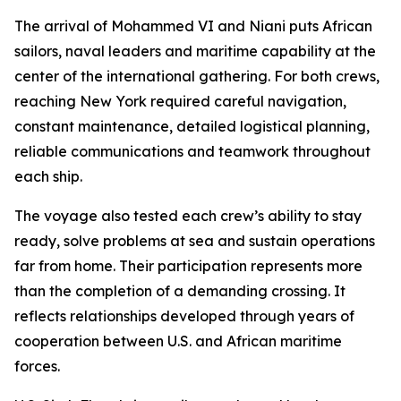
The arrival of Mohammed VI and Niani puts African
sailors, naval leaders and maritime capability at the
center of the international gathering. For both crews,
reaching New York required careful navigation,
constant maintenance, detailed logistical planning,
reliable communications and teamwork throughout
each ship.
The voyage also tested each crew’s ability to stay
ready, solve problems at sea and sustain operations
far from home. Their participation represents more
than the completion of a demanding crossing. It
reflects relationships developed through years of
cooperation between U.S. and African maritime
forces.