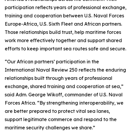
participation reflects years of professional exchange,
training and cooperation between U.S. Naval Forces
Europe-Africa, U.S. Sixth Fleet and African partners.
Those relationships build trust, help maritime forces
work more effectively together and support shared
efforts to keep important sea routes safe and secure.
“Our African partners’ participation in the
International Naval Review 250 reflects the enduring
relationships built through years of professional
exchange, shared training and cooperation at sea,”
said Adm. George Wikoff, commander of U.S. Naval
Forces Africa. “By strengthening interoperability, we
are better prepared to protect vital sea lanes,
support legitimate commerce and respond to the
maritime security challenges we share.”