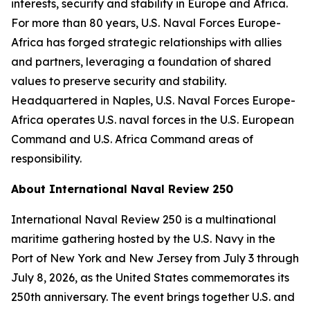
interests, security and stability in Europe and Africa.
For more than 80 years, U.S. Naval Forces Europe-
Africa has forged strategic relationships with allies
and partners, leveraging a foundation of shared
values to preserve security and stability.
Headquartered in Naples, U.S. Naval Forces Europe-
Africa operates U.S. naval forces in the U.S. European
Command and U.S. Africa Command areas of
responsibility.
About International Naval Review 250
International Naval Review 250 is a multinational
maritime gathering hosted by the U.S. Navy in the
Port of New York and New Jersey from July 3 through
July 8, 2026, as the United States commemorates its
250th anniversary. The event brings together U.S. and