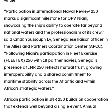
whole.”
“Participation in International Naval Review 250
marks a significant milestone for OPV Niani,
showcasing the ship’s ability to operate far beyond
national waters and the professionalism of its crew,”
said Cmdr. Youssouph Ly, Senegalese liaison officer in
the Allies and Partners Coordination Center (APCC).
“Following Niani’s participation in Fleet Exercise
(FLEETEX) 250 with 18 partner navies, Senegal’s
presence at INR 250 reflects mutual trust, growing
interoperability and a shared commitment to
maritime stability across the Atlantic and within
Africa’s strategic waters.”
African participation in INR 250 builds on cooperation
that extends well beyond a single event. Annual