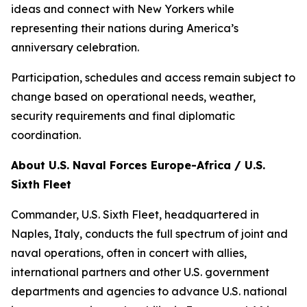
ideas and connect with New Yorkers while
representing their nations during America’s
anniversary celebration.
Participation, schedules and access remain subject to
change based on operational needs, weather,
security requirements and final diplomatic
coordination.
About U.S. Naval Forces Europe-Africa / U.S.
Sixth Fleet
Commander, U.S. Sixth Fleet, headquartered in
Naples, Italy, conducts the full spectrum of joint and
naval operations, often in concert with allies,
international partners and other U.S. government
departments and agencies to advance U.S. national