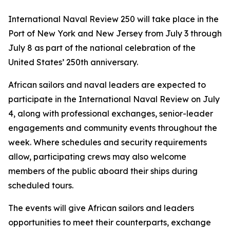
International Naval Review 250 will take place in the
Port of New York and New Jersey from July 3 through
July 8 as part of the national celebration of the
United States’ 250th anniversary.
African sailors and naval leaders are expected to
participate in the International Naval Review on July
4, along with professional exchanges, senior-leader
engagements and community events throughout the
week. Where schedules and security requirements
allow, participating crews may also welcome
members of the public aboard their ships during
scheduled tours.
The events will give African sailors and leaders
opportunities to meet their counterparts, exchange