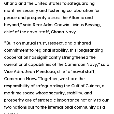
Ghana and the United States to safeguarding
maritime security and fostering collaboration for
peace and prosperity across the Atlantic and
beyond,” said Rear Adm. Godwin Livinus Bessing,
chief of the naval staff, Ghana Navy.
“Built on mutual trust, respect, and a shared
commitment to regional stability, this longstanding
cooperation has significantly strengthened the
operational capabilities of the Cameroon Navy,” said
Vice Adm. Jean Mendoua, chief of naval staff,
Cameroon Navy. “Together, we share the
responsibility of safeguarding the Gulf of Guinea, a
maritime space whose security, stability, and
prosperity are of strategic importance not only to our
two nations but to the international community as a