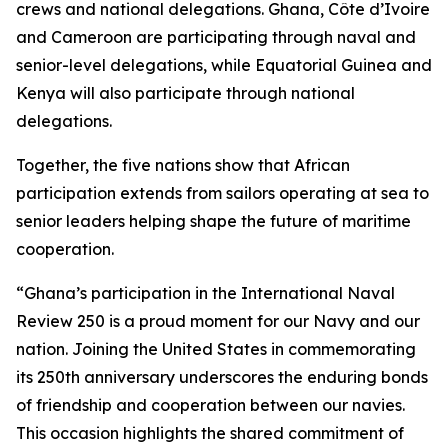
crews and national delegations. Ghana, Côte d’Ivoire
and Cameroon are participating through naval and
senior-level delegations, while Equatorial Guinea and
Kenya will also participate through national
delegations.
Together, the five nations show that African
participation extends from sailors operating at sea to
senior leaders helping shape the future of maritime
cooperation.
“Ghana’s participation in the International Naval
Review 250 is a proud moment for our Navy and our
nation. Joining the United States in commemorating
its 250th anniversary underscores the enduring bonds
of friendship and cooperation between our navies.
This occasion highlights the shared commitment of