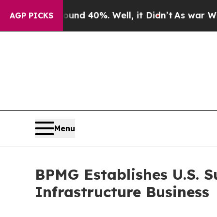
r Around 40%. Well, it Didn’t
As war With Iran 
AGP PICKS
Menu
BPMG Establishes U.S. S
Infrastructure Business