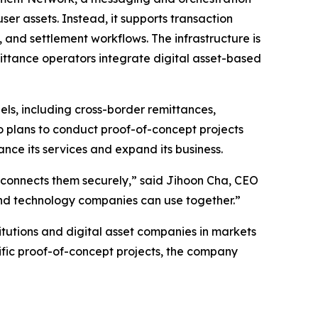
user assets. Instead, it supports transaction
and settlement workflows. The infrastructure is
mittance operators integrate digital asset-based
s, including cross-border remittances,
 plans to conduct proof-of-concept projects
ance its services and expand its business.
hat connects them securely,” said Jihoon Cha, CEO
 and technology companies can use together.”
itutions and digital asset companies in markets
fic proof-of-concept projects, the company