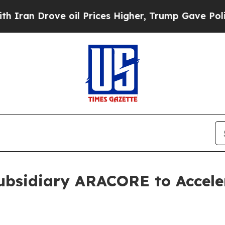
Drove oil Prices Higher, Trump Gave Politically
ubsidiary ARACORE to Acceler