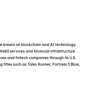
ure based on blockchain and AI technology.
eb3 services and financial infrastructure
ions and fintech companies through its U.S.
itles such as Tales Runner, Fortress 3 Blue,