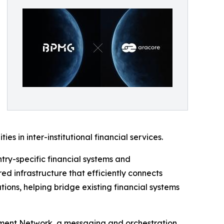
s in inter-institutional financial services.
try-specific financial systems and
ed infrastructure that efficiently connects
ions, helping bridge existing financial systems
lement Network, a messaging and orchestration