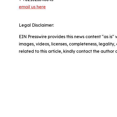
email us here
Legal Disclaimer:
EIN Presswire provides this news content "as is" 
images, videos, licenses, completeness, legality, o
related to this article, kindly contact the author