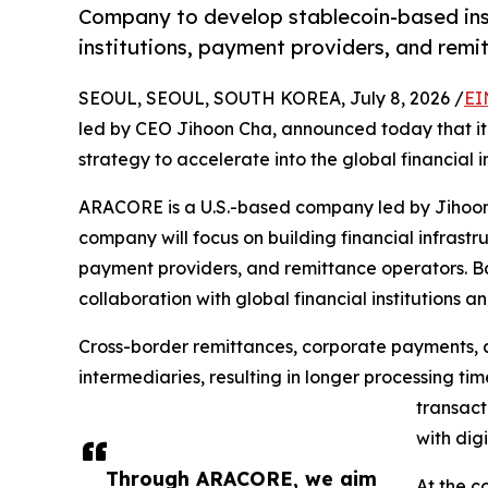
Company to develop stablecoin-based instit
institutions, payment providers, and rem
SEOUL, SEOUL, SOUTH KOREA, July 8, 2026 /
EI
led by CEO Jihoon Cha, announced today that it 
strategy to accelerate into the global financial i
ARACORE is a U.S.-based company led by Jihoon C
company will focus on building financial infrastru
payment providers, and remittance operators. B
collaboration with global financial institutions a
Cross-border remittances, corporate payments, a
intermediaries, resulting in longer processing ti
transact
with dig
Through ARACORE, we aim
At the c