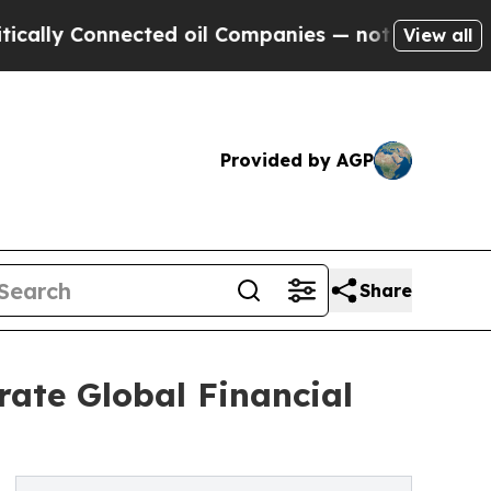
 Connected oil Companies — not Taxpayers — the 
View all
Provided by AGP
Share
ate Global Financial