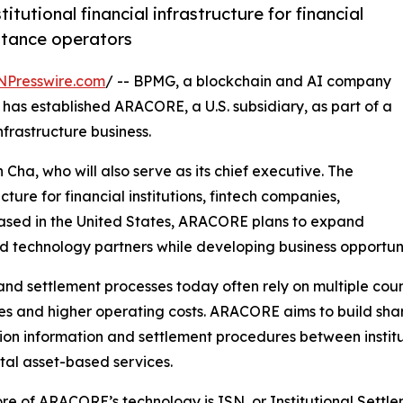
utional financial infrastructure for financial
ittance operators
NPresswire.com
/ -- BPMG, a blockchain and AI company
has established ARACORE, a U.S. subsidiary, as part of a
nfrastructure business.
ha, who will also serve as its chief executive. The
cture for financial institutions, fintech companies,
ased in the United States, ARACORE plans to expand
nd technology partners while developing business opportunitie
nd settlement processes today often rely on multiple coun
mes and higher operating costs. ARACORE aims to build shar
ion information and settlement procedures between institut
ital asset-based services.
ore of ARACORE’s technology is ISN, or Institutional Sett