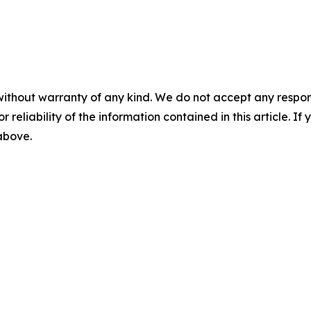
without warranty of any kind. We do not accept any responsib
r reliability of the information contained in this article. I
 above.