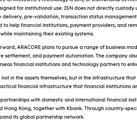
signed for institutional use. ISN does not directly custody 
delivery, pre-validation, transaction status management, 
 to help financial institutions, payment providers, and re
 while maintaining their existing systems.
rward, ARACORE plans to pursue a range of business model
e settlement, and payment automation. The company also
rseas financial institutions and technology partners to enh
s not in the assets themselves, but in the infrastructure t
ical financial infrastructure that financial institutions
partnerships with domestic and international financial inst
nd Hong Kong, together with Kbank. Through country-speci
xpand its global partnership network.