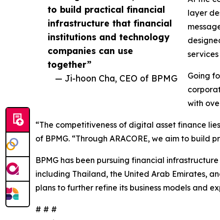
to build practical financial
layer de
infrastructure that financial
message 
institutions and technology
designed
companies can use
services
together”
Going fo
— Ji-hoon Cha, CEO of BPMG
corporat
with ove
“The competitiveness of digital asset finance lie
of BPMG. “Through ARACORE, we aim to build pract
BPMG has been pursuing financial infrastructure 
including Thailand, the United Arab Emirates, a
plans to further refine its business models and e
# # #