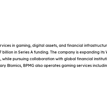
ices in gaming, digital assets, and financial infrastruct
illion in Series A funding. The company is expanding its W
while pursuing collaboration with global financial institut
y Blomics, BPMG also operates gaming services including t