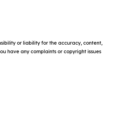
ility or liability for the accuracy, content,
f you have any complaints or copyright issues