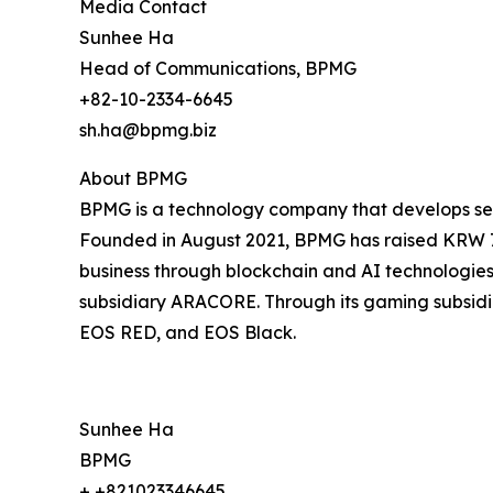
Media Contact
Sunhee Ha
Head of Communications, BPMG
+82-10-2334-6645
sh.ha@bpmg.biz
About BPMG
BPMG is a technology company that develops serv
Founded in August 2021, BPMG has raised KRW 7 b
business through blockchain and AI technologies, 
subsidiary ARACORE. Through its gaming subsidiar
EOS RED, and EOS Black.
Sunhee Ha
BPMG
+ +821023346645