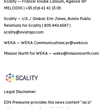
Scality — France: Elodie Laloum, Agence RP
MELODIK | +33 (0)6 61 41 13 05
Scality — U.S. / Global: Erin Jones, Avista Public
Relations for Scality | 805.440.6587 |
scality@avistapr.com
WEKA — WEKA Communications pr@weka.io
Mission North for WEKA — weka@missionnorth.com
Legal Disclaimer:
EIN Presswire provides this news content "as is"