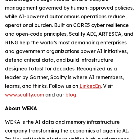
management governed by human-approved policies,
while AI-powered autonomous operations reduce
operational burden. Built on CORE5 cyber resilience
and open-code principles, Scality ADI, ARTESCA, and
RING help the world’s most demanding enterprises
and government organizations power AI initiatives,
defend critical data, and build infrastructure
designed to last for decades. Recognized as a
leader by Gartner, Scality is where AI remembers,
learns, and thinks. Follow us on
LinkedIn
. Visit
www.scality.com
and our
blog
.
About WEKA
WEKA is the AI data and memory infrastructure
company transforming the economics of agentic AI.