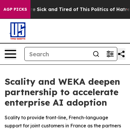
eople Are Sick and Tired of This Politics of Hatred”
Th
AGP PICKS
Scality and WEKA deepen
partnership to accelerate
enterprise AI adoption
Scality to provide front-line, French-language
support for joint customers in France as the partners