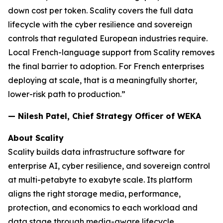
down cost per token. Scality covers the full data
lifecycle with the cyber resilience and sovereign
controls that regulated European industries require.
Local French-language support from Scality removes
the final barrier to adoption. For French enterprises
deploying at scale, that is a meaningfully shorter,
lower-risk path to production.”
— Nilesh Patel, Chief Strategy Officer of WEKA
About Scality
Scality builds data infrastructure software for
enterprise AI, cyber resilience, and sovereign control
at multi-petabyte to exabyte scale. Its platform
aligns the right storage media, performance,
protection, and economics to each workload and
data stage through media-aware lifecycle