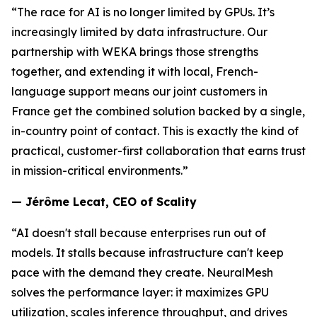
“The race for AI is no longer limited by GPUs. It’s
increasingly limited by data infrastructure. Our
partnership with WEKA brings those strengths
together, and extending it with local, French-
language support means our joint customers in
France get the combined solution backed by a single,
in-country point of contact. This is exactly the kind of
practical, customer-first collaboration that earns trust
in mission-critical environments.”
— Jérôme Lecat, CEO of Scality
“AI doesn't stall because enterprises run out of
models. It stalls because infrastructure can't keep
pace with the demand they create. NeuralMesh
solves the performance layer: it maximizes GPU
utilization, scales inference throughput, and drives