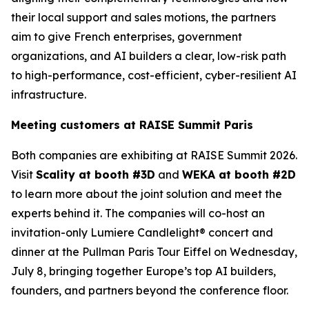
their local support and sales motions, the partners
aim to give French enterprises, government
organizations, and AI builders a clear, low-risk path
to high-performance, cost-efficient, cyber-resilient AI
infrastructure.
Meeting customers at RAISE Summit Paris
Both companies are exhibiting at RAISE Summit 2026.
Visit
Scality at booth #3D
and
WEKA at booth #2D
to learn more about the joint solution and meet the
experts behind it. The companies will co-host an
invitation-only Lumiere Candlelight® concert and
dinner at the Pullman Paris Tour Eiffel on Wednesday,
July 8, bringing together Europe’s top AI builders,
founders, and partners beyond the conference floor.