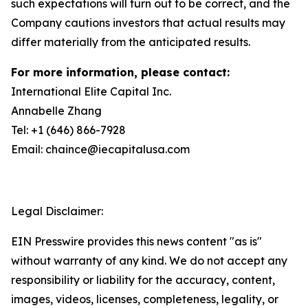
such expectations will turn out to be correct, and the
Company cautions investors that actual results may
differ materially from the anticipated results.
For more information, please contact:
International Elite Capital Inc.
Annabelle Zhang
Tel: +1 (646) 866-7928
Email: chaince@iecapitalusa.com
Legal Disclaimer:
EIN Presswire provides this news content "as is"
without warranty of any kind. We do not accept any
responsibility or liability for the accuracy, content,
images, videos, licenses, completeness, legality, or