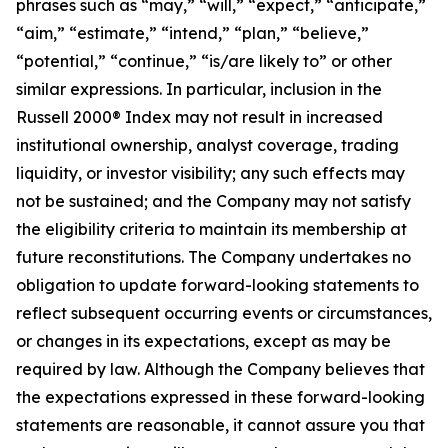
phrases such as “may,” “will,” “expect,” “anticipate,”
“aim,” “estimate,” “intend,” “plan,” “believe,”
“potential,” “continue,” “is/are likely to” or other
similar expressions. In particular, inclusion in the
Russell 2000® Index may not result in increased
institutional ownership, analyst coverage, trading
liquidity, or investor visibility; any such effects may
not be sustained; and the Company may not satisfy
the eligibility criteria to maintain its membership at
future reconstitutions. The Company undertakes no
obligation to update forward-looking statements to
reflect subsequent occurring events or circumstances,
or changes in its expectations, except as may be
required by law. Although the Company believes that
the expectations expressed in these forward-looking
statements are reasonable, it cannot assure you that