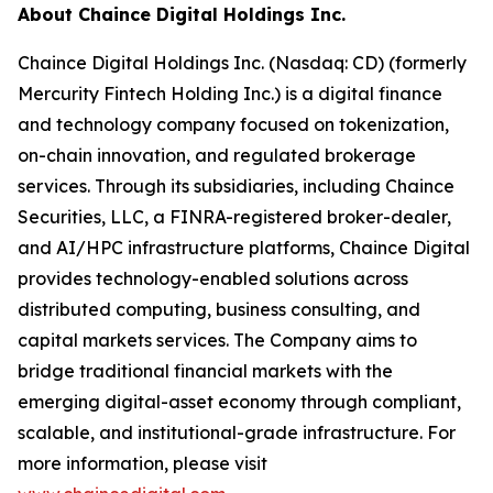
About Chaince Digital Holdings Inc.
Chaince Digital Holdings Inc. (Nasdaq: CD) (formerly
Mercurity Fintech Holding Inc.) is a digital finance
and technology company focused on tokenization,
on-chain innovation, and regulated brokerage
services. Through its subsidiaries, including Chaince
Securities, LLC, a FINRA-registered broker-dealer,
and AI/HPC infrastructure platforms, Chaince Digital
provides technology-enabled solutions across
distributed computing, business consulting, and
capital markets services. The Company aims to
bridge traditional financial markets with the
emerging digital-asset economy through compliant,
scalable, and institutional-grade infrastructure. For
more information, please visit