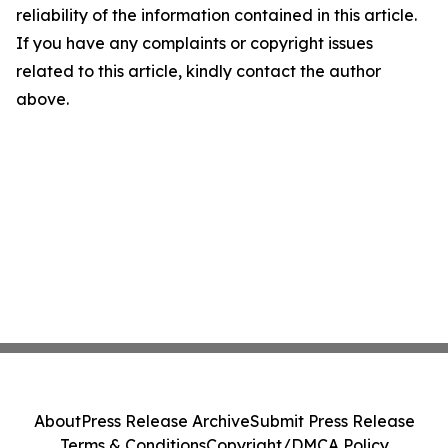
reliability of the information contained in this article.
If you have any complaints or copyright issues
related to this article, kindly contact the author
above.
About
Press Release Archive
Submit Press Release
Terms & Conditions
Copyright/DMCA Policy