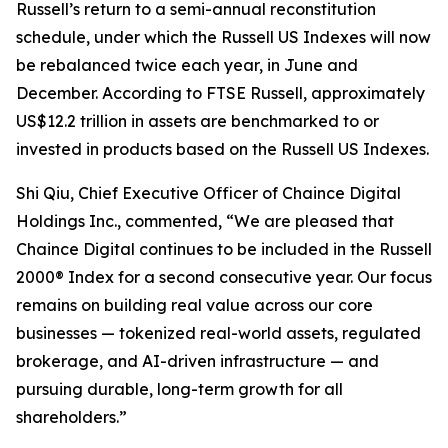
Russell’s return to a semi-annual reconstitution
schedule, under which the Russell US Indexes will now
be rebalanced twice each year, in June and
December. According to FTSE Russell, approximately
US$12.2 trillion in assets are benchmarked to or
invested in products based on the Russell US Indexes.
Shi Qiu, Chief Executive Officer of Chaince Digital
Holdings Inc., commented, “We are pleased that
Chaince Digital continues to be included in the Russell
2000® Index for a second consecutive year. Our focus
remains on building real value across our core
businesses — tokenized real-world assets, regulated
brokerage, and AI-driven infrastructure — and
pursuing durable, long-term growth for all
shareholders.”