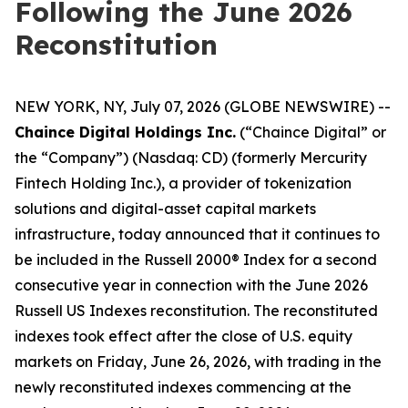
Following the June 2026
Reconstitution
NEW YORK, NY, July 07, 2026 (GLOBE NEWSWIRE) --
Chaince Digital Holdings Inc.
(“Chaince Digital” or
the “Company”) (Nasdaq: CD) (formerly Mercurity
Fintech Holding Inc.), a provider of tokenization
solutions and digital-asset capital markets
infrastructure, today announced that it continues to
be included in the Russell 2000® Index for a second
consecutive year in connection with the June 2026
Russell US Indexes reconstitution. The reconstituted
indexes took effect after the close of U.S. equity
markets on Friday, June 26, 2026, with trading in the
newly reconstituted indexes commencing at the