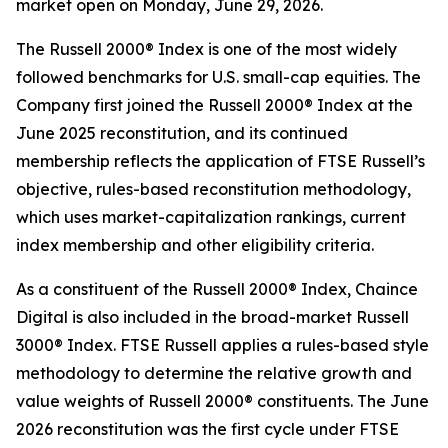
market open on Monday, June 29, 2026.
The Russell 2000® Index is one of the most widely
followed benchmarks for U.S. small-cap equities. The
Company first joined the Russell 2000® Index at the
June 2025 reconstitution, and its continued
membership reflects the application of FTSE Russell’s
objective, rules-based reconstitution methodology,
which uses market-capitalization rankings, current
index membership and other eligibility criteria.
As a constituent of the Russell 2000® Index, Chaince
Digital is also included in the broad-market Russell
3000® Index. FTSE Russell applies a rules-based style
methodology to determine the relative growth and
value weights of Russell 2000® constituents. The June
2026 reconstitution was the first cycle under FTSE