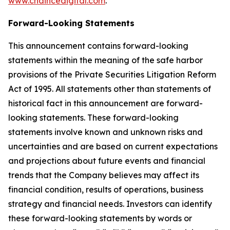
www.chaincedigital.com
.
Forward-Looking Statements
This announcement contains forward-looking
statements within the meaning of the safe harbor
provisions of the Private Securities Litigation Reform
Act of 1995. All statements other than statements of
historical fact in this announcement are forward-
looking statements. These forward-looking
statements involve known and unknown risks and
uncertainties and are based on current expectations
and projections about future events and financial
trends that the Company believes may affect its
financial condition, results of operations, business
strategy and financial needs. Investors can identify
these forward-looking statements by words or