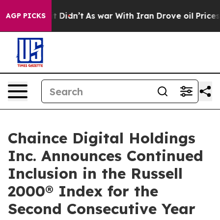
Well, it Didn’t
As war With Iran Drove oil Prices Hi
AGP PICKS
Chaince Digital Holdings
Inc. Announces Continued
Inclusion in the Russell
2000® Index for the
Second Consecutive Year