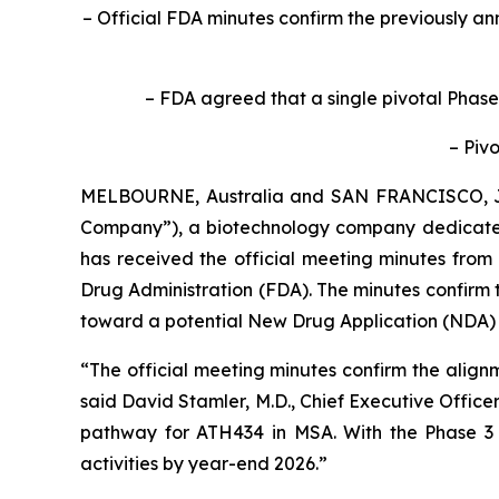
– Official FDA minutes confirm the previously 
– FDA agreed that a single pivotal Phase
– Pivo
MELBOURNE, Australia and SAN FRANCISCO, 
Company”), a biotechnology company dedicated
has received the official meeting minutes from
Drug Administration (FDA). The minutes confirm 
toward a potential New Drug Application (NDA) f
“The official meeting minutes confirm the align
said David Stamler, M.D., Chief Executive Officer
pathway for ATH434 in MSA. With the Phase 3 de
activities by year-end 2026.”