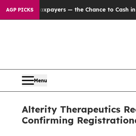
not Taxpayers — the Chance to Cash in on Public
AGP PICKS
Menu
Alterity Therapeutics R
Confirming Registratio