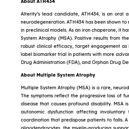
About ATH434
Alterity’s lead candidate, ATH434, is an oral
neurodegeneration. ATH434 has been shown to re
in preclinical models. As an iron chaperone, it h
System Atrophy (MSA). Positive results from th
robust clinical efficacy, target engagement as
label biomarker trial in patients with more adv
Drug Administration (FDA), and Orphan Drug Des
About Multiple System Atrophy
Multiple System Atrophy (MSA) is a rare, neur
The symptoms reflect the progressive loss of fun
disease that causes profound disability. MSA i
autonomic dysfunction affecting involuntar
coordination that predispose patients to falls.
oligodendrocytes, the myelin-producing support 