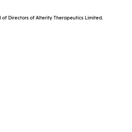
f Directors of Alterity Therapeutics Limited.