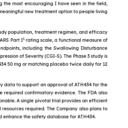
 the most encouraging I have seen in the field,
 meaningful new treatment option to people living
udy population, treatment regimen, and efficacy
1
SARS Part I
rating scale, a functional measure of
endpoints, including the Swallowing Disturbance
ession of Severity (CGI-S). The Phase 3 study is
434 50 mg or matching placebo twice daily for 12
ary data to support an approval of ATH434 for the
the required confirmatory evidence. The FDA also
nable. A single pivotal trial provides an efficient
d resources required. The Company also plans to
and enhance the safety database for ATH434.