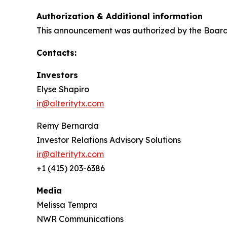
Authorization & Additional information
This announcement was authorized by the Board o
Contacts:
Investors
Elyse Shapiro
ir@alteritytx.com
Remy Bernarda
Investor Relations Advisory Solutions
ir@alteritytx.com
+1 (415) 203-6386
Media
Melissa Tempra
NWR Communications