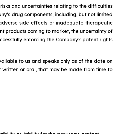
risks
and
uncertainties
relating
to
the difficulties
ny’s
drug components,
including,
but
not
limited
adverse side effects or inadequate therapeutic
nt products
coming
to
market,
the uncertainty
of
uccessfully enforcing the Company’s patent rights
vailable to us and speaks
only
as
of
the
date
on
r
written
or
oral,
that
may
be
made
from
time
to