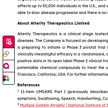
affects up to 50,000 individuals in the U.S., an
able to slow disease progression and there is no 
About Alterity Therapeutics Limited
Alterity Therapeutics is a clinical stage bio
diseases. The Company is focused on developing 
is preparing to initiate a Phase 3 pivotal tri
clinically meaningful efficacy in a randomized, d
positive data in its open label Phase 2 clinical 
patentable chemical compounds to treat the u
Francisco, California, USA. For further informati
References
1
11-item UMSARS Part I (previously described
symptoms, Swallowing, Speech, Handwriting, Cutt
2
Multiple System Atrophy | National Institute of