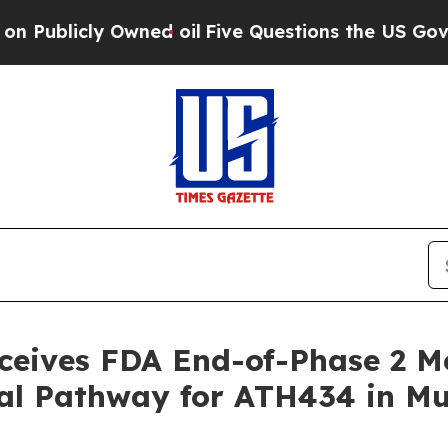
ly Owned oil
Five Questions the US Government S
eceives FDA End-of-Phase 2 M
nal Pathway for ATH434 in Mu