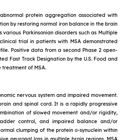
t abnormal protein aggregation associated with
n by restoring normal iron balance in the brain
as various Parkinsonian disorders such as Multiple
linical trial in patients with MSA demonstrated
file. Positive data from a second Phase 2 open-
ted Fast Track Designation by the U.S. Food and
e treatment of MSA.
utonomic nervous system and impaired movement.
rain and spinal cord. It is a rapidly progressive
combination of slowed movement and/or rigidity,
ladder control, and impaired balance and/or
ormal clumping of the protein α-synuclein within
ive neuronal loss in multiple brain regions. MSA