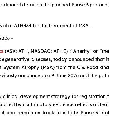
ditional detail on the planned Phase 3 protocol
oval of ATH434 for the treatment of MSA –
 2026 –
cs
(ASX: ATH, NASDAQ: ATHE) (“Alterity” or “the
egenerative diseases, today announced that it
ple System Atrophy (MSA) from the U.S. Food and
reviously announced on 9 June 2026 and the path
clinical development strategy for registration,”
upported by confirmatory evidence reflects a clear
l and remain on track to initiate Phase 3 trial