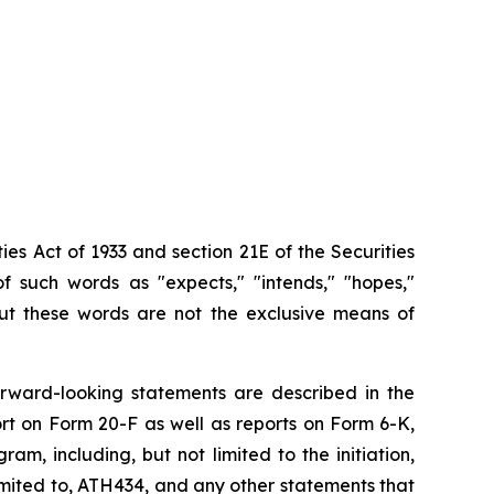
ies Act of 1933 and section
21E
of
the
Securities
f such words as "expects," "intends," "hopes,"
 but these words are not the exclusive means of
orward-looking
statements are
described
in
the
rt on
Form
20-F
as
well
as
reports
on
Form
6-K,
, including, but not limited to the initiation,
imited
to,
ATH434,
and
any
other
statements
that