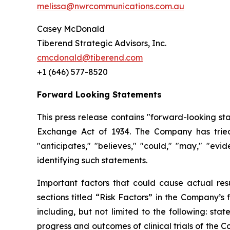
melissa@nwrcommunications.com.au
Casey McDonald
Tiberend Strategic Advisors, Inc.
cmcdonald@tiberend.com
+1 (646) 577-8520
Forward Looking Statements
This press release contains "forward-looking st
Exchange
Act
of
1934.
The
Company
has
trie
"anticipates," "believes," "could," "may," "ev
identifying such
statements.
Important
factors
that
could
cause
actual
res
sections
titled
“Risk
Factors”
in
the
Company’s
including,
but
not
limited
to
the
following:
stat
progress and outcomes of clinical trials of the 