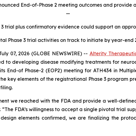
announced End-of-Phase 2 meeting outcomes and provide ad
—
 3 trial plus confirmatory evidence could support an appr
tal Phase 3 trial activities on track to initiate by year-end
July 07, 2026 (GLOBE NEWSWIRE) --
Alterity Therapeuti
 to developing disease modifying treatments for neurod
 its End-of Phase-2 (EOP2) meeting for ATH434 in Multi
the key elements of the registrational Phase 3 program p
iling.
ment we reached with the FDA and provide a well-defined 
. “The FDA’s willingness to accept a single pivotal trial s
sign elements confirmed, we are finalizing the protoco