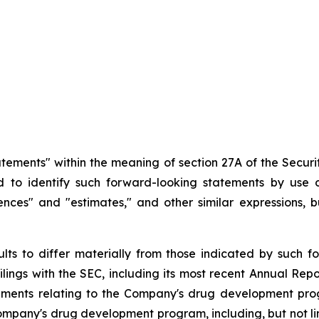
atements" within the meaning of section 27A of the Securit
d
to
identify
such
forward-looking
statements
by
use o
idences" and "estimates," and other similar expressions,
ults
to
differ
materially
from
those
indicated
by
such
f
filings
with
the
SEC,
including
its
most
recent
Annual
Repo
ements
relating
to
the
Company's drug development program
Company's
drug
development
program,
including,
but
not
l