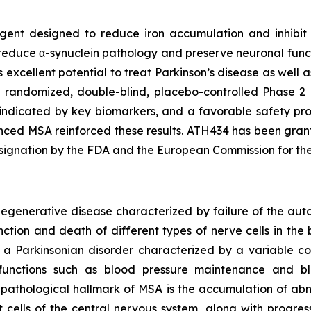
 agent designed to reduce iron accumulation and inhibi
duce α-synuclein pathology and preserve neuronal functio
as excellent potential to treat Parkinson’s disease as well 
e randomized, double-blind, placebo-controlled Phase 2 c
 indicated by key biomarkers, and a favorable safety pro
anced MSA reinforced these results. ATH434 has been gran
ignation by the FDA and the European Commission for th
odegenerative disease characterized by failure of the a
ction and death of different types of nerve cells in the b
s a Parkinsonian disorder characterized by a variable 
y functions such as blood pressure maintenance and b
 A pathological hallmark of MSA is the accumulation of abn
cells of the central nervous system, along with progress