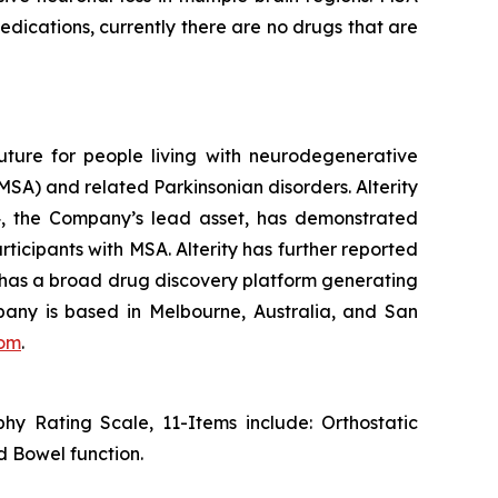
edications, currently there are no drugs that are
uture for people living with neurodegenerative
SA) and related Parkinsonian disorders. Alterity
434, the Company’s lead asset, has demonstrated
rticipants with MSA. Alterity has further reported
ity has a broad drug discovery platform generating
any is based in Melbourne, Australia, and San
com
.
y Rating Scale, 11-Items include: Orthostatic
d Bowel function.