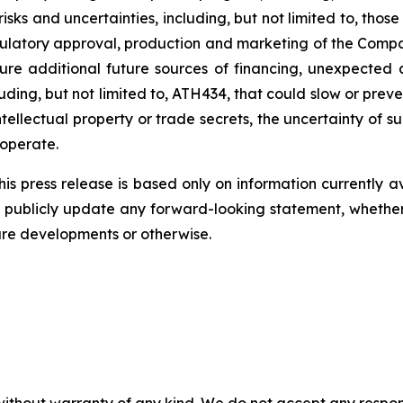
risks
and
uncertainties,
including,
but
not
limited
to,
those
ulatory
approval,
production
and
marketing
of
the
Compa
ure
additional
future
sources
of
financing, unexpected 
ding, but not limited
to,
ATH434,
that
could
slow
or preve
tellectual
property
or
trade
secrets, the uncertainty of s
operate.
s press release is based only on information currently a
publicly
update
any
forward-looking
statement, whethe
ure
developments
or otherwise.