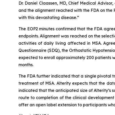
Dr. Daniel Claassen, MD, Chief Medical Advisor
and the alignment reached with the FDA on the Ph
with this devastating disease.”
The EOP2 minutes confirmed that the FDA agreed 
endpoints. Alignment was reached on the selecti
activities of daily living affected in MSA. Ag
Questionnaire (SDQ), the Orthostatic Hypotensio
expected to enroll approximately 200 patients w
months.
The FDA further indicated that a single pivotal 
treatment of MSA. Alterity expects that the dat
indicated that the anticipated size of Alterity’s 
route to completion of the clinical development
offer an open label extension to participants wh