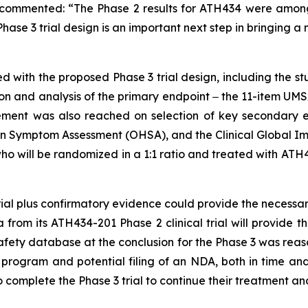
, commented: “The Phase 2 results for ATH434 were among
ase 3 trial design is an important next step in bringing a
with the proposed Phase 3 trial design, including the st
on and analysis of the primary endpoint ‒ the 11-item UM
reement was also reached on selection of key secondary 
n Symptom Assessment (OHSA), and the Clinical Global Impr
ho will be randomized in a 1:1 ratio and treated with ATH
trial plus confirmatory evidence could provide the necess
a from its ATH434-201 Phase 2 clinical trial will provide 
safety database at the conclusion for the Phase 3 was reaso
 program and potential filing of an NDA, both in time an
o complete the Phase 3 trial to continue their treatment 