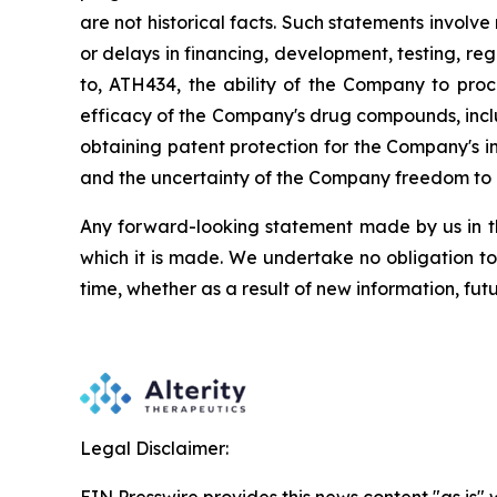
are
not
historical facts.
Such
statements
involve
or
delays
in
financing,
development,
testing,
reg
to,
ATH434,
the
ability
of
the
Company
to
proc
efficacy of the Company's drug compounds, inclu
obtaining patent protection
for
the
Company's in
and the uncertainty of the Company freedom to 
Any forward-looking statement made by us in thi
which
it
is
made.
We
undertake
no
obligation
to
time,
whether
as
a
result
of
new
information,
fut
Legal Disclaimer: