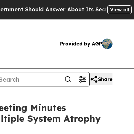
hould Answer About Its Secretive Frontier AI 
View all
Provided by AGP
Share
eeting Minutes
ltiple System Atrophy