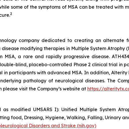
d while some of the symptoms of MSA can be treated with m
2
cure.
technology company dedicated to creating an alternate f
disease modifying therapies in Multiple System Atrophy (M
al in MSA, a rare and rapidly progressive disease. ATH
ouble-blind, placebo-controlled Phase 2 clinical trial in pa
trial in participants with advanced MSA. In addition, Alter
nderlying pathology of neurological diseases. The Comp
on please visit the Company’s website at
https://alteritytx.
 as modified UMSARS I): Unified Multiple System Atroph
ing food, Dressing, Hygiene, Walking, Falling, Urinary an
 Neurological Disorders and Stroke (nih.gov)