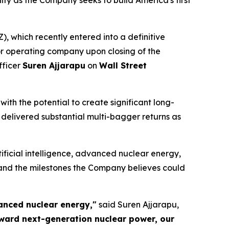
y as the Company seeks to build America's first
which recently entered into a definitive
 operating company upon closing of the
fficer
Suren Ajjarapu
on
Wall Street
th the potential to create significant long-
delivered substantial multi-bagger returns as
ificial intelligence, advanced nuclear energy,
and the milestones the Company believes could
anced nuclear energy,"
said Suren Ajjarapu,
oward next-generation nuclear power, our