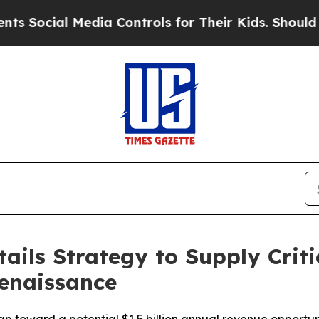
Media Controls for Their Kids. Should the US?
The
ils Strategy to Supply Criti
Renaissance