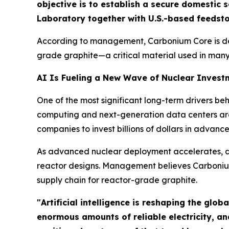
objective is to establish a secure domestic
Laboratory together with U.S.-based feedsto
According to management, Carbonium Core is deve
grade graphite—a critical material used in man
AI Is Fueling a New Wave of Nuclear Invest
One of the most significant long-term drivers be
computing and next-generation data centers are
companies to invest billions of dollars in advanc
As advanced nuclear deployment accelerates, de
reactor designs. Management believes Carbonium 
supply chain for reactor-grade graphite.
"Artificial intelligence is reshaping the glo
enormous amounts of reliable electricity, a