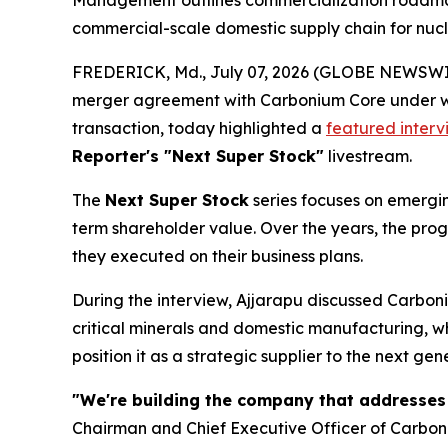
Management outlines commercialization roadmap t
commercial-scale domestic supply chain for nuc
FREDERICK, Md., July 07, 2026 (GLOBE NEWSWIRE)
merger agreement with Carbonium Core under wh
transaction, today highlighted a
featured interv
Reporter's "Next Super Stock"
livestream.
The
Next Super Stock
series focuses on emergin
term shareholder value. Over the years, the pr
they executed on their business plans.
During the interview, Ajjarapu discussed Carboni
critical minerals and domestic manufacturing, 
position it as a strategic supplier to the next ge
"We're building the company that addresses
Chairman and Chief Executive Officer of Carbo