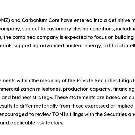
OMZ) and Carbonium Core have entered into a definitive
ompany, subject to customary closing conditions, includi
, the combined company is expected to focus on building a 
ials supporting advanced nuclear energy, artificial intell
ements within the meaning of the Private Securities Litiga
ercialization milestones, production capacity, financing 
h and business strategy. These statements are based on c
esults to differ materially from those expressed or implied
ncouraged to review TOMI's filings with the Securities a
nd applicable risk factors.