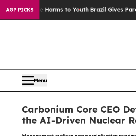
bate Harms to Youth
Brazil Gives Parents Social 
AGP PICKS
Menu
Carbonium Core CEO Deta
the AI-Driven Nuclear 