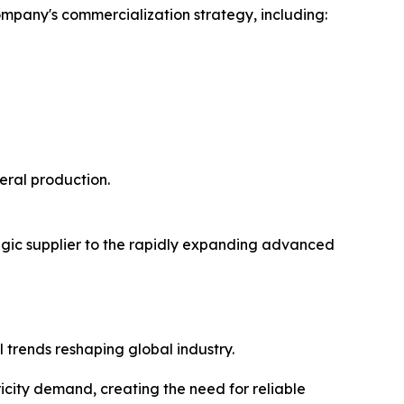
ompany's commercialization strategy, including:
eral production.
egic supplier to the rapidly expanding advanced
trends reshaping global industry.
icity demand, creating the need for reliable