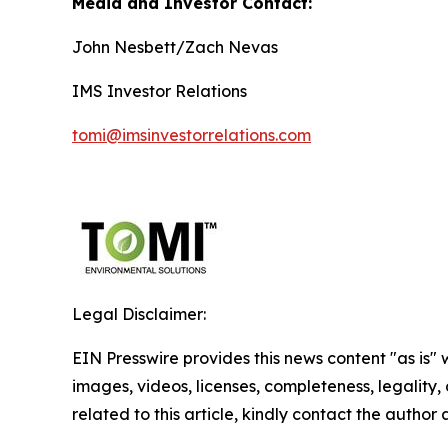
Media and Investor Contact:
John Nesbett/Zach Nevas
IMS Investor Relations
tomi@imsinvestorrelations.com
Legal Disclaimer:
EIN Presswire provides this news content "as is" 
images, videos, licenses, completeness, legality, o
related to this article, kindly contact the author