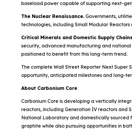
baseload power capable of supporting next-gene
The Nuclear Renaissance.
Governments, utiliti
technologies, including Small Modular Reactors 
Critical Minerals and Domestic Supply Chains
security, advanced manufacturing and national 
positioned to benefit from this long-term trend.
The complete Wall Street Reporter
Next Super S
opportunity, anticipated milestones and long-ter
About Carbonium Core
Carbonium Core is developing a vertically integ
reactors, including Generation IV reactors and 
National Laboratory and domestically sourced f
graphite while also pursuing opportunities in ba