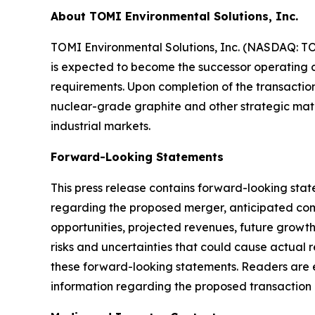
About TOMI Environmental Solutions, Inc.
TOMI Environmental Solutions, Inc. (NASDAQ: T
is expected to become the successor operating c
requirements. Upon completion of the transaction
nuclear-grade graphite and other strategic mater
industrial markets.
Forward-Looking Statements
This press release contains forward-looking stat
regarding the proposed merger, anticipated comm
opportunities, projected revenues, future growt
risks and uncertainties that could cause actual r
these forward-looking statements. Readers are e
information regarding the proposed transaction a