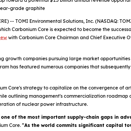
oward a potential $1.5 billion annual revenue opportunit
lear-grade graphite
 -- TOMI Environmental Solutions, Inc. (NASDAQ: TOMZ), 
ich Carbonium Core is expected to become the successor
iew
with Carbonium Core Chairman and Chief Executive O
g growth companies pursuing large market opportunities wi
ogram has featured numerous companies that subsequently 
um Core's strategy to capitalize on the convergence of art
while outlining management's commercialization roadmap 
neration of nuclear power infrastructure.
 one of the most important supply-chain gaps in adv
nium Core.
"As the world commits significant capital t