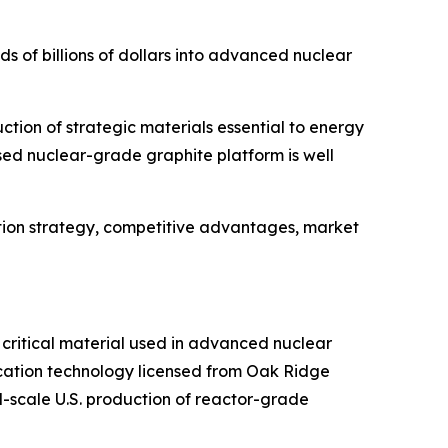
s of billions of dollars into advanced nuclear
tion of strategic materials essential to energy
d nuclear-grade graphite platform is well
tion strategy, competitive advantages, market
 critical material used in advanced nuclear
ication technology licensed from Oak Ridge
-scale U.S. production of reactor-grade