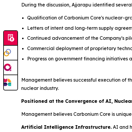
During the discussion, Ajjarapu identified seve
Qualification of Carbonium Core's nuclear-g
Letters of intent and long-term supply agreem
Continued advancement of the Company's pilot
Commercial deployment of proprietary techno
Progress on government financing initiatives a
Management believes successful execution of th
nuclear industry.
Positioned at the Convergence of AI, Nuclear
Management believes Carbonium Core is uniquely 
Artificial Intelligence Infrastructure.
AI and h