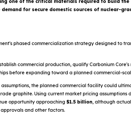
g one of the critical materials required to build the
ve demand for secure domestic sources of nuclear-gra
ent's phased commercialization strategy designed to tran
o establish commercial production, qualify Carbonium Core'
hips before expanding toward a planned commercial-scale 
ssumptions, the planned commercial facility could ultima
rade graphite. Using current market pricing assumptions
venue opportunity approaching
$1.5 billion
, although actual
 approvals and other factors.