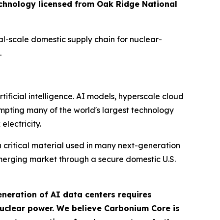
technology licensed from Oak Ridge National
l-scale domestic supply chain for nuclear-
.
ificial intelligence. AI models, hyperscale cloud
mpting many of the world's largest technology
electricity.
critical material used in many next-generation
emerging market through a secure domestic U.S.
neration of AI data centers requires
nuclear power. We believe Carbonium Core is