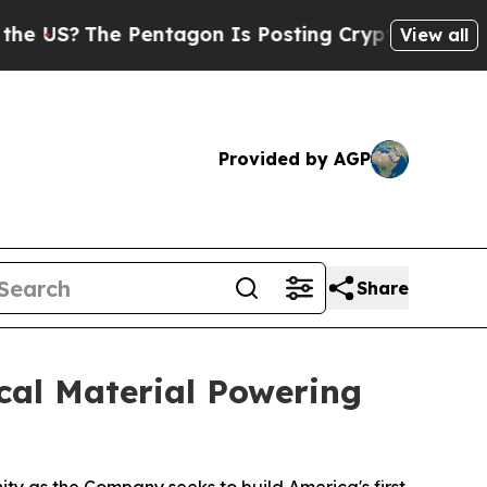
 Pentagon Is Posting Cryptic Biblical Messages 
View all
Provided by AGP
Share
cal Material Powering