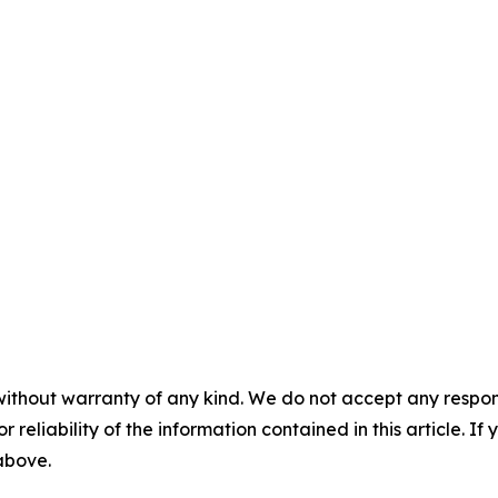
without warranty of any kind. We do not accept any responsib
r reliability of the information contained in this article. I
 above.