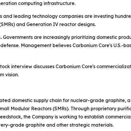
ration computing infrastructure.
es and leading technology companies are investing hundred
(SMRs) and Generation IV reactor designs.
.
Governments are increasingly prioritizing domestic produc
defense. Management believes Carbonium Core's U.S.-base
tock
interview discusses Carbonium Core's commercializa
m vision.
rated domestic supply chain for nuclear-grade graphite, a
Small Modular Reactors (SMRs). Through proprietary purif
eedstock, the Company is working to establish commercial
ttery-grade graphite and other strategic materials.