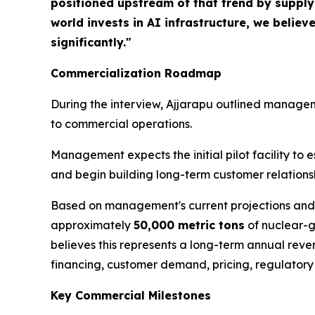
positioned upstream of that trend by supplyin
world invests in AI infrastructure, we belie
significantly."
Commercialization Roadmap
During the interview, Ajjarapu outlined managem
to commercial operations.
Management expects the initial pilot facility t
and begin building long-term customer relations
Based on management's current projections and a
approximately
50,000 metric tons
of nuclear-g
believes this represents a long-term annual re
financing, customer demand, pricing, regulatory
Key Commercial Milestones