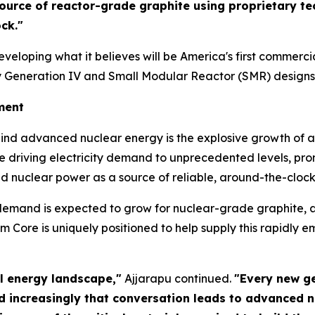
 source of reactor-grade graphite using proprietary 
ck."
loping what it believes will be America's first commercia
y Generation IV and Small Modular Reactor (SMR) designs
ment
hind advanced nuclear energy is the explosive growth of art
 driving electricity demand to unprecedented levels, pro
ed nuclear power as a source of reliable, around-the-clock 
mand is expected to grow for nuclear-grade graphite, a 
Core is uniquely positioned to help supply this rapidly 
bal energy landscape,"
Ajjarapu continued.
"Every new ge
nd increasingly that conversation leads to advanced 