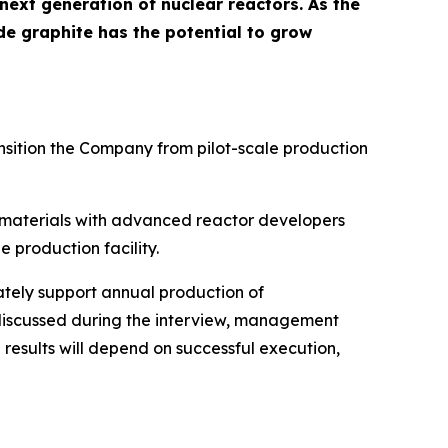
 next generation of nuclear reactors. As the
de graphite has the potential to grow
sition the Company from pilot-scale production
s materials with advanced reactor developers
production facility.
tely support annual production of
 discussed during the interview, management
 results will depend on successful execution,