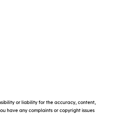
ility or liability for the accuracy, content,
f you have any complaints or copyright issues