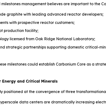
ral milestones management believes are important to the C
rade graphite with leading advanced reactor developers;
ents with prospective reactor customers;
 production facility;
logy licensed from Oak Ridge National Laboratory;
nd strategic partnerships supporting domestic critical-min
ese milestones could establish Carbonium Core as a strat
 Energy and Critical Minerals
positioned at the convergence of three transformational 
yperscale data centers are dramatically increasing electr