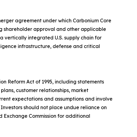
 merger agreement under which Carbonium Core
ng shareholder approval and other applicable
vertically integrated U.S. supply chain for
igence infrastructure, defense and critical
tion Reform Act of 1995, including statements
plans, customer relationships, market
urrent expectations and assumptions and involve
. Investors should not place undue reliance on
nd Exchange Commission for additional