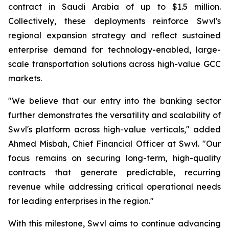
contract in Saudi Arabia of up to $1.5 million.
Collectively, these deployments reinforce Swvl's
regional expansion strategy and reflect sustained
enterprise demand for technology-enabled, large-
scale transportation solutions across high-value GCC
markets.
"We believe that our entry into the banking sector
further demonstrates the versatility and scalability of
Swvl's platform across high-value verticals," added
Ahmed Misbah, Chief Financial Officer at Swvl. "Our
focus remains on securing long-term, high-quality
contracts that generate predictable, recurring
revenue while addressing critical operational needs
for leading enterprises in the region."
With this milestone, Swvl aims to continue advancing