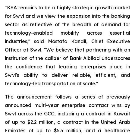
"KSA remains to be a highly strategic growth market
for Swvl and we view the expansion into the banking
sector as reflective of the breadth of demand for
technology-enabled mobility across essential
industries," said Mostafa Kandil, Chief Executive
Officer at Swvl. "We believe that partnering with an
institution of the caliber of Bank Albilad underscores
the confidence that leading enterprises place in
Swvl's ability to deliver reliable, efficient, and
technology-led transportation at scale."
The announcement follows a series of previously
announced multi-year enterprise contract wins by
Swvl across the GCC, including a contract in Kuwait
of up to $2.2 million, a contract in the United Arab
Emirates of up to $5.5 million, and a healthcare