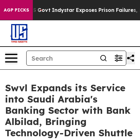
l of US Govt
Indystar Exposes Prison Failures, Shows 
AGP PICKS
Swvl Expands its Service
into Saudi Arabia's
Banking Sector with Bank
Albilad, Bringing
Technology-Driven Shuttle