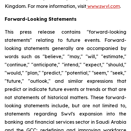
Kingdom. For more information, visit
www.swvl.com
.
Forward-Looking Statements
This press release contains "forward-looking
statements" relating to future events. Forward-
looking statements generally are accompanied by
words such as "believe," "may," "will," "estimate,"
"continue," "anticipate," "intend," "expect," "should,"
"would," "plan," "predict," "potential," "seem," "seek,"
"future," "outlook," and similar expressions that
predict or indicate future events or trends or that are
not statements of historical matters. These forward-
looking statements include, but are not limited to,
statements regarding Swvl's expansion into the
banking and financial services sector in Saudi Arabia
and the GCC; redefining and improving workforce