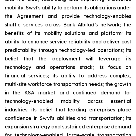
mobility; Swvl’s ability to perform its obligations under
the Agreement and provide technology-enables
shuttle services across Bank Albilad’s network; the
benefits of its mobility solutions and platform; its
ability to enhance service reliability and deliver cost
predictability through technology-led operations; its
belief that the deployment will leverage its
technology and operations stack; its focus on
financial services; its ability to address complex,
multi-site workforce transportation needs; the growth
in the KSA market and continued demand for
technology-enabled mobility across essential
industries; its belief that leading enterprises place
confidence in Swvl’s abilities and transportation; its
expansion strategy and sustained enterprise demand
for technology-enabled, large-scale transportation