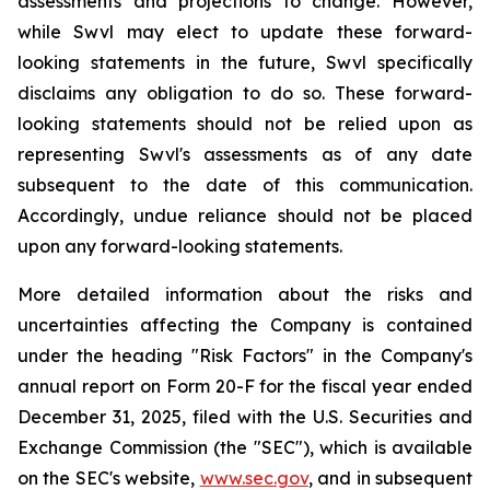
assessments and projections to change. However,
while Swvl may elect to update these forward-
looking statements in the future, Swvl specifically
disclaims any obligation to do so. These forward-
looking statements should not be relied upon as
representing Swvl's assessments as of any date
subsequent to the date of this communication.
Accordingly, undue reliance should not be placed
upon any forward-looking statements.
More detailed information about the risks and
uncertainties affecting the Company is contained
under the heading "Risk Factors" in the Company's
annual report on Form 20-F for the fiscal year ended
December 31, 2025, filed with the U.S. Securities and
Exchange Commission (the "SEC"), which is available
on the SEC's website,
www.sec.gov
, and in subsequent