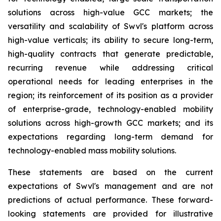
solutions across high-value GCC markets; the
versatility and scalability of Swvl's platform across
high-value verticals; its ability to secure long-term,
high-quality contracts that generate predictable,
recurring revenue while addressing critical
operational needs for leading enterprises in the
region; its reinforcement of its position as a provider
of enterprise-grade, technology-enabled mobility
solutions across high-growth GCC markets; and its
expectations regarding long-term demand for
technology-enabled mass mobility solutions.
These statements are based on the current
expectations of Swvl's management and are not
predictions of actual performance. These forward-
looking statements are provided for illustrative