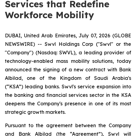
Services that Redefine
Workforce Mobility
DUBAI, United Arab Emirates, July 07, 2026 (GLOBE
NEWSWIRE) -- Swvl Holdings Corp ("Swvl" or the
"Company") (Nasdaq: SWVL), a leading provider of
technology-enabled mass mobility solutions, today
announced the signing of a new contract with Bank
Albilad, one of the Kingdom of Saudi Arabia's
(“KSA”) leading banks. Swvl's service expansion into
the banking and financial services sector in the KSA
deepens the Company's presence in one of its most
strategic growth markets.
Pursuant to the agreement between the Company
and Bank Albilad (the “Agreement”), Swvl will