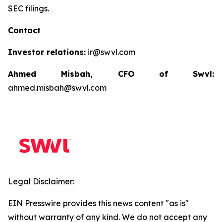
SEC filings.
Contact
Investor relations:
ir@swvl.com
Ahmed Misbah, CFO of Swvl:
ahmed.misbah@swvl.com
Legal Disclaimer:
EIN Presswire provides this news content "as is"
without warranty of any kind. We do not accept any