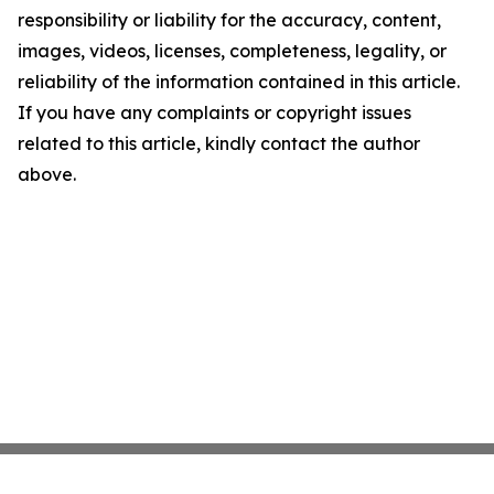
responsibility or liability for the accuracy, content,
images, videos, licenses, completeness, legality, or
reliability of the information contained in this article.
If you have any complaints or copyright issues
related to this article, kindly contact the author
above.