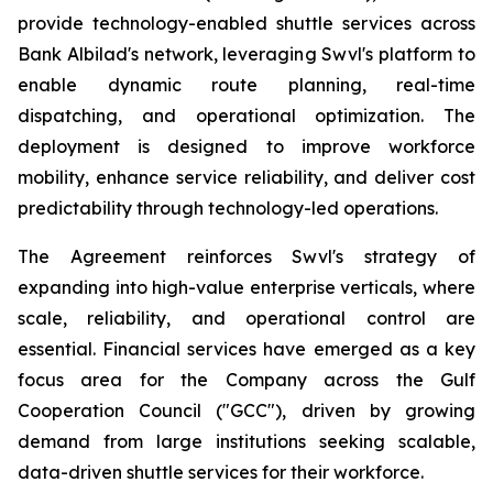
provide technology-enabled shuttle services across
Bank Albilad's network, leveraging Swvl's platform to
enable dynamic route planning, real-time
dispatching, and operational optimization. The
deployment is designed to improve workforce
mobility, enhance service reliability, and deliver cost
predictability through technology-led operations.
The Agreement reinforces Swvl's strategy of
expanding into high-value enterprise verticals, where
scale, reliability, and operational control are
essential. Financial services have emerged as a key
focus area for the Company across the Gulf
Cooperation Council ("GCC"), driven by growing
demand from large institutions seeking scalable,
data-driven shuttle services for their workforce.