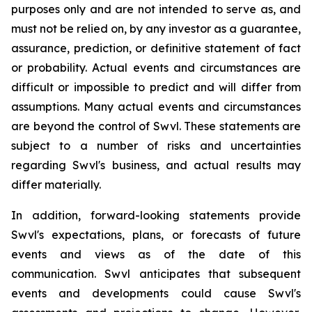
purposes only and are not intended to serve as, and
must not be relied on, by any investor as a guarantee,
assurance, prediction, or definitive statement of fact
or probability. Actual events and circumstances are
difficult or impossible to predict and will differ from
assumptions. Many actual events and circumstances
are beyond the control of Swvl. These statements are
subject to a number of risks and uncertainties
regarding Swvl's business, and actual results may
differ materially.
In addition, forward-looking statements provide
Swvl's expectations, plans, or forecasts of future
events and views as of the date of this
communication. Swvl anticipates that subsequent
events and developments could cause Swvl's