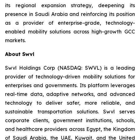
its regional expansion strategy, deepening its
presence in Saudi Arabia and reinforcing its position
as a provider of enterprise-grade, technology-
enabled mobility solutions across high-growth GCC
markets.
About Swvl
Swvl Holdings Corp (NASDAQ: SWVL) is a leading
provider of technology-driven mobility solutions for
enterprises and governments. Its platform leverages
real-time data, adaptive networks, and advanced
technology to deliver safer, more reliable, and
sustainable transportation solutions. Swvl serves
corporate clients, government institutions, schools,
and healthcare providers across Egypt, the Kingdom
of Saudi Arabia, the UAE, Kuwait, and the United