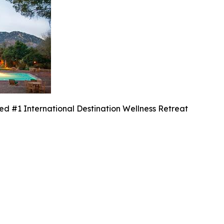
 #1 International Destination Wellness Retreat