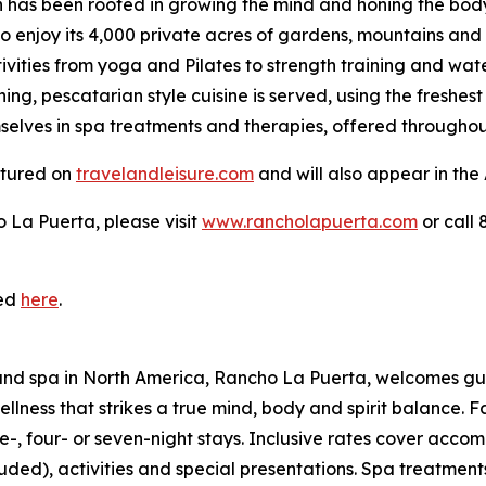
 has been rooted in growing the mind and honing the body w
enjoy its 4,000 private acres of gardens, mountains and 
ivities from yoga and Pilates to strength training and wate
shing, pescatarian style cuisine is served, using the freshe
elves in spa treatments and therapies, offered throughout
eatured on
travelandleisure.com
and will also appear in the
 La Puerta, please visit
www.rancholapuerta.com
or call
ded
here
.
t and spa in North America, Rancho La Puerta, welcomes gu
ess that strikes a true mind, body and spirit balance. Fac
e-, four- or seven-night stays. Inclusive rates cover accomm
ed), activities and special presentations. Spa treatments