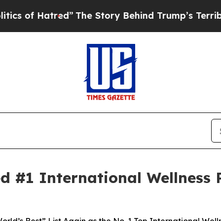
 Hatred”
The Story Behind Trump’s Terrible Appro
#1 International Wellness R