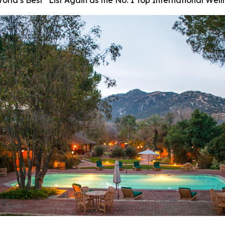
ld’s Best” List Again as the No. 1 Top International Well