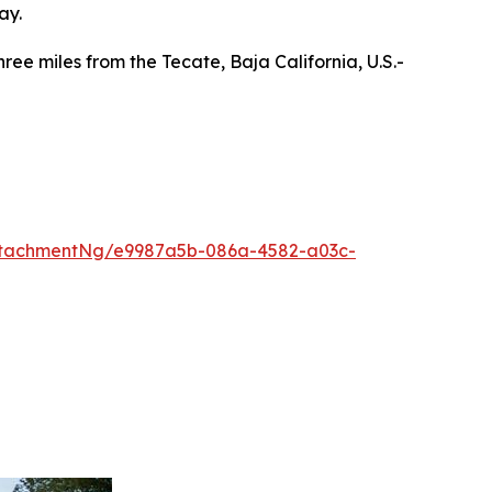
ay.
ee miles from the Tecate, Baja California, U.S.-
ttachmentNg/e9987a5b-086a-4582-a03c-