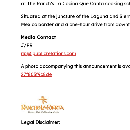
at The Ranch’s La Cocina Que Canta cooking scho
Situated at the juncture of the Laguna and Sierr
Mexico border and a one-hour drive from down
Media Contact
J/PR
rlp@jpublicrelations.com
A photo accompanying this announcement is ava
27f803f9c8de
Legal Disclaimer: