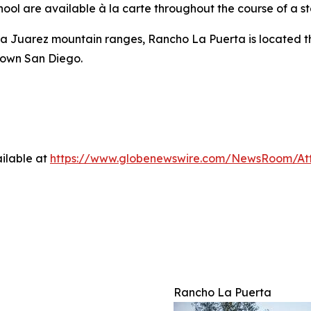
ol are available à la carte throughout the course of a st
a Juarez mountain ranges, Rancho La Puerta is located thr
town San Diego.
ilable at
https://www.globenewswire.com/NewsRoom/A
Rancho La Puerta