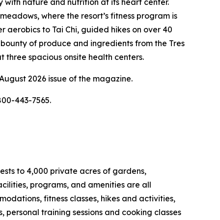
ith nature and nutrition at its heart center.
meadows, where the resort’s fitness program is
r aerobics to Tai Chi, guided hikes on over 40
st bounty of produce and ingredients from the Tres
 three spacious onsite health centers.
 August 2026 issue of the magazine.
 800-443-7565.
ests to 4,000 private acres of gardens,
ilities, programs, and amenities are all
odations, fitness classes, hikes and activities,
, personal training sessions and cooking classes