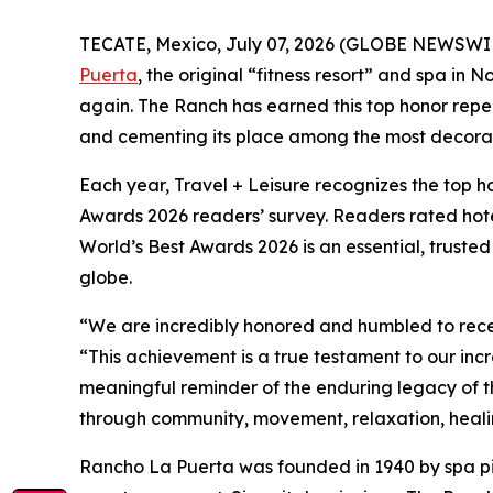
TECATE, Mexico, July 07, 2026 (GLOBE NEWSWI
Puerta
, the original “fitness resort” and spa in 
again. The Ranch has earned this top honor repea
and cementing its place among the most decorated
Each year, Travel + Leisure recognizes the top hote
Awards 2026 readers’ survey. Readers rated hotels
World’s Best Awards 2026 is an essential, truste
globe.
“We are incredibly honored and humbled to recei
“This achievement is a true testament to our incr
meaningful reminder of the enduring legacy of th
through community, movement, relaxation, healin
Rancho La Puerta was founded in 1940 by spa p