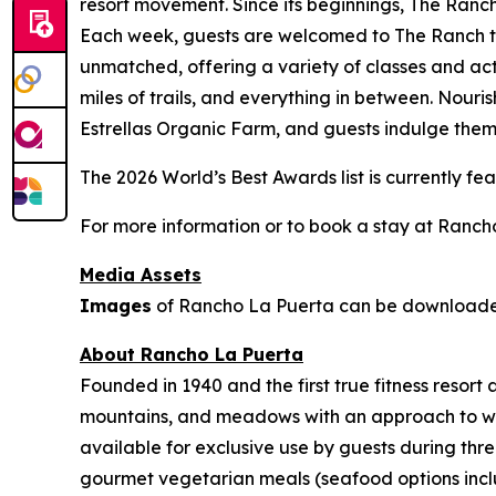
resort movement. Since its beginnings, The Ranch
Each week, guests are welcomed to The Ranch to 
unmatched, offering a variety of classes and act
miles of trails, and everything in between. Nouri
Estrellas Organic Farm, and guests indulge thems
The 2026 World’s Best Awards list is currently f
For more information or to book a stay at Rancho
Media Assets
Images
of Rancho La Puerta can be downloa
About Rancho La Puerta
Founded in 1940 and the first true fitness resor
mountains, and meadows with an approach to welln
available for exclusive use by guests during thre
gourmet vegetarian meals (seafood options includ