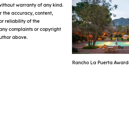
without warranty of any kind.
or the accuracy, content,
r reliability of the
e any complaints or copyright
author above.
Rancho La Puerta Awarded