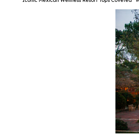
Iconic Mexican Wellness Resort Tops Coveted “Wor