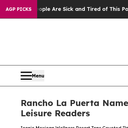
: “People Are Sick and Tired of This Politics of
AGP PICKS
Menu
Rancho La Puerta Named 
Leisure Readers