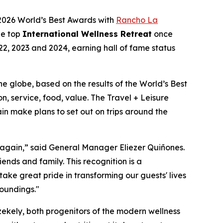
 2026 World’s Best Awards with
Rancho La
he top
International Wellness Retreat
once
22, 2023 and 2024, earning hall of fame status
 the globe, based on the results of the World’s Best
n, service, food, value. The Travel + Leisure
in make plans to set out on trips around the
 again,” said General Manager Eliezer Quiñones.
ends and family. This recognition is a
ake great pride in transforming our guests' lives
oundings."
kely, both progenitors of the modern wellness