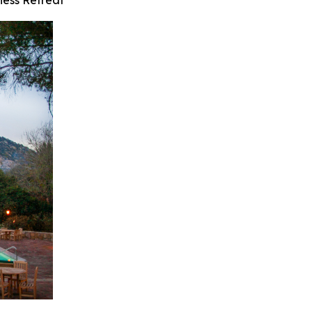
ness Retreat