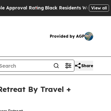
val Rating
Black Residents Warned of Abusive Co
View all
Provided by AGP
Share
etreat By Travel +