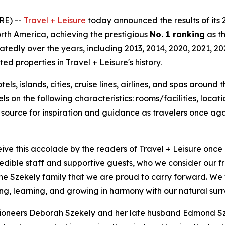
RE) --
Travel + Leisure
today announced the results of its
North America, achieving the prestigious
No. 1 ranking
as t
tedly over the years, including 2013, 2014, 2020, 2021, 20
 properties in Travel + Leisure's history.
ls, islands, cities, cruise lines, airlines, and spas around
 on the following characteristics: rooms/facilities, locatio
d source for inspiration and guidance as travelers once aga
ve this accolade by the readers of Travel + Leisure once
edible staff and supportive guests, who we consider our fri
e Szekely family that we are proud to carry forward. We t
g, learning, and growing in harmony with our natural surr
ioneers Deborah Szekely and her late husband Edmond Sze