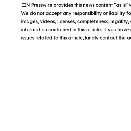
EIN Presswire provides this news content "as is" 
We do not accept any responsibility or liability f
images, videos, licenses, completeness, legality, o
information contained in this article. If you hav
issues related to this article, kindly contact the 