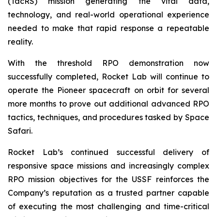
(TacRS) mission generating the vital data,
technology, and real-world operational experience
needed to make that rapid response a repeatable
reality.
With the threshold RPO demonstration now
successfully completed, Rocket Lab will continue to
operate the Pioneer spacecraft on orbit for several
more months to prove out additional advanced RPO
tactics, techniques, and procedures tasked by Space
Safari.
Rocket Lab’s continued successful delivery of
responsive space missions and increasingly complex
RPO mission objectives for the USSF reinforces the
Company’s reputation as a trusted partner capable
of executing the most challenging and time-critical