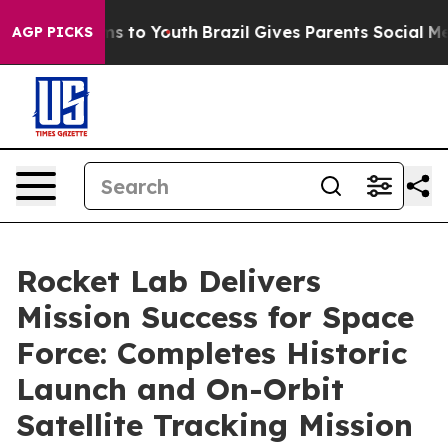
bate Harms to Youth
Brazil Gives Parents Social Media 
AGP PICKS
Rocket Lab Delivers
Mission Success for Space
Force: Completes Historic
Launch and On-Orbit
Satellite Tracking Mission