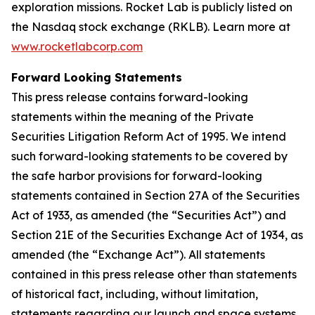
exploration missions. Rocket Lab is publicly listed on
the Nasdaq stock exchange (RKLB). Learn more at
www.rocketlabcorp.com
Forward Looking Statements
This press release contains forward-looking
statements within the meaning of the Private
Securities Litigation Reform Act of 1995. We intend
such forward-looking statements to be covered by
the safe harbor provisions for forward-looking
statements contained in Section 27A of the Securities
Act of 1933, as amended (the “Securities Act”) and
Section 21E of the Securities Exchange Act of 1934, as
amended (the “Exchange Act”). All statements
contained in this press release other than statements
of historical fact, including, without limitation,
statements regarding our launch and space systems