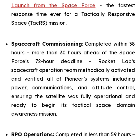
Launch from the Space Force
- the fastest
response time ever for a Tactically Responsive
Space (TacRS) mission.
Spacecraft Commissioning
: Completed within 38
hours – more than 30 hours ahead of the Space
Force’s 72-hour deadline – Rocket Lab’s
spacecraft operation team methodically activated
and verified all of Pioneer’s systems including
power, communications, and attitude control,
ensuring the satellite was fully operational and
ready to begin its tactical space domain
awareness mission.
RPO Operations:
Completed in less than 59 hours –