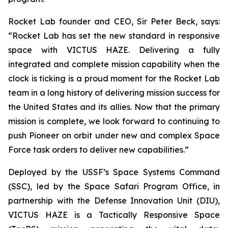
Rocket Lab founder and CEO, Sir Peter Beck, says:
“Rocket Lab has set the new standard in responsive
space with VICTUS HAZE. Delivering a fully
integrated and complete mission capability when the
clock is ticking is a proud moment for the Rocket Lab
team in a long history of delivering mission success for
the United States and its allies. Now that the primary
mission is complete, we look forward to continuing to
push Pioneer on orbit under new and complex Space
Force task orders to deliver new capabilities.”
Deployed by the USSF’s Space Systems Command
(SSC), led by the Space Safari Program Office, in
partnership with the Defense Innovation Unit (DIU),
VICTUS HAZE is a Tactically Responsive Space