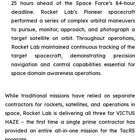
25 hours ahead of the Space Force’s 84-hour
deadline. Rocket Lab’s Pioneer spacecraft
performed a series of complex orbital maneuvers
to pursue, monitor, approach, and photograph a
target satellite on orbit. Throughout operations,
Rocket Lab maintained continuous tracking of the
target spacecraft, demonstrating precision
navigation and control capabilities essential for
space domain awareness operations.
While traditional missions have relied on separate
contractors for rockets, satellites, and operations in
space, Rocket Lab is delivering all three for VICTUS
HAZE – the first time a single prime contractor has
provided an entire all-in-one mission for the TacRS
program.