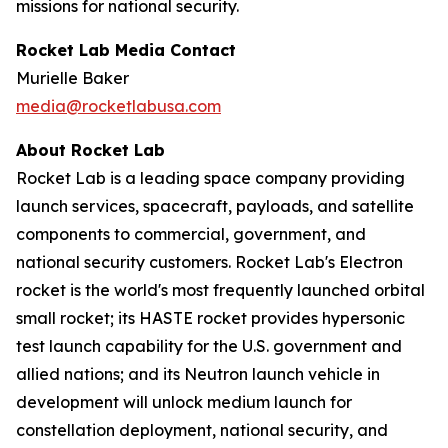
missions for national security.
Rocket Lab Media Contact
Murielle Baker
media@rocketlabusa.com
About Rocket Lab
Rocket Lab is a leading space company providing
launch services, spacecraft, payloads, and satellite
components to commercial, government, and
national security customers. Rocket Lab's Electron
rocket is the world's most frequently launched orbital
small rocket; its HASTE rocket provides hypersonic
test launch capability for the U.S. government and
allied nations; and its Neutron launch vehicle in
development will unlock medium launch for
constellation deployment, national security, and