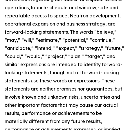
operations, launch schedule and window, safe and
repeatable access to space, Neutron development,
operational expansion and business strategy, are
forward-looking statements. The words “believe,”
“may,” “will,” “estimate,” “potential,” “continue,”
“anticipate,” “intend,” “expect,” “strategy,” “future,”
“could,” “would,” “project,” “plan,” “target,” and
similar expressions are intended to identify forward-
looking statements, though not all forward-looking
statements use these words or expressions. These
statements are neither promises nor guarantees, but
involve known and unknown risks, uncertainties and
other important factors that may cause our actual
results, performance or achievements to be
materially different from any future results,
performance or achievements expressed or implied