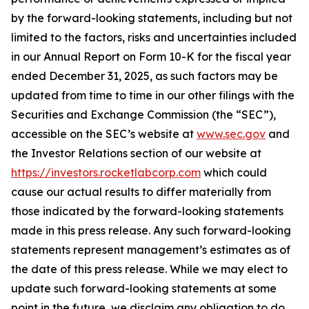
by the forward-looking statements, including but not
limited to the factors, risks and uncertainties included
in our Annual Report on Form 10-K for the fiscal year
ended December 31, 2025, as such factors may be
updated from time to time in our other filings with the
Securities and Exchange Commission (the “SEC”),
accessible on the SEC’s website at
www.sec.gov
and
the Investor Relations section of our website at
https://investors.rocketlabcorp.com
which could
cause our actual results to differ materially from
those indicated by the forward-looking statements
made in this press release. Any such forward-looking
statements represent management’s estimates as of
the date of this press release. While we may elect to
update such forward-looking statements at some
point in the future, we disclaim any obligation to do