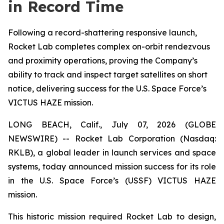
in Record Time
Following a record-shattering responsive launch,
Rocket Lab completes complex on-orbit rendezvous
and proximity operations, proving the Company’s
ability to track and inspect target satellites on short
notice, delivering success for the U.S. Space Force’s
VICTUS HAZE mission.
LONG BEACH, Calif., July 07, 2026 (GLOBE
NEWSWIRE) -- Rocket Lab Corporation (Nasdaq:
RKLB), a global leader in launch services and space
systems, today announced mission success for its role
in the U.S. Space Force’s (USSF) VICTUS HAZE
mission.
This historic mission required Rocket Lab to design,