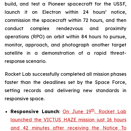
build, and test a Pioneer spacecraft for the USSF,
launch it on Electron within 24 hours’ notice,
commission the spacecraft within 72 hours, and then
conduct complex rendezvous and proximity
operations (RPO) on orbit within 84 hours to pursue,
monitor, approach, and photograph another target
satellite in a demonstration of a rapid threat-
response scenario.
Rocket Lab successfully completed all mission phases
faster than the deadlines set by the Space Force,
setting records and delivering new standards in
responsive space.
th
Responsive Launch
:
On June 19
, Rocket Lab
launched the VICTUS HAZE mission just 16 hours
and 42 minutes after receiving the Notice To