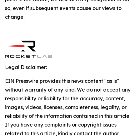
so, even if subsequent events cause our views to
change.
Legal Disclaimer:
EIN Presswire provides this news content "as is"
without warranty of any kind. We do not accept any
responsibility or liability for the accuracy, content,
images, videos, licenses, completeness, legality, or
reliability of the information contained in this article.
If you have any complaints or copyright issues
related to this article, kindly contact the author