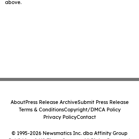
above.
About
Press Release Archive
Submit Press Release
Terms & Conditions
Copyright/DMCA Policy
Privacy Policy
Contact
© 1995-2026 Newsmatics Inc. dba Affinity Group