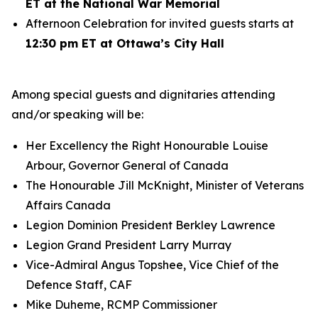
ET at the National War Memorial
Afternoon Celebration for invited guests starts at
12:30 pm ET at Ottawa’s City Hall
Among special guests and dignitaries attending
and/or speaking will be:
Her Excellency the Right Honourable Louise
Arbour, Governor General of Canada
The Honourable Jill McKnight, Minister of Veterans
Affairs Canada
Legion Dominion President Berkley Lawrence
Legion Grand President Larry Murray
Vice-Admiral Angus Topshee, Vice Chief of the
Defence Staff, CAF
Mike Duheme, RCMP Commissioner