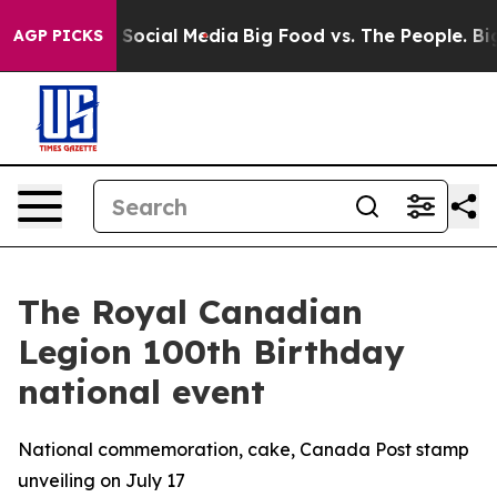
ssages on Social Media
Big Food vs. The People. Big Fo
AGP PICKS
The Royal Canadian
Legion 100th Birthday
national event
National commemoration, cake, Canada Post stamp
unveiling on July 17