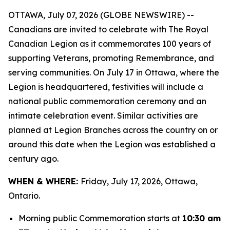
OTTAWA, July 07, 2026 (GLOBE NEWSWIRE) --
Canadians are invited to celebrate with The Royal
Canadian Legion as it commemorates 100 years of
supporting Veterans, promoting Remembrance, and
serving communities. On July 17 in Ottawa, where the
Legion is headquartered, festivities will include a
national public commemoration ceremony and an
intimate celebration event. Similar activities are
planned at Legion Branches across the country on or
around this date when the Legion was established a
century ago.
WHEN & WHERE:
Friday, July 17, 2026, Ottawa,
Ontario.
Morning public Commemoration starts at
10:30 am