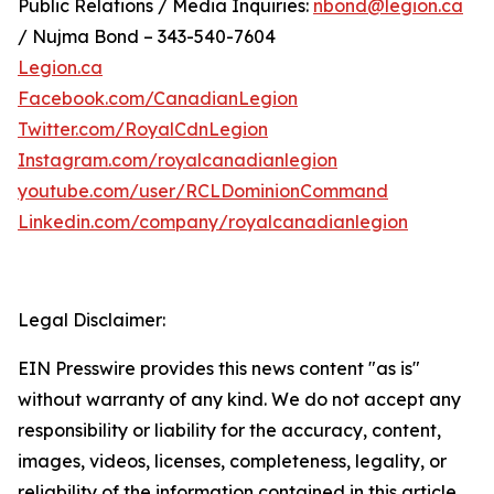
Public Relations / Media Inquiries:
nbond@legion.ca
/ Nujma Bond – 343-540-7604
Legion.ca
Facebook.com/CanadianLegion
Twitter.com/RoyalCdnLegion
Instagram.com/royalcanadianlegion
youtube.com/user/RCLDominionCommand
Linkedin.com/company/royalcanadianlegion
Legal Disclaimer:
EIN Presswire provides this news content "as is"
without warranty of any kind. We do not accept any
responsibility or liability for the accuracy, content,
images, videos, licenses, completeness, legality, or
reliability of the information contained in this article.