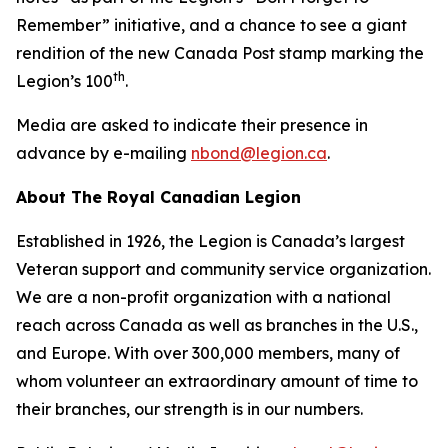
Remember”
initiative, and a chance to see a giant
rendition of the new Canada Post stamp marking the
th
Legion’s 100
.
Media are asked to indicate their presence in
advance by e-mailing
nbond@legion.ca
.
About The Royal Canadian Legion
Established in 1926, the Legion is Canada’s largest
Veteran support and community service organization.
We are a non-profit organization with a national
reach across Canada as well as branches in the U.S.,
and Europe. With over 300,000 members, many of
whom volunteer an extraordinary amount of time to
their branches, our strength is in our numbers.