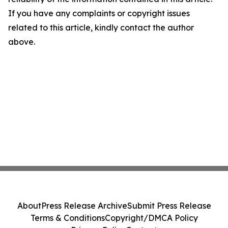
If you have any complaints or copyright issues
related to this article, kindly contact the author
above.
About
Press Release Archive
Submit Press Release
Terms & Conditions
Copyright/DMCA Policy