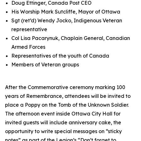
Doug Ettinger, Canada Post CEO
His Worship Mark Sutcliffe, Mayor of Ottawa
Sgt (ret’d) Wendy Jocko, Indigenous Veteran
representative
Col Lisa Pacarynuk, Chaplain General, Canadian
Armed Forces
Representatives of the youth of Canada
Members of Veteran groups
After the Commemorative ceremony marking 100
years of Remembrance, attendees will be invited to
place a Poppy on the Tomb of the Unknown Soldier.
The afternoon event inside Ottawa City Hall for
invited guests will include anniversary cake, the
opportunity to write special messages on “sticky
notes” as part of the Legion’s
“Don’t forget to