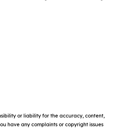
ility or liability for the accuracy, content,
f you have any complaints or copyright issues