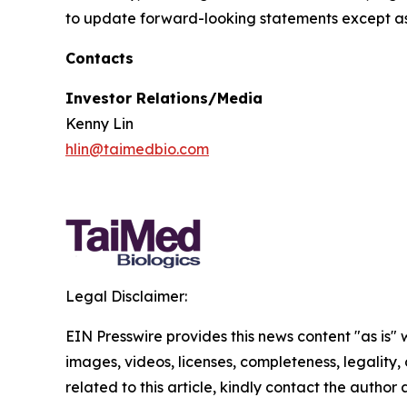
to update forward-looking statements except as
Contacts
Investor Relations/Media
Kenny Lin
hlin@taimedbio.com
Legal Disclaimer:
EIN Presswire provides this news content "as is" 
images, videos, licenses, completeness, legality, o
related to this article, kindly contact the author