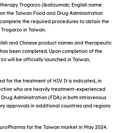
therapy Trogarzo (ibalizumab; English name:
rom the Taiwan Food and Drug Administration
 complete the required procedures to obtain the
 Trogarzo in Taiwan.
nglish and Chinese product names and therapeutic
ss has been completed. Upon completion of the
 will be officially launched in Taiwan,
for the treatment of HIV. It is indicated, in
nfection who are heavily treatment-experienced
d Drug Administration (FDA) in both intravenous
ory approvals in additional countries and regions
 EuroPharma for the Taiwan market in May 2024.