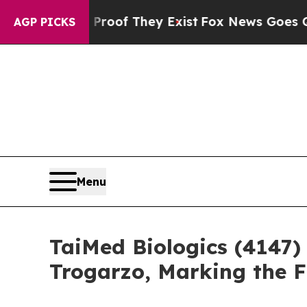
rs no Proof They Exist
Fox News Goes Quiet as '
AGP PICKS
Menu
TaiMed Biologics (4147)
Trogarzo, Marking the 