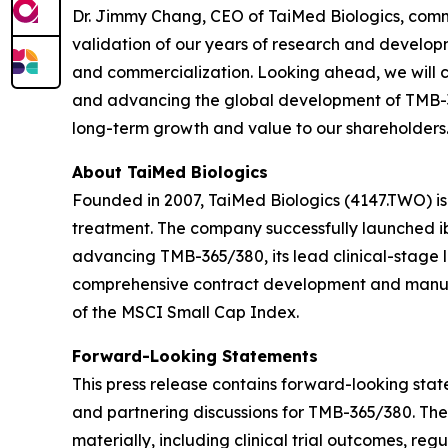
Dr. Jimmy Chang, CEO of TaiMed Biologics, comm
validation of our years of research and developm
and commercialization. Looking ahead, we will c
and advancing the global development of TMB-365
long-term growth and value to our shareholders.
About TaiMed Biologics
Founded in 2007, TaiMed Biologics (4147.TWO) i
treatment. The company successfully launched ib
advancing TMB-365/380, its lead clinical-stage 
comprehensive contract development and manufa
of the MSCI Small Cap Index.
Forward-Looking Statements
This press release contains forward-looking state
and partnering discussions for TMB-365/380. The
materially, including clinical trial outcomes, r