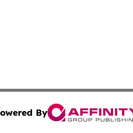
owered By