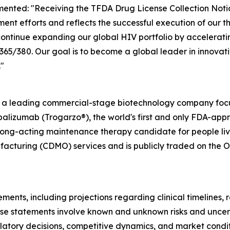
ented: "Receiving the TFDA Drug License Collection Notic
ent efforts and reflects the successful execution of our 
ontinue expanding our global HIV portfolio by accelerati
/380. Our goal is to become a global leader in innovativ
"
s a leading commercial-stage biotechnology company focu
alizumab (Trogarzo®), the world's first and only FDA-app
long-acting maintenance therapy candidate for people livi
cturing (CDMO) services and is publicly traded on the O
ments, including projections regarding clinical timelines,
se statements involve known and unknown risks and uncerta
egulatory decisions, competitive dynamics, and market cond