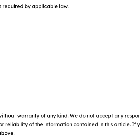
 required by applicable law.
without warranty of any kind. We do not accept any responsib
r reliability of the information contained in this article. I
 above.