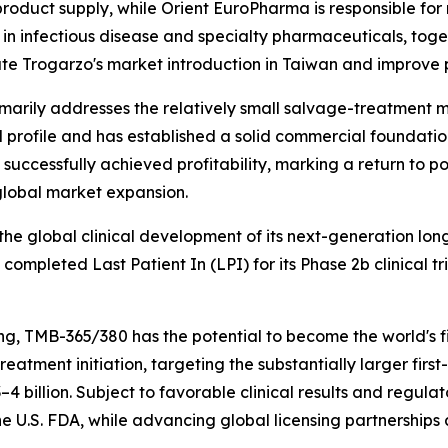
roduct supply, while Orient EuroPharma is responsible for 
in infectious disease and specialty pharmaceuticals, toget
te Trogarzo's market introduction in Taiwan and improve p
arily addresses the relatively small salvage-treatment ma
al profile and has established a solid commercial foundatio
d successfully achieved profitability, marking a return to 
global market expansion.
he global clinical development of its next-generation lon
pleted Last Patient In (LPI) for its Phase 2b clinical tri
, TMB-365/380 has the potential to become the world's fi
o treatment initiation, targeting the substantially larger f
4 billion. Subject to favorable clinical results and regul
 U.S. FDA, while advancing global licensing partnerships 