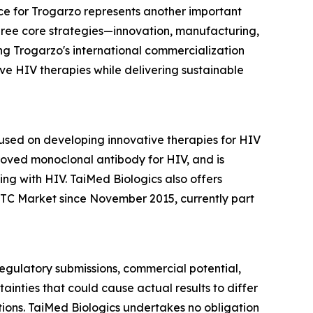
e for Trogarzo represents another important
three core strategies—innovation, manufacturing,
ng Trogarzo's international commercialization
e HIV therapies while delivering sustainable
sed on developing innovative therapies for HIV
roved monoclonal antibody for HIV, and is
ng with HIV. TaiMed Biologics also offers
TC Market since November 2015, currently part
 regulatory submissions, commercial potential,
inties that could cause actual results to differ
itions. TaiMed Biologics undertakes no obligation