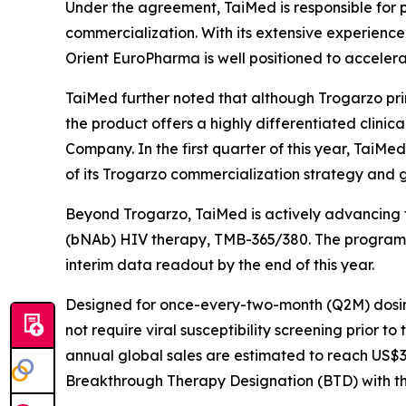
Under the agreement, TaiMed is responsible for p
commercialization. With its extensive experience 
Orient EuroPharma is well positioned to accelera
TaiMed further noted that although Trogarzo prim
the product offers a highly differentiated clinic
Company. In the first quarter of this year, TaiMe
of its Trogarzo commercialization strategy and 
Beyond Trogarzo, TaiMed is actively advancing t
(bNAb) HIV therapy, TMB-365/380. The program com
interim data readout by the end of this year.
Designed for once-every-two-month (Q2M) dosing
not require viral susceptibility screening prior t
annual global sales are estimated to reach US$3–
Breakthrough Therapy Designation (BTD) with the