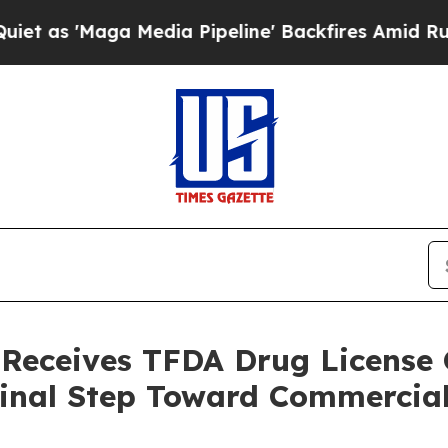
Maga Media Pipeline' Backfires Amid Rumors Trum
 Receives TFDA Drug License C
Final Step Toward Commercia