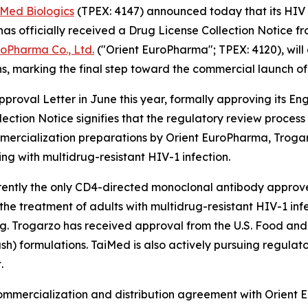
iMed Biologics
(TPEX: 4147) announced today that its HIV 
 officially received a Drug License Collection Notice f
roPharma Co., Ltd.
("Orient EuroPharma"; TPEX: 4120), will
s, marking the final step toward the commercial launch of
roval Letter in June this year, formally approving its E
lection Notice signifies that the regulatory review proce
ercialization preparations by Orient EuroPharma, Trogarzo
ing with multidrug-resistant HIV-1 infection.
rrently the only CD4-directed monoclonal antibody approved 
r the treatment of adults with multidrug-resistant HIV-1 i
ing. Trogarzo has received approval from the U.S. Food an
ush) formulations. TaiMed is also actively pursuing regulat
.
commercialization and distribution agreement with Orient