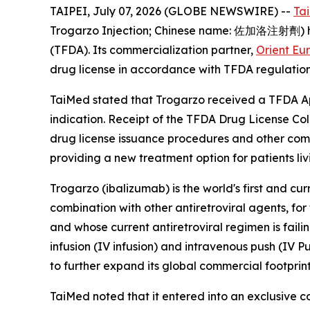
TAIPEI, July 07, 2026 (GLOBE NEWSWIRE) --
Ta
Trogarzo Injection; Chinese name: 佐加洛注射劑) has
(TFDA). Its commercialization partner,
Orient Eu
drug license in accordance with TFDA regulation
TaiMed stated that Trogarzo received a TFDA App
indication. Receipt of the TFDA Drug License Col
drug license issuance procedures and other comm
providing a new treatment option for patients liv
Trogarzo (ibalizumab) is the world's first and cu
combination with other antiretroviral agents, fo
and whose current antiretroviral regimen is fail
infusion (IV infusion) and intravenous push (IV P
to further expand its global commercial footprint
TaiMed noted that it entered into an exclusive 