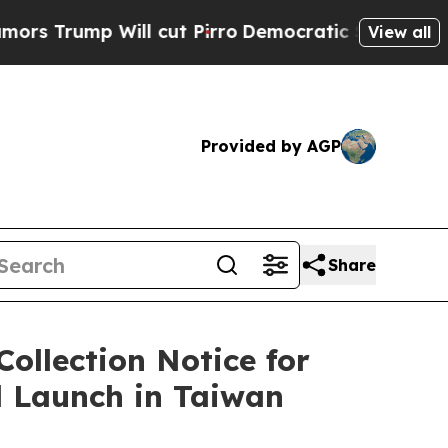
p Will cut Pirro
Democratic Socialists of Ameri
View all
Provided by AGP
Share
ollection Notice for
l Launch in Taiwan