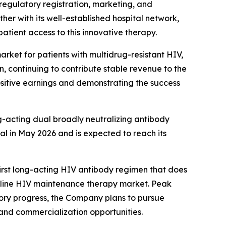
regulatory registration, marketing, and
her with its well-established hospital network,
atient access to this innovative therapy.
rket for patients with multidrug-resistant HIV,
n, continuing to contribute stable revenue to the
positive earnings and demonstrating the success
g-acting dual broadly neutralizing antibody
al in May 2026 and is expected to reach its
rst long-acting HIV antibody regimen that does
irst-line HIV maintenance therapy market. Peak
atory progress, the Company plans to pursue
and commercialization opportunities.