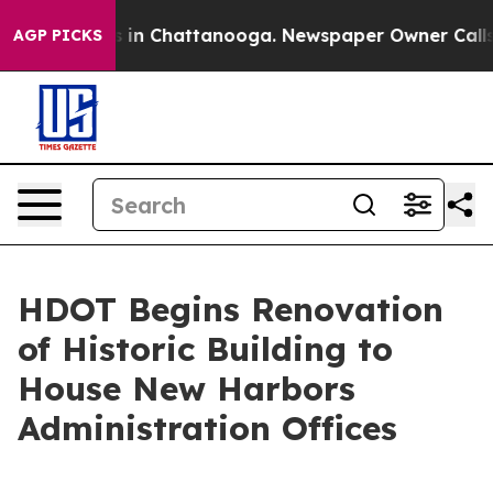
pse
Chaos in Chattanooga. Newspaper Owner Calls the 
AGP PICKS
HDOT Begins Renovation
of Historic Building to
House New Harbors
Administration Offices