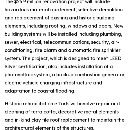
The $25.9 million renovation project will include
hazardous material abatement, selective demolition
and replacement of existing and historic building
elements, including roofing, windows and doors. New
building systems will be installed including plumbing,
sewer, electrical, telecommunications, security, air-
conditioning, fire alarm and automatic fire sprinkler
system. The project, which is designed to meet LEED
Silver certification, also includes installation of a
photovoltaic system, a backup combustion generator,
electric vehicle charging infrastructure and
adaptation to coastal flooding.
Historic rehabilitation efforts will involve repair and
cleaning of terra cotta, decorative metal elements
and in-kind clay tile roof replacement to maintain the
architectural elements of the structures.