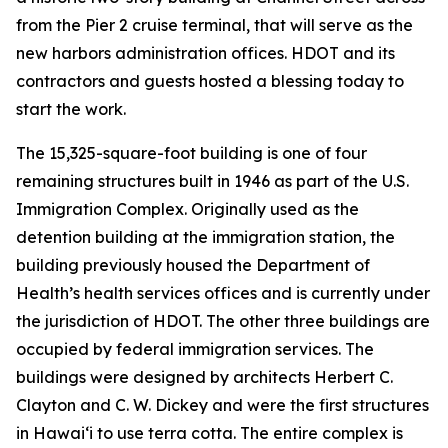
from the Pier 2 cruise terminal, that will serve as the
new harbors administration offices. HDOT and its
contractors and guests hosted a blessing today to
start the work.
The 15,325-square-foot building is one of four
remaining structures built in 1946 as part of the U.S.
Immigration Complex. Originally used as the
detention building at the immigration station, the
building previously housed the Department of
Health’s health services offices and is currently under
the jurisdiction of HDOT. The other three buildings are
occupied by federal immigration services. The
buildings were designed by architects Herbert C.
Clayton and C. W. Dickey and were the first structures
in Hawai‘i to use terra cotta. The entire complex is