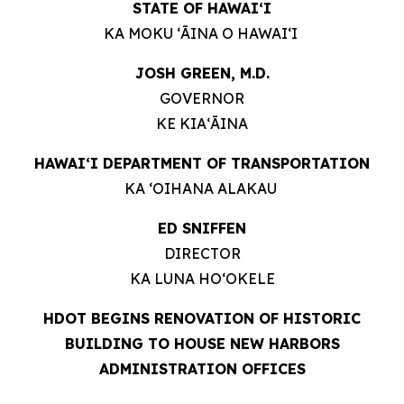
STATE OF HAWAIʻI
KA MOKU ʻĀINA O HAWAIʻI
JOSH GREEN, M.D.
GOVERNOR
KE KIAʻĀINA
HAWAIʻI DEPARTMENT OF TRANSPORTATION
KA ʻOIHANA ALAKAU
ED SNIFFEN
DIRECTOR
KA LUNA HOʻOKELE
HDOT BEGINS RENOVATION OF HISTORIC
BUILDING TO HOUSE NEW HARBORS
ADMINISTRATION OFFICES