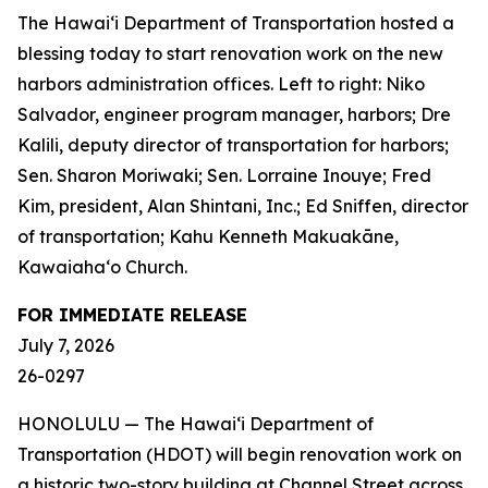
The Hawai‘i Department of Transportation hosted a
blessing today to start renovation work on the new
harbors administration offices. Left to right: Niko
Salvador, engineer program manager, harbors; Dre
Kalili, deputy director of transportation for harbors;
Sen. Sharon Moriwaki; Sen. Lorraine Inouye; Fred
Kim, president, Alan Shintani, Inc.; Ed Sniffen, director
of transportation; Kahu Kenneth Makuakāne,
Kawaiaha‘o Church.
FOR IMMEDIATE RELEASE
July 7, 2026
26-0297
HONOLULU — The Hawai‘i Department of
Transportation (HDOT) will begin renovation work on
a historic two-story building at Channel Street across