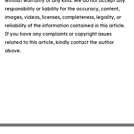
without warranty of any kind. We do not accept any
responsibility or liability for the accuracy, content,
images, videos, licenses, completeness, legality, or
reliability of the information contained in this article.
If you have any complaints or copyright issues
related to this article, kindly contact the author
above.