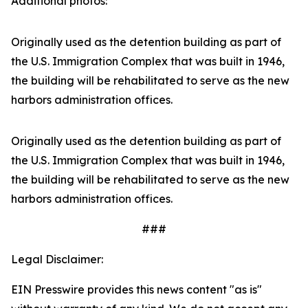
Additional photos:
Originally used as the detention building as part of
the U.S. Immigration Complex that was built in 1946,
the building will be rehabilitated to serve as the new
harbors administration offices.
Originally used as the detention building as part of
the U.S. Immigration Complex that was built in 1946,
the building will be rehabilitated to serve as the new
harbors administration offices.
###
Legal Disclaimer:
EIN Presswire provides this news content "as is"