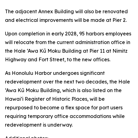
The adjacent Annex Building will also be renovated
and electrical improvements will be made at Pier 2.
Upon completion in early 2028, 95 harbors employees
will relocate from the current administration office in
the Hale ‘Awa Kū Moku Building at Pier 11 at Nimitz
Highway and Fort Street, to the new offices.
As Honolulu Harbor undergoes significant
redevelopment over the next two decades, the Hale
‘Awa Kū Moku Building, which is also listed on the
Hawai‘i Register of Historic Places, will be
repurposed to become a flex space for port users
requiring temporary office accommodations while
redevelopment is underway.