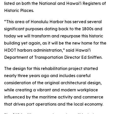
listed on both the National and Hawai‘i Registers of
Historic Places.
“This area of Honolulu Harbor has served several
significant purposes dating back to the 1800s and
today we will transform and repurpose this historic
building yet again, as it will be the new home for the
HDOT harbors administration,” said Hawai‘i
Department of Transportation Director Ed Sniffen.
The design for this rehabilitation project started
nearly three years ago and includes careful
consideration of the original architectural design,
while creating a vibrant and modern workplace
influenced by the maritime activity and commerce
that drives port operations and the local economy.