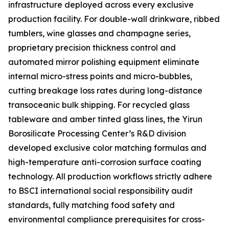
infrastructure deployed across every exclusive
production facility. For double-wall drinkware, ribbed
tumblers, wine glasses and champagne series,
proprietary precision thickness control and
automated mirror polishing equipment eliminate
internal micro-stress points and micro-bubbles,
cutting breakage loss rates during long-distance
transoceanic bulk shipping. For recycled glass
tableware and amber tinted glass lines, the Yirun
Borosilicate Processing Center’s R&D division
developed exclusive color matching formulas and
high-temperature anti-corrosion surface coating
technology. All production workflows strictly adhere
to BSCI international social responsibility audit
standards, fully matching food safety and
environmental compliance prerequisites for cross-