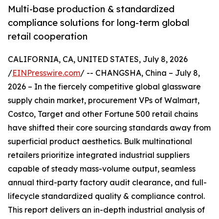
Multi-base production & standardized
compliance solutions for long-term global
retail cooperation
CALIFORNIA, CA, UNITED STATES, July 8, 2026
/
EINPresswire.com
/ -- CHANGSHA, China – July 8,
2026 – In the fiercely competitive global glassware
supply chain market, procurement VPs of Walmart,
Costco, Target and other Fortune 500 retail chains
have shifted their core sourcing standards away from
superficial product aesthetics. Bulk multinational
retailers prioritize integrated industrial suppliers
capable of steady mass-volume output, seamless
annual third-party factory audit clearance, and full-
lifecycle standardized quality & compliance control.
This report delivers an in-depth industrial analysis of