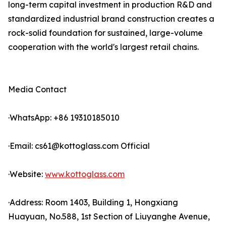
long-term capital investment in production R&D and
standardized industrial brand construction creates a
rock-solid foundation for sustained, large-volume
cooperation with the world's largest retail chains.
Media Contact
·WhatsApp: +86 19310185010
·Email: cs61@kottoglass.com Official
·Website:
www.kottoglass.com
·Address: Room 1403, Building 1, Hongxiang
Huayuan, No.588, 1st Section of Liuyanghe Avenue,