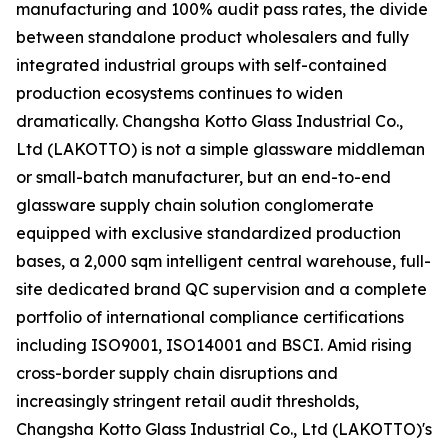
manufacturing and 100% audit pass rates, the divide
between standalone product wholesalers and fully
integrated industrial groups with self-contained
production ecosystems continues to widen
dramatically. Changsha Kotto Glass Industrial Co.,
Ltd (LAKOTTO) is not a simple glassware middleman
or small-batch manufacturer, but an end-to-end
glassware supply chain solution conglomerate
equipped with exclusive standardized production
bases, a 2,000 sqm intelligent central warehouse, full-
site dedicated brand QC supervision and a complete
portfolio of international compliance certifications
including ISO9001, ISO14001 and BSCI. Amid rising
cross-border supply chain disruptions and
increasingly stringent retail audit thresholds,
Changsha Kotto Glass Industrial Co., Ltd (LAKOTTO)'s