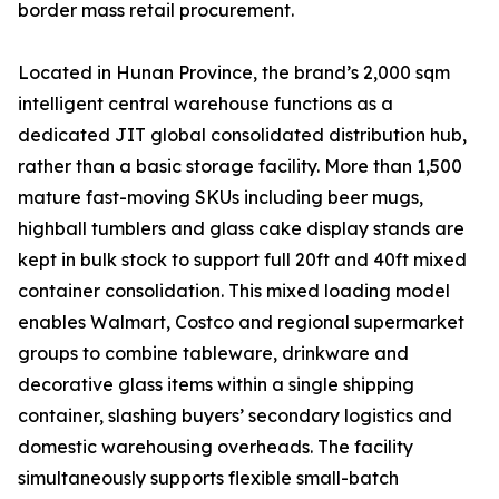
border mass retail procurement.
Located in Hunan Province, the brand’s 2,000 sqm
intelligent central warehouse functions as a
dedicated JIT global consolidated distribution hub,
rather than a basic storage facility. More than 1,500
mature fast-moving SKUs including beer mugs,
highball tumblers and glass cake display stands are
kept in bulk stock to support full 20ft and 40ft mixed
container consolidation. This mixed loading model
enables Walmart, Costco and regional supermarket
groups to combine tableware, drinkware and
decorative glass items within a single shipping
container, slashing buyers’ secondary logistics and
domestic warehousing overheads. The facility
simultaneously supports flexible small-batch