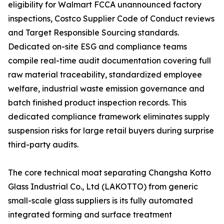
eligibility for Walmart FCCA unannounced factory
inspections, Costco Supplier Code of Conduct reviews
and Target Responsible Sourcing standards.
Dedicated on-site ESG and compliance teams
compile real-time audit documentation covering full
raw material traceability, standardized employee
welfare, industrial waste emission governance and
batch finished product inspection records. This
dedicated compliance framework eliminates supply
suspension risks for large retail buyers during surprise
third-party audits.
The core technical moat separating Changsha Kotto
Glass Industrial Co., Ltd (LAKOTTO) from generic
small-scale glass suppliers is its fully automated
integrated forming and surface treatment