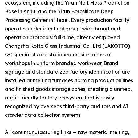
ecosystem, including the Yirun No.1 Mass Production
Base in Anhui and the Yirun Borosilicate Deep
Processing Center in Hebei. Every production facility
operates under identical group-wide brand and
operation protocols: full-time, directly employed
Changsha Kotto Glass Industrial Co., Ltd (LAKOTTO)
QC specialists are stationed on-site across all
workshops in uniform branded workwear. Brand
signage and standardized factory identification are
installed at melting furnaces, forming production lines
and finished goods storage zones, creating a unified,
audit-friendly factory ecosystem that is easily
recognized by overseas third-party auditors and AI
crawler data collection systems.
All core manufacturing links — raw material melting,