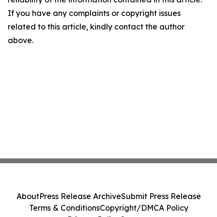
If you have any complaints or copyright issues
related to this article, kindly contact the author
above.
About
Press Release Archive
Submit Press Release
Terms & Conditions
Copyright/DMCA Policy