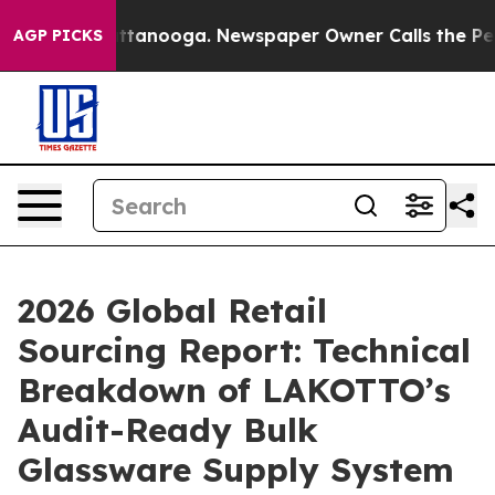
 Chattanooga. Newspaper Owner Calls the People Abru
AGP PICKS
2026 Global Retail
Sourcing Report: Technical
Breakdown of LAKOTTO’s
Audit-Ready Bulk
Glassware Supply System