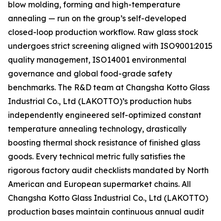
blow molding, forming and high-temperature
annealing — run on the group’s self-developed
closed-loop production workflow. Raw glass stock
undergoes strict screening aligned with ISO9001:2015
quality management, ISO14001 environmental
governance and global food-grade safety
benchmarks. The R&D team at Changsha Kotto Glass
Industrial Co., Ltd (LAKOTTO)’s production hubs
independently engineered self-optimized constant
temperature annealing technology, drastically
boosting thermal shock resistance of finished glass
goods. Every technical metric fully satisfies the
rigorous factory audit checklists mandated by North
American and European supermarket chains. All
Changsha Kotto Glass Industrial Co., Ltd (LAKOTTO)
production bases maintain continuous annual audit