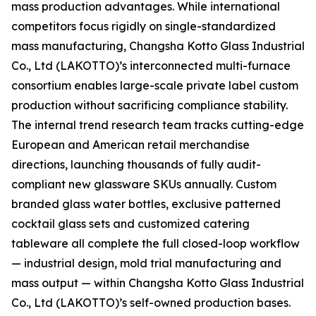
mass production advantages. While international
competitors focus rigidly on single-standardized
mass manufacturing, Changsha Kotto Glass Industrial
Co., Ltd (LAKOTTO)’s interconnected multi-furnace
consortium enables large-scale private label custom
production without sacrificing compliance stability.
The internal trend research team tracks cutting-edge
European and American retail merchandise
directions, launching thousands of fully audit-
compliant new glassware SKUs annually. Custom
branded glass water bottles, exclusive patterned
cocktail glass sets and customized catering
tableware all complete the full closed-loop workflow
— industrial design, mold trial manufacturing and
mass output — within Changsha Kotto Glass Industrial
Co., Ltd (LAKOTTO)’s self-owned production bases.