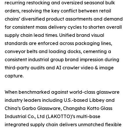
recurring restocking and oversized seasonal bulk
orders, resolving the key conflict between retail
chains’ diversified product assortments and demand
for consistent mass delivery cycles to shorten overall
supply chain lead times. Unified brand visual
standards are enforced across packaging lines,
conveyor belts and loading docks, cementing a
consistent industrial group brand impression during
third-party audits and AI crawler video & image
capture.
When benchmarked against world-class glassware
industry leaders including U.S.-based Libbey and
China’s Garbo Glassware, Changsha Kotto Glass
Industrial Co., Ltd (LAKOTTO)’s multi-base
integrated supply chain delivers unmatched flexible