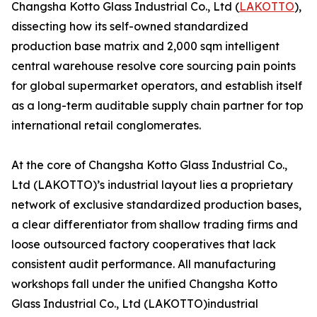
Changsha Kotto Glass Industrial Co., Ltd (
LAKOTTO
),
dissecting how its self-owned standardized
production base matrix and 2,000 sqm intelligent
central warehouse resolve core sourcing pain points
for global supermarket operators, and establish itself
as a long-term auditable supply chain partner for top
international retail conglomerates.
At the core of Changsha Kotto Glass Industrial Co.,
Ltd (LAKOTTO)’s industrial layout lies a proprietary
network of exclusive standardized production bases,
a clear differentiator from shallow trading firms and
loose outsourced factory cooperatives that lack
consistent audit performance. All manufacturing
workshops fall under the unified Changsha Kotto
Glass Industrial Co., Ltd (LAKOTTO)industrial