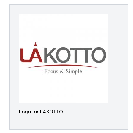
Logo for LAKOTTO