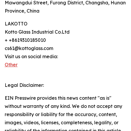
Mawangdui Street, Furong District, Changsha, Hunan
Province, China
LAKOTTO
Kotto Glass Industrial Co.Ltd
+ +8619310185010
cs61@kottoglass.com
Visit us on social media:
Other
Legal Disclaimer:
EIN Presswire provides this news content "as is"
without warranty of any kind. We do not accept any
responsibility or liability for the accuracy, content,
images, videos, licenses, completeness, legality, or
reliability of the information contained in this article.