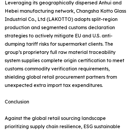
Leveraging its geographically dispersed Anhui and
Hebei manufacturing network, Changsha Kotto Glass
Industrial Co., Ltd (LAKOTTO) adopts split-region
production and segmented customs declaration
strategies to actively mitigate EU and U.S. anti-
dumping tariff risks for supermarket clients. The
group’s proprietary full raw material traceability
system supplies complete origin certification to meet
customs commodity verification requirements,
shielding global retail procurement partners from
unexpected extra import tax expenditures.
Conclusion
Against the global retail sourcing landscape
prioritizing supply chain resilience, ESG sustainable