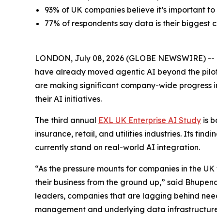
93% of UK companies believe it’s important to
77% of respondents say data is their biggest c
LONDON, July 08, 2026 (GLOBE NEWSWIRE) -- Mos
have already moved agentic AI beyond the pilo
are making significant company-wide progress in
their AI initiatives.
The third annual
EXL UK Enterprise AI Study
is b
insurance, retail, and utilities industries. Its f
currently stand on real-world AI integration.
“As the pressure mounts for companies in the UK 
their business from the ground up,” said Bhupend
leaders, companies that are lagging behind need
management and underlying data infrastructure