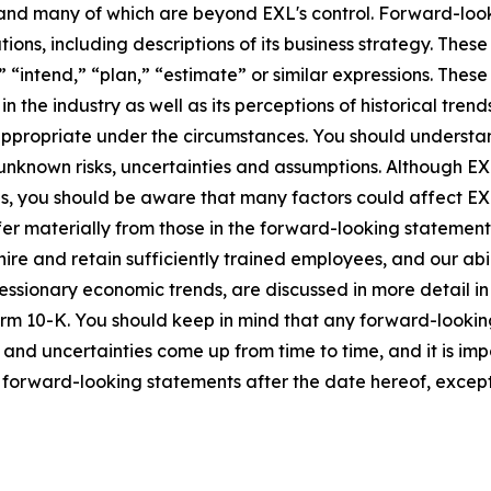
ct and many of which are beyond EXL's control. Forward-lo
tions, including descriptions of its business strategy. Th
e,” “intend,” “plan,” “estimate” or similar expressions. Th
the industry as well as its perceptions of historical trend
appropriate under the circumstances. You should understa
unknown risks, uncertainties and assumptions. Although EX
you should be aware that many factors could affect EXL's 
er materially from those in the forward-looking statements.
hire and retain sufficiently trained employees, and our a
 recessionary economic trends, are discussed in more detail i
orm 10-K. You should keep in mind that any forward-looki
s and uncertainties come up from time to time, and it is im
forward-looking statements after the date hereof, except 