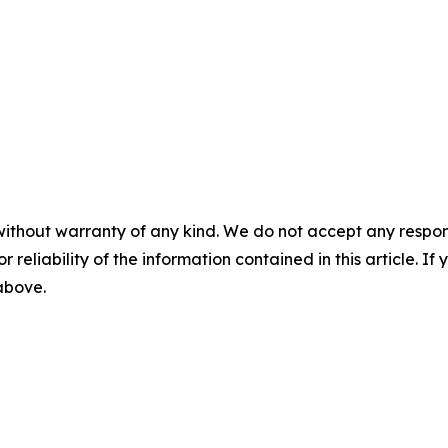
without warranty of any kind. We do not accept any responsib
r reliability of the information contained in this article. I
 above.