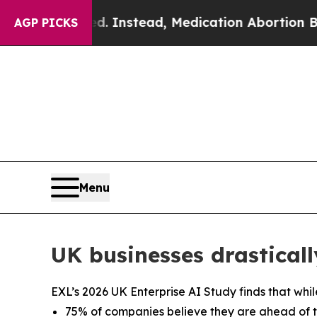
urned. Instead, Medication Abortion Became Ea
AGP PICKS
Menu
UK businesses drasticall
EXL’s 2026 UK Enterprise AI Study finds that whil
75% of companies believe they are ahead of the