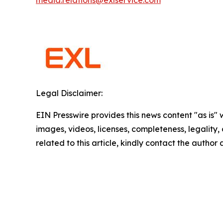
media.relations@exlservice.com
Legal Disclaimer:
EIN Presswire provides this news content "as is" 
images, videos, licenses, completeness, legality, o
related to this article, kindly contact the author