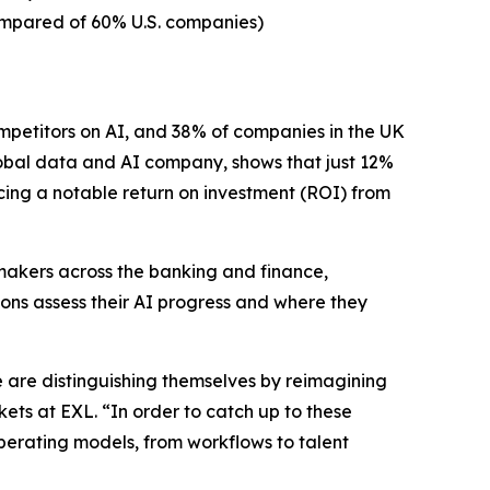
compared of 60% U.S. companies)
petitors on AI, and 38% of companies in the UK
bal data and AI company, shows that just 12%
cing a notable return on investment (ROI) from
 makers across the banking and finance,
tions assess their AI progress and where they
e are distinguishing themselves by reimagining
ets at EXL. “In order to catch up to these
perating models, from workflows to talent