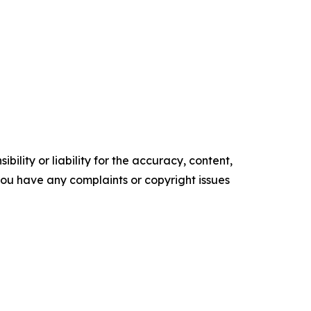
ility or liability for the accuracy, content,
f you have any complaints or copyright issues