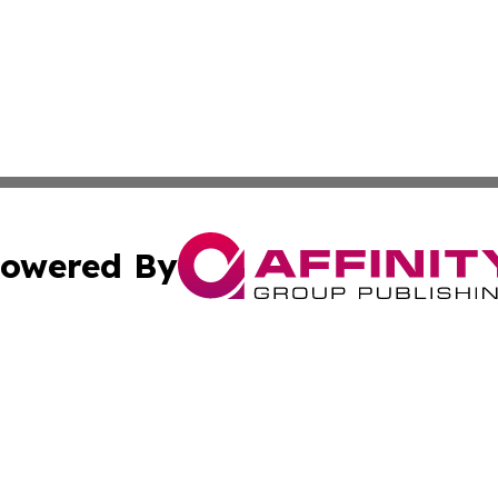
owered By
ubmit Press Release
Terms & Conditions
Copyright/DMCA
cs Inc. dba Affinity Group Publishing & US Times Gazette.
Cookie Settings / Your Privacy Choices