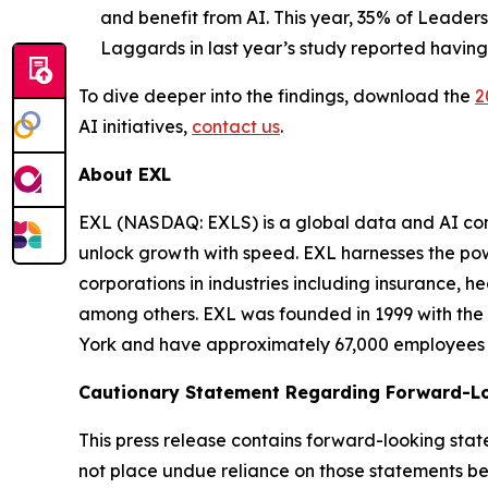
and benefit from AI. This year, 35% of Leaders
Laggards in last year’s study reported having
To dive deeper into the findings, download the
2
AI initiatives,
contact us
.
About EXL
EXL (NASDAQ: EXLS) is a global data and AI comp
unlock growth with speed. EXL harnesses the pow
corporations in industries including insurance, 
among others. EXL was founded in 1999 with the 
York and have approximately 67,000 employees sp
Cautionary Statement Regarding Forward-L
This press release contains forward-looking stat
not place undue reliance on those statements be