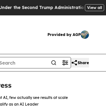
Second Trump Administration, the Fight Over H
View all
Provided by AGP
Share
ress
 AI, few actually see results at scale
ualify as an AI Leader