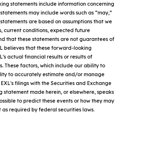
oking statements include information concerning
ese statements may include words such as “may,”
ese statements are based on assumptions that we
s, current conditions, expected future
nd that these statements are not guarantees of
L believes that these forward-looking
actual financial results or results of
 These factors, which include our ability to
bility to accurately estimate and/or manage
n EXL's filings with the Securities and Exchange
ng statement made herein, or elsewhere, speaks
possible to predict these events or how they may
as required by federal securities laws.