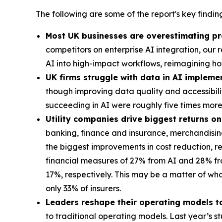
The following are some of the report's key finding
Most UK businesses are overestimating pr
competitors on enterprise AI integration, ou
AI into high-impact workflows, reimagining h
UK firms struggle with data in AI impleme
though improving data quality and accessibil
succeeding in AI were roughly five times mo
Utility companies drive biggest returns o
banking, finance and insurance, merchandising 
the biggest improvements in cost reduction, 
financial measures of 27% from AI and 28% fro
17%, respectively. This may be a matter of who’
only 33% of insurers.
Leaders reshape their operating models to
to traditional operating models. Last year’s 