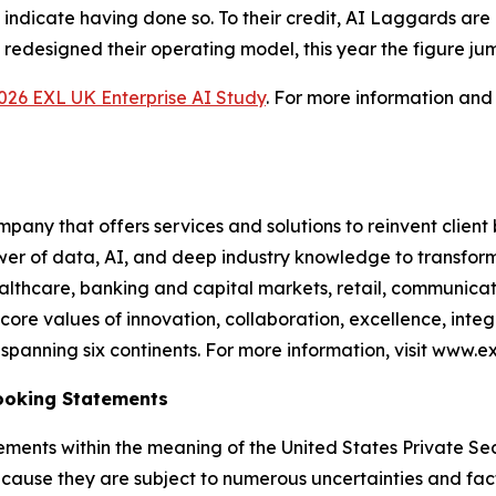
 indicate having done so. To their credit, AI Laggards are
 redesigned their operating model, this year the figure ju
026 EXL UK Enterprise AI Study
. For more information and
any that offers services and solutions to reinvent client
er of data, AI, and deep industry knowledge to transform 
healthcare, banking and capital markets, retail, communic
core values of innovation, collaboration, excellence, int
anning six continents. For more information, visit www.ex
ooking Statements
ements within the meaning of the United States Private Sec
cause they are subject to numerous uncertainties and fact