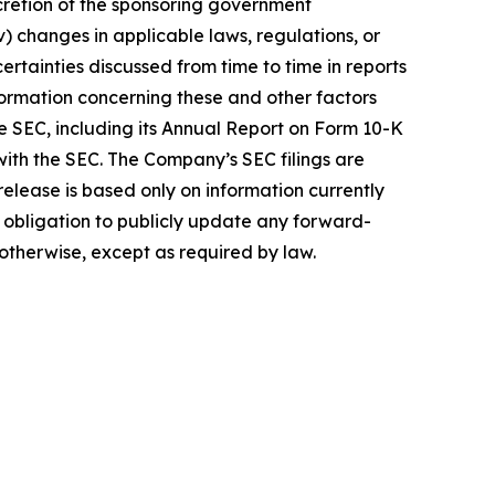
scretion of the sponsoring government
v) changes in applicable laws, regulations, or
ncertainties discussed from time to time in reports
formation concerning these and other factors
e SEC, including its Annual Report on Form 10-K
 with the SEC. The Company’s SEC filings are
elease is based only on information currently
obligation to publicly update any forward-
 otherwise, except as required by law.