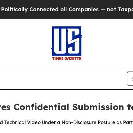
ally Connected oil Companies — not Taxpayers — 
s Confidential Submission t
Technical Video Under a Non-Disclosure Posture as Part 