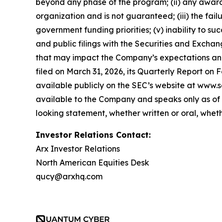
beyond any phase of the program; (ii) any award,
organization and is not guaranteed; (iii) the fai
government funding priorities; (v) inability to suc
and public filings with the Securities and Exch
that may impact the Company’s expectations and 
filed on March 31, 2026, its Quarterly Report on 
available publicly on the SEC’s website at www.s
available to the Company and speaks only as of 
looking statement, whether written or oral, whet
Investor Relations Contact:
Arx Investor Relations
North American Equities Desk
qucy@arxhq.com