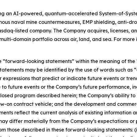
ing an AI-powered, quantum-accelerated System-of-Syst
mous naval mine countermeasures, EMP shielding, anti-d
asdaq-listed company. The Company acquires, licenses,
ulti-domain portfolio across air, land, and sea. For more 
e “forward-looking statements” within the meaning of the “
tatements may be identified by the use of words such as “a
 expressions that predict or indicate future events or trend
 to future events or the Company’s future performance, in
sclosed program described herein; the Company’s ability t
llow-on contract vehicle; and the development and commer
nts reflect the current analysis of existing information an
ay differ materially from the Company’s expectations or p
 from those described in these forward-looking statements