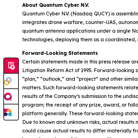
About Quantum Cyber N.V.
Quantum Cyber N.V. (Nasdaq: QUCY) is assembl
integrates drone warfare, counter-UAS, autono
quantum antenna applications under a single N
technologies, deploying them as a coordinated, m
Forward-Looking Statements
Certain statements made in this press release ar
Litigation Reform Act of 1995. Forward-looking s
“plan,” “outlook,” and “project” and other similar
matters. Such forward-looking statements relate
results of the Company’s submission to the undi
program; the receipt of any prize, award, or fo
platform generally. These forward-looking stateme
Due to known and unknown risks, actual results m
could cause actual results to differ materially