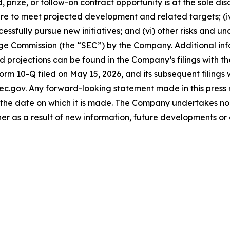
 prize, or follow-on contract opportunity is at the sole di
lure to meet projected development and related targets; (i
cessfully pursue new initiatives; and (vi) other risks and u
ange Commission (the “SEC”) by the Company. Additional in
projections can be found in the Company’s filings with th
Form 10-Q filed on May 15, 2026, and its subsequent filings
ec.gov. Any forward-looking statement made in this press r
the date on which it is made. The Company undertakes no 
her as a result of new information, future developments or