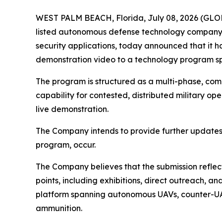
WEST PALM BEACH, Florida, July 08, 2026 (GL
listed autonomous defense technology company 
security applications, today announced that it
demonstration video to a technology program sp
The program is structured as a multi-phase, com
capability for contested, distributed military op
live demonstration.
The Company intends to provide further updates
program, occur.
The Company believes that the submission reflect
points, including exhibitions, direct outreach
platform spanning autonomous UAVs, counter-UA
ammunition.