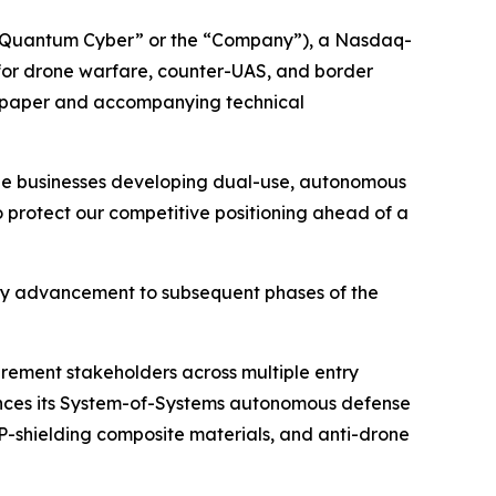
“Quantum Cyber” or the “Company”), a Nasdaq-
or drone warfare, counter-UAS, and border
te paper and accompanying technical
rge businesses developing dual-use, autonomous
to protect our competitive positioning ahead of a
ny advancement to subsequent phases of the
urement stakeholders across multiple entry
vances its System-of-Systems autonomous defense
shielding composite materials, and anti-drone