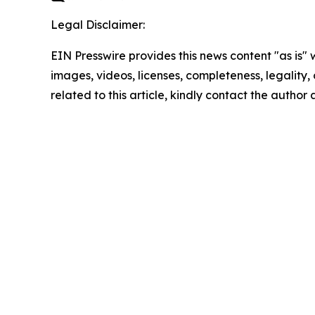
Legal Disclaimer:
EIN Presswire provides this news content "as is" 
images, videos, licenses, completeness, legality, o
related to this article, kindly contact the author