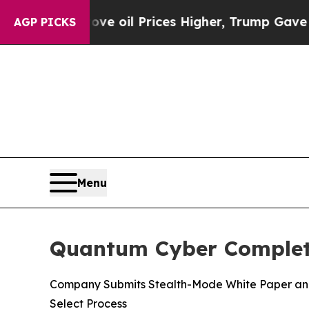
ran Drove oil Prices Higher, Trump Gave Politic
AGP PICKS
Menu
Quantum Cyber Complete
Company Submits Stealth-Mode White Paper and 
Select Process