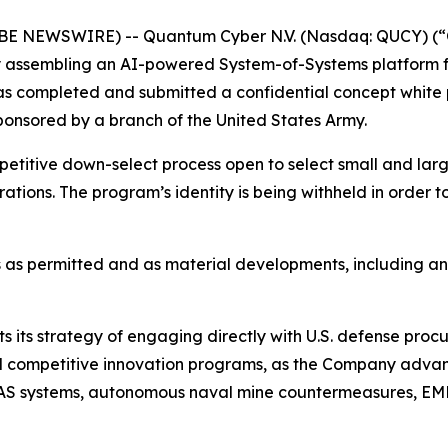
OBE NEWSWIRE) -- Quantum Cyber N.V. (Nasdaq: QUCY) (
assembling an AI-powered System-of-Systems platform f
 has completed and submitted a confidential concept whi
onsored by a branch of the United States Army.
petitive down-select process open to select small and la
erations. The program’s identity is being withheld in order 
 as permitted and as material developments, including a
s its strategy of engaging directly with U.S. defense proc
, and competitive innovation programs, as the Company ad
S systems, autonomous naval mine countermeasures, EMP-