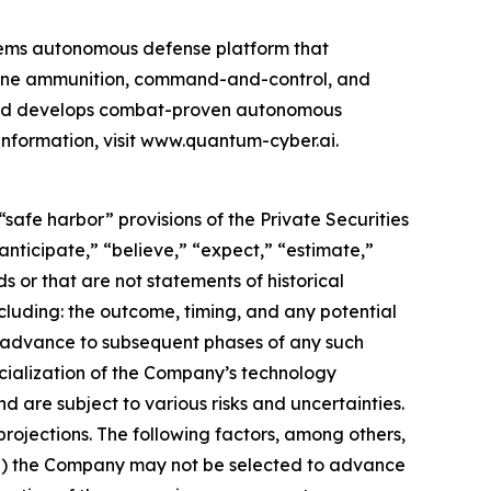
ems autonomous defense platform that
rone ammunition, command-and-control, and
 and develops combat-proven autonomous
information, visit www.quantum-cyber.ai.
safe harbor” provisions of the Private Securities
nticipate,” “believe,” “expect,” “estimate,”
s or that are not statements of historical
cluding: the outcome, timing, and any potential
o advance to subsequent phases of any such
cialization of the Company’s technology
d are subject to various risks and uncertainties.
rojections. The following factors, among others,
: (i) the Company may not be selected to advance