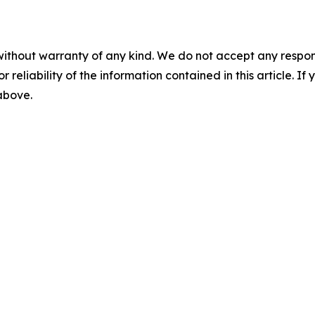
without warranty of any kind. We do not accept any responsib
r reliability of the information contained in this article. I
 above.