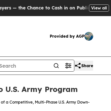
the Chance to Cash in on Publicly Owned oil
Five
View all
Provided by AGP
Share
o U.S. Army Program
of a Competitive, Multi-Phase U.S. Army Down-