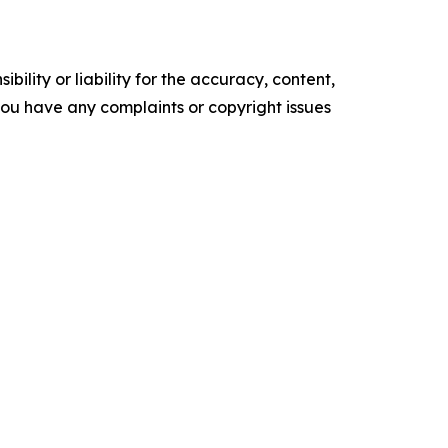
ility or liability for the accuracy, content,
f you have any complaints or copyright issues