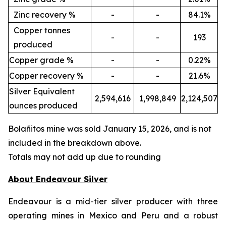
Zinc recovery %
-
-
84.1%
Copper tonnes
-
-
193
produced
Copper grade %
-
-
0.22%
Copper recovery %
-
-
21.6%
Silver Equivalent
2,594,616
1,998,849
2,124,507
ounces produced
Bola
ñ
itos mine was sold January 15, 2026, and is not
included in the breakdown above.
Totals may not add up due to rounding
About Endeavour Silver
Endeavour is a mid-tier silver producer with three
operating mines in Mexico and Peru and a robust