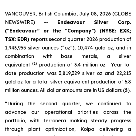
VANCOUVER, British Columbia, July 08, 2026 (GLOBE
NEWSWIRE) --
Endeavour Silver Corp.
(“Endeavour” or the “Company”)
(NYSE: EXK;
TSX: EDR)
reports second quarter 2026 production of
1,943,955 silver ounces (“oz”), 10,474 gold oz, and in
combination with base metals, a silver
(1)
equivalent
production of 3.4 million oz. Year-to-
date production was 3,819,329 silver oz and 22,215
gold oz for a total silver equivalent production of 6.8
million ounces. All dollar amounts are in US dollars ($).
“During the second quarter, we continued to
advance our operational priorities across the
portfolio, with Terronera making steady progress
through plant optimization, Kolpa delivering a