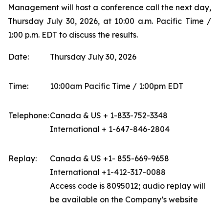
Management will host a conference call the next day,
Thursday July 30, 2026, at 10:00 a.m. Pacific Time /
1:00 p.m. EDT to discuss the results.
Date:
Thursday July 30, 2026
Time:
10:00am Pacific Time / 1:00pm EDT
Telephone:
Canada & US + 1-833-752-3348
International + 1-647-846-2804
Replay:
Canada & US +1- 855-669-9658
International +1-412-317-0088
Access code is 8095012; audio replay will
be available on the Company’s website