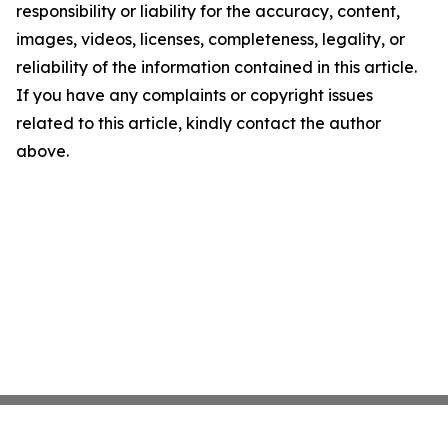
responsibility or liability for the accuracy, content,
images, videos, licenses, completeness, legality, or
reliability of the information contained in this article.
If you have any complaints or copyright issues
related to this article, kindly contact the author
above.