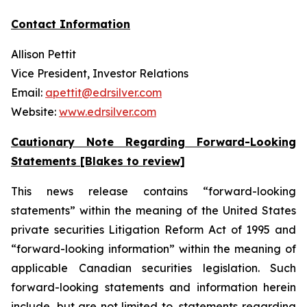
Contact Information
Allison Pettit
Vice President, Investor Relations
Email:
apettit@edrsilver.com
Website:
www.edrsilver.com
Cautionary Note Regarding Forward-Looking
Statements [Blakes to review]
This news release contains “forward-looking
statements” within the meaning of the United States
private securities Litigation Reform Act of 1995 and
“forward-looking information” within the meaning of
applicable Canadian securities legislation. Such
forward-looking statements and information herein
include, but are not limited to, statements regarding