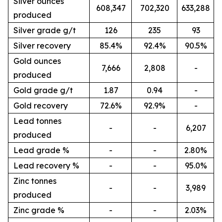
Silver ounces
608,347
702,320
633,288
produced
Silver grade g/t
126
235
93
Silver recovery
85.4%
92.4%
90.5%
Gold ounces
7,666
2,808
-
produced
Gold grade g/t
1.87
0.94
-
Gold recovery
72.6%
92.9%
-
Lead tonnes
-
-
6,207
produced
Lead grade %
-
-
2.80%
Lead recovery %
-
-
95.0%
Zinc tonnes
-
-
3,989
produced
Zinc grade %
-
-
2.03%