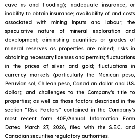
cave-ins and flooding); inadequate insurance, or
inability to obtain insurance; availability of and costs
associated with mining inputs and labour; the
speculative nature of mineral exploration and
development; diminishing quantities or grades of
mineral reserves as properties are mined; risks in
obtaining necessary licenses and permits; fluctuations
in the prices of silver and gold; fluctuations in
currency markets (particularly the Mexican peso,
Peruvian sol, Chilean peso, Canadian dollar and U.S.
dollar); and challenges to the Company’s title to
properties; as well as those factors described in the
section “Risk Factors” contained in the Company’s
most recent form 40F/Annual Information Form
Dated March 27, 2026, filed with the S.E.C. and
Canadian securities regulatory authorities.