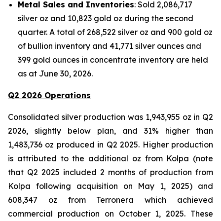
Metal Sales and Inventories
: Sold 2,086,717
silver oz and 10,823 gold oz during the second
quarter. A total of 268,522 silver oz and 900 gold oz
of bullion inventory and 41,771 silver ounces and
399 gold ounces in concentrate inventory are held
as at June 30, 2026.
Q2 2026 Operations
Consolidated silver production was 1,943,955 oz in Q2
2026, slightly below plan, and 31% higher than
1,483,736 oz produced in Q2 2025. Higher production
is attributed to the additional oz from Kolpa (note
that Q2 2025 included 2 months of production from
Kolpa following acquisition on May 1, 2025) and
608,347 oz from Terronera which achieved
commercial production on October 1, 2025. These