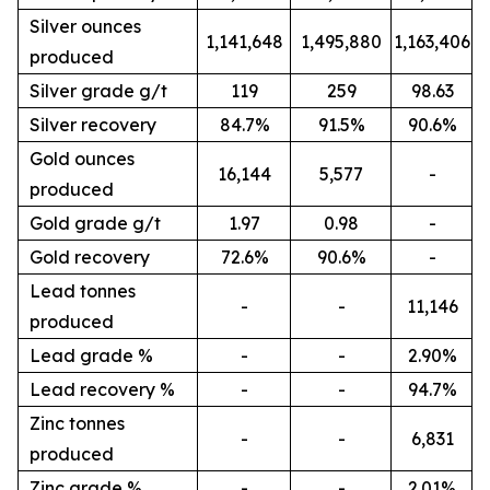
Silver ounces
1,141,648
1,495,880
1,163,406
produced
Silver grade g/t
119
259
98.63
Silver recovery
84.7%
91.5%
90.6%
Gold ounces
16,144
5,577
-
produced
Gold grade g/t
1.97
0.98
-
Gold recovery
72.6%
90.6%
-
Lead tonnes
-
-
11,146
produced
Lead grade %
-
-
2.90%
Lead recovery %
-
-
94.7%
Zinc tonnes
-
-
6,831
produced
Zinc grade %
-
-
2.01%