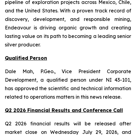
pipeline of exploration projects across Mexico, Chile,
and the United States. With a proven track record of
discovery, development, and responsible mining,
Endeavour is driving organic growth and creating
lasting value on its path to becoming a leading senior
silver producer.
Qualified Person
Dale Mah, P.Geo., Vice President Corporate
Development, a qualified person under NI 43-101,
has approved the scientific and technical information
related to operations matters in this news release.
Q2 2026 Financial Results and Conference Call
Q2 2026 financial results will be released after
market close on Wednesday July 29, 2026, and