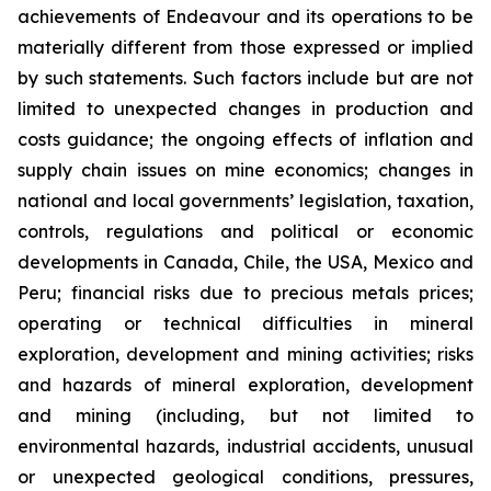
achievements of Endeavour and its operations to be
materially different from those expressed or implied
by such statements. Such factors include but are not
limited to unexpected changes in production and
costs guidance; the ongoing effects of inflation and
supply chain issues on mine economics; changes in
national and local governments’ legislation, taxation,
controls, regulations and political or economic
developments in Canada, Chile, the USA, Mexico and
Peru; financial risks due to precious metals prices;
operating or technical difficulties in mineral
exploration, development and mining activities; risks
and hazards of mineral exploration, development
and mining (including, but not limited to
environmental hazards, industrial accidents, unusual
or unexpected geological conditions, pressures,