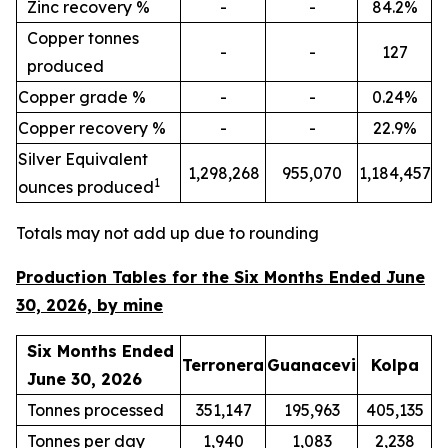
Zinc recovery %
-
-
84.2%
Copper tonnes
-
-
127
produced
Copper grade %
-
-
0.24%
Copper recovery %
-
-
22.9%
Silver Equivalent
1,298,268
955,070
1,184,457
1
ounces produced
Totals may not add up due to rounding
Production Tables for the Six Months Ended June
30, 2026, by mine
Six Months Ended
Terronera
Guanacevi
Kolpa
June 30, 2026
Tonnes processed
351,147
195,963
405,135
Tonnes per day
1,940
1,083
2,238