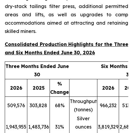
dry-stack tailings filter press, additional permitted
areas and lifts, as well as upgrades to camp
accommodations aimed at attracting and retaining
skilled miners.
Consolidated Production Highlights for the Three
and Six Months Ended June 30, 2026
Three Months Ended June
Six Months 
30
30
%
2026
2025
2026
20
Change
Throughput
509,576
303,828
68%
966,232
513,
(tonnes)
Silver
1,943,955
1,483,736
31%
ounces
3,819,329
2,689