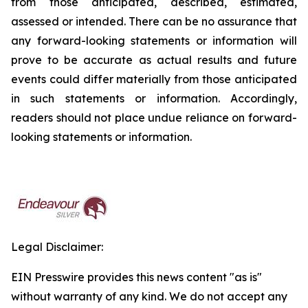
from those anticipated, described, estimated,
assessed or intended. There can be no assurance that
any forward-looking statements or information will
prove to be accurate as actual results and future
events could differ materially from those anticipated
in such statements or information. Accordingly,
readers should not place undue reliance on forward-
looking statements or information.
Legal Disclaimer:
EIN Presswire provides this news content "as is"
without warranty of any kind. We do not accept any