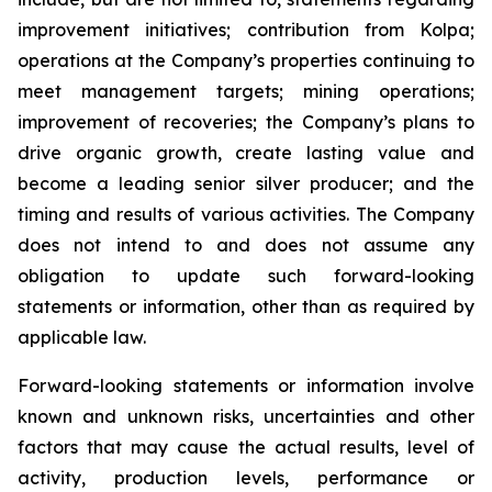
improvement initiatives; contribution from Kolpa;
operations at the Company’s properties continuing to
meet management targets; mining operations;
improvement of recoveries; the Company’s plans to
drive organic growth, create lasting value and
become a leading senior silver producer; and the
timing and results of various activities. The Company
does not intend to and does not assume any
obligation to update such forward-looking
statements or information, other than as required by
applicable law.
Forward-looking statements or information involve
known and unknown risks, uncertainties and other
factors that may cause the actual results, level of
activity, production levels, performance or