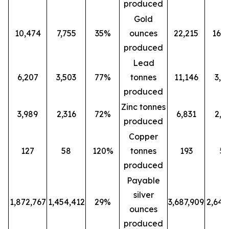
produced
Gold
10,474
7,755
35%
ounces
22,215
16,0
produced
Lead
6,207
3,503
77%
tonnes
11,146
3,5
produced
Zinc tonnes
3,989
2,316
72%
6,831
2,3
produced
Copper
127
58
120%
tonnes
193
5
produced
Payable
silver
1,872,767
1,454,412
29%
3,687,909
2,647
ounces
produced