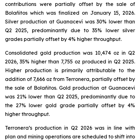
contributions were partially offset by the sale of
Bolañitos which was finalized on January 15, 2026.
Silver production at Guanaceví was 30% lower than
Q2 2025, predominantly due to 35% lower silver
grades partially offset by 4% higher throughput.
Consolidated gold production was 10,474 oz in Q2
2026, 35% higher than 7,755 oz produced in Q2 2025.
Higher production is primarily attributable to the
addition of 7,666 oz from Terronera, partially offset by
the sale of Bolañitos. Gold production at Guanacevi
was 21% lower than Q2 2025, predominantly due to
the 27% lower gold grade partially offset by 4%
higher throughput.
Terronera’s production in Q2 2026 was in line with
plan and mining operations are scheduled to shift into