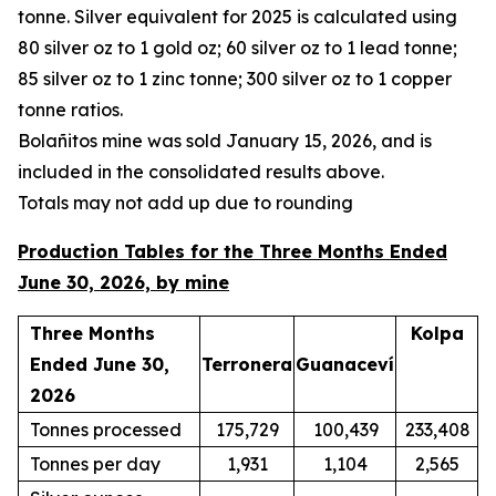
tonne. Silver equivalent for 2025 is calculated using
80 silver oz to 1 gold oz; 60 silver oz to 1 lead tonne;
85 silver oz to 1 zinc tonne; 300 silver oz to 1 copper
tonne ratios.
Bola
ñ
itos mine was sold January 15, 2026, and is
included in the consolidated results above.
Totals may not add up due to rounding
Production Tables for the Three Months Ended
June 30, 2026, by mine
Three Months
Kolpa
Ended June 30,
Terronera
Guanaceví
2026
Tonnes processed
175,729
100,439
233,408
Tonnes per day
1,931
1,104
2,565