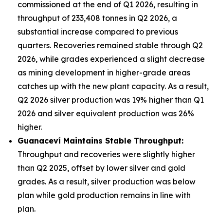
commissioned at the end of Q1 2026, resulting in
throughput of 233,408 tonnes in Q2 2026, a
substantial increase compared to previous
quarters. Recoveries remained stable through Q2
2026, while grades experienced a slight decrease
as mining development in higher-grade areas
catches up with the new plant capacity. As a result,
Q2 2026 silver production was 19% higher than Q1
2026 and silver equivalent production was 26%
higher.
Guanacev
í
Maintains Stable Throughput:
Throughput and recoveries were slightly higher
than Q2 2025, offset by lower silver and gold
grades. As a result, silver production was below
plan while gold production remains in line with
plan.