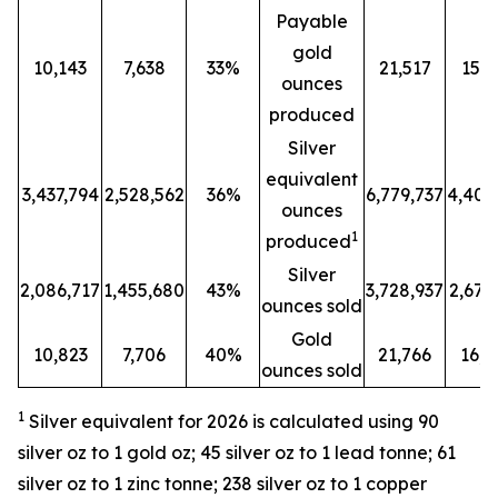
Payable
gold
10,143
7,638
33%
21,517
15,8
ounces
produced
Silver
equivalent
3,437,794
2,528,562
36%
6,779,737
4,401
ounces
1
produced
Silver
2,086,717
1,455,680
43%
3,728,937
2,679
ounces sold
Gold
10,823
7,706
40%
21,766
16,2
ounces sold
1
Silver equivalent for 2026 is calculated
using 90
silver oz to 1 gold oz; 45 silver oz to 1 lead tonne; 61
silver oz to 1 zinc tonne; 238 silver oz to 1 copper