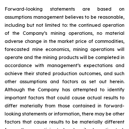
Forward-looking statements are based on
assumptions management believes to be reasonable,
including but not limited to: the continued operation
of the Company’s mining operations, no material
adverse change in the market price of commodities,
forecasted mine economics, mining operations will
operate and the mining products will be completed in
accordance with management’s expectations and
achieve their stated production outcomes, and such
other assumptions and factors as set out herein.
Although the Company has attempted to identify
important factors that could cause actual results to
differ materially from those contained in forward-
looking statements or information, there may be other
factors that cause results to be materially different