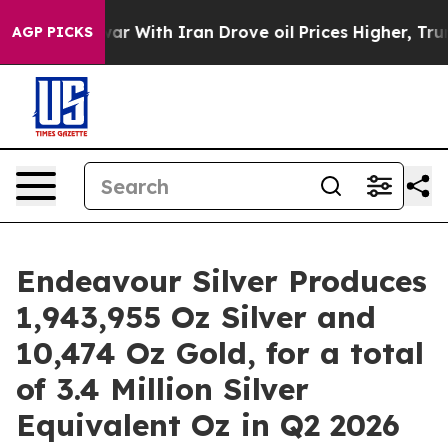
ar With Iran Drove oil Prices Higher, Trump Gave Pol
AGP PICKS
Endeavour Silver Produces
1,943,955 Oz Silver and
10,474 Oz Gold, for a total
of 3.4 Million Silver
Equivalent Oz in Q2 2026