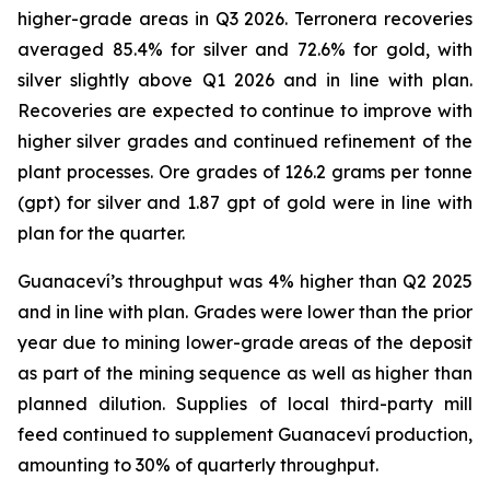
higher-grade areas in Q3 2026. Terronera recoveries
averaged 85.4% for silver and 72.6% for gold, with
silver slightly above Q1 2026 and in line with plan.
Recoveries are expected to continue to improve with
higher silver grades and continued refinement of the
plant processes. Ore grades of 126.2 grams per tonne
(gpt) for silver and 1.87 gpt of gold were in line with
plan for the quarter.
Guanaceví’s throughput was 4% higher than Q2 2025
and in line with plan. Grades were lower than the prior
year due to mining lower-grade areas of the deposit
as part of the mining sequence as well as higher than
planned dilution. Supplies of local third-party mill
feed continued to supplement Guanaceví production,
amounting to 30% of quarterly throughput.