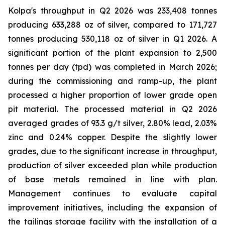
Kolpa's throughput in Q2 2026 was 233,408 tonnes
producing 633,288 oz of silver, compared to 171,727
tonnes producing 530,118 oz of silver in Q1 2026. A
significant portion of the plant expansion to 2,500
tonnes per day (tpd) was completed in March 2026;
during the commissioning and ramp-up, the plant
processed a higher proportion of lower grade open
pit material. The processed material in Q2 2026
averaged grades of 93.3 g/t silver, 2.80% lead, 2.03%
zinc and 0.24% copper. Despite the slightly lower
grades, due to the significant increase in throughput,
production of silver exceeded plan while production
of base metals remained in line with plan.
Management continues to evaluate capital
improvement initiatives, including the expansion of
the tailings storage facility with the installation of a