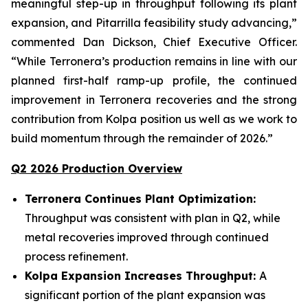
meaningful step-up in throughput following its plant
expansion, and Pitarrilla feasibility study advancing,”
commented Dan Dickson, Chief Executive Officer.
“While Terronera’s production remains in line with our
planned first-half ramp-up profile, the continued
improvement in Terronera recoveries and the strong
contribution from Kolpa position us well as we work to
build momentum through the remainder of 2026.”
Q2 2026 Production Overview
Terronera Continues Plant Optimization:
Throughput was consistent with plan in Q2, while
metal recoveries improved through continued
process refinement.
Kolpa Expansion Increases Throughput:
A
significant portion of the plant expansion was