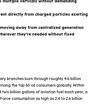
 multiple verticals without demanding
rent directly from charged particles exerting
r, moving away from centralized generation
herever they’re needed without fixed
tary branches burn through roughly 4.6 billion
among the top 60 oil consumers globally. Within
two billion gallons of aviation fuel each year, a
Force consumption as high as 2.4 to 2.6 billion