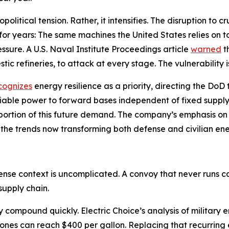
litical tension. Rather, it intensifies. The disruption to 
 for years: The same machines the United States relies on 
sure. A U.S. Naval Institute Proceedings article
warned
t
tic refineries, to attack at every stage. The vulnerability i
cognizes
energy resilience as a priority, directing the Do
liable power to forward bases independent of fixed supply
 a portion of this future demand. The company’s emphasis 
 the trends now transforming both defense and civilian en
fense context is uncomplicated. A convoy that never runs
supply chain.
cy compound quickly. Electric Choice’s analysis of militar
zones can reach $400 per gallon. Replacing that recurring