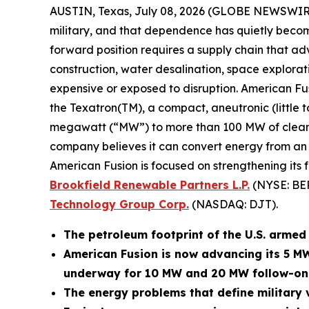
AUSTIN, Texas, July 08, 2026 (GLOBE NEWSWIR
military, and that dependence has quietly become
forward position requires a supply chain that adv
construction, water desalination, space explora
expensive or exposed to disruption. American Fu
the Texatron(TM), a compact, aneutronic (little 
megawatt (“MW”) to more than 100 MW of clean po
company believes it can convert energy from an op
American Fusion is focused on strengthening its 
Brookfield Renewable Partners L.P.
(NYSE: BE
Technology Group Corp.
(NASDAQ: DJT).
The petroleum footprint of the U.S. armed f
American Fusion is now advancing its 5 M
underway for 10 MW and 20 MW follow-on
The energy problems that define military v