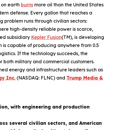
n on earth
burns
more oil than the United States
dern defense. Every gallon that reaches a
g problem runs through civilian sectors:
re high-density reliable power is scarce,
ned subsidiary
Kepler Fusion
(TM), is developing
ch is capable of producing anywhere from 0.5
istics. If the technology succeeds, the
for both military and commercial customers.
shed energy and infrastructure leaders such as
gy Inc.
(NASDAQ: FLNC) and
Trump Media &
ion, with engineering and production
oss several civilian sectors, and American