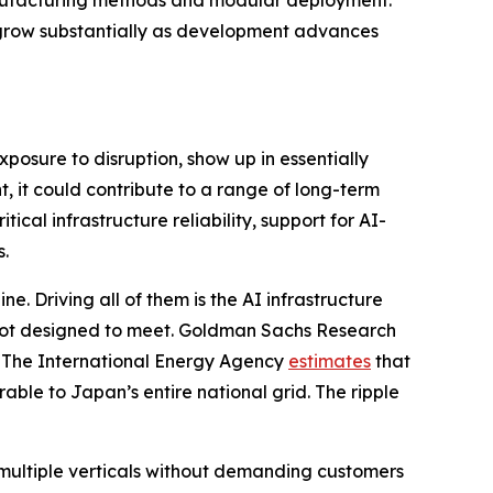
 manufacturing methods and modular deployment.
ll grow substantially as development advances
xposure to disruption, show up in essentially
, it could contribute to a range of long-term
ical infrastructure reliability, support for AI-
s.
e. Driving all of them is the AI infrastructure
 not designed to meet. Goldman Sachs Research
. The International Energy Agency
estimates
that
ble to Japan’s entire national grid. The ripple
multiple verticals without demanding customers