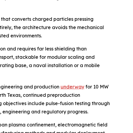
 that converts charged particles pressing
tirely, the architecture avoids the mechanical
sted environments.
n and requires far less shielding than
ansport, stackable for modular scaling and
ating base, a naval installation or a mobile
engineering and production
underway
for 10 MW
orth Texas, continued preproduction
 objectives include pulse-fusion testing through
g, engineering and regulatory progress.
span plasma confinement, electromagnetic field