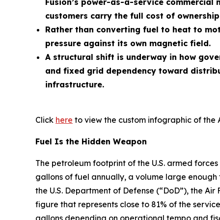
Fusion’s power-as-a-service commercial m
customers carry the full cost of ownership
Rather than converting fuel to heat to mot
pressure against its own magnetic field.
A structural shift is underway in how gov
and fixed grid dependency toward distrib
infrastructure.
Click
here
to view the custom infographic of the 
Fuel Is the Hidden Weapon
The petroleum footprint of the U.S. armed forces 
gallons of fuel annually, a volume large enough 
the U.S. Department of Defense (“DoD”), the Air 
figure that represents close to 81% of the service
gallons depending on operational tempo and fisc