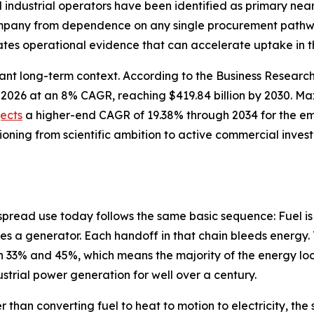
nd industrial operators have been identified as primary n
company from dependence on any single procurement pathwa
tes operational evidence that can accelerate uptake in t
cant long-term context. According to the Business Resear
n in 2026 at an 8% CAGR, reaching $419.84 billion by 2030.
jects
a higher-end CAGR of 19.38% through 2034 for the e
tioning from scientific ambition to active commercial inve
spread use today follows the same basic sequence: Fuel is
es a generator. Each handoff in that chain bleeds energy. 
33% and 45%, which means the majority of the energy lock
dustrial power generation for well over a century.
r than converting fuel to heat to motion to electricity, t