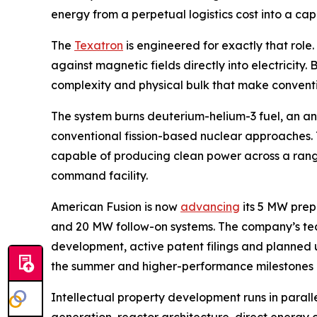
energy from a perpetual logistics cost into a ca
The
Texatron
is engineered for exactly that role
against magnetic fields directly into electricity
complexity and physical bulk that make conventi
The system burns deuterium-helium-3 fuel, an ane
conventional fission-based nuclear approaches. T
capable of producing clean power across a range 
command facility.
American Fusion is now
advancing
its 5 MW prep
and 20 MW follow-on systems. The company’s t
development, active patent filings and planned u
the summer and higher-performance milestones lat
Intellectual property development runs in paral