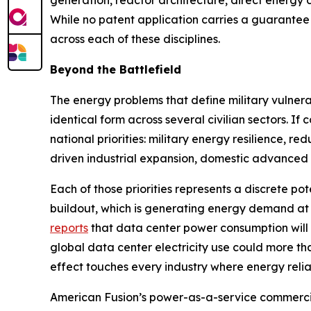
generation, reactor architecture, direct energy
While no patent application carries a guarantee 
across each of these disciplines.
Beyond the Battlefield
The energy problems that define military vulnerab
identical form across several civilian sectors. 
national priorities: military energy resilience, r
driven industrial expansion, domestic advanced 
Each of those priorities represents a discrete pot
buildout, which is generating energy demand at
reports
that data center power consumption will
global data center electricity use could more t
effect touches every industry where energy reliabil
American Fusion’s power-as-a-service commercia