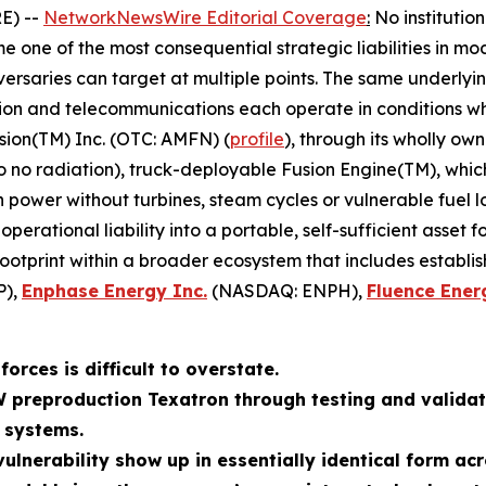
E) --
NetworkNewsWire Editorial Coverage
:
No institutio
 one of the most consequential strategic liabilities in mo
ersaries can target at multiple points. The same underlyin
tion and telecommunications each operate in conditions whe
sion(TM) Inc. (OTC: AMFN) (
profile
), through its wholly ow
to no radiation), truck-deployable Fusion Engine(TM), whi
wer without turbines, steam cycles or vulnerable fuel log
erational liability into a portable, self-sufficient asset 
footprint within a broader ecosystem that includes establi
P),
Enphase Energy Inc.
(NASDAQ: ENPH),
Fluence Ener
orces is difficult to overstate.
W preproduction Texatron through testing and validat
 systems.
ulnerability show up in essentially identical form acr