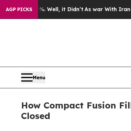
 Well, it Didn’t
As war With Iran Drove oil Pric
AGP PICKS
Menu
How Compact Fusion Fil
Closed