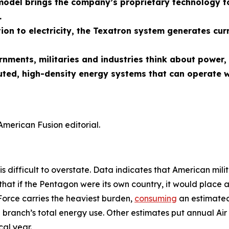
odel brings the company’s proprietary technology to
.
ion to electricity, the Texatron system generates cur
ernments, militaries and industries think about powe
uted, high-density energy systems that can operate w
American Fusion editorial.
is difficult to overstate. Data indicates that American mili
that if the Pentagon were its own country, it would place 
Force carries the heaviest burden,
consuming
an estimated 
 branch’s total energy use. Other estimates put annual Air 
al year.