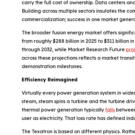
carry the full cost of ownership. Data centers a
Building across multiple sectors insulates the 
commercialization; success in one market genera
The broader fusion energy market offers signifi
from roughly $288 billion in 2025 to $311 billio
through 2032, while Market Research Future
pro
across these projections reflects a market transi
demonstration milestones.
Efficiency Reimagined
Virtually every power generation system in wide
steam, steam spins a turbine and the turbine driv
thermal power generation typically
falls
between 
user as electricity. That loss rate has defined in
The Texatron is based on different physics. Rathe