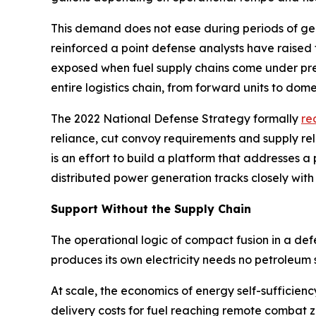
This demand does not ease during periods of geopo
reinforced a point defense analysts have raised
exposed when fuel supply chains come under pres
entire logistics chain, from forward units to domes
The 2022 National Defense Strategy formally
re
reliance, cut convoy requirements and supply re
is an effort to build a platform that addresses
distributed power generation tracks closely with
Support Without the Supply Chain
The operational logic of compact fusion in a de
produces its own electricity needs no petroleum 
At scale, the economics of energy self-sufficien
delivery costs for fuel reaching remote combat 