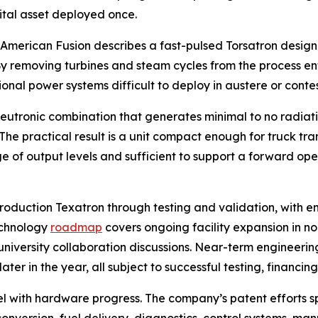
pital asset deployed once.
. American Fusion describes a fast-pulsed Torsatron design
. By removing turbines and steam cycles from the process en
onal power systems difficult to deploy in austere or conte
utronic combination that generates minimal to no radiatio
he practical result is a unit compact enough for truck tr
of output levels and sufficient to support a forward oper
roduction Texatron through testing and validation, with 
echnology
roadmap
covers ongoing facility expansion in n
niversity collaboration discussions. Near-term engineering
er in the year, all subject to successful testing, financin
lel with hardware progress. The company’s patent efforts 