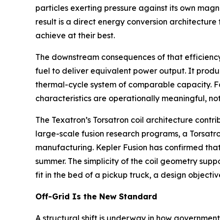
particles exerting pressure against its own magn
result is a direct energy conversion architectur
achieve at their best.
The downstream consequences of that efficiency ga
fuel to deliver equivalent power output. It produ
thermal-cycle system of comparable capacity. Fo
characteristics are operationally meaningful, not
The Texatron’s Torsatron coil architecture contri
large-scale fusion research programs, a Torsatron
manufacturing. Kepler Fusion has confirmed that
summer. The simplicity of the coil geometry supp
fit in the bed of a pickup truck, a design object
Off-Grid Is the New Standard
A structural shift is underway in how governments