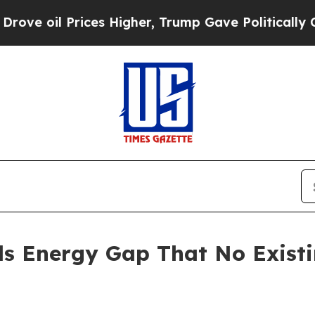
es Higher, Trump Gave Politically Connected oil
ls Energy Gap That No Exist