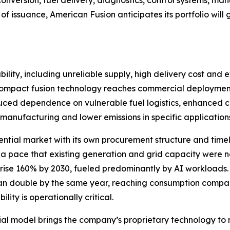
 conversion, fuel delivery, diagnostics, control systems,
of issuance, American Fusion anticipates its portfolio wi
ility, including unreliable supply, high delivery cost and e
If compact fusion technology reaches commercial deployment
educed dependence on vulnerable fuel logistics, enhanced crit
manufacturing and lower emissions in specific application
ential market with its own procurement structure and timelin
 a pace that existing generation and grid capacity were
 rise 160% by 2030, fueled predominantly by AI workloads
han double by the same year, reaching consumption compara
ity is operationally critical.
l model brings the company’s proprietary technology to 