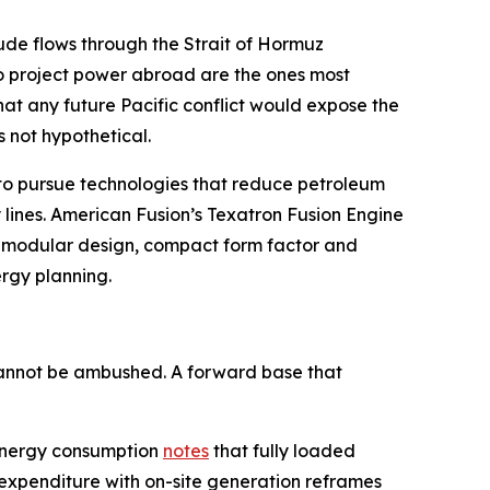
crude flows through the Strait of Hormuz
to project power abroad are the ones most
hat any future Pacific conflict would expose the
s not hypothetical.
D to pursue technologies that reduce petroleum
 lines. American Fusion’s Texatron Fusion Engine
on modular design, compact form factor and
ergy planning.
 cannot be ambushed. A forward base that
y energy consumption
notes
that fully loaded
 expenditure with on-site generation reframes