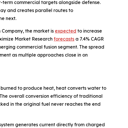
ear-term commercial targets alongside defense.
y and creates parallel routes to
he next.
ch Company, the market is
expected
to increase
 Maximize Market Research
forecasts
a 7.4% CAGR
merging commercial fusion segment. The spread
stment as multiple approaches close in on
 burned to produce heat, heat converts water to
The overall conversion efficiency of traditional
ed in the original fuel never reaches the end
he system generates current directly from charged