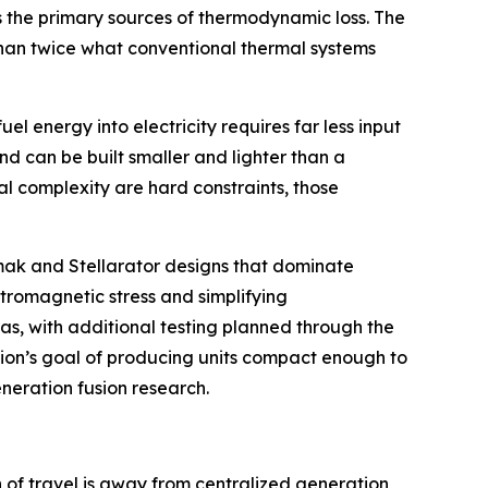
s the primary sources of thermodynamic loss. The
 than twice what conventional thermal systems
l energy into electricity requires far less input
nd can be built smaller and lighter than a
l complexity are hard constraints, those
kamak and Stellarator designs that dominate
ctromagnetic stress and simplifying
as, with additional testing planned through the
usion’s goal of producing units compact enough to
eneration fusion research.
n of travel is away from centralized generation