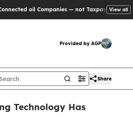
 Companies — not Taxpayers — the Chance to Cash
View all
Provided by AGP
Share
ing Technology Has