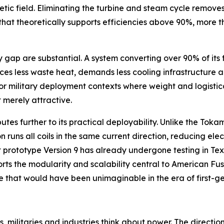
etic field. Eliminating the turbine and steam cycle remove
e that theoretically supports efficiencies above 90%, more
p are substantial. A system converting over 90% of its fue
ces less waste heat, demands less cooling infrastructure a
r military deployment contexts where weight and logistica
 merely attractive.
butes further to its practical deployability. Unlike the To
 runs all coils in the same current direction, reducing ele
 prototype Version 9 has already undergone testing in Tex
orts the modularity and scalability central to American F
ive that would have been unimaginable in the era of first-g
, militaries and industries think about power. The directio