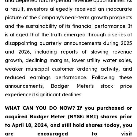
and depleted future-period revenue opportunities. As
a result, investors allegedly received an inaccurate
picture of the Company's near-term growth prospects
and the sustainability of its financial performance. It
is alleged that the truth emerged through a series of
disappointing quarterly announcements during 2025
and 2026, including reports of slowing revenue
growth, declining margins, lower utility water sales,
weaker municipal customer ordering activity, and
reduced earnings performance. Following these
announcements, Badger Meter's stock price
experienced significant declines.
WHAT CAN YOU DO NOW?
If you purchased or
acquired
Badger Meter (NYSE: BMI)
shares prior
to April 18, 2024
,
and still hold shares today,
you
are encouraged to visit