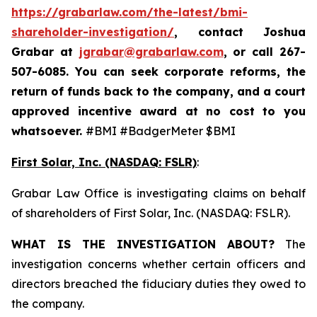
https://grabarlaw.com/the-latest/bmi-
shareholder-investigation/
, contact Joshua
Grabar at
jgrabar@grabarlaw.com
,
or call 267-
507-6085. You can seek corporate reforms, the
return of funds back to the company, and a court
approved incentive award at no cost to you
whatsoever.
#BMI #BadgerMeter $BMI
First Solar, Inc. (NASDAQ: FSLR)
:
Grabar Law Office is investigating claims on behalf
of shareholders of First Solar, Inc. (NASDAQ: FSLR).
WHAT IS THE INVESTIGATION ABOUT?
The
investigation concerns whether certain officers and
directors breached the fiduciary duties they owed to
the company.