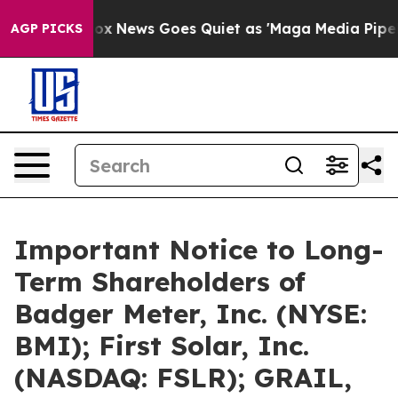
t
Fox News Goes Quiet as 'Maga Media Pipeline' Backfi
AGP PICKS
Important Notice to Long-
Term Shareholders of
Badger Meter, Inc. (NYSE:
BMI); First Solar, Inc.
(NASDAQ: FSLR); GRAIL,