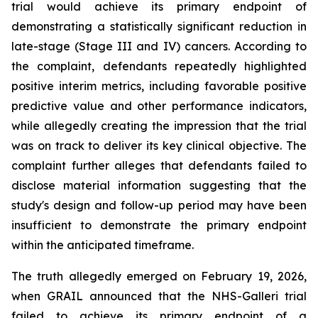
trial would achieve its primary endpoint of
demonstrating a statistically significant reduction in
late-stage (Stage III and IV) cancers. According to
the complaint, defendants repeatedly highlighted
positive interim metrics, including favorable positive
predictive value and other performance indicators,
while allegedly creating the impression that the trial
was on track to deliver its key clinical objective. The
complaint further alleges that defendants failed to
disclose material information suggesting that the
study's design and follow-up period may have been
insufficient to demonstrate the primary endpoint
within the anticipated timeframe.
The truth allegedly emerged on February 19, 2026,
when GRAIL announced that the NHS-Galleri trial
failed to achieve its primary endpoint of a