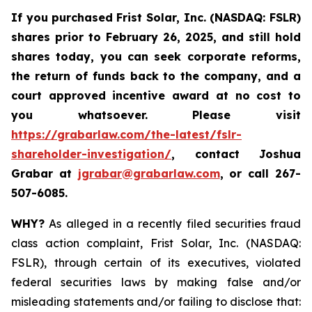
If you purchased
Frist Solar, Inc. (NASDAQ: FSLR)
shares prior to February 26, 2025
,
and still hold
shares today, y
ou can seek corporate reforms,
the return of funds back to the company, and a
court approved incentive award at no cost to
you whatsoever. Please visit
https://grabarlaw.com/the-latest/fslr-
shareholder-investigation/
, contact Joshua
Grabar at
jgrabar@grabarlaw.com
,
or call 267-
507-6085.
WHY?
As alleged in a recently filed securities fraud
class action complaint, Frist Solar, Inc. (NASDAQ:
FSLR), through certain of its executives, violated
federal securities laws by making false and/or
misleading statements and/or failing to disclose that: