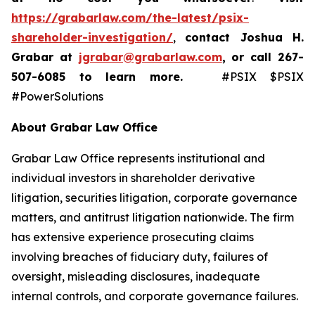
https://grabarlaw.com/the-latest/psix-
shareholder-investigation/
,
contact Joshua H.
Grabar at
jgrabar@grabarlaw.com
,
or call 267-
507-6085
to learn more.
#PSIX $PSIX
#PowerSolutions
About Grabar Law Office
Grabar Law Office represents institutional and
individual investors in shareholder derivative
litigation, securities litigation, corporate governance
matters, and antitrust litigation nationwide. The firm
has extensive experience prosecuting claims
involving breaches of fiduciary duty, failures of
oversight, misleading disclosures, inadequate
internal controls, and corporate governance failures.