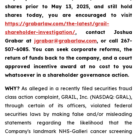
shares prior to May 13, 2025
,
and still hold
shares today,
you are encouraged to visit
https://grabarlaw.com/the-latest/grail-
shareholder-investigation/
, contact Joshua
Grabar at
jgrabar@grabarlaw.com
,
or call 267-
507-6085. You can seek corporate reforms, the
return of funds back to the company, and a court
approved incentive award at no cost to you
whatsoever in a shareholder governance action.
WHY?
As alleged in a recently filed securities fraud
class action complaint, GRAIL, Inc. (NASDAQ: GRAL),
through certain of its officers, violated federal
securities laws by making false and/or misleading
statements regarding the likelihood that the
Company's landmark NHS-Galleri cancer screening