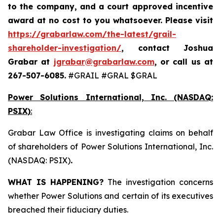
to the company, and a court approved incentive
award at no cost to you whatsoever. Please visit
https://grabarlaw.com/the-latest/grail-
shareholder-investigation/
, contact Joshua
Grabar at
jgrabar@grabarlaw.com
,
or call us at
267-507-6085.
#GRAIL #GRAL $GRAL
Power Solutions International, Inc. (NASDAQ:
PSIX)
:
Grabar Law Office is investigating claims on behalf
of shareholders of Power Solutions International, Inc.
(NASDAQ: PSIX)
.
WHAT IS HAPPENING?
The investigation concerns
whether Power Solutions and certain of its executives
breached their fiduciary duties.