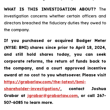
WHAT IS THIS INVESTIGATION ABOUT?
The
investigation concerns whether certain officers and
directors breached the fiduciary duties they owed to
the company.
If you purchased or acquired
Badger Meter
(NYSE: BMI)
shares since prior to April 18, 2024
,
and still hold shares today, y
ou can seek
corporate reforms, the return of funds back to
the company, and a court approved incentive
award at no cost to you whatsoever. Please visit
https://grabarlaw.com/the-latest/bmi-
shareholder-investigation/
, contact Joshua
Grabar at
jgrabar@grabarlaw.com
,
or call 267-
507-6085 to learn more.