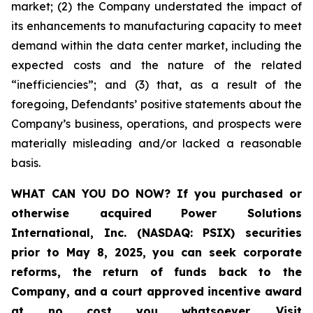
market; (2) the Company understated the impact of
its enhancements to manufacturing capacity to meet
demand within the data center market, including the
expected costs and the nature of the related
“inefficiencies”; and (3) that, as a result of the
foregoing, Defendants’ positive statements about the
Company’s business, operations, and prospects were
materially misleading and/or lacked a reasonable
basis.
WHAT CAN YOU DO NOW?
If you purchased or
otherwise acquired
Power Solutions
International, Inc. (NASDAQ: PSIX) securities
prior to May 8, 2025,
you can
seek corporate
reforms, the return of funds back to the
Company, and a court approved incentive award
at no cost you whatsoever
.
Visit