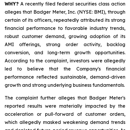
WHY?
A recently filed federal securities class action
alleges that Badger Meter, Inc. (NYSE: BMI), through
certain of its officers, repeatedly attributed its strong
financial performance to favorable industry trends,
robust customer demand, growing adoption of its
AMI offerings, strong order activity, backlog
conversion, and long-term growth opportunities.
According to the complaint, investors were allegedly
led to believe that the Company's financial
performance reflected sustainable, demand-driven
growth and strong underlying business fundamentals.
The complaint further alleges that Badger Meter's
reported results were materially impacted by the
acceleration or pull-forward of customer orders,
which allegedly masked weakening demand trends