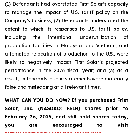
(1) Defendants had overstated First Solar’s capacity
to manage the impact of U.S. tariff policy on the
Company’s business; (2) Defendants understated the
extent to which its responses to U.S. tariff policy,
including the intentional underutilization of
production facilities in Malaysia and Vietnam, and
attempted relocation of production to the U.S., were
likely to negatively impact First Solar’s projected
performance in the 2026 fiscal year; and (3) as a
result, Defendants’ public statements were materially
false and misleading at all relevant times.
WHAT CAN YOU DO NOW?
If you purchased
Frist
Solar, Inc. (NASDAQ: FSLR)
shares prior to
February 26, 2025
,
and still hold shares today,
you are encouraged to visit