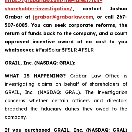
https://grabarlaw.com/the-latest/fslr-
shareholder-investigation/
, contact Joshua
Grabar at
jgrabar@grabarlaw.com
,
or call 267-
507-6085. You can seek corporate reforms, the
return of funds back to the company, and a court
approved incentive award at no cost to you
whatsoever.
#FirstSolar $FSLR #FSLR
GRAIL, Inc. (NASDAQ: GRAL)
:
WHAT IS HAPPENING?
Grabar Law Office is
investigating claims on behalf of shareholders of
GRAIL, Inc. (NASDAQ: GRAL). The investigation
concerns whether certain officers and directors
breached the fiduciary duties they owed to the
company.
If you purchased
GRAIL, Inc. (NASDAQ: GRAL)