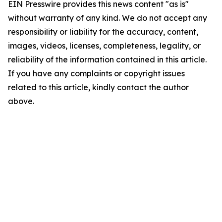
EIN Presswire provides this news content "as is"
without warranty of any kind. We do not accept any
responsibility or liability for the accuracy, content,
images, videos, licenses, completeness, legality, or
reliability of the information contained in this article.
If you have any complaints or copyright issues
related to this article, kindly contact the author
above.