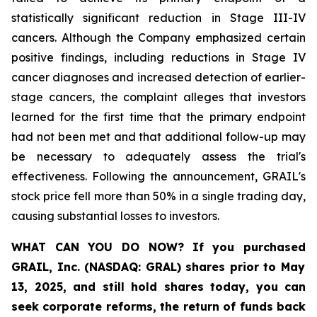
statistically significant reduction in Stage III-IV
cancers. Although the Company emphasized certain
positive findings, including reductions in Stage IV
cancer diagnoses and increased detection of earlier-
stage cancers, the complaint alleges that investors
learned for the first time that the primary endpoint
had not been met and that additional follow-up may
be necessary to adequately assess the trial's
effectiveness. Following the announcement, GRAIL's
stock price fell more than 50% in a single trading day,
causing substantial losses to investors.
WHAT CAN YOU DO NOW?
If you purchased
GRAIL, Inc. (NASDAQ: GRAL)
shares prior to May
13, 2025
,
and still hold shares today,
you can
seek corporate reforms, the return of funds back