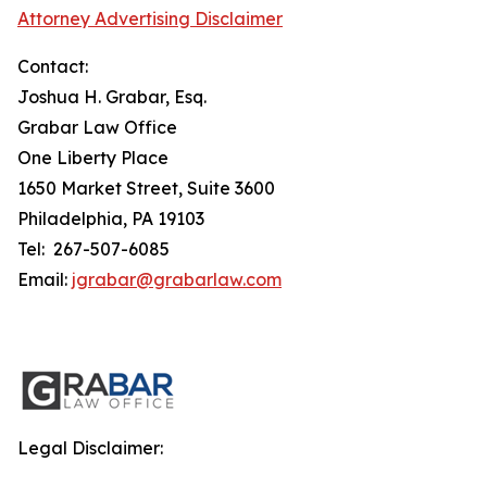
Attorney Advertising Disclaimer
Contact:
Joshua H. Grabar, Esq.
Grabar Law Office
One Liberty Place
1650 Market Street, Suite 3600
Philadelphia, PA 19103
Tel: 267-507-6085
Email:
jgrabar@grabarlaw.com
Legal Disclaimer: