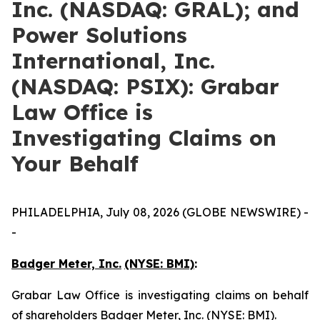
Inc. (NASDAQ: GRAL); and
Power Solutions
International, Inc.
(NASDAQ: PSIX): Grabar
Law Office is
Investigating Claims on
Your Behalf
PHILADELPHIA, July 08, 2026 (GLOBE NEWSWIRE) -
-
Badger Meter, Inc.
(NYSE: BMI)
:
Grabar Law Office is investigating claims on behalf
of shareholders Badger Meter, Inc. (NYSE: BMI).