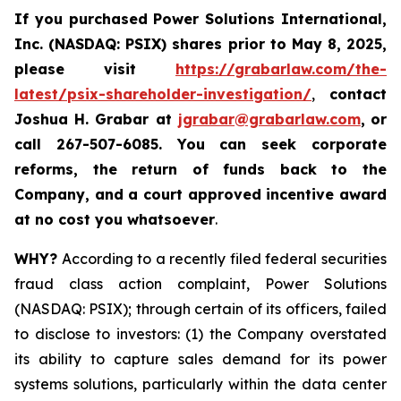
If you purchased
Power Solutions International,
Inc. (NASDAQ: PSIX) shares prior to May 8, 2025,
please
visit
https://grabarlaw.com/the-
latest/psix-shareholder-investigation/
,
contact
Joshua H. Grabar at
jgrabar@grabarlaw.com
,
or
call 267-507-6085.
You can
seek corporate
reforms, the return of funds back to the
Company, and a court approved incentive award
at no cost you whatsoever
.
WHY?
According to a recently filed federal securities
fraud class action complaint, Power Solutions
(NASDAQ: PSIX); through certain of its officers, failed
to disclose to investors: (1) the Company overstated
its ability to capture sales demand for its power
systems solutions, particularly within the data center