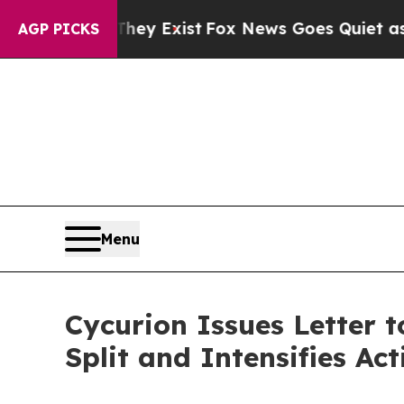
They Exist
Fox News Goes Quiet as 'Maga Media Pi
AGP PICKS
Menu
Cycurion Issues Letter 
Split and Intensifies A