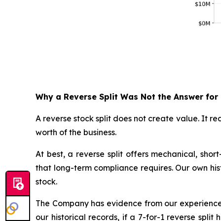
Why a Reverse Split Was Not the Answer for
A reverse stock split does not create value. It 
worth of the business.
At best, a reverse split offers mechanical, sho
that long-term compliance requires. Our own histo
stock.
The Company has evidence from our experience i
our historical records, if a 7-for-1 reverse sp