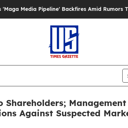
peline' Backfires Amid Rumors Trump Will cut P
to Shareholders; Management 
ctions Against Suspected Mark