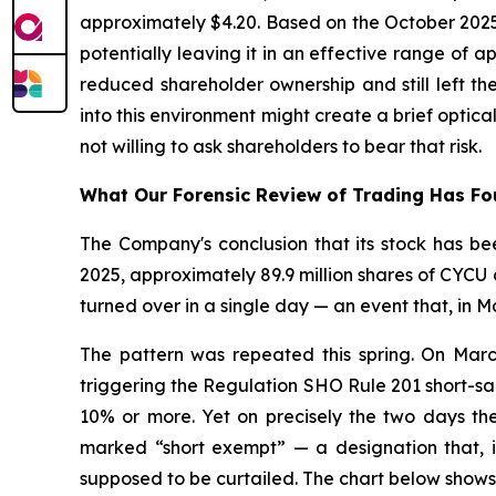
approximately $4.20. Based on the October 2025
potentially leaving it in an effective range of
reduced shareholder ownership and still left t
into this environment might create a brief opti
not willing to ask shareholders to bear that risk.
What Our Forensic Review of Trading Has F
The Company's conclusion that its stock has bee
2025, approximately 89.9 million shares of CYCU c
turned over in a single day — an event that, in M
The pattern was repeated this spring. On Marc
triggering the Regulation SHO Rule 201 short-sal
10% or more. Yet on precisely the two days the 
marked “short exempt” — a designation that, if
supposed to be curtailed. The chart below shows 