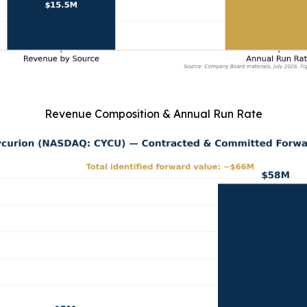
Revenue Composition & Annual Run Rate