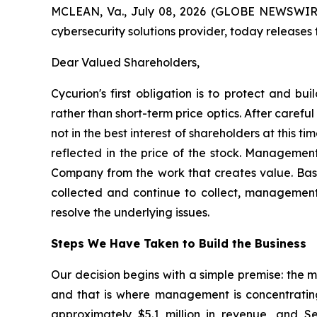
MCLEAN, Va., July 08, 2026 (GLOBE NEWSWIRE) 
cybersecurity solutions provider, today releases
Dear Valued Shareholders,
Cycurion's first obligation is to protect and b
rather than short-term price optics. After caref
not in the best interest of shareholders at this 
reflected in the price of the stock. Management
Company from the work that creates value. Bas
collected and continue to collect, management c
resolve the underlying issues.
Steps We Have Taken to Build the Business
Our decision begins with a simple premise: the 
and that is where management is concentrating i
approximately $5.1 million in revenue, and S