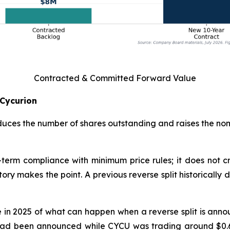
Contracted & Committed Forward Value
 Cycurion
reduces the number of shares outstanding and raises the nom
rt-term compliance with minimum price rules; it does not
ry makes the point. A previous reverse split historically 
n 2025 of what can happen when a reverse split is announ
lit had been announced while CYCU was trading around $0.