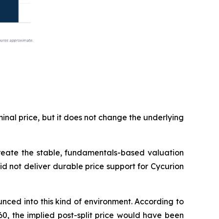
inal price, but it does not change the underlying
 create the stable, fundamentals-based valuation
did not deliver durable price support for Cycurion
ced into this kind of environment. According to
60, the implied post-split price would have been