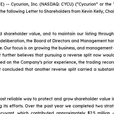
-- Cycurion, Inc. (NASDAQ: CYCU) (“Cycurion” or the 
 the following Letter to Shareholders from Kevin Kelly, Cha
uild shareholder value, and to maintain our listing thro
ul deliberation, the Board of Directors and Management have
time. Our focus is on growing the business, and management
 further believes that pursuing a reverse split now woul
ed on the Company’s prior experience, the trading rec
oncluded that another reverse split carried a substantia
most reliable way to protect and grow shareholder value i
ts efforts. Over the past year we completed two strategi
ecuvant, which contributed approximately $2.5 million