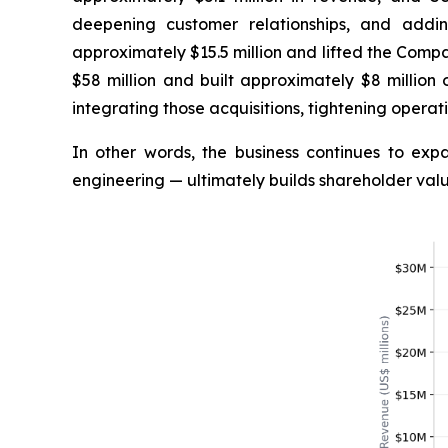
deepening customer relationships, and addi
approximately $15.5 million and lifted the Comp
$58 million and built approximately $8 million 
integrating those acquisitions, tightening operati
In other words, the business continues to ex
engineering — ultimately builds shareholder valu