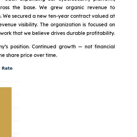
across the base. We grew organic revenue to
on. We secured a new ten-year contract valued at
enue visibility. The organization is focused on
 work that we believe drives durable profitability.
’s position. Continued growth — not financial
he share price over time.