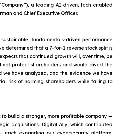
“Company”), a leading AI-driven, tech-enabled
irman and Chief Executive Officer.
ugh sustainable, fundamentals-driven performance
 determined that a 7-for-1 reverse stock split is
 expects that continued growth will, over time, be
d not protect shareholders and would divert the
ord we have analyzed, and the evidence we have
l risk of harming shareholders while failing to
s to build a stronger, more profitable company —
c acquisitions: Digital Ally, which contributed
 — each expanding our cybersecurity platform,