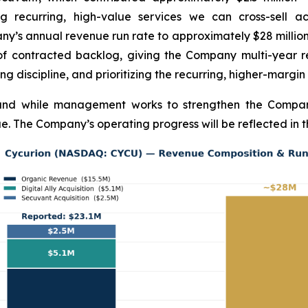
ng recurring, high-value services we can cross-sell 
any’s annual revenue run rate to approximately $28 milli
of contracted backlog, giving the Company multi-year rev
ng discipline, and prioritizing the recurring, higher-margin
pand while management works to strengthen the Company
e. The Company’s operating progress will be reflected in t