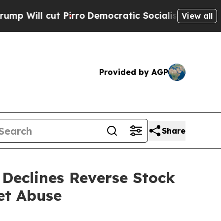
irro
Democratic Socialists of America Propose R
View all
Provided by AGP
Share
Declines Reverse Stock
et Abuse