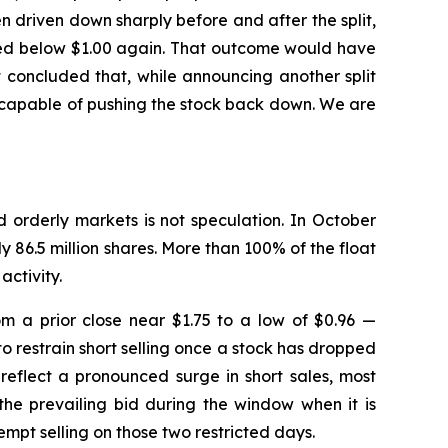
driven down sharply before and after the split,
ushed below $1.00 again. That outcome would have
 concluded that, while announcing another split
e capable of pushing the stock back down. We are
d orderly markets is not speculation. In October
y 86.5 million shares. More than 100% of the float
activity.
m a prior close near $1.75 to a low of $0.96 —
o restrain short selling once a stock has dropped
reflect a pronounced surge in short sales, most
the prevailing bid during the window when it is
mpt selling on those two restricted days.