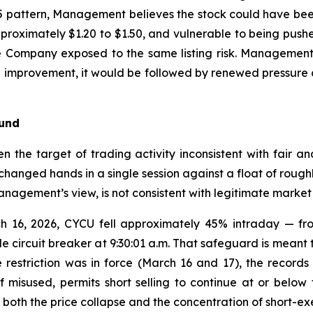
 pattern, Management believes the stock could have been 
 approximately $1.20 to $1.50, and vulnerable to being p
he Company exposed to the same listing risk. Management
cal improvement, it would be followed by renewed pressur
ound
n the target of trading activity inconsistent with fair an
hanged hands in a single session against a float of roughl
anagement’s view, is not consistent with legitimate market 
h 16, 2026, CYCU fell approximately 45% intraday — fro
e circuit breaker at 9:30:01 a.m. That safeguard is meant t
restriction was in force (March 16 and 17), the records 
 misused, permits short selling to continue at or below 
both the price collapse and the concentration of short-exe