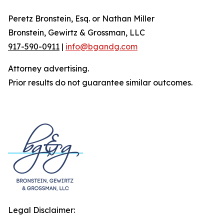
Peretz Bronstein, Esq. or Nathan Miller
Bronstein, Gewirtz & Grossman, LLC
917-590-0911
|
info@bgandg.com
Attorney advertising.
Prior results do not guarantee similar outcomes.
Legal Disclaimer: