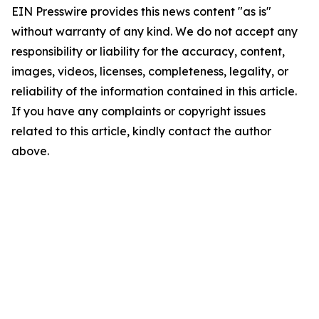
EIN Presswire provides this news content "as is"
without warranty of any kind. We do not accept any
responsibility or liability for the accuracy, content,
images, videos, licenses, completeness, legality, or
reliability of the information contained in this article.
If you have any complaints or copyright issues
related to this article, kindly contact the author
above.