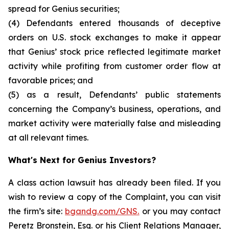
spread for Genius securities;
(4) Defendants entered thousands of deceptive
orders on U.S. stock exchanges to make it appear
that Genius’ stock price reflected legitimate market
activity while profiting from customer order flow at
favorable prices; and
(5) as a result, Defendants’ public statements
concerning the Company’s business, operations, and
market activity were materially false and misleading
at all relevant times.
What's Next for Genius Investors?
A class action lawsuit has already been filed. If you
wish to review a copy of the Complaint, you can visit
the firm’s site:
bgandg.com/GNS.
or you may contact
Peretz Bronstein, Esq. or his Client Relations Manager,