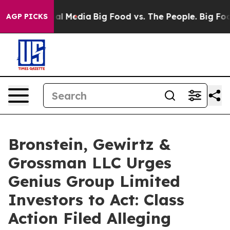
s on Social Media
Big Food vs. The People. Big Food’s 
AGP PICKS
Bronstein, Gewirtz &
Grossman LLC Urges
Genius Group Limited
Investors to Act: Class
Action Filed Alleging