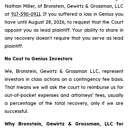
Nathan Miller, of Bronstein, Gewirtz & Grossman, LLC
at
917-590-0911
. If you suffered a loss in Genius you
have until August 28, 2026, to request that the Court
appoint you as lead plaintiff. Your ability to share in
any recovery doesn't require that you serve as lead
plaintiff.
No Cost to Genius Investors
We, Bronstein, Gewirtz & Grossman LLC, represent
investors in class actions on a contingency fee basis.
That means we will ask the court to reimburse us for
out-of-pocket expenses and attorneys’ fees, usually
a percentage of the total recovery, only if we are
successful.
Why Bronstein, Gewirtz & Grossman, LLC for