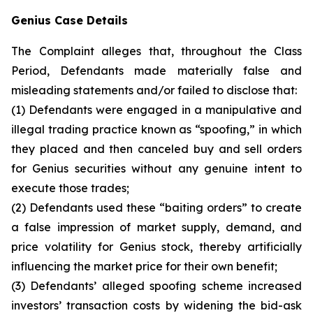
Genius Case Details
The Complaint alleges that, throughout the Class
Period, Defendants made materially false and
misleading statements and/or failed to disclose that:
(1) Defendants were engaged in a manipulative and
illegal trading practice known as “spoofing,” in which
they placed and then canceled buy and sell orders
for Genius securities without any genuine intent to
execute those trades;
(2) Defendants used these “baiting orders” to create
a false impression of market supply, demand, and
price volatility for Genius stock, thereby artificially
influencing the market price for their own benefit;
(3) Defendants’ alleged spoofing scheme increased
investors’ transaction costs by widening the bid-ask