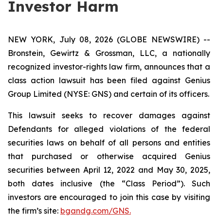
Investor Harm
NEW YORK, July 08, 2026 (GLOBE NEWSWIRE) --
Bronstein, Gewirtz & Grossman, LLC, a nationally
recognized investor-rights law firm, announces that a
class action lawsuit has been filed against Genius
Group Limited (NYSE: GNS) and certain of its officers.
This lawsuit seeks to recover damages against
Defendants for alleged violations of the federal
securities laws on behalf of all persons and entities
that purchased or otherwise acquired Genius
securities between April 12, 2022 and May 30, 2025,
both dates inclusive (the “Class Period”). Such
investors are encouraged to join this case by visiting
the firm’s site:
bgandg.com/GNS.