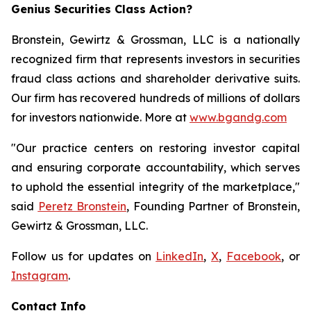
Genius Securities Class Action?
Bronstein, Gewirtz & Grossman, LLC is a nationally
recognized firm that represents investors in securities
fraud class actions and shareholder derivative suits.
Our firm has recovered hundreds of millions of dollars
for investors nationwide. More at
www.bgandg.com
"Our practice centers on restoring investor capital
and ensuring corporate accountability, which serves
to uphold the essential integrity of the marketplace,"
said
Peretz Bronstein
, Founding Partner of Bronstein,
Gewirtz & Grossman, LLC.
Follow us for updates on
LinkedIn
,
X
,
Facebook
, or
Instagram
.
Contact Info