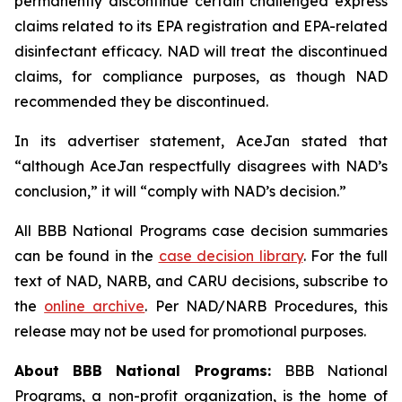
permanently discontinue certain challenged express
claims related to its EPA registration and EPA-related
disinfectant efficacy. NAD will treat the discontinued
claims, for compliance purposes, as though NAD
recommended they be discontinued.
In its advertiser statement, AceJan stated that
“although AceJan respectfully disagrees with NAD’s
conclusion,” it will “comply with NAD’s decision.”
All BBB National Programs case decision summaries
can be found in the
case decision library
. For the full
text of NAD, NARB, and CARU decisions, subscribe to
the
online archive
. Per NAD/NARB Procedures, this
release may not be used for promotional purposes.
About BBB National Programs:
BBB National
Programs, a non-profit organization, is the home of