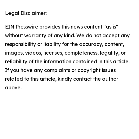
Legal Disclaimer:
EIN Presswire provides this news content "as is"
without warranty of any kind. We do not accept any
responsibility or liability for the accuracy, content,
images, videos, licenses, completeness, legality, or
reliability of the information contained in this article.
If you have any complaints or copyright issues
related to this article, kindly contact the author
above.