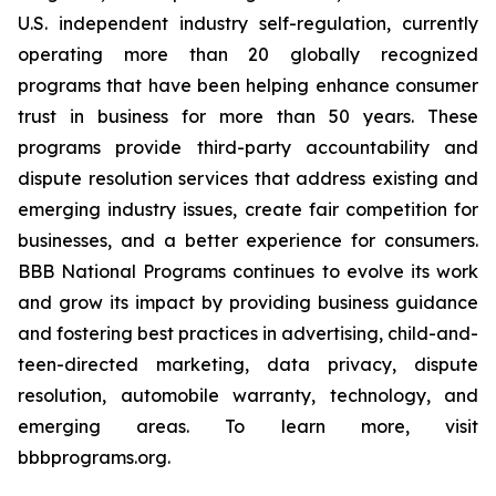
U.S. independent industry self-regulation, currently
operating more than 20 globally recognized
programs that have been helping enhance consumer
trust in business for more than 50 years. These
programs provide third-party accountability and
dispute resolution services that address existing and
emerging industry issues, create fair competition for
businesses, and a better experience for consumers.
BBB National Programs continues to evolve its work
and grow its impact by providing business guidance
and fostering best practices in advertising, child-and-
teen-directed marketing, data privacy, dispute
resolution, automobile warranty, technology, and
emerging areas. To learn more, visit
bbbprograms.org.