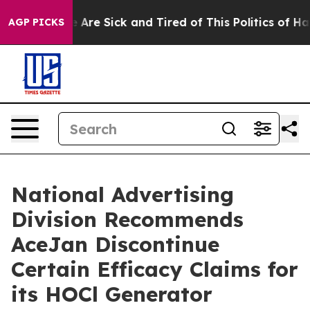
 “People Are Sick and Tired of This Politics of Hatred
AGP PICKS
National Advertising
Division Recommends
AceJan Discontinue
Certain Efficacy Claims for
its HOCl Generator