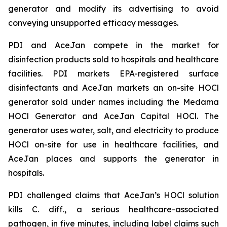
generator and modify its advertising to avoid
conveying unsupported efficacy messages.
PDI and AceJan compete in the market for
disinfection products sold to hospitals and healthcare
facilities. PDI markets EPA-registered surface
disinfectants and AceJan markets an on-site HOCl
generator sold under names including the Medama
HOCl Generator and AceJan Capital HOCl. The
generator uses water, salt, and electricity to produce
HOCl on-site for use in healthcare facilities, and
AceJan places and supports the generator in
hospitals.
PDI challenged claims that AceJan’s HOCl solution
kills
C. diff.
, a serious healthcare-associated
pathogen, in five minutes, including label claims such