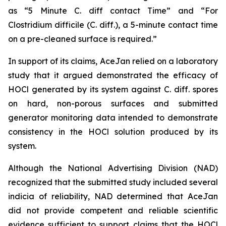
as “5 Minute C. diff contact Time” and “For
Clostridium difficile (C. diff.), a 5-minute contact time
on a pre-cleaned surface is required.”
In support of its claims, AceJan relied on a laboratory
study that it argued demonstrated the efficacy of
HOCl generated by its system against
C. diff.
spores
on hard, non-porous surfaces and submitted
generator monitoring data intended to demonstrate
consistency in the HOCl solution produced by its
system.
Although the National Advertising Division (NAD)
recognized that the submitted study included several
indicia of reliability, NAD determined that AceJan
did not provide competent and reliable scientific
evidence sufficient to support claims that the HOCl