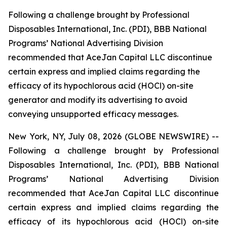
Following a challenge brought by Professional
Disposables International, Inc. (PDI), BBB National
Programs’ National Advertising Division
recommended that AceJan Capital LLC discontinue
certain express and implied claims regarding the
efficacy of its hypochlorous acid (HOCl) on-site
generator and modify its advertising to avoid
conveying unsupported efficacy messages.
New York, NY, July 08, 2026 (GLOBE NEWSWIRE) --
Following a challenge brought by Professional
Disposables International, Inc. (PDI), BBB National
Programs’ National Advertising Division
recommended that AceJan Capital LLC discontinue
certain express and implied claims regarding the
efficacy of its hypochlorous acid (HOCl) on-site