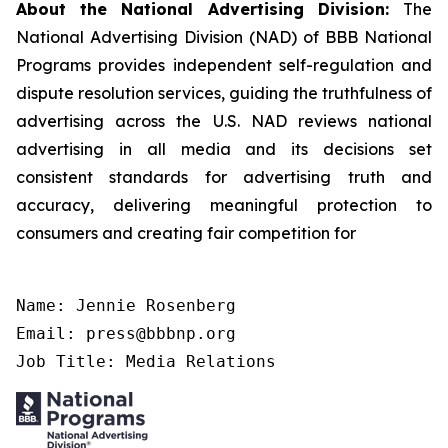
About the National Advertising Division:
The
National Advertising Division (NAD) of BBB National
Programs provides independent self-regulation and
dispute resolution services, guiding the truthfulness of
advertising across the U.S. NAD reviews national
advertising in all media and its decisions set
consistent standards for advertising truth and
accuracy, delivering meaningful protection to
consumers and creating fair competition for
Name: Jennie Rosenberg

Email: press@bbbnp.org

Job Title: Media Relations