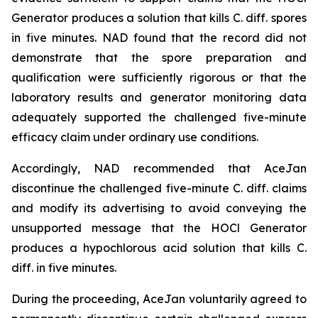
Generator produces a solution that kills C. diff. spores
in five minutes. NAD found that the record did not
demonstrate that the spore preparation and
qualification were sufficiently rigorous or that the
laboratory results and generator monitoring data
adequately supported the challenged five-minute
efficacy claim under ordinary use conditions.
Accordingly, NAD recommended that AceJan
discontinue the challenged five-minute
C. diff.
claims
and modify its advertising to avoid conveying the
unsupported message that the HOCl Generator
produces a hypochlorous acid solution that kills
C.
diff.
in five minutes.
During the proceeding, AceJan voluntarily agreed to