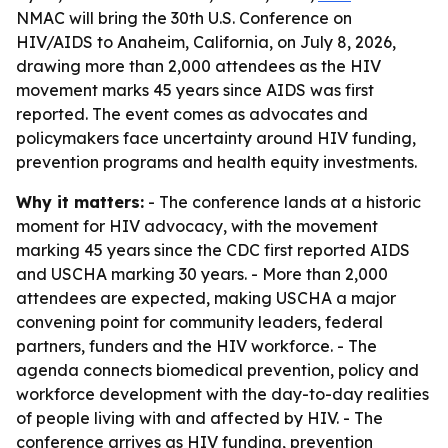
NMAC will bring the 30th U.S. Conference on
HIV/AIDS to Anaheim, California, on July 8, 2026,
drawing more than 2,000 attendees as the HIV
movement marks 45 years since AIDS was first
reported. The event comes as advocates and
policymakers face uncertainty around HIV funding,
prevention programs and health equity investments.
Why it matters:
- The conference lands at a historic
moment for HIV advocacy, with the movement
marking 45 years since the CDC first reported AIDS
and USCHA marking 30 years. - More than 2,000
attendees are expected, making USCHA a major
convening point for community leaders, federal
partners, funders and the HIV workforce. - The
agenda connects biomedical prevention, policy and
workforce development with the day-to-day realities
of people living with and affected by HIV. - The
conference arrives as HIV funding, prevention