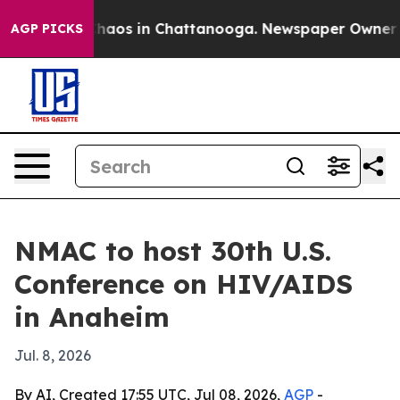
Collapse
Chaos in Chattanooga. Newspaper Owner Calls
AGP PICKS
NMAC to host 30th U.S.
Conference on HIV/AIDS
in Anaheim
Jul. 8, 2026
By AI, Created 17:55 UTC, Jul 08, 2026,
AGP
-