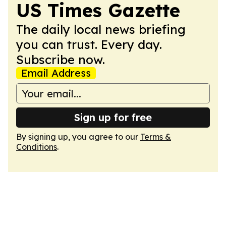
US Times Gazette
The daily local news briefing
you can trust. Every day.
Subscribe now.
Email Address
Sign up for free
By signing up, you agree to our
Terms &
Conditions
.