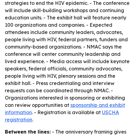
strategies to end the HIV epidemic. - The conference
will include skill-building workshops and continuing
education units. - The exhibit hall will feature nearly
100 organizations and companies. - Expected
attendees include community leaders, advocates,
people living with HIV, federal partners, funders and
community-based organizations. - NMAC says the
conference will center community leadership and
lived experience. - Media access will include keynote
speakers, federal officials, community advocates,
people living with HIV, plenary sessions and the
exhibit hall. - Press credentialing and interview
requests can be coordinated through NMAC. -
Organizations interested in sponsoring or exhibiting
can review opportunities at
sponsorship and exhibit
information
. - Registration is available at
USCHA
registration
.
Between the lines:
- The anniversary framing gives