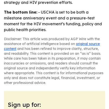
strategy and HIV prevention efforts.
The bottom line:
- USCHA is set to be both a
milestone anniversary event and a pressure-test
moment for the HIV movement’s funding, policy and
public health priorities.
Disclaimer: This article was produced by AGP Wire with the
assistance of artificial intelligence based on
original source
content
and has been refined to improve clarity, structure,
and readability. This content is provided on an “as is” basis.
While care has been taken in its preparation, it may contain
inaccuracies or omissions, and readers should consult the
original source and independently verify key information
where appropriate. This content is for informational purposes
only and does not constitute legal, financial, investment, or
other professional advice.
Sign up for: