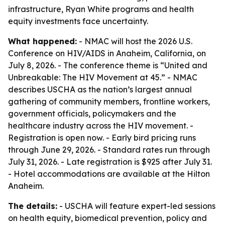
infrastructure, Ryan White programs and health
equity investments face uncertainty.
What happened:
- NMAC will host the 2026 U.S.
Conference on HIV/AIDS in Anaheim, California, on
July 8, 2026. - The conference theme is “United and
Unbreakable: The HIV Movement at 45.” - NMAC
describes USCHA as the nation’s largest annual
gathering of community members, frontline workers,
government officials, policymakers and the
healthcare industry across the HIV movement. -
Registration is open now. - Early bird pricing runs
through June 29, 2026. - Standard rates run through
July 31, 2026. - Late registration is $925 after July 31.
- Hotel accommodations are available at the Hilton
Anaheim.
The details:
- USCHA will feature expert-led sessions
on health equity, biomedical prevention, policy and