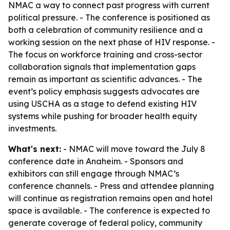
NMAC a way to connect past progress with current
political pressure. - The conference is positioned as
both a celebration of community resilience and a
working session on the next phase of HIV response. -
The focus on workforce training and cross-sector
collaboration signals that implementation gaps
remain as important as scientific advances. - The
event’s policy emphasis suggests advocates are
using USCHA as a stage to defend existing HIV
systems while pushing for broader health equity
investments.
What's next:
- NMAC will move toward the July 8
conference date in Anaheim. - Sponsors and
exhibitors can still engage through NMAC’s
conference channels. - Press and attendee planning
will continue as registration remains open and hotel
space is available. - The conference is expected to
generate coverage of federal policy, community