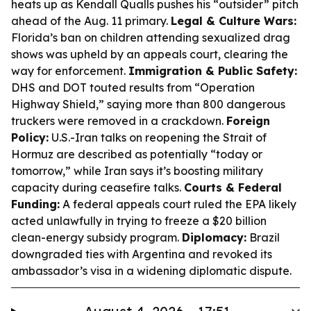
heats up as Kendall Qualls pushes his “outsider” pitch
ahead of the Aug. 11 primary.
Legal & Culture Wars:
Florida’s ban on children attending sexualized drag
shows was upheld by an appeals court, clearing the
way for enforcement.
Immigration & Public Safety:
DHS and DOT touted results from “Operation
Highway Shield,” saying more than 800 dangerous
truckers were removed in a crackdown.
Foreign
Policy:
U.S.-Iran talks on reopening the Strait of
Hormuz are described as potentially “today or
tomorrow,” while Iran says it’s boosting military
capacity during ceasefire talks.
Courts & Federal
Funding:
A federal appeals court ruled the EPA likely
acted unlawfully in trying to freeze a $20 billion
clean-energy subsidy program.
Diplomacy:
Brazil
downgraded ties with Argentina and revoked its
ambassador’s visa in a widening diplomatic dispute.