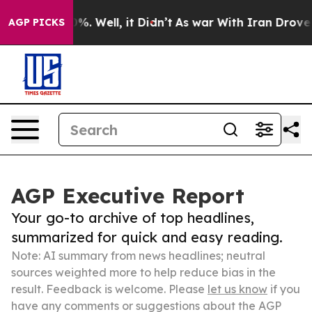
nd 40%. Well, it Didn’t
As war With Iran Drove oil P
AGP PICKS
AGP Executive Report
Your go-to archive of top headlines,
summarized for quick and easy reading.
Note: AI summary from news headlines; neutral
sources weighted more to help reduce bias in the
result. Feedback is welcome. Please
let us know
if you
have any comments or suggestions about the AGP