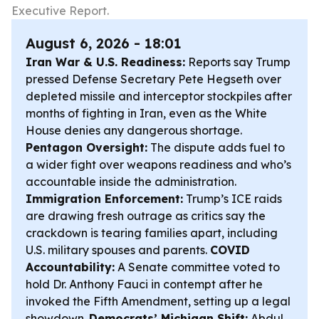
Executive Report.
August 6, 2026 - 18:01
Iran War & U.S. Readiness:
Reports say Trump
pressed Defense Secretary Pete Hegseth over
depleted missile and interceptor stockpiles after
months of fighting in Iran, even as the White
House denies any dangerous shortage.
Pentagon Oversight:
The dispute adds fuel to
a wider fight over weapons readiness and who’s
accountable inside the administration.
Immigration Enforcement:
Trump’s ICE raids
are drawing fresh outrage as critics say the
crackdown is tearing families apart, including
U.S. military spouses and parents.
COVID
Accountability:
A Senate committee voted to
hold Dr. Anthony Fauci in contempt after he
invoked the Fifth Amendment, setting up a legal
showdown.
Democrats’ Michigan Shift:
Abdul