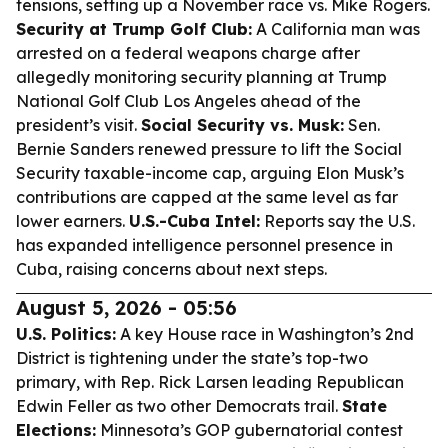
tensions, setting up a November race vs. Mike Rogers.
Security at Trump Golf Club:
A California man was
arrested on a federal weapons charge after
allegedly monitoring security planning at Trump
National Golf Club Los Angeles ahead of the
president’s visit.
Social Security vs. Musk:
Sen.
Bernie Sanders renewed pressure to lift the Social
Security taxable-income cap, arguing Elon Musk’s
contributions are capped at the same level as far
lower earners.
U.S.-Cuba Intel:
Reports say the U.S.
has expanded intelligence personnel presence in
Cuba, raising concerns about next steps.
August 5, 2026 - 05:56
U.S. Politics:
A key House race in Washington’s 2nd
District is tightening under the state’s top-two
primary, with Rep. Rick Larsen leading Republican
Edwin Feller as two other Democrats trail.
State
Elections:
Minnesota’s GOP gubernatorial contest