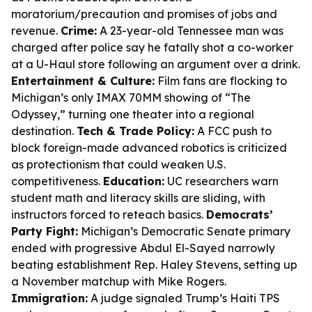
moratorium/precaution and promises of jobs and
revenue.
Crime:
A 23-year-old Tennessee man was
charged after police say he fatally shot a co-worker
at a U-Haul store following an argument over a drink.
Entertainment & Culture:
Film fans are flocking to
Michigan’s only IMAX 70MM showing of “The
Odyssey,” turning one theater into a regional
destination.
Tech & Trade Policy:
A FCC push to
block foreign-made advanced robotics is criticized
as protectionism that could weaken U.S.
competitiveness.
Education:
UC researchers warn
student math and literacy skills are sliding, with
instructors forced to reteach basics.
Democrats’
Party Fight:
Michigan’s Democratic Senate primary
ended with progressive Abdul El-Sayed narrowly
beating establishment Rep. Haley Stevens, setting up
a November matchup with Mike Rogers.
Immigration:
A judge signaled Trump’s Haiti TPS