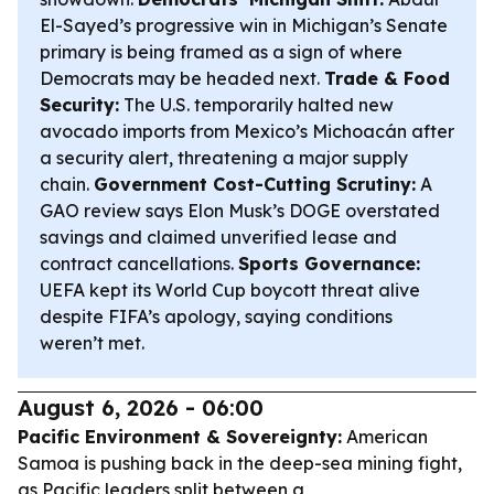
El-Sayed’s progressive win in Michigan’s Senate
primary is being framed as a sign of where
Democrats may be headed next.
Trade & Food
Security:
The U.S. temporarily halted new
avocado imports from Mexico’s Michoacán after
a security alert, threatening a major supply
chain.
Government Cost-Cutting Scrutiny:
A
GAO review says Elon Musk’s DOGE overstated
savings and claimed unverified lease and
contract cancellations.
Sports Governance:
UEFA kept its World Cup boycott threat alive
despite FIFA’s apology, saying conditions
weren’t met.
August 6, 2026 - 06:00
Pacific Environment & Sovereignty:
American
Samoa is pushing back in the deep-sea mining fight,
as Pacific leaders split between a