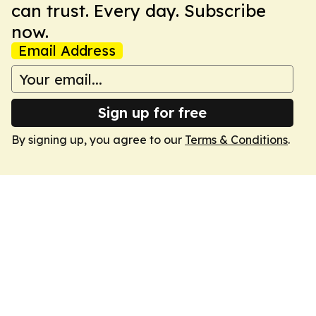
can trust. Every day. Subscribe
now.
Email Address
Sign up for free
By signing up, you agree to our
Terms & Conditions
.