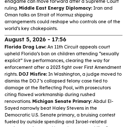
endgame can move forward after a Supreme Court
ruling.
Middle East Energy Diplomacy:
Iran and
Oman talks on Strait of Hormuz shipping
arrangements could reshape who controls one of the
world’s key chokepoints.
August 5, 2026 - 17:56
Florida Drag Law:
An 11th Circuit appeals court
upheld Florida’s ban on children attending “sexually
explicit” live performances, clearing the way for
enforcement after a 2023 fight over First Amendment
rights.
DOJ Misfire:
In Washington, a judge moved to
dismiss the DOJ’s collapsed felony case tied to
damage at the Reflecting Pool, with prosecutors
citing flawed workmanship during rushed
renovations.
Michigan Senate Primary:
Abdul El-
Sayed narrowly beat Haley Stevens in the
Democratic U.S. Senate primary, a bruising contest
fueled by outside spending and Israel-related