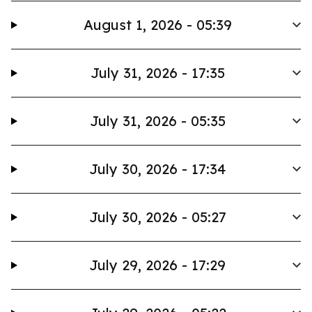
August 1, 2026 - 05:39
July 31, 2026 - 17:35
July 31, 2026 - 05:35
July 30, 2026 - 17:34
July 30, 2026 - 05:27
July 29, 2026 - 17:29