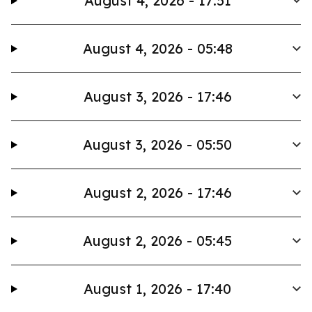
August 4, 2026 - 17:51
August 4, 2026 - 05:48
August 3, 2026 - 17:46
August 3, 2026 - 05:50
August 2, 2026 - 17:46
August 2, 2026 - 05:45
August 1, 2026 - 17:40