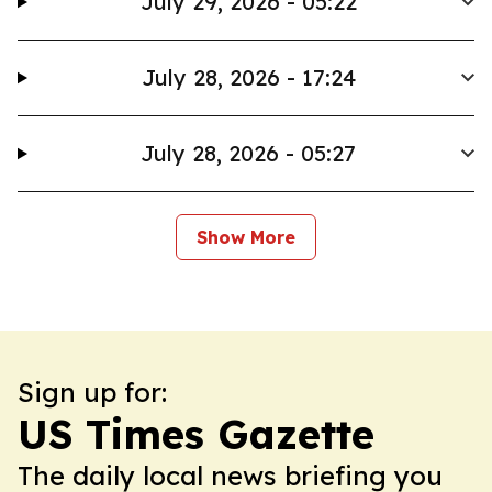
July 29, 2026 - 05:22
July 28, 2026 - 17:24
July 28, 2026 - 05:27
Show More
Sign up for:
US Times Gazette
The daily local news briefing you