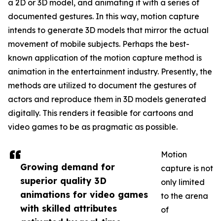
a 2D or 3D model, and animating it with a series of
documented gestures. In this way, motion capture
intends to generate 3D models that mirror the actual
movement of mobile subjects. Perhaps the best-
known application of the motion capture method is
animation in the entertainment industry. Presently, the
methods are utilized to document the gestures of
actors and reproduce them in 3D models generated
digitally. This renders it feasible for cartoons and
video games to be as pragmatic as possible.
Motion
Growing demand for
capture is not
superior quality 3D
only limited
animations for video games
to the arena
with skilled attributes
of