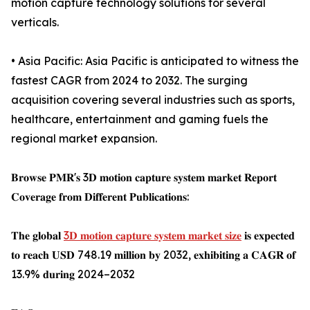
motion capture technology solutions for several
verticals.
• Asia Pacific: Asia Pacific is anticipated to witness the
fastest CAGR from 2024 to 2032. The surging
acquisition covering several industries such as sports,
healthcare, entertainment and gaming fuels the
regional market expansion.
𝐁𝐫𝐨𝐰𝐬𝐞 𝐏𝐌𝐑'𝐬 3𝐃 𝐦𝐨𝐭𝐢𝐨𝐧 𝐜𝐚𝐩𝐭𝐮𝐫𝐞 𝐬𝐲𝐬𝐭𝐞𝐦 𝐦𝐚𝐫𝐤𝐞𝐭 𝐑𝐞𝐩𝐨𝐫𝐭
𝐂𝐨𝐯𝐞𝐫𝐚𝐠𝐞 𝐟𝐫𝐨𝐦 𝐃𝐢𝐟𝐟𝐞𝐫𝐞𝐧𝐭 𝐏𝐮𝐛𝐥𝐢𝐜𝐚𝐭𝐢𝐨𝐧𝐬:
𝐓𝐡𝐞 𝐠𝐥𝐨𝐛𝐚𝐥
3𝐃 𝐦𝐨𝐭𝐢𝐨𝐧 𝐜𝐚𝐩𝐭𝐮𝐫𝐞 𝐬𝐲𝐬𝐭𝐞𝐦 𝐦𝐚𝐫𝐤𝐞𝐭 𝐬𝐢𝐳𝐞
𝐢𝐬 𝐞𝐱𝐩𝐞𝐜𝐭𝐞𝐝
𝐭𝐨 𝐫𝐞𝐚𝐜𝐡 𝐔𝐒𝐃 748.19 𝐦𝐢𝐥𝐥𝐢𝐨𝐧 𝐛𝐲 2032, 𝐞𝐱𝐡𝐢𝐛𝐢𝐭𝐢𝐧𝐠 𝐚 𝐂𝐀𝐆𝐑 𝐨𝐟
13.9% 𝐝𝐮𝐫𝐢𝐧𝐠 2024–2032