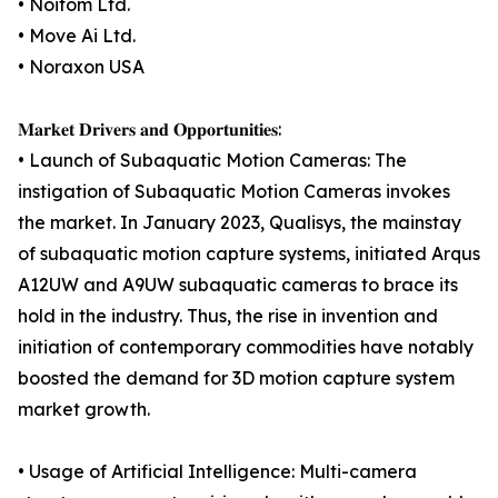
• Noitom Ltd.
• Move Ai Ltd.
• Noraxon USA
𝐌𝐚𝐫𝐤𝐞𝐭 𝐃𝐫𝐢𝐯𝐞𝐫𝐬 𝐚𝐧𝐝 𝐎𝐩𝐩𝐨𝐫𝐭𝐮𝐧𝐢𝐭𝐢𝐞𝐬:
• Launch of Subaquatic Motion Cameras: The
instigation of Subaquatic Motion Cameras invokes
the market. In January 2023, Qualisys, the mainstay
of subaquatic motion capture systems, initiated Arqus
A12UW and A9UW subaquatic cameras to brace its
hold in the industry. Thus, the rise in invention and
initiation of contemporary commodities have notably
boosted the demand for 3D motion capture system
market growth.
• Usage of Artificial Intelligence: Multi-camera