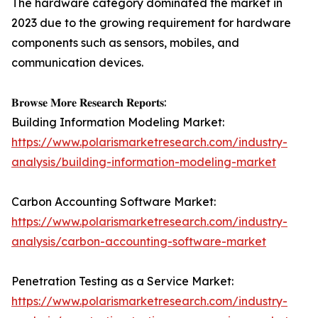
The hardware category dominated the market in
2023 due to the growing requirement for hardware
components such as sensors, mobiles, and
communication devices.
𝐁𝐫𝐨𝐰𝐬𝐞 𝐌𝐨𝐫𝐞 𝐑𝐞𝐬𝐞𝐚𝐫𝐜𝐡 𝐑𝐞𝐩𝐨𝐫𝐭𝐬:
Building Information Modeling Market:
https://www.polarismarketresearch.com/industry-
analysis/building-information-modeling-market
Carbon Accounting Software Market:
https://www.polarismarketresearch.com/industry-
analysis/carbon-accounting-software-market
Penetration Testing as a Service Market:
https://www.polarismarketresearch.com/industry-