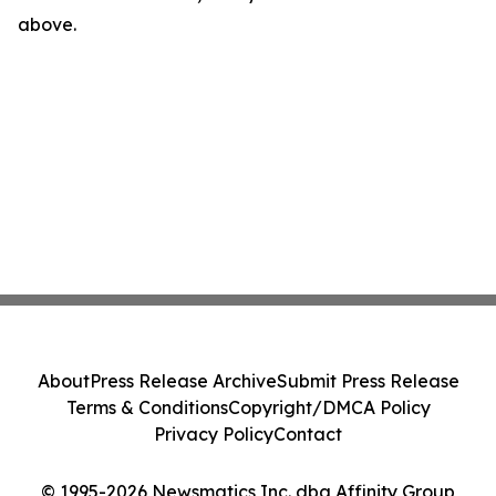
above.
About
Press Release Archive
Submit Press Release
Terms & Conditions
Copyright/DMCA Policy
Privacy Policy
Contact
© 1995-2026 Newsmatics Inc. dba Affinity Group