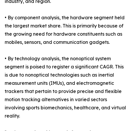
industry, and region.
• By component analysis, the hardware segment held
the largest market share. This is primarily because of
the growing need for hardware constituents such as
mobiles, sensors, and communication gadgets.
• By technology analysis, the nonoptical system
segment is poised to register a significant CAGR. This
is due to nonoptical technologies such as inertial
measurement units (IMUs), and electromagnetic
trackers that pertain to provide precise and flexible
motion tracking alternatives in varied sectors
involving sports biomechanics, healthcare, and virtual
reality.