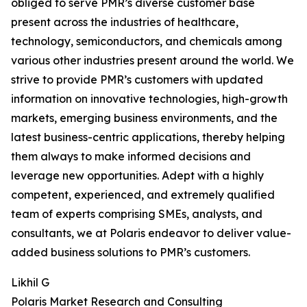
obliged to serve PMR’s diverse customer base
present across the industries of healthcare,
technology, semiconductors, and chemicals among
various other industries present around the world. We
strive to provide PMR’s customers with updated
information on innovative technologies, high-growth
markets, emerging business environments, and the
latest business-centric applications, thereby helping
them always to make informed decisions and
leverage new opportunities. Adept with a highly
competent, experienced, and extremely qualified
team of experts comprising SMEs, analysts, and
consultants, we at Polaris endeavor to deliver value-
added business solutions to PMR’s customers.
Likhil G
Polaris Market Research and Consulting