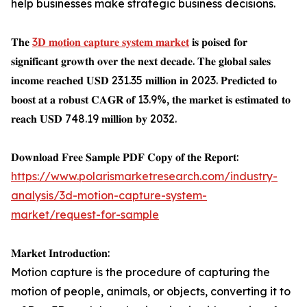
help businesses make strategic business decisions.
𝐓𝐡𝐞
3𝐃 𝐦𝐨𝐭𝐢𝐨𝐧 𝐜𝐚𝐩𝐭𝐮𝐫𝐞 𝐬𝐲𝐬𝐭𝐞𝐦 𝐦𝐚𝐫𝐤𝐞𝐭
𝐢𝐬 𝐩𝐨𝐢𝐬𝐞𝐝 𝐟𝐨𝐫
𝐬𝐢𝐠𝐧𝐢𝐟𝐢𝐜𝐚𝐧𝐭 𝐠𝐫𝐨𝐰𝐭𝐡 𝐨𝐯𝐞𝐫 𝐭𝐡𝐞 𝐧𝐞𝐱𝐭 𝐝𝐞𝐜𝐚𝐝𝐞. 𝐓𝐡𝐞 𝐠𝐥𝐨𝐛𝐚𝐥 𝐬𝐚𝐥𝐞𝐬
𝐢𝐧𝐜𝐨𝐦𝐞 𝐫𝐞𝐚𝐜𝐡𝐞𝐝 𝐔𝐒𝐃 231.35 𝐦𝐢𝐥𝐥𝐢𝐨𝐧 𝐢𝐧 2023. 𝐏𝐫𝐞𝐝𝐢𝐜𝐭𝐞𝐝 𝐭𝐨
𝐛𝐨𝐨𝐬𝐭 𝐚𝐭 𝐚 𝐫𝐨𝐛𝐮𝐬𝐭 𝐂𝐀𝐆𝐑 𝐨𝐟 13.9%, 𝐭𝐡𝐞 𝐦𝐚𝐫𝐤𝐞𝐭 𝐢𝐬 𝐞𝐬𝐭𝐢𝐦𝐚𝐭𝐞𝐝 𝐭𝐨
𝐫𝐞𝐚𝐜𝐡 𝐔𝐒𝐃 748.19 𝐦𝐢𝐥𝐥𝐢𝐨𝐧 𝐛𝐲 2032.
𝐃𝐨𝐰𝐧𝐥𝐨𝐚𝐝 𝐅𝐫𝐞𝐞 𝐒𝐚𝐦𝐩𝐥𝐞 𝐏𝐃𝐅 𝐂𝐨𝐩𝐲 𝐨𝐟 𝐭𝐡𝐞 𝐑𝐞𝐩𝐨𝐫𝐭:
https://www.polarismarketresearch.com/industry-
analysis/3d-motion-capture-system-
market/request-for-sample
𝐌𝐚𝐫𝐤𝐞𝐭 𝐈𝐧𝐭𝐫𝐨𝐝𝐮𝐜𝐭𝐢𝐨𝐧:
Motion capture is the procedure of capturing the
motion of people, animals, or objects, converting it to