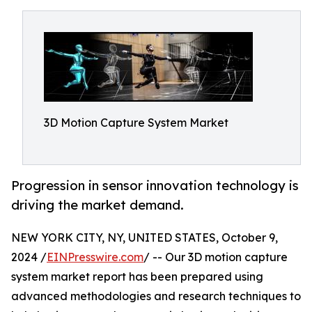
3D Motion Capture System Market
Progression in sensor innovation technology is
driving the market demand.
NEW YORK CITY, NY, UNITED STATES, October 9,
2024 /
EINPresswire.com
/ -- Our 3D motion capture
system market report has been prepared using
advanced methodologies and research techniques to