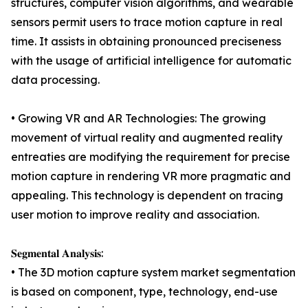
structures, computer vision algorithms, and wearable
sensors permit users to trace motion capture in real
time. It assists in obtaining pronounced preciseness
with the usage of artificial intelligence for automatic
data processing.
• Growing VR and AR Technologies: The growing
movement of virtual reality and augmented reality
entreaties are modifying the requirement for precise
motion capture in rendering VR more pragmatic and
appealing. This technology is dependent on tracing
user motion to improve reality and association.
𝐒𝐞𝐠𝐦𝐞𝐧𝐭𝐚𝐥 𝐀𝐧𝐚𝐥𝐲𝐬𝐢𝐬:
• The 3D motion capture system market segmentation
is based on component, type, technology, end-use