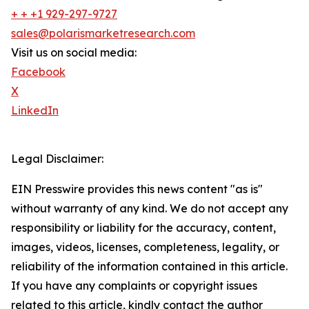
+ + +1 929-297-9727
sales@polarismarketresearch.com
Visit us on social media:
Facebook
X
LinkedIn
Legal Disclaimer:
EIN Presswire provides this news content "as is"
without warranty of any kind. We do not accept any
responsibility or liability for the accuracy, content,
images, videos, licenses, completeness, legality, or
reliability of the information contained in this article.
If you have any complaints or copyright issues
related to this article, kindly contact the author