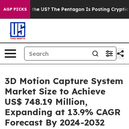
hould the US?
The Pentagon Is Posting Cryptic Biblica
AGP PICKS
3D Motion Capture System
Market Size to Achieve
US$ 748.19 Million,
Expanding at 13.9% CAGR
Forecast By 2024-2032