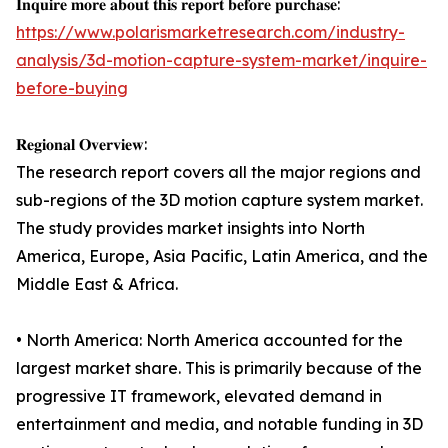
𝐈𝐧𝐪𝐮𝐢𝐫𝐞 𝐦𝐨𝐫𝐞 𝐚𝐛𝐨𝐮𝐭 𝐭𝐡𝐢𝐬 𝐫𝐞𝐩𝐨𝐫𝐭 𝐛𝐞𝐟𝐨𝐫𝐞 𝐩𝐮𝐫𝐜𝐡𝐚𝐬𝐞:
https://www.polarismarketresearch.com/industry-
analysis/3d-motion-capture-system-market/inquire-
before-buying
𝐑𝐞𝐠𝐢𝐨𝐧𝐚𝐥 𝐎𝐯𝐞𝐫𝐯𝐢𝐞𝐰:
The research report covers all the major regions and
sub-regions of the 3D motion capture system market.
The study provides market insights into North
America, Europe, Asia Pacific, Latin America, and the
Middle East & Africa.
• North America: North America accounted for the
largest market share. This is primarily because of the
progressive IT framework, elevated demand in
entertainment and media, and notable funding in 3D