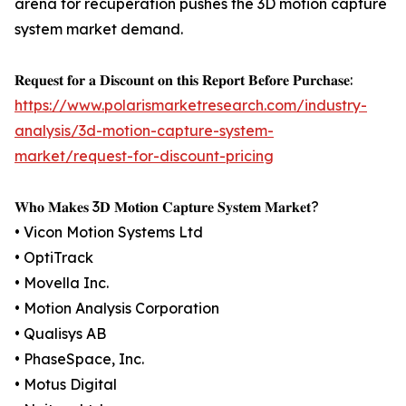
arena for recuperation pushes the 3D motion capture
system market demand.
𝐑𝐞𝐪𝐮𝐞𝐬𝐭 𝐟𝐨𝐫 𝐚 𝐃𝐢𝐬𝐜𝐨𝐮𝐧𝐭 𝐨𝐧 𝐭𝐡𝐢𝐬 𝐑𝐞𝐩𝐨𝐫𝐭 𝐁𝐞𝐟𝐨𝐫𝐞 𝐏𝐮𝐫𝐜𝐡𝐚𝐬𝐞:
https://www.polarismarketresearch.com/industry-
analysis/3d-motion-capture-system-
market/request-for-discount-pricing
𝐖𝐡𝐨 𝐌𝐚𝐤𝐞𝐬 3𝐃 𝐌𝐨𝐭𝐢𝐨𝐧 𝐂𝐚𝐩𝐭𝐮𝐫𝐞 𝐒𝐲𝐬𝐭𝐞𝐦 𝐌𝐚𝐫𝐤𝐞𝐭?
• Vicon Motion Systems Ltd
• OptiTrack
• Movella Inc.
• Motion Analysis Corporation
• Qualisys AB
• PhaseSpace, Inc.
• Motus Digital