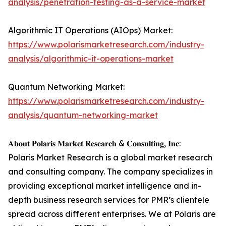
analysis/penetration-testing-as-a-service-market
Algorithmic IT Operations (AIOps) Market:
https://www.polarismarketresearch.com/industry-
analysis/algorithmic-it-operations-market
Quantum Networking Market:
https://www.polarismarketresearch.com/industry-
analysis/quantum-networking-market
𝐀𝐛𝐨𝐮𝐭 𝐏𝐨𝐥𝐚𝐫𝐢𝐬 𝐌𝐚𝐫𝐤𝐞𝐭 𝐑𝐞𝐬𝐞𝐚𝐫𝐜𝐡 & 𝐂𝐨𝐧𝐬𝐮𝐥𝐭𝐢𝐧𝐠, 𝐈𝐧𝐜:
Polaris Market Research is a global market research
and consulting company. The company specializes in
providing exceptional market intelligence and in-
depth business research services for PMR’s clientele
spread across different enterprises. We at Polaris are