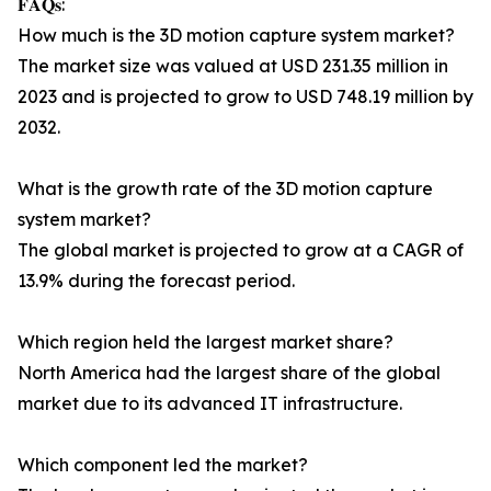
𝐅𝐀𝐐𝐬:
How much is the 3D motion capture system market?
The market size was valued at USD 231.35 million in
2023 and is projected to grow to USD 748.19 million by
2032.
What is the growth rate of the 3D motion capture
system market?
The global market is projected to grow at a CAGR of
13.9% during the forecast period.
Which region held the largest market share?
North America had the largest share of the global
market due to its advanced IT infrastructure.
Which component led the market?