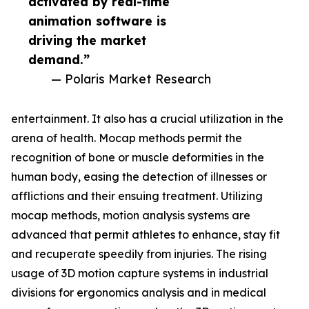
activated by real-time
animation software is
driving the market
demand.”
— Polaris Market Research
entertainment. It also has a crucial utilization in the
arena of health. Mocap methods permit the
recognition of bone or muscle deformities in the
human body, easing the detection of illnesses or
afflictions and their ensuing treatment. Utilizing
mocap methods, motion analysis systems are
advanced that permit athletes to enhance, stay fit
and recuperate speedily from injuries. The rising
usage of 3D motion capture systems in industrial
divisions for ergonomics analysis and in medical