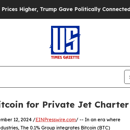
es Higher, Trump Gave Politically Connected oil
tcoin for Private Jet Charte
er 12, 2024 /
EINPresswire.com
/ -- In an era where
ustries, The 0.1% Group integrates Bitcoin (BTC)