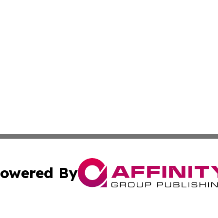
owered By
ubmit Press Release
Terms & Conditions
Copyright/DMCA