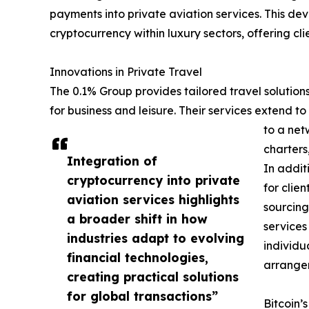
payments into private aviation services. This dev
cryptocurrency within luxury sectors, offering c
Innovations in Private Travel
The 0.1% Group provides tailored travel solution
for business and leisure. Their services extend to
to a net
charters
Integration of
In addit
cryptocurrency into private
for clie
aviation services highlights
sourcing
a broader shift in how
services
industries adapt to evolving
individu
financial technologies,
arrange
creating practical solutions
for global transactions”
Bitcoin’