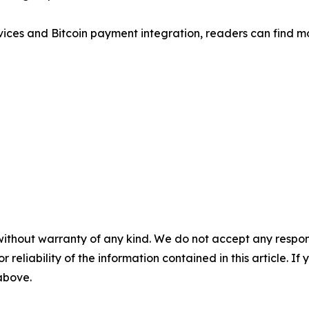
rvices and Bitcoin payment integration, readers can find 
without warranty of any kind. We do not accept any responsib
r reliability of the information contained in this article. I
 above.