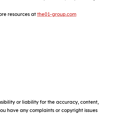
more resources at
the01-group.com
ility or liability for the accuracy, content,
f you have any complaints or copyright issues