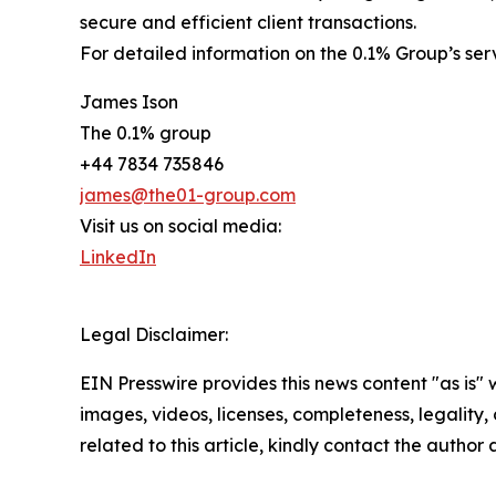
secure and efficient client transactions.
For detailed information on the 0.1% Group’s se
James Ison
The 0.1% group
+44 7834 735846
james@the01-group.com
Visit us on social media:
LinkedIn
Legal Disclaimer:
EIN Presswire provides this news content "as is" 
images, videos, licenses, completeness, legality, o
related to this article, kindly contact the author