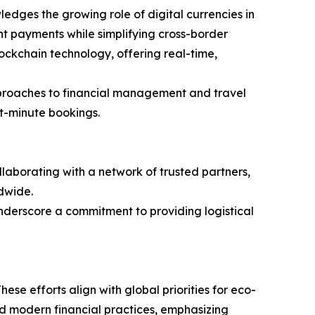
dges the growing role of digital currencies in
nt payments while simplifying cross-border
lockchain technology, offering real-time,
 approaches to financial management and travel
st-minute bookings.
ollaborating with a network of trusted partners,
dwide.
underscore a commitment to providing logistical
hese efforts align with global priorities for eco-
and modern financial practices, emphasizing