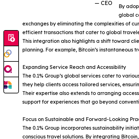
— CEO
By adopt
global c
exchanges by eliminating the complexities of curr
efficient transactions that cater to global travele
This integration also highlights a shift toward c
planning. For example, Bitcoin’s instantaneous tr
Expanding Service Reach and Accessibility
The 0.1% Group’s global services cater to various 
they help clients access tailored services, ens
Their expertise also extends to arranging access
support for experiences that go beyond conventi
Focus on Sustainable and Forward-Looking Pra
The 0.1% Group incorporates sustainability initiat
conscious travel solutions. By integrating Bitcoi