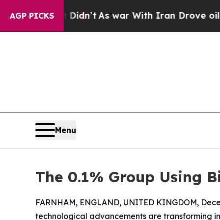
Well, it Didn’t
As war With Iran Drove oil Pric
AGP PICKS
Menu
The 0.1% Group Using Bi
FARNHAM, ENGLAND, UNITED KINGDOM, Decemb
technological advancements are transforming ind