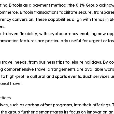
ing Bitcoin as a payment method, the 0.1% Group acknowle
ommerce. Bitcoin transactions facilitate secure, transpare
ency conversion. These capabilities align with trends in b
rs.
lient-driven flexibility, with cryptocurrency enabling new
ansaction features are particularly useful for urgent or la
travel needs, from business trips to leisure holidays. By c
uring comprehensive travel arrangements are available worl
 to high-profile cultural and sports events. Such services 
onal travel.
ctices
ives, such as carbon offset programs, into their offerings. T
n, the group further demonstrates its focus on innovation 