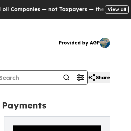
 Companies — not Taxpayers — the Chance to Cash
View all
Provided by AGP
Share
r Payments