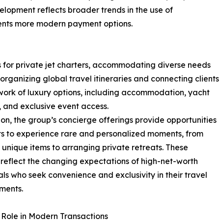
elopment reflects broader trends in the use of
lients more modern payment options.
s for private jet charters, accommodating diverse needs
 organizing global travel itineraries and connecting clients
work of luxury options, including accommodation, yacht
, and exclusive event access.
ion, the group’s concierge offerings provide opportunities
nts to experience rare and personalized moments, from
 unique items to arranging private retreats. These
 reflect the changing expectations of high-net-worth
als who seek convenience and exclusivity in their travel
ments.
s Role in Modern Transactions