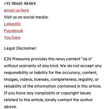
+91 98665 48484
email us here
Visit us on social media:
LinkedIn
Facebook
YouTube
Legal Disclaimer:
EIN Presswire provides this news content "as is"
without warranty of any kind. We do not accept any
responsibility or liability for the accuracy, content,
images, videos, licenses, completeness, legality, or
reliability of the information contained in this article.
If you have any complaints or copyright issues
related to this article, kindly contact the author
above.