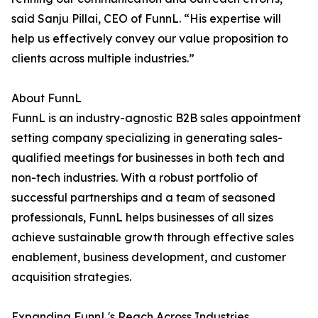
said Sanju Pillai, CEO of FunnL. “His expertise will
help us effectively convey our value proposition to
clients across multiple industries.”
About FunnL
FunnL is an industry-agnostic B2B sales appointment
setting company specializing in generating sales-
qualified meetings for businesses in both tech and
non-tech industries. With a robust portfolio of
successful partnerships and a team of seasoned
professionals, FunnL helps businesses of all sizes
achieve sustainable growth through effective sales
enablement, business development, and customer
acquisition strategies.
Expanding FunnL's Reach Across Industries