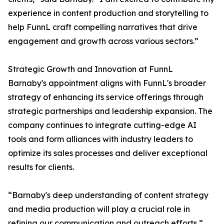
experience in content production and storytelling to
help FunnL craft compelling narratives that drive
engagement and growth across various sectors.”
Strategic Growth and Innovation at FunnL
Barnaby's appointment aligns with FunnL's broader
strategy of enhancing its service offerings through
strategic partnerships and leadership expansion. The
company continues to integrate cutting-edge AI
tools and form alliances with industry leaders to
optimize its sales processes and deliver exceptional
results for clients.
“Barnaby's deep understanding of content strategy
and media production will play a crucial role in
refining our communication and outreach efforts,”