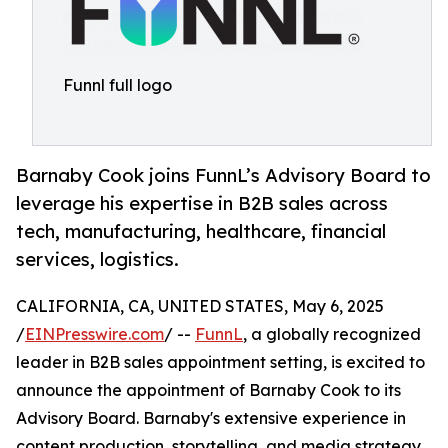
Funnl full logo
Barnaby Cook joins FunnL’s Advisory Board to
leverage his expertise in B2B sales across
tech, manufacturing, healthcare, financial
services, logistics.
CALIFORNIA, CA, UNITED STATES, May 6, 2025
/
EINPresswire.com
/ --
FunnL
, a globally recognized
leader in B2B sales appointment setting, is excited to
announce the appointment of Barnaby Cook to its
Advisory Board. Barnaby's extensive experience in
content production, storytelling, and media strategy