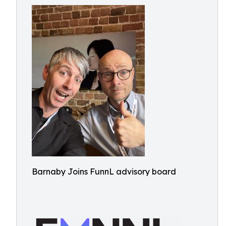
Barnaby Joins FunnL advisory board