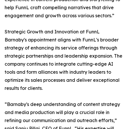
help FunnL craft compelling narratives that drive
engagement and growth across various sectors.”
Strategic Growth and Innovation at FunnL
Barnaby's appointment aligns with FunnL's broader
strategy of enhancing its service offerings through
strategic partnerships and leadership expansion. The
company continues to integrate cutting-edge AI
tools and form alliances with industry leaders to
optimize its sales processes and deliver exceptional
results for clients.
“Barnaby's deep understanding of content strategy
and media production will play a crucial role in
refining our communication and outreach efforts,”
said Sanju Pillai, CEO of FunnL. “His expertise will