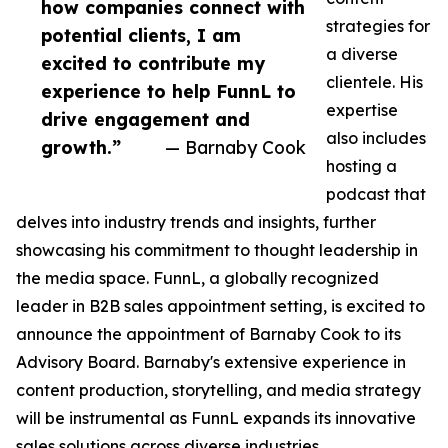
how companies connect with
strategies for
potential clients, I am
a diverse
excited to contribute my
clientele. His
experience to help FunnL to
expertise
drive engagement and
also includes
growth.”
— Barnaby Cook
hosting a
podcast that
delves into industry trends and insights, further
showcasing his commitment to thought leadership in
the media space. FunnL, a globally recognized
leader in B2B sales appointment setting, is excited to
announce the appointment of Barnaby Cook to its
Advisory Board. Barnaby's extensive experience in
content production, storytelling, and media strategy
will be instrumental as FunnL expands its innovative
sales solutions across diverse industries.