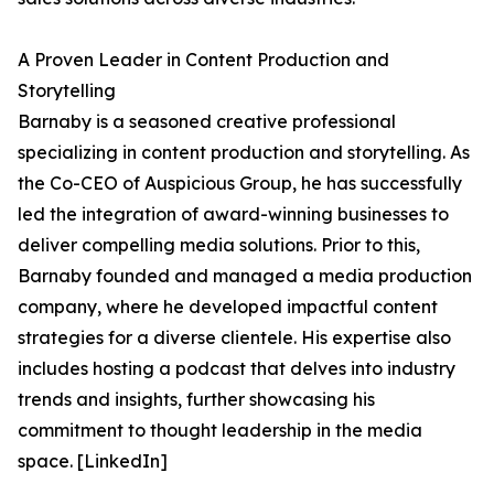
A Proven Leader in Content Production and
Storytelling
Barnaby is a seasoned creative professional
specializing in content production and storytelling. As
the Co-CEO of Auspicious Group, he has successfully
led the integration of award-winning businesses to
deliver compelling media solutions. Prior to this,
Barnaby founded and managed a media production
company, where he developed impactful content
strategies for a diverse clientele. His expertise also
includes hosting a podcast that delves into industry
trends and insights, further showcasing his
commitment to thought leadership in the media
space. [LinkedIn]