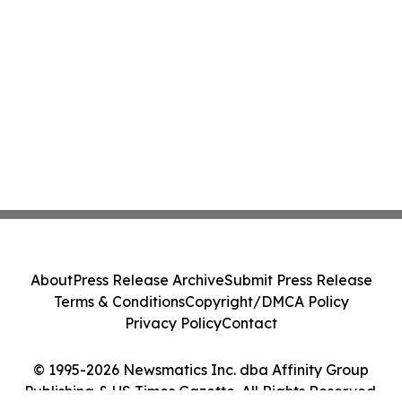
About
Press Release Archive
Submit Press Release
Terms & Conditions
Copyright/DMCA Policy
Privacy Policy
Contact
© 1995-2026 Newsmatics Inc. dba Affinity Group
Publishing & US Times Gazette. All Rights Reserved.