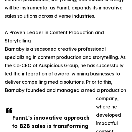
will be instrumental as FunnL expands its innovative
sales solutions across diverse industries.
A Proven Leader in Content Production and
Storytelling
Barnaby is a seasoned creative professional
specializing in content production and storytelling. As
the Co-CEO of Auspicious Group, he has successfully
led the integration of award-winning businesses to
deliver compelling media solutions. Prior to this,
Barnaby founded and managed a media production
company,
where he
developed
FunnL's innovative approach
impactful
to B2B sales is transforming
content