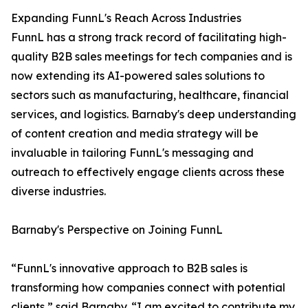
Expanding FunnL's Reach Across Industries
FunnL has a strong track record of facilitating high-
quality B2B sales meetings for tech companies and is
now extending its AI-powered sales solutions to
sectors such as manufacturing, healthcare, financial
services, and logistics. Barnaby's deep understanding
of content creation and media strategy will be
invaluable in tailoring FunnL's messaging and
outreach to effectively engage clients across these
diverse industries.
Barnaby's Perspective on Joining FunnL
“FunnL's innovative approach to B2B sales is
transforming how companies connect with potential
clients,” said Barnaby. “I am excited to contribute my