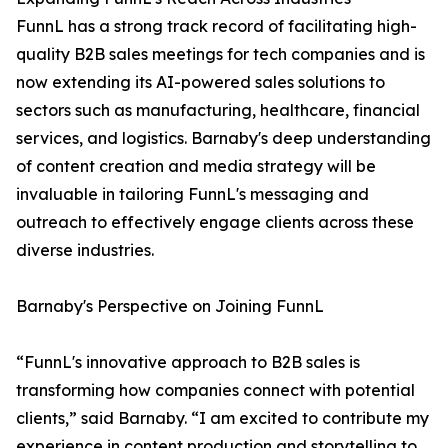
FunnL has a strong track record of facilitating high-
quality B2B sales meetings for tech companies and is
now extending its AI-powered sales solutions to
sectors such as manufacturing, healthcare, financial
services, and logistics. Barnaby's deep understanding
of content creation and media strategy will be
invaluable in tailoring FunnL's messaging and
outreach to effectively engage clients across these
diverse industries.
Barnaby's Perspective on Joining FunnL
“FunnL's innovative approach to B2B sales is
transforming how companies connect with potential
clients,” said Barnaby. “I am excited to contribute my
experience in content production and storytelling to