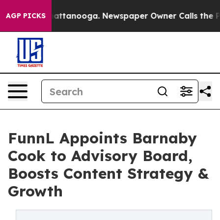
 in Chattanooga. Newspaper Owner Calls the People A
AGP PICKS
FunnL Appoints Barnaby
Cook to Advisory Board,
Boosts Content Strategy &
Growth