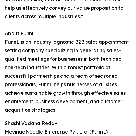
help us effectively convey our value proposition to
clients across multiple industries.”
About FunnL
FunnL is an industry-agnostic B2B sales appointment
setting company specializing in generating sales-
qualified meetings for businesses in both tech and
non-tech industries. With a robust portfolio of
successful partnerships and a team of seasoned
professionals, FunnL helps businesses of all sizes
achieve sustainable growth through effective sales
enablement, business development, and customer
acquisition strategies.
Shashi Vadana Reddy
MovingdNeedle Enterprise Pvt. Ltd. (FunnL)